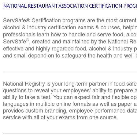
NATIONAL RESTAURANT ASSOCIATION CERTIFICATION PRO
ServSafe® Certification programs are the most curren
alcohol & industry certification exams & courses, helpin
professionals learn how to handle and serve food, alcoh
®
ServSafe
, created and maintained by the National Res
effective and highly regarded food, alcohol & industry
and small depend on to safeguard the health and well-be
________________________________________________
National Registry is your long-term partner in food saf
questions to reveal your employees’ ability to prepare a
ability to take a test. You can expect fair and flexible o
languages in multiple online formats as well as paper a
provides custom branding, employee performance data
service with all of your exams from one source.
________________________________________________