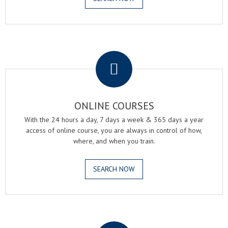
.
ONLINE COURSES
With the 24 hours a day, 7 days a week & 365 days a year
access of online course, you are always in control of how,
where, and when you train.
SEARCH NOW
.