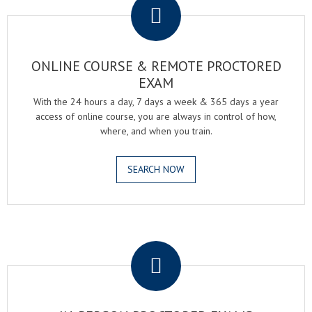
ONLINE COURSE & REMOTE PROCTORED
EXAM
With the 24 hours a day, 7 days a week & 365 days a year
access of online course, you are always in control of how,
where, and when you train.
SEARCH NOW
.