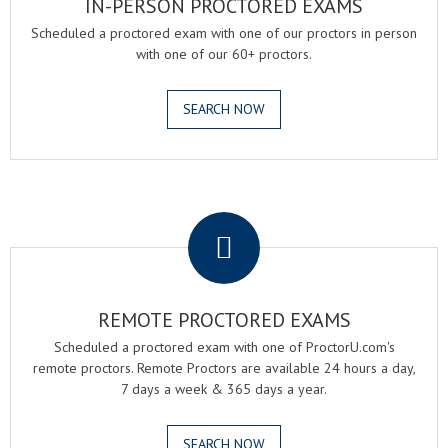
IN-PERSON PROCTORED EXAMS
Scheduled a proctored exam with one of our proctors in person
with one of our 60+ proctors.
SEARCH NOW
.
REMOTE PROCTORED EXAMS
Scheduled a proctored exam with one of ProctorU.com's
remote proctors. Remote Proctors are available 24 hours a day,
7 days a week & 365 days a year.
SEARCH NOW