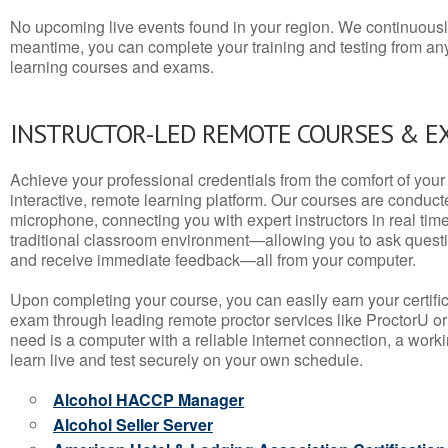
No upcoming live events found in your region. We continuousl
meantime, you can complete your training and testing from a
learning courses and exams.
INSTRUCTOR-LED REMOTE COURSES & E
Achieve your professional credentials from the comfort of your 
interactive, remote learning platform. Our courses are conduc
microphone, connecting you with expert instructors in real time. 
traditional classroom environment—allowing you to ask questio
and receive immediate feedback—all from your computer.
Upon completing your course, you can easily earn your certif
exam through leading remote proctor services like ProctorU or
need is a computer with a reliable internet connection, a wo
learn live and test securely on your own schedule.
Alcohol HACCP Manager
Alcohol Seller Server