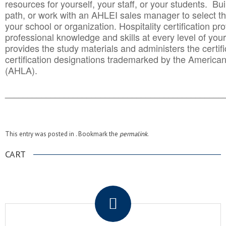
resources for yourself, your staff, or your students. Bu
path, or work with an AHLEI sales manager to select th
your school or organization. Hospitality certification pr
professional knowledge and skills at every level of your
provides the study materials and administers the certifi
certification designations trademarked by the America
(AHLA).
______________________________________
__________
This entry was posted in . Bookmark the
permalink
.
CART
.