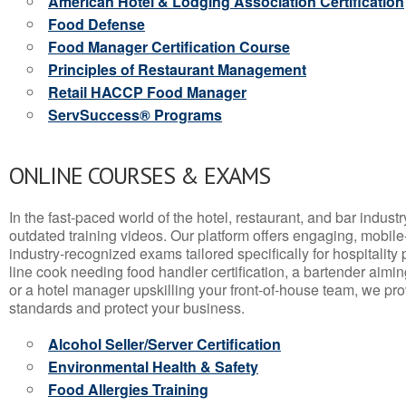
American Hotel & Lodging Association Certification
Food Defense
Food Manager Certification Course
Principles of Restaurant Management
Retail HACCP Food Manager
ServSuccess® Programs
ONLINE COURSES & EXAMS
In the fast-paced world of the hotel, restaurant, and bar indust
outdated training videos. Our platform offers engaging, mobile
industry-recognized exams tailored specifically for hospitality
line cook needing food handler certification, a bartender aimin
or a hotel manager upskilling your front-of-house team, we prov
standards and protect your business.
Alcohol Seller/Server Certification
Environmental Health & Safety
Food Allergies Training