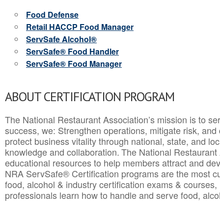
Food Defense
Retail HACCP Food Manager
ServSafe Alcohol®
ServSafe® Food Handler
ServSafe® Food Manager
ABOUT CERTIFICATION PROGRAM
The National Restaurant Association’s mission is to ser
success, we: Strengthen operations, mitigate risk, and
protect business vitality through national, state, and l
knowledge and collaboration.
The National Restaurant 
educational resources to help members attract and dev
NRA ServSafe® Certification programs are the most c
food, alcohol & industry certification exams & courses, 
professionals learn how to handle and serve food, alcoh