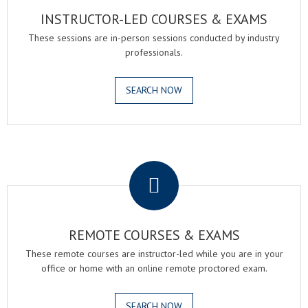
INSTRUCTOR-LED COURSES & EXAMS
These sessions are in-person sessions conducted by industry
professionals.
SEARCH NOW
.
REMOTE COURSES & EXAMS
These remote courses are instructor-led while you are in your
office or home with an online remote proctored exam.
SEARCH NOW