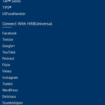
TAP® Series
TiPS®
USFoodHandler
Connect With HRBUniversal
Facebook
Twitter
Google+
YouTube
Pintrest
Flickr
Vimeo
Instagram
Tumblr
WordPress
Delicious
StumbleUpon