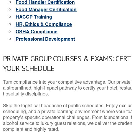
Food Handler Certification
Food Manager Certification
HACCP Training
HR, Ethics & Compliance
OSHA Compliance
Professional Development
PRIVATE GROUP COURSES & EXAMS: CERT
YOUR SCHEDULE
Turn compliance into your competitive advantage. Our privat
a streamlined, high-impact pathway to certify your hotel, restaura
hospitality disciplines.
Skip the logistical headache of public schedules. Enjoy exclusi
scheduling, and a private learning environment where your t
property’s specific operational challenges. From foundational
alcohol service to luxury guest relations, we deliver the crede
compliant and highly rated.