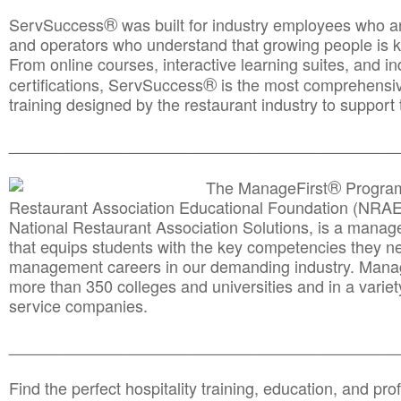
®
ServSuccess
was built for industry employees who ar
and operators who understand that growing people is ke
From online courses, interactive learning suites, and i
®
certifications, ServSuccess
is the most comprehensiv
training designed by the restaurant industry to support 
______________________________________
__________
®
The ManageFirst
Program
Restaurant Association Educational Foundation (NRAE
National Restaurant Association Solutions, is a man
that equips students with the key competencies they ne
management careers in our demanding industry. Mana
more than 350 colleges and universities and in a variet
service companies.
______________________________________
__________
Find the perfect hospitality training, education, and prof