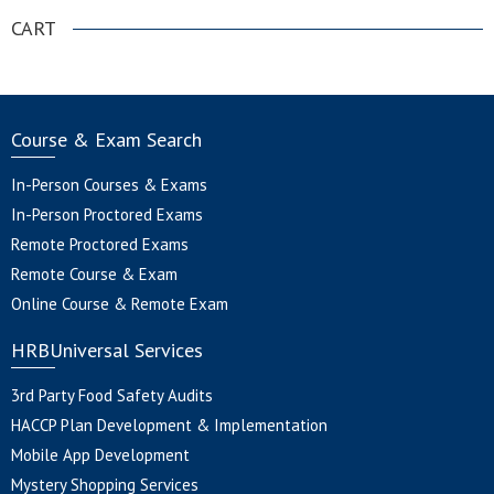
CART
Course & Exam Search
In-Person Courses & Exams
In-Person Proctored Exams
Remote Proctored Exams
Remote Course & Exam
Online Course & Remote Exam
HRBUniversal Services
3rd Party Food Safety Audits
HACCP Plan Development & Implementation
Mobile App Development
Mystery Shopping Services