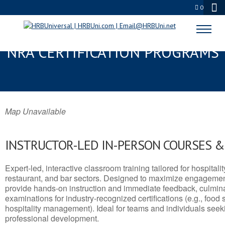
0
HERMITAGE, PA SERVSAFE® &
NRA CERTIFICATION PROGRAMS
Map Unavailable
INSTRUCTOR-LED IN-PERSON COURSES 
Expert-led, interactive classroom training tailored for hospitalit
restaurant, and bar sectors. Designed to maximize engagemen
provide hands-on instruction and immediate feedback, culminati
examinations for industry-recognized certifications (e.g., food 
hospitality management). Ideal for teams and individuals seek
professional development.