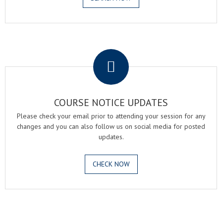
.
COURSE NOTICE UPDATES
Please check your email prior to attending your session for any
changes and you can also follow us on social media for posted
updates.
CHECK NOW
.