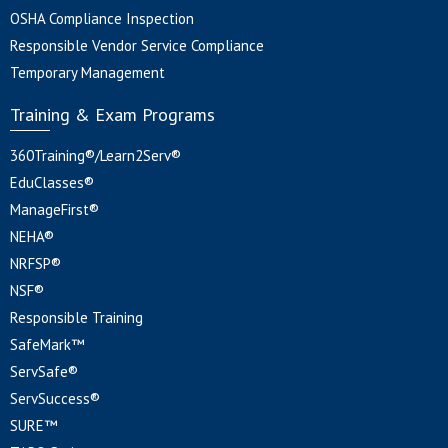
OSHA Compliance Inspection
Responsible Vendor Service Compliance
Temporary Management
Training & Exam Programs
360Training®/Learn2Serv®
EduClasses®
ManageFirst®
NEHA®
NRFSP®
NSF®
Responsible Training
SafeMark™
ServSafe®
ServSuccess®
SURE™