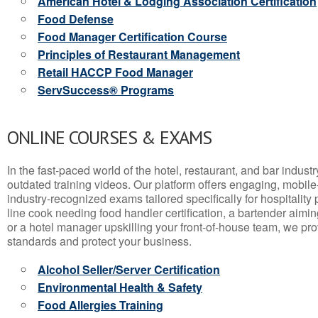
American Hotel & Lodging Association Certification
Food Defense
Food Manager Certification Course
Principles of Restaurant Management
Retail HACCP Food Manager
ServSuccess® Programs
ONLINE COURSES & EXAMS
In the fast-paced world of the hotel, restaurant, and bar indust
outdated training videos. Our platform offers engaging, mobile
industry-recognized exams tailored specifically for hospitality
line cook needing food handler certification, a bartender aimin
or a hotel manager upskilling your front-of-house team, we prov
standards and protect your business.
Alcohol Seller/Server Certification
Environmental Health & Safety
Food Allergies Training