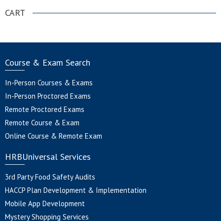
CART
Course & Exam Search
In-Person Courses & Exams
In-Person Proctored Exams
Remote Proctored Exams
Remote Course & Exam
Online Course & Remote Exam
HRBUniversal Services
3rd Party Food Safety Audits
HACCP Plan Development & Implementation
Mobile App Development
Mystery Shopping Services