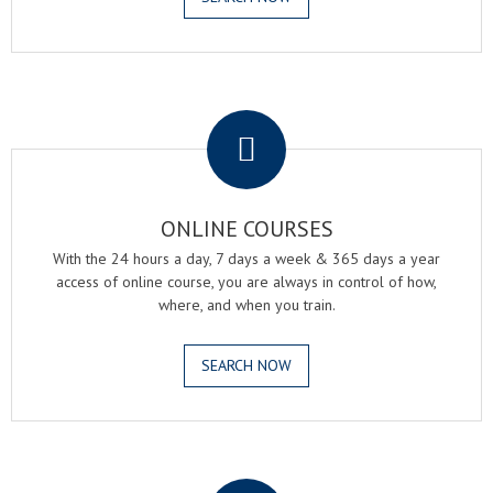
.
ONLINE COURSES
With the 24 hours a day, 7 days a week & 365 days a year
access of online course, you are always in control of how,
where, and when you train.
SEARCH NOW
.