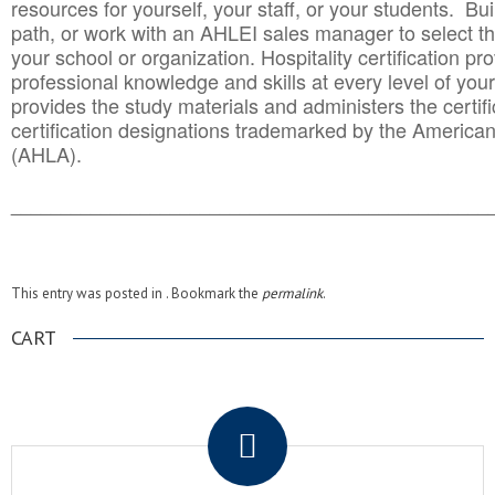
resources for yourself, your staff, or your students. Bu
path, or work with an AHLEI sales manager to select th
your school or organization. Hospitality certification pr
professional knowledge and skills at every level of your
provides the study materials and administers the certifi
certification designations trademarked by the America
(AHLA).
______________________________________
__________
This entry was posted in . Bookmark the
permalink
.
CART
.