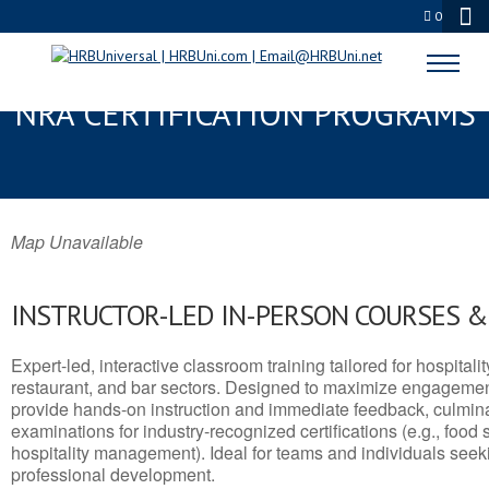
0
HEALDSBURG, CA SERVSAFE® &
NRA CERTIFICATION PROGRAMS
Map Unavailable
INSTRUCTOR-LED IN-PERSON COURSES 
Expert-led, interactive classroom training tailored for hospitalit
restaurant, and bar sectors. Designed to maximize engagemen
provide hands-on instruction and immediate feedback, culminati
examinations for industry-recognized certifications (e.g., food 
hospitality management). Ideal for teams and individuals seek
professional development.