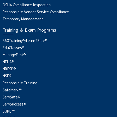
OSHA Compliance Inspection
Responsible Vendor Service Compliance
Temporary Management
Training & Exam Programs
360Training®/Learn2Serv®
EduClasses®
ManageFirst®
NEHA®
NRFSP®
NSF®
Responsible Training
SafeMark™
ServSafe®
ServSuccess®
SURE™