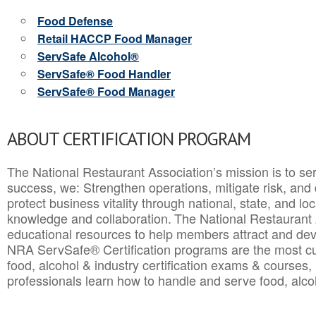
Food Defense
Retail HACCP Food Manager
ServSafe Alcohol®
ServSafe® Food Handler
ServSafe® Food Manager
ABOUT CERTIFICATION PROGRAM
The National Restaurant Association’s mission is to ser
success, we: Strengthen operations, mitigate risk, and
protect business vitality through national, state, and l
knowledge and collaboration.
The National Restaurant 
educational resources to help members attract and dev
NRA ServSafe® Certification programs are the most c
food, alcohol & industry certification exams & courses, 
professionals learn how to handle and serve food, alcoh