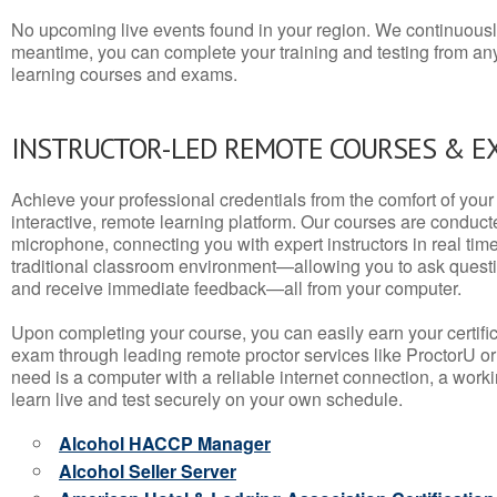
No upcoming live events found in your region. We continuousl
meantime, you can complete your training and testing from a
learning courses and exams.
INSTRUCTOR-LED REMOTE COURSES & E
Achieve your professional credentials from the comfort of your 
interactive, remote learning platform. Our courses are conduc
microphone, connecting you with expert instructors in real time. 
traditional classroom environment—allowing you to ask questio
and receive immediate feedback—all from your computer.
Upon completing your course, you can easily earn your certif
exam through leading remote proctor services like ProctorU or
need is a computer with a reliable internet connection, a wo
learn live and test securely on your own schedule.
Alcohol HACCP Manager
Alcohol Seller Server