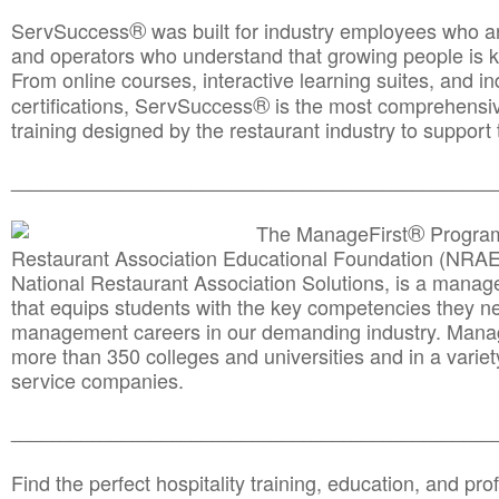
®
ServSuccess
was built for industry employees who ar
and operators who understand that growing people is ke
From online courses, interactive learning suites, and i
®
certifications, ServSuccess
is the most comprehensiv
training designed by the restaurant industry to support 
______________________________________
__________
®
The ManageFirst
Program
Restaurant Association Educational Foundation (NRAE
National Restaurant Association Solutions, is a man
that equips students with the key competencies they ne
management careers in our demanding industry. Mana
more than 350 colleges and universities and in a variet
service companies.
______________________________________
__________
Find the perfect hospitality training, education, and prof