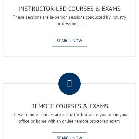
INSTRUCTOR-LED COURSES & EXAMS
These sessions are in-person sessions conducted by industry
professionals.
SEARCH NOW
.
REMOTE COURSES & EXAMS
These remote courses are instructor-led while you are in your
office or home with an online remote proctored exam.
SEARCH NOW