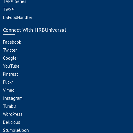
TAP® Series
TiPS®
USFoodHandler
Connect With HRBUniversal
Facebook
Twitter
Google+
YouTube
Pintrest
Flickr
Vimeo
Instagram
Tumblr
WordPress
Delicious
StumbleUpon