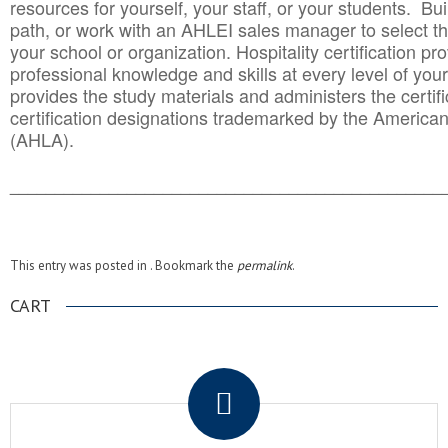
resources for yourself, your staff, or your students. Bu
path, or work with an AHLEI sales manager to select th
your school or organization. Hospitality certification pr
professional knowledge and skills at every level of your
provides the study materials and administers the certifi
certification designations trademarked by the America
(AHLA).
______________________________________
__________
This entry was posted in . Bookmark the
permalink
.
CART
.