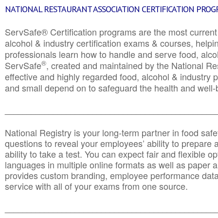
NATIONAL RESTAURANT ASSOCIATION CERTIFICATION PRO
ServSafe® Certification programs are the most curren
alcohol & industry certification exams & courses, helpin
professionals learn how to handle and serve food, alcoh
®
ServSafe
, created and maintained by the National Res
effective and highly regarded food, alcohol & industry
and small depend on to safeguard the health and well-be
________________________________________________
National Registry is your long-term partner in food saf
questions to reveal your employees’ ability to prepare a
ability to take a test. You can expect fair and flexible o
languages in multiple online formats as well as paper a
provides custom branding, employee performance data
service with all of your exams from one source.
________________________________________________