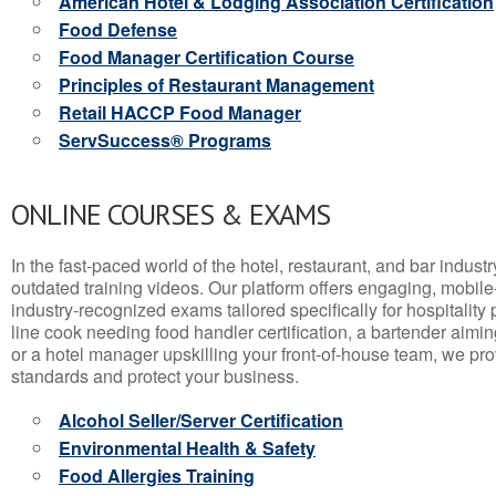
American Hotel & Lodging Association Certification
Food Defense
Food Manager Certification Course
Principles of Restaurant Management
Retail HACCP Food Manager
ServSuccess® Programs
ONLINE COURSES & EXAMS
In the fast-paced world of the hotel, restaurant, and bar indust
outdated training videos. Our platform offers engaging, mobile
industry-recognized exams tailored specifically for hospitality
line cook needing food handler certification, a bartender aimin
or a hotel manager upskilling your front-of-house team, we prov
standards and protect your business.
Alcohol Seller/Server Certification
Environmental Health & Safety
Food Allergies Training