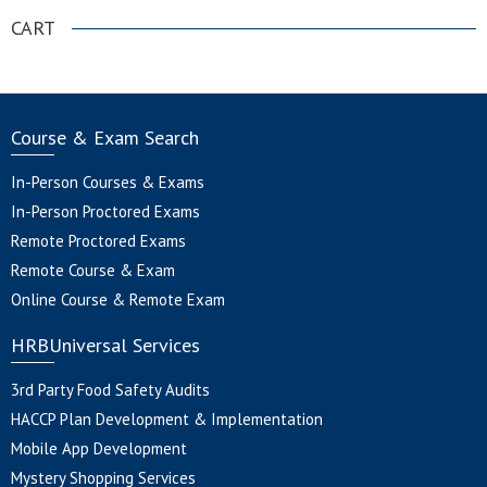
CART
Course & Exam Search
In-Person Courses & Exams
In-Person Proctored Exams
Remote Proctored Exams
Remote Course & Exam
Online Course & Remote Exam
HRBUniversal Services
3rd Party Food Safety Audits
HACCP Plan Development & Implementation
Mobile App Development
Mystery Shopping Services