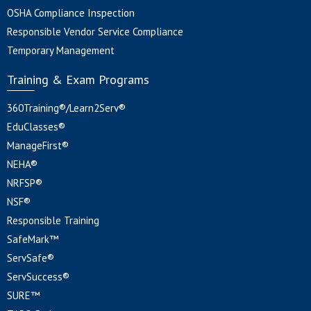
OSHA Compliance Inspection
Responsible Vendor Service Compliance
Temporary Management
Training & Exam Programs
360Training®/Learn2Serv®
EduClasses®
ManageFirst®
NEHA®
NRFSP®
NSF®
Responsible Training
SafeMark™
ServSafe®
ServSuccess®
SURE™