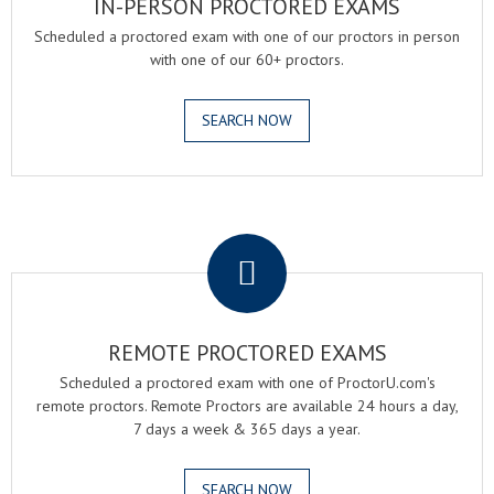
IN-PERSON PROCTORED EXAMS
Scheduled a proctored exam with one of our proctors in person
with one of our 60+ proctors.
SEARCH NOW
.
REMOTE PROCTORED EXAMS
Scheduled a proctored exam with one of ProctorU.com's
remote proctors. Remote Proctors are available 24 hours a day,
7 days a week & 365 days a year.
SEARCH NOW