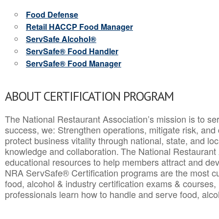
Food Defense
Retail HACCP Food Manager
ServSafe Alcohol®
ServSafe® Food Handler
ServSafe® Food Manager
ABOUT CERTIFICATION PROGRAM
The National Restaurant Association’s mission is to ser
success, we: Strengthen operations, mitigate risk, and
protect business vitality through national, state, and l
knowledge and collaboration.
The National Restaurant 
educational resources to help members attract and dev
NRA ServSafe® Certification programs are the most c
food, alcohol & industry certification exams & courses, 
professionals learn how to handle and serve food, alcoh