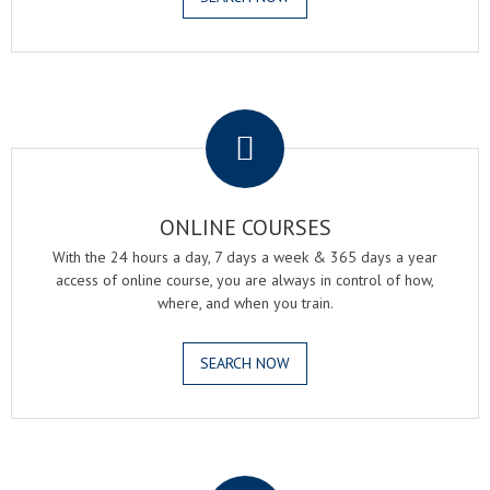
.
ONLINE COURSES
With the 24 hours a day, 7 days a week & 365 days a year
access of online course, you are always in control of how,
where, and when you train.
SEARCH NOW
.