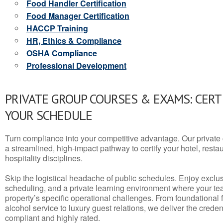
Food Handler Certification
Food Manager Certification
HACCP Training
HR, Ethics & Compliance
OSHA Compliance
Professional Development
PRIVATE GROUP COURSES & EXAMS: CERT
YOUR SCHEDULE
Turn compliance into your competitive advantage. Our privat
a streamlined, high-impact pathway to certify your hotel, restaura
hospitality disciplines.
Skip the logistical headache of public schedules. Enjoy exclusi
scheduling, and a private learning environment where your t
property’s specific operational challenges. From foundational
alcohol service to luxury guest relations, we deliver the crede
compliant and highly rated.