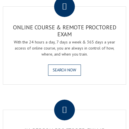
ONLINE COURSE & REMOTE PROCTORED
EXAM
With the 24 hours a day, 7 days a week & 365 days a year
access of online course, you are always in control of how,
where, and when you train.
SEARCH NOW
.