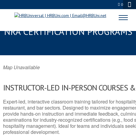
0
HAZLETON, PA SERVSAFE® &
NRA CERTIFICATION PROGRAMS
Map Unavailable
INSTRUCTOR-LED IN-PERSON COURSES 
Expert-led, interactive classroom training tailored for hospitalit
restaurant, and bar sectors. Designed to maximize engagemen
provide hands-on instruction and immediate feedback, culminati
examinations for industry-recognized certifications (e.g., food 
hospitality management). Ideal for teams and individuals seek
professional development.