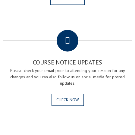
.
COURSE NOTICE UPDATES
Please check your email prior to attending your session for any
changes and you can also follow us on social media for posted
updates.
CHECK NOW
.