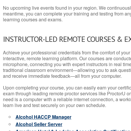
No upcoming live events found in your region. We continuousl
meantime, you can complete your training and testing from a
learning courses and exams.
INSTRUCTOR-LED REMOTE COURSES & E
Achieve your professional credentials from the comfort of your 
interactive, remote learning platform. Our courses are conduc
microphone, connecting you with expert instructors in real time. 
traditional classroom environment—allowing you to ask questio
and receive immediate feedback—all from your computer.
Upon completing your course, you can easily earn your certif
exam through leading remote proctor services like ProctorU or
need is a computer with a reliable internet connection, a wo
learn live and test securely on your own schedule.
Alcohol HACCP Manager
Alcohol Seller Server