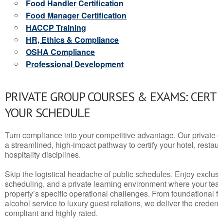
Food Handler Certification
Food Manager Certification
HACCP Training
HR, Ethics & Compliance
OSHA Compliance
Professional Development
PRIVATE GROUP COURSES & EXAMS: CERT
YOUR SCHEDULE
Turn compliance into your competitive advantage. Our privat
a streamlined, high-impact pathway to certify your hotel, restaura
hospitality disciplines.
Skip the logistical headache of public schedules. Enjoy exclusi
scheduling, and a private learning environment where your t
property’s specific operational challenges. From foundational
alcohol service to luxury guest relations, we deliver the crede
compliant and highly rated.