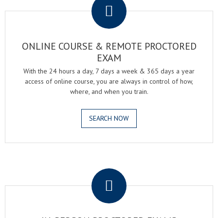
ONLINE COURSE & REMOTE PROCTORED
EXAM
With the 24 hours a day, 7 days a week & 365 days a year
access of online course, you are always in control of how,
where, and when you train.
SEARCH NOW
.