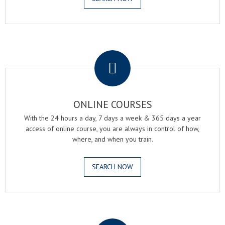
.
ONLINE COURSES
With the 24 hours a day, 7 days a week & 365 days a year
access of online course, you are always in control of how,
where, and when you train.
SEARCH NOW
.