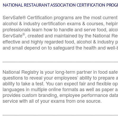
NATIONAL RESTAURANT ASSOCIATION CERTIFICATION PRO
ServSafe® Certification programs are the most curren
alcohol & industry certification exams & courses, helpin
professionals learn how to handle and serve food, alcoh
®
ServSafe
, created and maintained by the National Res
effective and highly regarded food, alcohol & industry
and small depend on to safeguard the health and well-be
________________________________________________
National Registry is your long-term partner in food saf
questions to reveal your employees’ ability to prepare a
ability to take a test. You can expect fair and flexible o
languages in multiple online formats as well as paper a
provides custom branding, employee performance data
service with all of your exams from one source.
________________________________________________