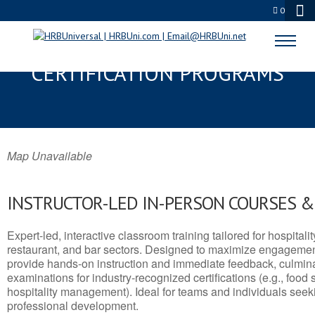
0
HARVEY, LA SERVSAFE® & NRA
CERTIFICATION PROGRAMS
Map Unavailable
INSTRUCTOR-LED IN-PERSON COURSES 
Expert-led, interactive classroom training tailored for hospitalit
restaurant, and bar sectors. Designed to maximize engagemen
provide hands-on instruction and immediate feedback, culminati
examinations for industry-recognized certifications (e.g., food 
hospitality management). Ideal for teams and individuals seek
professional development.