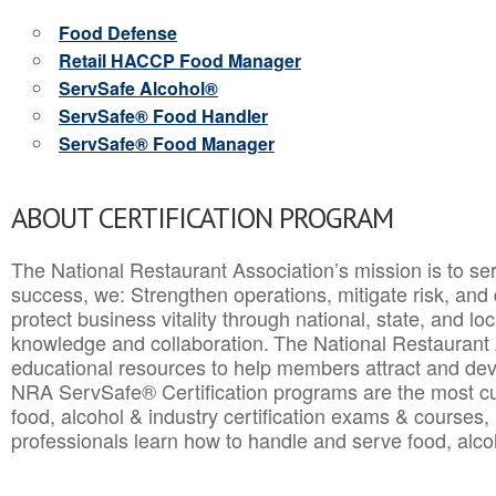
Food Defense
Retail HACCP Food Manager
ServSafe Alcohol®
ServSafe® Food Handler
ServSafe® Food Manager
ABOUT CERTIFICATION PROGRAM
The National Restaurant Association’s mission is to ser
success, we: Strengthen operations, mitigate risk, and
protect business vitality through national, state, and l
knowledge and collaboration.
The National Restaurant 
educational resources to help members attract and dev
NRA ServSafe® Certification programs are the most c
food, alcohol & industry certification exams & courses, 
professionals learn how to handle and serve food, alcoh