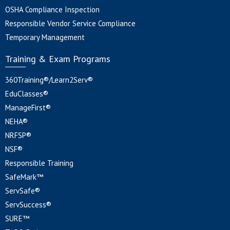
OSHA Compliance Inspection
Responsible Vendor Service Compliance
Temporary Management
Training & Exam Programs
360Training®/Learn2Serv®
EduClasses®
ManageFirst®
NEHA®
NRFSP®
NSF®
Responsible Training
SafeMark™
ServSafe®
ServSuccess®
SURE™