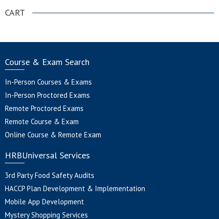
CART
Course & Exam Search
In-Person Courses & Exams
In-Person Proctored Exams
Remote Proctored Exams
Remote Course & Exam
Online Course & Remote Exam
HRBUniversal Services
3rd Party Food Safety Audits
HACCP Plan Development & Implementation
Mobile App Development
Mystery Shopping Services