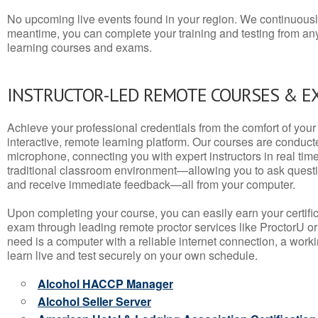
No upcoming live events found in your region. We continuousl
meantime, you can complete your training and testing from a
learning courses and exams.
INSTRUCTOR-LED REMOTE COURSES & E
Achieve your professional credentials from the comfort of your 
interactive, remote learning platform. Our courses are conduc
microphone, connecting you with expert instructors in real time. 
traditional classroom environment—allowing you to ask questio
and receive immediate feedback—all from your computer.
Upon completing your course, you can easily earn your certif
exam through leading remote proctor services like ProctorU or
need is a computer with a reliable internet connection, a wo
learn live and test securely on your own schedule.
Alcohol HACCP Manager
Alcohol Seller Server