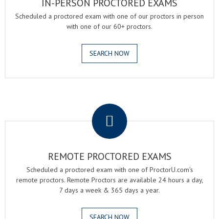
IN-PERSON PROCTORED EXAMS
Scheduled a proctored exam with one of our proctors in person
with one of our 60+ proctors.
SEARCH NOW
.
REMOTE PROCTORED EXAMS
Scheduled a proctored exam with one of ProctorU.com's
remote proctors. Remote Proctors are available 24 hours a day,
7 days a week & 365 days a year.
SEARCH NOW