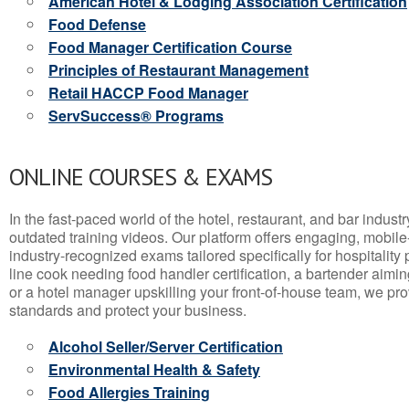
American Hotel & Lodging Association Certification
Food Defense
Food Manager Certification Course
Principles of Restaurant Management
Retail HACCP Food Manager
ServSuccess® Programs
ONLINE COURSES & EXAMS
In the fast-paced world of the hotel, restaurant, and bar indust
outdated training videos. Our platform offers engaging, mobile
industry-recognized exams tailored specifically for hospitality
line cook needing food handler certification, a bartender aimin
or a hotel manager upskilling your front-of-house team, we prov
standards and protect your business.
Alcohol Seller/Server Certification
Environmental Health & Safety
Food Allergies Training