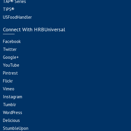
TAP® Series
TiPS®
USFoodHandler
Connect With HRBUniversal
Facebook
Twitter
Google+
YouTube
Pintrest
Flickr
Vimeo
Instagram
Tumblr
WordPress
Delicious
StumbleUpon