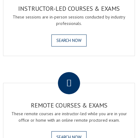
INSTRUCTOR-LED COURSES & EXAMS
These sessions are in-person sessions conducted by industry
professionals.
SEARCH NOW
.
REMOTE COURSES & EXAMS
These remote courses are instructor-led while you are in your
office or home with an online remote proctored exam.
SEARCH NOW