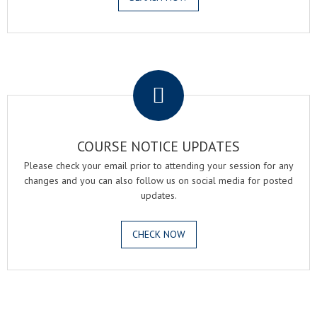
.
COURSE NOTICE UPDATES
Please check your email prior to attending your session for any
changes and you can also follow us on social media for posted
updates.
CHECK NOW
.