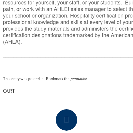
resources for yourself, your staff, or your students. Bu
path, or work with an AHLEI sales manager to select th
your school or organization. Hospitality certification pr
professional knowledge and skills at every level of your
provides the study materials and administers the certifi
certification designations trademarked by the America
(AHLA).
______________________________________
__________
This entry was posted in . Bookmark the
permalink
.
CART
.