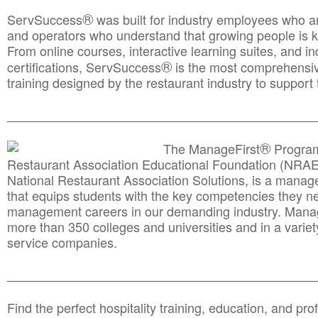
®
ServSuccess
was built for industry employees who ar
and operators who understand that growing people is ke
From online courses, interactive learning suites, and i
®
certifications, ServSuccess
is the most comprehensiv
training designed by the restaurant industry to support 
______________________________________
__________
®
The ManageFirst
Program
Restaurant Association Educational Foundation (NRAE
National Restaurant Association Solutions, is a man
that equips students with the key competencies they ne
management careers in our demanding industry. Mana
more than 350 colleges and universities and in a variet
service companies.
______________________________________
__________
Find the perfect hospitality training, education, and prof