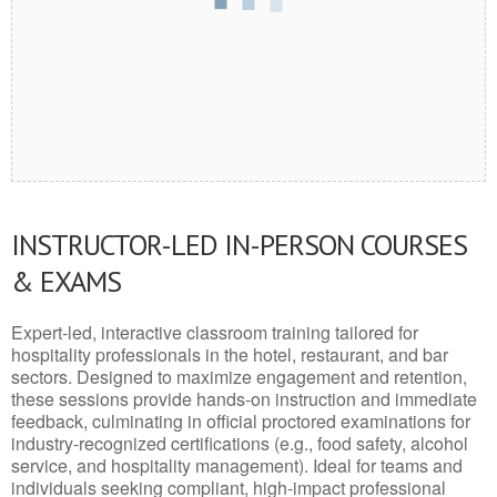
INSTRUCTOR-LED IN-PERSON COURSES
& EXAMS
Expert-led, interactive classroom training tailored for
hospitality professionals in the hotel, restaurant, and bar
sectors. Designed to maximize engagement and retention,
these sessions provide hands-on instruction and immediate
feedback, culminating in official proctored examinations for
industry-recognized certifications (e.g., food safety, alcohol
service, and hospitality management). Ideal for teams and
individuals seeking compliant, high-impact professional