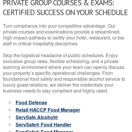
PRIVATE GROUP COURSES & EXAMS:
CERTIFIED SUCCESS ON YOUR SCHEDULE
Turn compliance into your competitive advantage. Our
private courses and examinations provide a streamlined,
high-impact pathway to certify your hotel, restaurant, or bar
staff in critical hospitality disciplines.
Skip the logistical headache of public schedules. Enjoy
exclusive group rates, flexible scheduling, and a private
learning environment where your team can openly discuss
your property’s specific operational challenges. From
foundational food safety and responsible alcohol service to
luxury guest relations, we deliver the credentials your
business needs to stay compliant and highly rated.
Food Defense
Retail HACCP Food Manager
ServSafe Alcohol®
ServSafe® Food Handler
ServSafe® Food Manager