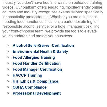
industry, you don't have hours to waste on outdated training
videos. Our platform offers engaging, mobile-friendly online
courses and industry-recognized exams tailored specifically
for hospitality professionals. Whether you are a line cook
needing food handler certification, a bartender aiming for
responsible alcohol service, or a hotel manager upskilling
your front-of-house team, we provide the tools to elevate
your standards and protect your business.
Alcohol Seller/Server Certification
Environmental Health & Safety
Food Allergies Training
Food Handler Certification
Food Manager Certification
HACCP Training
HR, Ethics & Compliance
OSHA Compliance
Professional Development