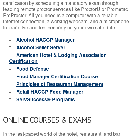
certification by scheduling a mandatory exam through
leading remote proctor services like ProctorU or Prometric
ProProctor. All you need is a computer with a reliable
internet connection, a working webcam, and a microphone
to learn live and test securely on your own schedule.
Alcohol HACCP Manager
Alcohol Seller Server
American Hotel & Lodging Association
Certification
Food Defense
Food Manager Certification Course
Principles of Restaurant Management
Retail HACCP Food Manager
ServSuccess® Programs
ONLINE COURSES & EXAMS
In the fast-paced world of the hotel, restaurant, and bar