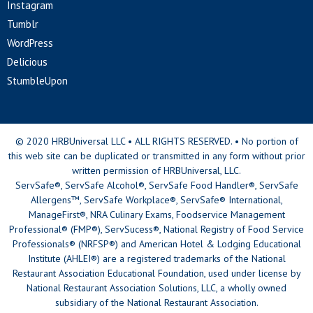
Instagram
Tumblr
WordPress
Delicious
StumbleUpon
© 2020 HRBUniversal LLC • ALL RIGHTS RESERVED. • No portion of
this web site can be duplicated or transmitted in any form without prior
written permission of HRBUniversal, LLC.
ServSafe®, ServSafe Alcohol®, ServSafe Food Handler®, ServSafe
Allergens™, ServSafe Workplace®, ServSafe® International,
ManageFirst®, NRA Culinary Exams, Foodservice Management
Professional® (FMP®), ServSucess®, National Registry of Food Service
Professionals® (NRFSP®) and American Hotel & Lodging Educational
Institute (AHLEI®) are a registered trademarks of the National
Restaurant Association Educational Foundation, used under license by
National Restaurant Association Solutions, LLC, a wholly owned
subsidiary of the National Restaurant Association.