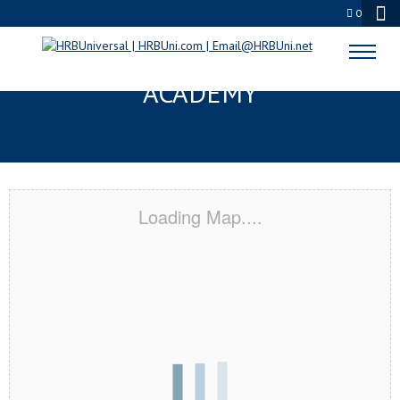
0
HARTFORD, CT CERTIFICATION
ACADEMY
Loading Map....