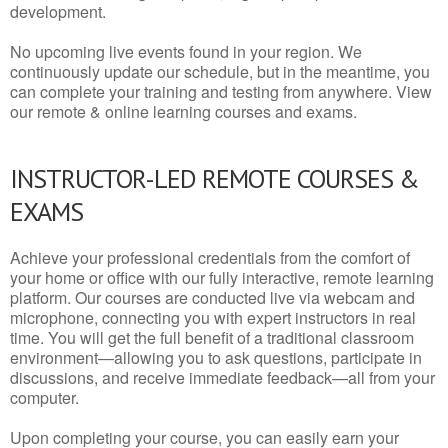
development.
No upcoming live events found in your region. We
continuously update our schedule, but in the meantime, you
can complete your training and testing from anywhere. View
our remote & online learning courses and exams.
INSTRUCTOR-LED REMOTE COURSES &
EXAMS
Achieve your professional credentials from the comfort of
your home or office with our fully interactive, remote learning
platform. Our courses are conducted live via webcam and
microphone, connecting you with expert instructors in real
time. You will get the full benefit of a traditional classroom
environment—allowing you to ask questions, participate in
discussions, and receive immediate feedback—all from your
computer.
Upon completing your course, you can easily earn your