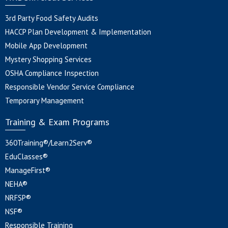
3rd Party Food Safety Audits
HACCP Plan Development & Implementation
Mobile App Development
Mystery Shopping Services
OSHA Compliance Inspection
Responsible Vendor Service Compliance
Temporary Management
Training & Exam Programs
360Training®/Learn2Serv®
EduClasses®
ManageFirst®
NEHA®
NRFSP®
NSF®
Responsible Training