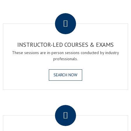
.
INSTRUCTOR-LED COURSES & EXAMS
These sessions are in-person sessions conducted by industry
professionals.
SEARCH NOW
.