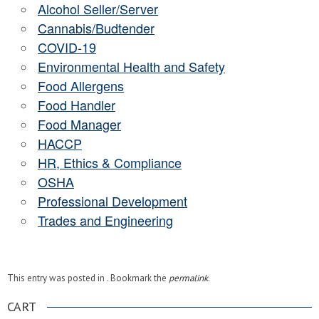
Alcohol Seller/Server
Cannabis/Budtender
COVID-19
Environmental Health and Safety
Food Allergens
Food Handler
Food Manager
HACCP
HR, Ethics & Compliance
OSHA
Professional Development
Trades and Engineering
This entry was posted in . Bookmark the
permalink
.
CART