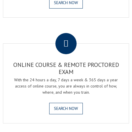
SEARCH NOW
.
ONLINE COURSE & REMOTE PROCTORED
EXAM
With the 24 hours a day, 7 days a week & 365 days a year
access of online course, you are always in control of how,
where, and when you train.
SEARCH NOW