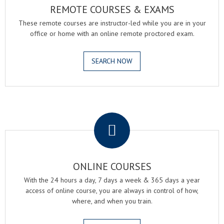
REMOTE COURSES & EXAMS
These remote courses are instructor-led while you are in your
office or home with an online remote proctored exam.
SEARCH NOW
.
ONLINE COURSES
With the 24 hours a day, 7 days a week & 365 days a year
access of online course, you are always in control of how,
where, and when you train.