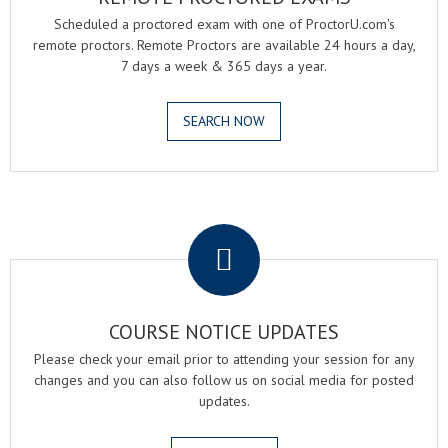
Scheduled a proctored exam with one of ProctorU.com's
remote proctors. Remote Proctors are available 24 hours a day,
7 days a week & 365 days a year.
SEARCH NOW
.
COURSE NOTICE UPDATES
Please check your email prior to attending your session for any
changes and you can also follow us on social media for posted
updates.