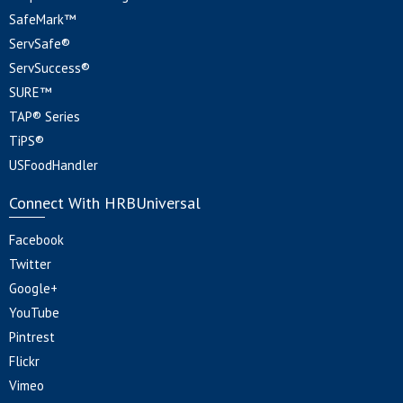
SafeMark™
ServSafe®
ServSuccess®
SURE™
TAP® Series
TiPS®
USFoodHandler
Connect With HRBUniversal
Facebook
Twitter
Google+
YouTube
Pintrest
Flickr
Vimeo