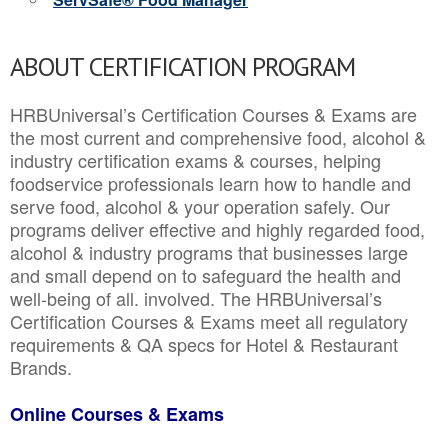
ABOUT CERTIFICATION PROGRAM
HRBUniversal’s Certification Courses & Exams are
the most current and comprehensive food, alcohol &
industry certification exams & courses, helping
foodservice professionals learn how to handle and
serve food, alcohol & your operation safely. Our
programs deliver effective and highly regarded food,
alcohol & industry programs that businesses large
and small depend on to safeguard the health and
well-being of all. involved. The HRBUniversal’s
Certification Courses & Exams meet all regulatory
requirements & QA specs for Hotel & Restaurant
Brands.
Online Courses & Exams