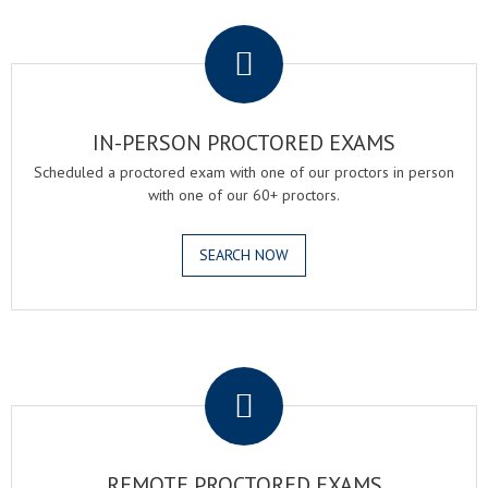
.
IN-PERSON PROCTORED EXAMS
Scheduled a proctored exam with one of our proctors in person
with one of our 60+ proctors.
SEARCH NOW
.
REMOTE PROCTORED EXAMS