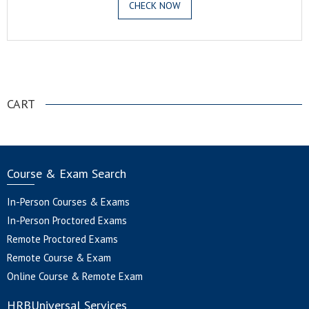
CHECK NOW
.
CART
Course & Exam Search
In-Person Courses & Exams
In-Person Proctored Exams
Remote Proctored Exams
Remote Course & Exam
Online Course & Remote Exam
HRBUniversal Services