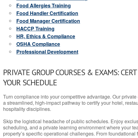
Food Allergies Training
Food Handler Certification
Food Manager Certification
HACCP Training
HR, Ethics & Compliance
OSHA Compliance
Professional Development
PRIVATE GROUP COURSES & EXAMS: CERT
YOUR SCHEDULE
Turn compliance into your competitive advantage. Our privat
a streamlined, high-impact pathway to certify your hotel, restaura
hospitality disciplines.
Skip the logistical headache of public schedules. Enjoy exclusi
scheduling, and a private learning environment where your t
property’s specific operational challenges. From foundational