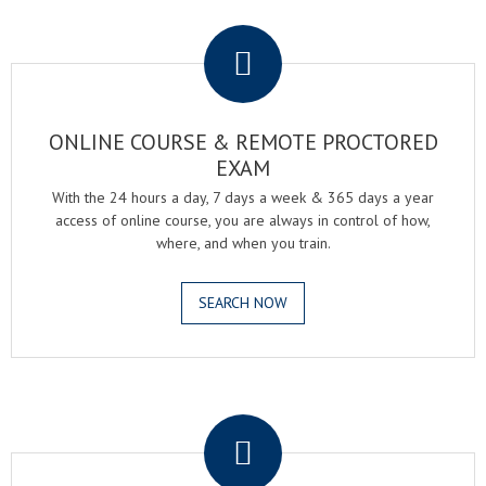
.
ONLINE COURSE & REMOTE PROCTORED
EXAM
With the 24 hours a day, 7 days a week & 365 days a year
access of online course, you are always in control of how,
where, and when you train.
SEARCH NOW
.