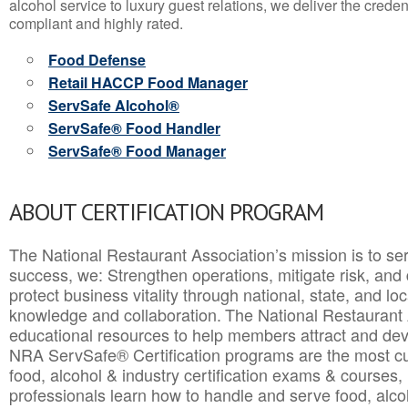
alcohol service to luxury guest relations, we deliver the crede
compliant and highly rated.
Food Defense
Retail HACCP Food Manager
ServSafe Alcohol®
ServSafe® Food Handler
ServSafe® Food Manager
ABOUT CERTIFICATION PROGRAM
The National Restaurant Association’s mission is to ser
success, we: Strengthen operations, mitigate risk, and
protect business vitality through national, state, and l
knowledge and collaboration.
The National Restaurant 
educational resources to help members attract and dev
NRA ServSafe® Certification programs are the most c
food, alcohol & industry certification exams & courses, 
professionals learn how to handle and serve food, alcoh