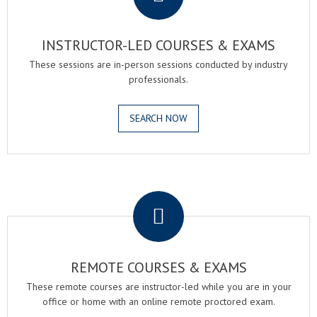
INSTRUCTOR-LED COURSES & EXAMS
These sessions are in-person sessions conducted by industry
professionals.
SEARCH NOW
.
REMOTE COURSES & EXAMS
These remote courses are instructor-led while you are in your
office or home with an online remote proctored exam.