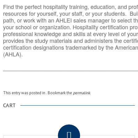
Find the perfect hospitality training, education, and prof
resources for yourself, your staff, or your students. Bu
path, or work with an AHLEI sales manager to select th
your school or organization. Hospitality certification pr
professional knowledge and skills at every level of your
provides the study materials and administers the certifi
certification designations trademarked by the America
(AHLA).
______________________________________
__________
This entry was posted in . Bookmark the
permalink
.
CART
.