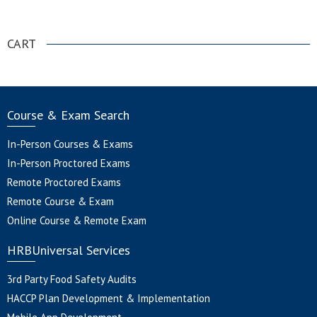
.
CART
Course & Exam Search
In-Person Courses & Exams
In-Person Proctored Exams
Remote Proctored Exams
Remote Course & Exam
Online Course & Remote Exam
HRBUniversal Services
3rd Party Food Safety Audits
HACCP Plan Development & Implementation