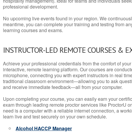
hospitality management). Ideal for teams and individuals seek
professional development.
No upcoming live events found in your region. We continuousl
meantime, you can complete your training and testing from a
learning courses and exams.
INSTRUCTOR-LED REMOTE COURSES & E
Achieve your professional credentials from the comfort of your 
interactive, remote learning platform. Our courses are conduc
microphone, connecting you with expert instructors in real time. 
traditional classroom environment—allowing you to ask questio
and receive immediate feedback—all from your computer.
Upon completing your course, you can easily earn your certif
exam through leading remote proctor services like ProctorU or
need is a computer with a reliable internet connection, a wo
learn live and test securely on your own schedule.
Alcohol HACCP Manager