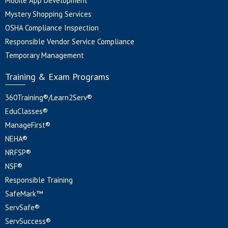
Mobile App Development
Mystery Shopping Services
OSHA Compliance Inspection
Responsible Vendor Service Compliance
Temporary Management
Training & Exam Programs
360Training®/Learn2Serv®
EduClasses®
ManageFirst®
NEHA®
NRFSP®
NSF®
Responsible Training
SafeMark™
ServSafe®
ServSuccess®