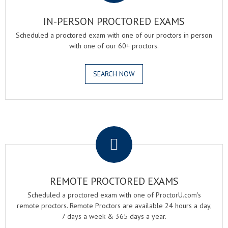
IN-PERSON PROCTORED EXAMS
Scheduled a proctored exam with one of our proctors in person
with one of our 60+ proctors.
SEARCH NOW
.
REMOTE PROCTORED EXAMS
Scheduled a proctored exam with one of ProctorU.com's
remote proctors. Remote Proctors are available 24 hours a day,
7 days a week & 365 days a year.