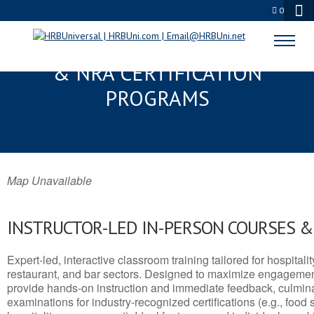
0
HARDIN VALLEY, TN SERVSAFE®
& NRA CERTIFICATION
PROGRAMS
Map Unavailable
INSTRUCTOR-LED IN-PERSON COURSES 
Expert-led, interactive classroom training tailored for hospitalit
restaurant, and bar sectors. Designed to maximize engagemen
provide hands-on instruction and immediate feedback, culminati
examinations for industry-recognized certifications (e.g., food 