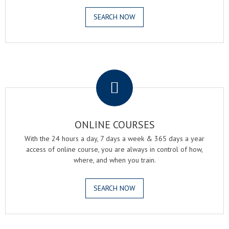
SEARCH NOW
.
ONLINE COURSES
With the 24 hours a day, 7 days a week & 365 days a year
access of online course, you are always in control of how,
where, and when you train.
SEARCH NOW