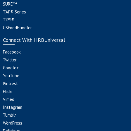
SURE™
TAP® Series
TiPS®
USFoodHandler
Connect With HRBUniversal
Facebook
Twitter
Google+
YouTube
Pintrest
Flickr
Vimeo
Instagram
Tumblr
WordPress
Delicious