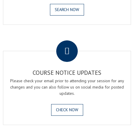
SEARCH NOW
.
COURSE NOTICE UPDATES
Please check your email prior to attending your session for any
changes and you can also follow us on social media for posted
updates.
CHECK NOW