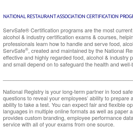
NATIONAL RESTAURANT ASSOCIATION CERTIFICATION PRO
ServSafe® Certification programs are the most curren
alcohol & industry certification exams & courses, helpin
professionals learn how to handle and serve food, alcoh
®
ServSafe
, created and maintained by the National Res
effective and highly regarded food, alcohol & industry
and small depend on to safeguard the health and well-be
________________________________________________
National Registry is your long-term partner in food saf
questions to reveal your employees’ ability to prepare a
ability to take a test. You can expect fair and flexible o
languages in multiple online formats as well as paper a
provides custom branding, employee performance data
service with all of your exams from one source.