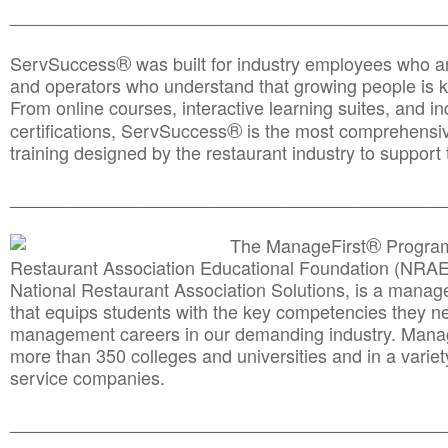
________________________________________________
®
ServSuccess
was built for industry employees who ar
and operators who understand that growing people is ke
From online courses, interactive learning suites, and i
®
certifications, ServSuccess
is the most comprehensiv
training designed by the restaurant industry to support 
______________________________________
__________
®
The ManageFirst
Program
Restaurant Association Educational Foundation (NRAE
National Restaurant Association Solutions, is a man
that equips students with the key competencies they ne
management careers in our demanding industry. Mana
more than 350 colleges and universities and in a variet
service companies.
______________________________________
__________