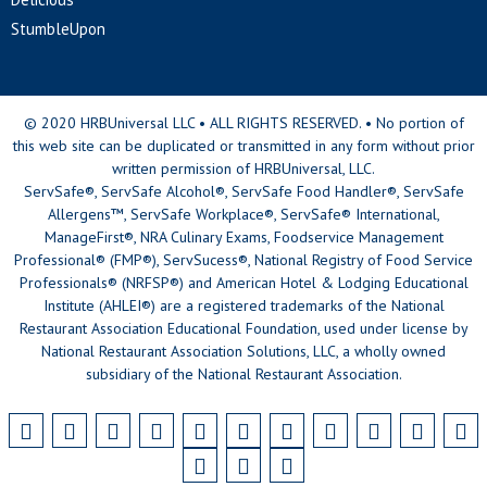
StumbleUpon
© 2020 HRBUniversal LLC • ALL RIGHTS RESERVED. • No portion of
this web site can be duplicated or transmitted in any form without prior
written permission of HRBUniversal, LLC.
ServSafe®, ServSafe Alcohol®, ServSafe Food Handler®, ServSafe
Allergens™, ServSafe Workplace®, ServSafe® International,
ManageFirst®, NRA Culinary Exams, Foodservice Management
Professional® (FMP®), ServSucess®, National Registry of Food Service
Professionals® (NRFSP®) and American Hotel & Lodging Educational
Institute (AHLEI®) are a registered trademarks of the National
Restaurant Association Educational Foundation, used under license by
National Restaurant Association Solutions, LLC, a wholly owned
subsidiary of the National Restaurant Association.