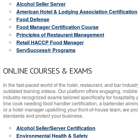
Alcohol Seller Server
American Hotel & Lodging Association Certification
Food Defense
Food Manager Certification Course
Principles of Restaurant Management
Retail HACCP Food Manager
ServSuccess® Programs
ONLINE COURSES & EXAMS
In the fast-paced world of the hotel, restaurant, and bar indust
outdated training videos. Our platform offers engaging, mobile
industry-recognized exams tailored specifically for hospitality
line cook needing food handler certification, a bartender aimin
or a hotel manager upskilling your front-of-house team, we prov
standards and protect your business.
Alcohol Seller/Server Certification
Environmental Health & Safety