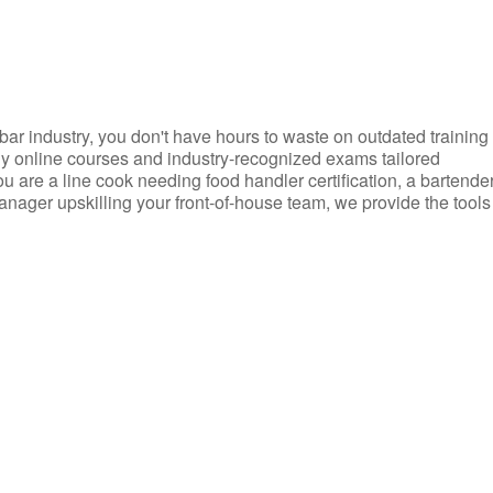
d bar industry, you don't have hours to waste on outdated training
dly online courses and industry-recognized exams tailored
you are a line cook needing food handler certification, a bartende
anager upskilling your front-of-house team, we provide the tools