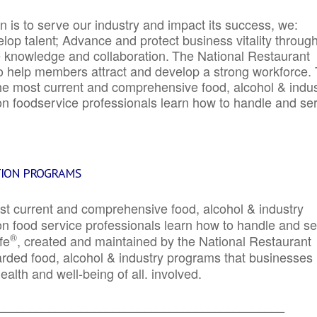
 is to serve our industry and impact its success, we:
elop talent; Advance and protect business vitality throug
e knowledge and collaboration.
The National Restaurant
to help members attract and develop a strong workforce.
e most current and comprehensive food, alcohol & indus
ion foodservice professionals learn how to handle and se
TION PROGRAMS
st current and comprehensive food, alcohol & industry
ion food service professionals learn how to handle and s
®
fe
, created and maintained by the National Restaurant
garded food, alcohol & industry programs that businesses
alth and well-being of all. involved.
_____________________________________________