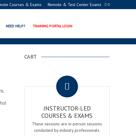
mote Courses & Exams
Remote & Test Center Exams
0
ATION PROGRAMS
NEED HELP?
TRAINING PORTAL LOGIN
CART
.
rs.
ohol
INSTRUCTOR-LED
COURSES & EXAMS
These sessions are in-person sessions
conducted by industry professionals.