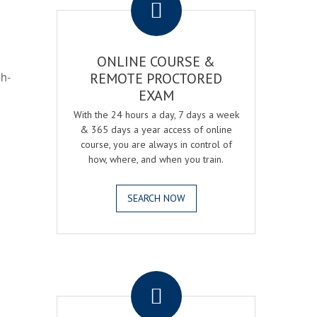
ONLINE COURSE &
gh-
REMOTE PROCTORED
EXAM
With the 24 hours a day, 7 days a week
& 365 days a year access of online
course, you are always in control of
how, where, and when you train.
SEARCH NOW
.