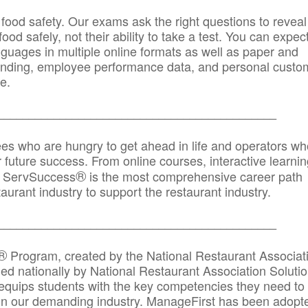
 food safety. Our exams ask the right questions to reveal
od safely, not their ability to take a test. You can expect
anguages in multiple online formats as well as paper and
randing, employee performance data, and personal custo
e.
_____________________________________________
ees who are hungry to get ahead in life and operators wh
r future success. From online courses, interactive learni
®
s, ServSuccess
is the most comprehensive career path
aurant industry to support the restaurant industry.
_______
______________________________________
®
Program, created by the National Restaurant Associat
 nationally by National Restaurant Association Solutio
quips students with the key competencies they need to
in our demanding industry. ManageFirst has been adopt