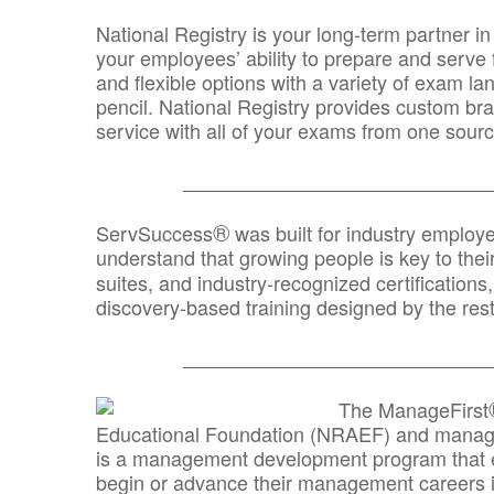
National Registry is your long-term partner in
your employees’ ability to prepare and serve fo
and flexible options with a variety of exam l
pencil. National Registry provides custom b
service with all of your exams from one sourc
_______________________________
®
ServSuccess
was built for industry employ
understand that growing people is key to thei
suites, and industry-recognized certification
discovery-based training designed by the rest
_______________________________
The ManageFirst
Educational Foundation (NRAEF) and managed
is a management development program that e
begin or advance their management careers 