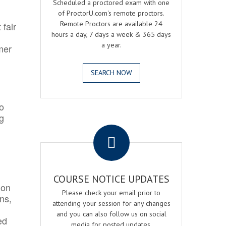
Scheduled a proctored exam with one
of ProctorU.com's remote proctors.
Remote Proctors are available 24
 fair
hours a day, 7 days a week & 365 days
a year.
mer
SEARCH NOW
o
ng
.
COURSE NOTICE UPDATES
ion
Please check your email prior to
ns,
attending your session for any changes
and you can also follow us on social
ed
media for posted updates.