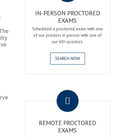
IN-PERSON PROCTORED
h
EXAMS
Scheduled a proctored exam with one
 The
of our proctors in person with one of
try
our 60+ proctors.
rve
SEARCH NOW
.
erve
REMOTE PROCTORED
EXAMS