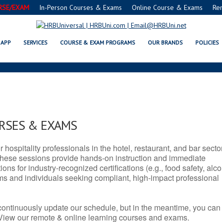
RSE/EXAM
In-Person Courses & Exams
Online Course & Exams
Re
 IL SERVSAFE® & NRA CERTIFIC
APP
SERVICES
COURSE & EXAM PROGRAMS
OUR BRANDS
POLICIES
URSES & EXAMS
r hospitality professionals in the hotel, restaurant, and bar secto
hese sessions provide hands-on instruction and immediate
ons for industry-recognized certifications (e.g., food safety, alc
ams and individuals seeking compliant, high-impact professional
continuously update our schedule, but in the meantime, you can
 View our remote & online learning courses and exams.