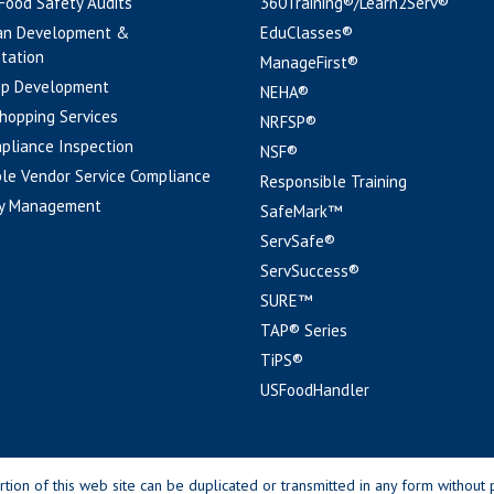
 Food Safety Audits
360Training®/Learn2Serv®
an Development &
EduClasses®
tation
ManageFirst®
pp Development
NEHA®
hopping Services
NRFSP®
pliance Inspection
NSF®
le Vendor Service Compliance
Responsible Training
y Management
SafeMark™
ServSafe®
ServSuccess®
SURE™
TAP® Series
TiPS®
USFoodHandler
n of this web site can be duplicated or transmitted in any form without p