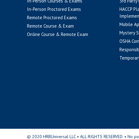
In-Person Courses & Exams
3rd Party
In-Person Proctored Exams
HACCP Pl
Implemen
Remote Proctored Exams
Mobile A
Remote Course & Exam
Mystery S
Online Course & Remote Exam
OSHA Com
Responsib
Temporar
© 2020 HRBUniversal LLC • ALL RIGHTS RESERVED. • No portio