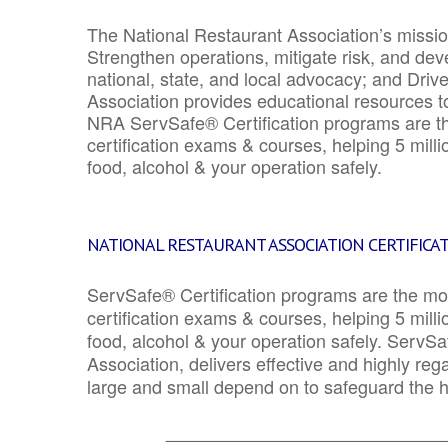
The National Restaurant Association’s mission
Strengthen operations, mitigate risk, and dev
national, state, and local advocacy; and Driv
Association provides educational resources 
NRA ServSafe® Certification programs are th
certification exams & courses, helping 5 mill
food, alcohol & your operation safely.
NATIONAL RESTAURANT ASSOCIATION CERTIFICA
ServSafe® Certification programs are the mo
certification exams & courses, helping 5 mill
food, alcohol & your operation safely. ServSa
Association, delivers effective and highly re
large and small depend on to safeguard the he
_______________________________