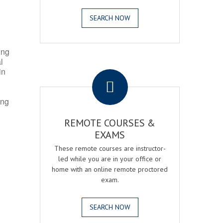
SEARCH NOW
ing
l
.
in
ing
REMOTE COURSES &
EXAMS
These remote courses are instructor-
led while you are in your office or
home with an online remote proctored
exam.
SEARCH NOW