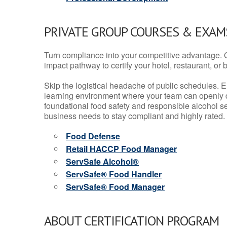
PRIVATE GROUP COURSES & EXAMS
Turn compliance into your competitive advantage. 
impact pathway to certify your hotel, restaurant, or bar
Skip the logistical headache of public schedules. E
learning environment where your team can openly d
foundational food safety and responsible alcohol ser
business needs to stay compliant and highly rated.
Food Defense
Retail HACCP Food Manager
ServSafe Alcohol®
ServSafe® Food Handler
ServSafe® Food Manager
ABOUT CERTIFICATION PROGRAM