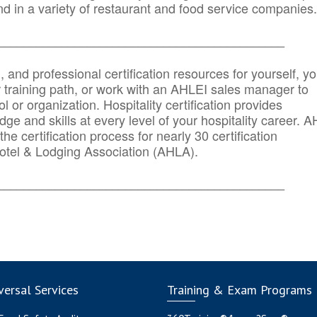
d in a variety of restaurant and food service companies.
_______
______________________________________
n, and professional certification resources for yourself, yo
r training path, or work with an AHLEI sales manager to
 or organization. Hospitality certification provides
ge and skills at every level of your hospitality career. 
he certification process for nearly 30 certification
otel & Lodging Association (AHLA).
_______
______________________________________
ersal Services
Training & Exam Programs