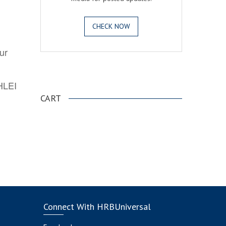
CHECK NOW
ur
.
AHLEI
CART
Connect With HRBUniversal