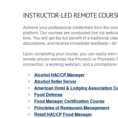
INSTRUCTOR-LED REMOTE COURS
Achieve your professional credentials from the comfo
platform. Our courses are conducted live via webca
time. You will get the full benefit of a traditional
discussions, and receive immediate feedback—all 
Upon completing your course, you can easily earn 
remote proctor services like ProctorU or Prometric P
connection, a working webcam, and a microphone to
Alcohol HACCP Manager
Alcohol Seller Server
American Hotel & Lodging Association Cer
Food Defense
Food Manager Certification Course
Principles of Restaurant Management
Retail HACCP Food Manager