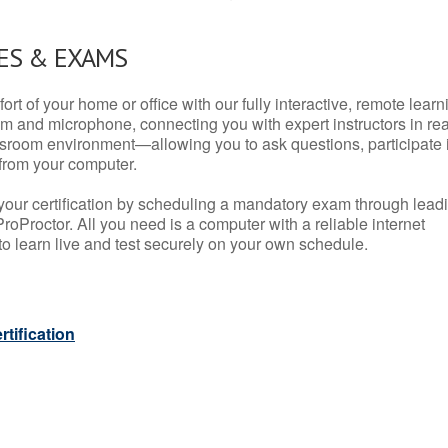
ES & EXAMS
rt of your home or office with our fully interactive, remote learn
m and microphone, connecting you with expert instructors in rea
 classroom environment—allowing you to ask questions, participate 
from your computer.
your certification by scheduling a mandatory exam through lead
roProctor. All you need is a computer with a reliable internet
 learn live and test securely on your own schedule.
tification