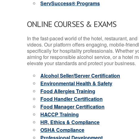
ServSuccess® Programs
ONLINE COURSES & EXAMS
In the fast-paced world of the hotel, restaurant, an
videos. Our platform offers engaging, mobile-frien
specifically for hospitality professionals. Whether 
aiming for responsible alcohol service, or a hotel m
elevate your standards and protect your business.
Alcohol Seller/Server Certification
Environmental Health & Safety
Food Allergies Training
Food Handler Certification
Food Manager Certification
HACCP Training
HR, Ethics & Compliance
OSHA Compliance
Professional Development