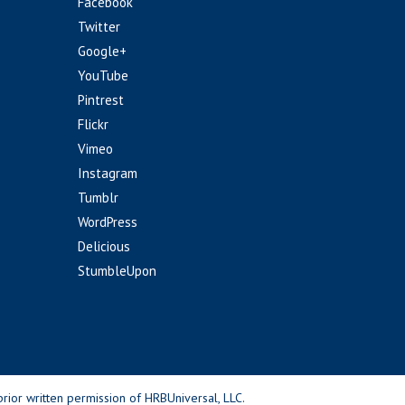
Facebook
Twitter
Google+
YouTube
Pintrest
Flickr
Vimeo
Instagram
Tumblr
WordPress
Delicious
StumbleUpon
rior written permission of HRBUniversal, LLC.