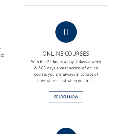
.
r
ONLINE COURSES
 to
With the 24 hours a day, 7 days a week
& 365 days a year access of online
course, you are always in control of
how, where, and when you train.
SEARCH NOW
.