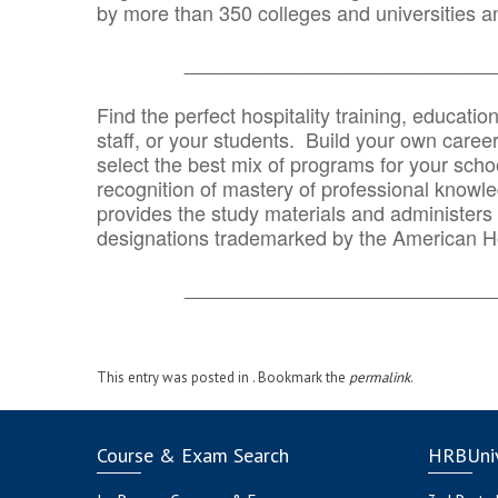
by more than 350 colleges and universities an
_______________________________
Find the perfect hospitality training, educatio
staff, or your students. Build your own caree
select the best mix of programs for your school
recognition of mastery of professional knowled
provides the study materials and administers t
designations trademarked by the American H
_______________________________
This entry was posted in . Bookmark the
permalink
.
Course & Exam Search
HRBUniv