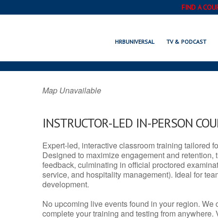
FIND A COU
HANOVER PARK,
HRBUNIVERSAL
TV & PODCAST
Map Unavailable
INSTRUCTOR-LED IN-PERSON CO
Expert-led, interactive classroom training tailored fo
Designed to maximize engagement and retention, t
feedback, culminating in official proctored examinati
service, and hospitality management). Ideal for te
development.
No upcoming live events found in your region. We 
complete your training and testing from anywhere.