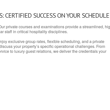
: CERTIFIED SUCCESS ON YOUR SCHEDULE
Our private courses and examinations provide a streamlined, hi
 staff in critical hospitality disciplines.
njoy exclusive group rates, flexible scheduling, and a private
iscuss your property’s specific operational challenges. From
vice to luxury guest relations, we deliver the credentials your