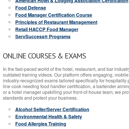
American Hotel & Lodging Association Certification
Food Defense
Food Manager Certification Course
Principles of Restaurant Management
Retail HACCP Food Manager
ServSuccess® Programs
ONLINE COURSES & EXAMS
In the fast-paced world of the hotel, restaurant, and bar indust
outdated training videos. Our platform offers engaging, mobile
industry-recognized exams tailored specifically for hospitality
line cook needing food handler certification, a bartender aimin
or a hotel manager upskilling your front-of-house team, we prov
standards and protect your business.
Alcohol Seller/Server Certification
Environmental Health & Safety
Food Allergies Training