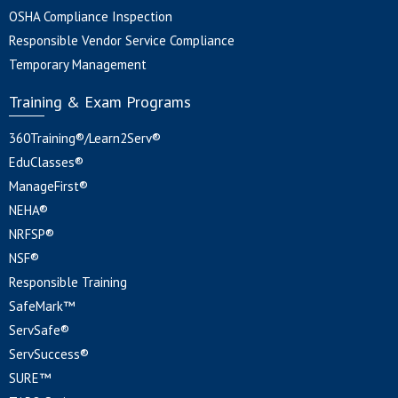
OSHA Compliance Inspection
Responsible Vendor Service Compliance
Temporary Management
Training & Exam Programs
360Training®/Learn2Serv®
EduClasses®
ManageFirst®
NEHA®
NRFSP®
NSF®
Responsible Training
SafeMark™
ServSafe®
ServSuccess®
SURE™