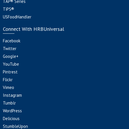
TAP® Series
TiPS®
USFoodHandler
Connect With HRBUniversal
Facebook
Twitter
Google+
YouTube
Pintrest
Flickr
Vimeo
Instagram
Tumblr
WordPress
Delicious
StumbleUpon