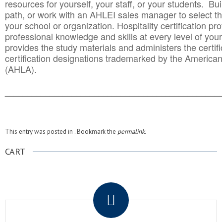
resources for yourself, your staff, or your students. Bu
path, or work with an AHLEI sales manager to select th
your school or organization. Hospitality certification pr
professional knowledge and skills at every level of your
provides the study materials and administers the certifi
certification designations trademarked by the America
(AHLA).
______________________________________
__________
This entry was posted in . Bookmark the
permalink
.
CART
.