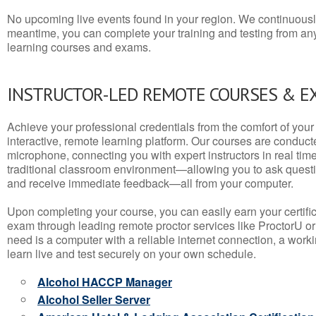
No upcoming live events found in your region. We continuousl
meantime, you can complete your training and testing from a
learning courses and exams.
INSTRUCTOR-LED REMOTE COURSES & E
Achieve your professional credentials from the comfort of your 
interactive, remote learning platform. Our courses are conduc
microphone, connecting you with expert instructors in real time. 
traditional classroom environment—allowing you to ask questio
and receive immediate feedback—all from your computer.
Upon completing your course, you can easily earn your certif
exam through leading remote proctor services like ProctorU or
need is a computer with a reliable internet connection, a wo
learn live and test securely on your own schedule.
Alcohol HACCP Manager
Alcohol Seller Server