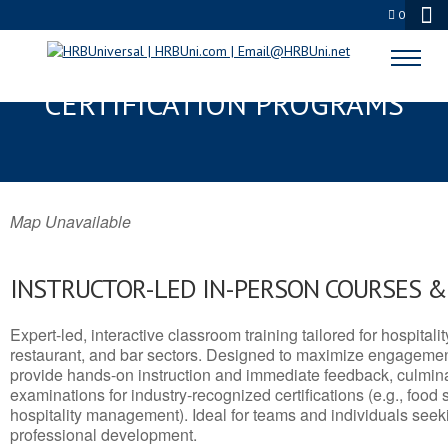
0
HANOVER, NH SERVSAFE® & NRA
CERTIFICATION PROGRAMS
Map Unavailable
INSTRUCTOR-LED IN-PERSON COURSES 
Expert-led, interactive classroom training tailored for hospitalit
restaurant, and bar sectors. Designed to maximize engagemen
provide hands-on instruction and immediate feedback, culminati
examinations for industry-recognized certifications (e.g., food 
hospitality management). Ideal for teams and individuals seek
professional development.