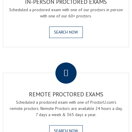
IN-PERSON PROCTORED EXAMS
Scheduled a proctored exam with one of our proctors in person
with one of our 60+ proctors.
SEARCH NOW
.
REMOTE PROCTORED EXAMS
Scheduled a proctored exam with one of ProctorU.com's
remote proctors. Remote Proctors are available 24 hours a day,
7 days a week & 365 days a year.
SEARCH NOW