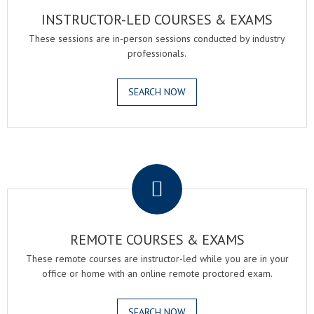
INSTRUCTOR-LED COURSES & EXAMS
These sessions are in-person sessions conducted by industry
professionals.
SEARCH NOW
.
REMOTE COURSES & EXAMS
These remote courses are instructor-led while you are in your
office or home with an online remote proctored exam.
SEARCH NOW