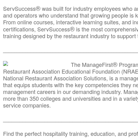
®
ServSuccess
was built for industry employees who ar
and operators who understand that growing people is ke
From online courses, interactive learning suites, and i
®
certifications, ServSuccess
is the most comprehensiv
training designed by the restaurant industry to support 
______________________________________
__________
®
The ManageFirst
Program
Restaurant Association Educational Foundation (NRAE
National Restaurant Association Solutions, is a man
that equips students with the key competencies they ne
management careers in our demanding industry. Mana
more than 350 colleges and universities and in a variet
service companies.
______________________________________
__________
Find the perfect hospitality training, education, and prof