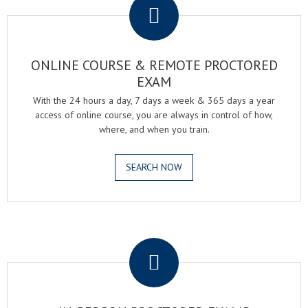
ONLINE COURSE & REMOTE PROCTORED
EXAM
With the 24 hours a day, 7 days a week & 365 days a year
access of online course, you are always in control of how,
where, and when you train.
SEARCH NOW
.