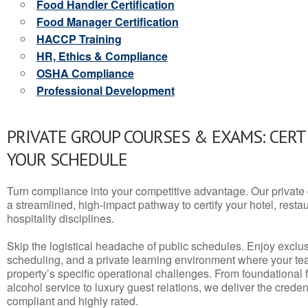
Food Handler Certification
Food Manager Certification
HACCP Training
HR, Ethics & Compliance
OSHA Compliance
Professional Development
PRIVATE GROUP COURSES & EXAMS: CERT
YOUR SCHEDULE
Turn compliance into your competitive advantage. Our privat
a streamlined, high-impact pathway to certify your hotel, restaura
hospitality disciplines.
Skip the logistical headache of public schedules. Enjoy exclusi
scheduling, and a private learning environment where your t
property’s specific operational challenges. From foundational
alcohol service to luxury guest relations, we deliver the crede
compliant and highly rated.