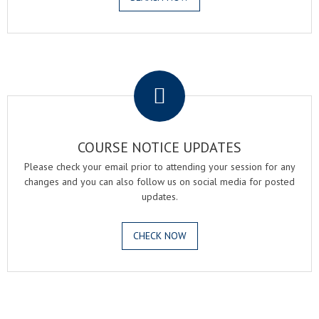
.
COURSE NOTICE UPDATES
Please check your email prior to attending your session for any
changes and you can also follow us on social media for posted
updates.
CHECK NOW
.