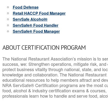
Food Defense
Retail HACCP Food Manager
ServSafe Alcohol®
ServSafe® Food Handler
ServSafe® Food Manager
ABOUT CERTIFICATION PROGRAM
The National Restaurant Association’s mission is to ser
success, we: Strengthen operations, mitigate risk, and
protect business vitality through national, state, and l
knowledge and collaboration.
The National Restaurant 
educational resources to help members attract and dev
NRA ServSafe® Certification programs are the most c
food, alcohol & industry certification exams & courses, 
professionals learn how to handle and serve food, alcoh