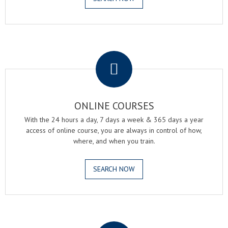
.
ONLINE COURSES
With the 24 hours a day, 7 days a week & 365 days a year
access of online course, you are always in control of how,
where, and when you train.
SEARCH NOW
.