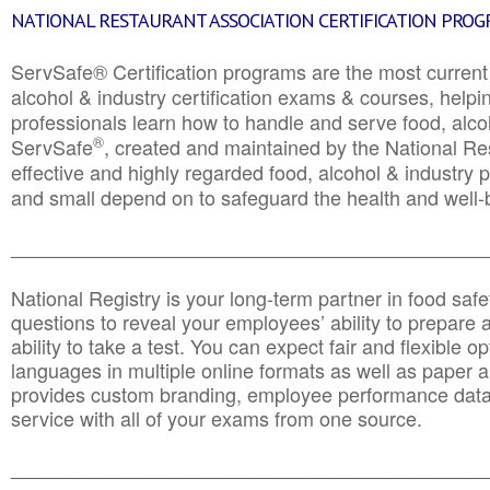
NATIONAL RESTAURANT ASSOCIATION CERTIFICATION PRO
ServSafe® Certification programs are the most curren
alcohol & industry certification exams & courses, helpin
professionals learn how to handle and serve food, alcoh
®
ServSafe
, created and maintained by the National Res
effective and highly regarded food, alcohol & industry
and small depend on to safeguard the health and well-be
________________________________________________
National Registry is your long-term partner in food saf
questions to reveal your employees’ ability to prepare a
ability to take a test. You can expect fair and flexible o
languages in multiple online formats as well as paper a
provides custom branding, employee performance data
service with all of your exams from one source.
________________________________________________