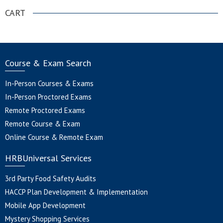
CART
Course & Exam Search
In-Person Courses & Exams
In-Person Proctored Exams
Remote Proctored Exams
Remote Course & Exam
Online Course & Remote Exam
HRBUniversal Services
3rd Party Food Safety Audits
HACCP Plan Development & Implementation
Mobile App Development
Mystery Shopping Services