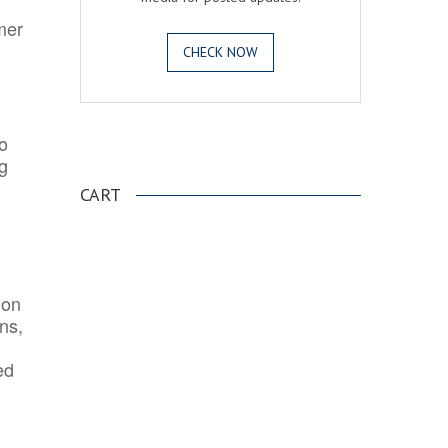
mer
CHECK NOW
o
.
ng
CART
ion
ns,
ed