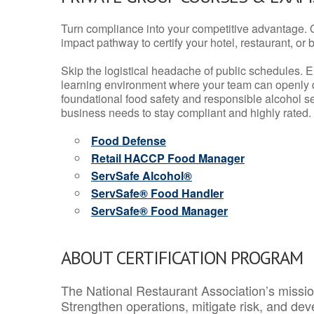
Turn compliance into your competitive advantage. 
impact pathway to certify your hotel, restaurant, or bar
Skip the logistical headache of public schedules. E
learning environment where your team can openly d
foundational food safety and responsible alcohol ser
business needs to stay compliant and highly rated.
Food Defense
Retail HACCP Food Manager
ServSafe Alcohol®
ServSafe® Food Handler
ServSafe® Food Manager
ABOUT CERTIFICATION PROGRAM
The National Restaurant Association’s mission
Strengthen operations, mitigate risk, and dev