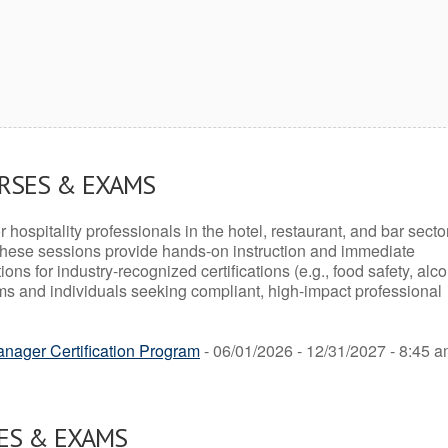
URSES & EXAMS
r hospitality professionals in the hotel, restaurant, and bar secto
hese sessions provide hands-on instruction and immediate
ons for industry-recognized certifications (e.g., food safety, alc
ams and individuals seeking compliant, high-impact professional
ager Certification Program
- 06/01/2026 - 12/31/2027 - 8:45 a
ES & EXAMS