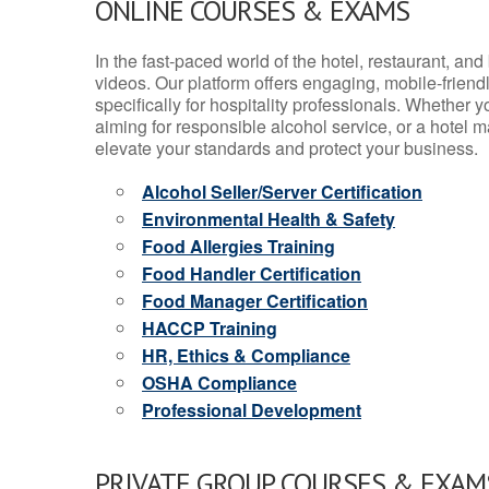
ONLINE COURSES & EXAMS
In the fast-paced world of the hotel, restaurant, an
videos. Our platform offers engaging, mobile-frien
specifically for hospitality professionals. Whether 
aiming for responsible alcohol service, or a hotel m
elevate your standards and protect your business.
Alcohol Seller/Server Certification
Environmental Health & Safety
Food Allergies Training
Food Handler Certification
Food Manager Certification
HACCP Training
HR, Ethics & Compliance
OSHA Compliance
Professional Development
PRIVATE GROUP COURSES & EXAMS