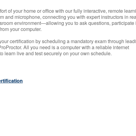
rt of your home or office with our fully interactive, remote learn
m and microphone, connecting you with expert instructors in rea
 classroom environment—allowing you to ask questions, participate 
from your computer.
your certification by scheduling a mandatory exam through lead
roProctor. All you need is a computer with a reliable internet
 learn live and test securely on your own schedule.
tification