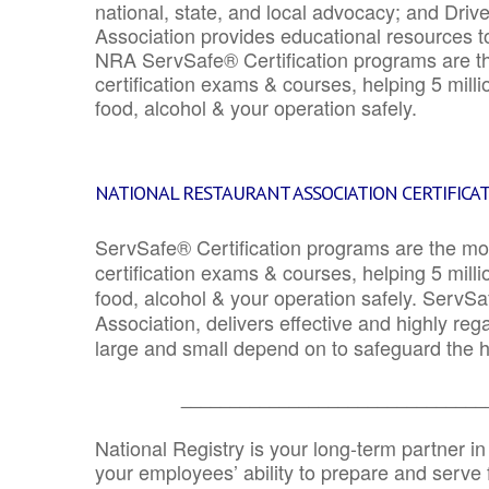
national, state, and local advocacy; and Driv
Association provides educational resources 
NRA ServSafe® Certification programs are th
certification exams & courses, helping 5 mill
food, alcohol & your operation safely.
NATIONAL RESTAURANT ASSOCIATION CERTIFICA
ServSafe® Certification programs are the mo
certification exams & courses, helping 5 mill
food, alcohol & your operation safely. ServSa
Association, delivers effective and highly re
large and small depend on to safeguard the he
_______________________________
National Registry is your long-term partner in
your employees’ ability to prepare and serve fo