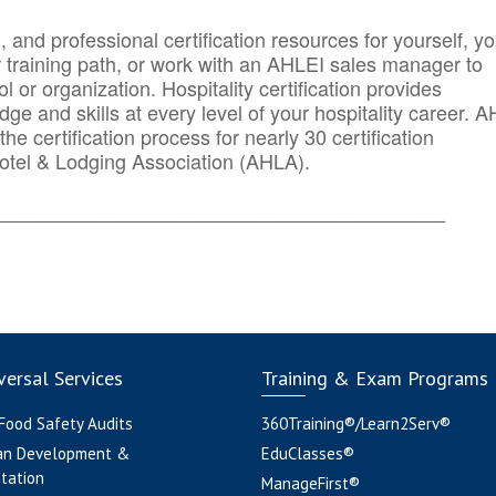
n, and professional certification resources for yourself, yo
r training path, or work with an AHLEI sales manager to
 or organization. Hospitality certification provides
ge and skills at every level of your hospitality career. 
he certification process for nearly 30 certification
otel & Lodging Association (AHLA).
_______
______________________________________
ersal Services
Training & Exam Programs
 Food Safety Audits
360Training®/Learn2Serv®
an Development &
EduClasses®
tation
ManageFirst®