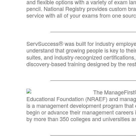
and flexible options with a variety of exam l
pencil. National Registry provides custom b
service with all of your exams from one sourc
_______________________________
®
ServSuccess
was built for industry employ
understand that growing people is key to thei
suites, and industry-recognized certification
discovery-based training designed by the rest
_______________________________
The ManageFirst
Educational Foundation (NRAEF) and managed
is a management development program that e
begin or advance their management careers 
by more than 350 colleges and universities an
_______________________________