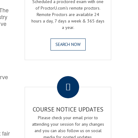
Scheduled a proctored exam with one
of ProctorU.com's remote proctors.
 The
Remote Proctors are available 24
try
hours a day, 7 days a week & 365 days
rve
a year.
SEARCH NOW
.
erve
COURSE NOTICE UPDATES
Please check your email prior to
attending your session for any changes
and you can also follow us on social
 fair
media for posted updates.