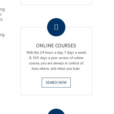
ing
l
.
in
ing
ONLINE COURSES
With the 24 hours a day, 7 days a week
& 365 days a year access of online
course, you are always in control of
how, where, and when you train.
SEARCH NOW
.