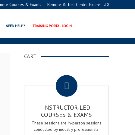
mote Courses & Exams
Remote & Test Center Exams
0
ION PROGRAMS
NEED HELP?
TRAINING PORTAL LOGIN
CART
.
INSTRUCTOR-LED
COURSES & EXAMS
These sessions are in-person sessions
conducted by industry professionals.