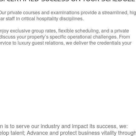
Our private courses and examinations provide a streamlined, hi
 staff in critical hospitality disciplines.
njoy exclusive group rates, flexible scheduling, and a private
iscuss your property’s specific operational challenges. From
vice to luxury guest relations, we deliver the credentials your
 is to serve our industry and impact its success, we:
elop talent; Advance and protect business vitality throug