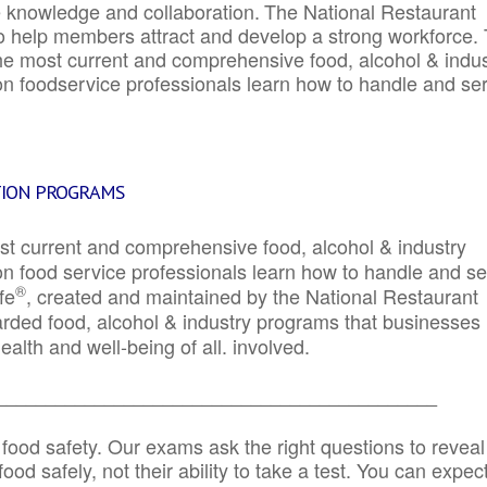
e knowledge and collaboration.
The National Restaurant
to help members attract and develop a strong workforce.
e most current and comprehensive food, alcohol & indus
ion foodservice professionals learn how to handle and se
TION PROGRAMS
st current and comprehensive food, alcohol & industry
ion food service professionals learn how to handle and s
®
fe
, created and maintained by the National Restaurant
garded food, alcohol & industry programs that businesses
alth and well-being of all. involved.
_____________________________________________
 food safety. Our exams ask the right questions to reveal
od safely, not their ability to take a test. You can expect