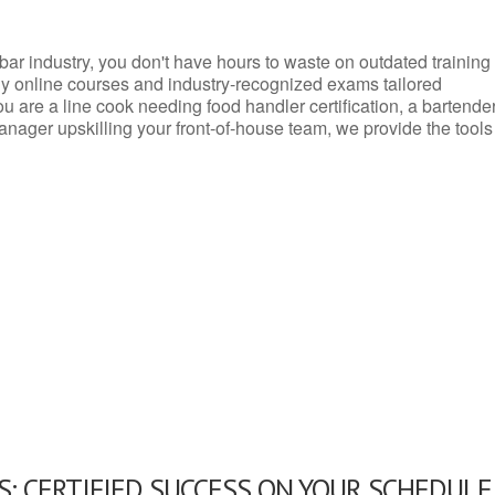
d bar industry, you don't have hours to waste on outdated training
dly online courses and industry-recognized exams tailored
you are a line cook needing food handler certification, a bartende
anager upskilling your front-of-house team, we provide the tools
: CERTIFIED SUCCESS ON YOUR SCHEDULE