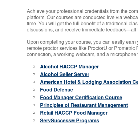
Achieve your professional credentials from the comfo
platform. Our courses are conducted live via webca
time. You will get the full benefit of a traditional
discussions, and receive immediate feedback—all 
Upon completing your course, you can easily earn 
remote proctor services like ProctorU or Prometric P
connection, a working webcam, and a microphone to
Alcohol HACCP Manager
Alcohol Seller Server
American Hotel & Lodging Association Cer
Food Defense
Food Manager Certification Course
Principles of Restaurant Management
Retail HACCP Food Manager
ServSuccess® Programs