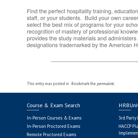
Find the perfect hospitality training, educatio
staff, or your students. Build your own caree
select the best mix of programs for your school
recognition of mastery of professional knowled
provides the study materials and administers t
designations trademarked by the American H
_______________________________
This entry was posted in . Bookmark the
permalink
.
Course & Exam Search
HRBUniv
In-Person Courses & Exams
3rd Party
In-Person Proctored Exams
HACCP Pl
Implemen
Remote Proctored Exams