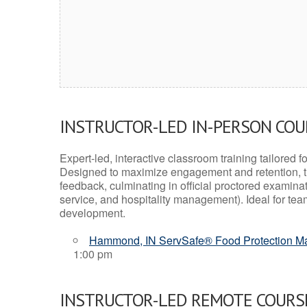
INSTRUCTOR-LED IN-PERSON CO
Expert-led, interactive classroom training tailored fo
Designed to maximize engagement and retention, t
feedback, culminating in official proctored examinati
service, and hospitality management). Ideal for te
development.
Hammond, IN ServSafe® Food Protection Man
1:00 pm
INSTRUCTOR-LED REMOTE COURS