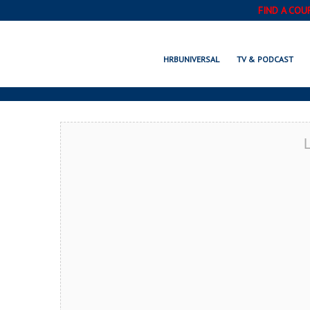
FIND A COU
HAMMOND, IN
HRBUNIVERSAL
TV & PODCAST
L