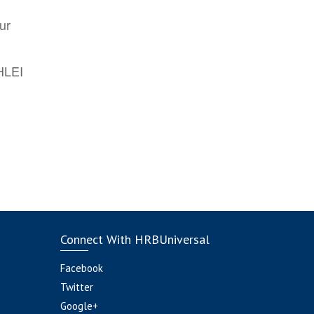
ur
AHLEI
Connect With HRBUniversal
Facebook
Twitter
Google+