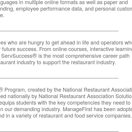
anguages in multiple online formats as well as paper and
randing, employee performance data, and personal custo
e.
_____________________________________________
ees who are hungry to get ahead in life and operators wh
r future success. From online courses, interactive learni
®
s, ServSuccess
is the most comprehensive career path
aurant industry to support the restaurant industry.
_______
______________________________________
®
Program, created by the National Restaurant Associat
 nationally by National Restaurant Association Solutio
quips students with the key competencies they need to
in our demanding industry. ManageFirst has been adopt
d in a variety of restaurant and food service companies.
_______
______________________________________