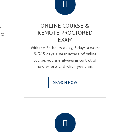
ONLINE COURSE &
r
REMOTE PROCTORED
 to
EXAM
With the 24 hours a day, 7 days a week
& 365 days a year access of online
course, you are always in control of
how, where, and when you train.
SEARCH NOW
.