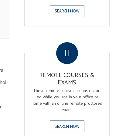
SEARCH NOW
.
rs.
REMOTE COURSES &
EXAMS
ohol
These remote courses are instructor-
led while you are in your office or
home with an online remote proctored
m -
exam.
SEARCH NOW