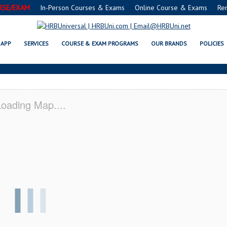
RSE/EXAM
In-Person Courses & Exams
Online Course & Exams
Re
 SERVSAFE® & NRA CERTIFICAT
APP
SERVICES
COURSE & EXAM PROGRAMS
OUR BRANDS
POLICIES
oading Map....