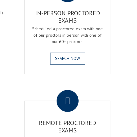
gh-
IN-PERSON PROCTORED
EXAMS
Scheduled a proctored exam with one
of our proctors in person with one of
our 60+ proctors.
SEARCH NOW
.
REMOTE PROCTORED
EXAMS
h