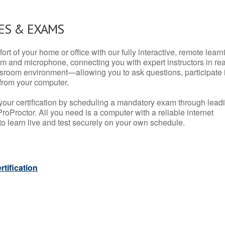
ES & EXAMS
rt of your home or office with our fully interactive, remote learn
m and microphone, connecting you with expert instructors in rea
 classroom environment—allowing you to ask questions, participate 
from your computer.
your certification by scheduling a mandatory exam through lead
roProctor. All you need is a computer with a reliable internet
 learn live and test securely on your own schedule.
tification