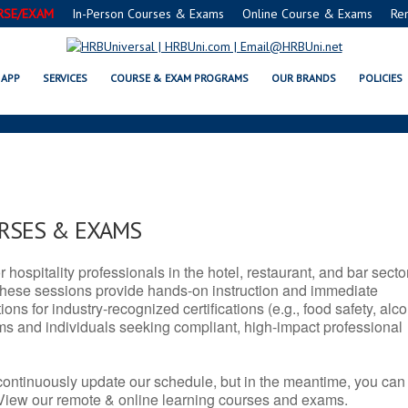
RSE/EXAM
In-Person Courses & Exams
Online Course & Exams
Re
J SERVSAFE® & NRA CERTIFICAT
APP
SERVICES
COURSE & EXAM PROGRAMS
OUR BRANDS
POLICIES
URSES & EXAMS
r hospitality professionals in the hotel, restaurant, and bar secto
hese sessions provide hands-on instruction and immediate
ons for industry-recognized certifications (e.g., food safety, alc
ams and individuals seeking compliant, high-impact professional
continuously update our schedule, but in the meantime, you can
 View our remote & online learning courses and exams.