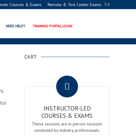
mote Courses & Exams
Remote & Test Center Exams
0
ION PROGRAMS
NEED HELP?
TRAINING PORTAL LOGIN
CART
.
rs.
ohol
INSTRUCTOR-LED
COURSES & EXAMS
These sessions are in-person sessions
conducted by industry professionals.