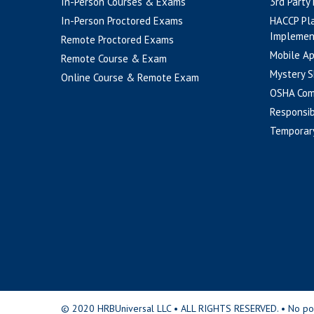
In-Person Courses & Exams
3rd Party
In-Person Proctored Exams
HACCP Pl
Implemen
Remote Proctored Exams
Mobile A
Remote Course & Exam
Mystery S
Online Course & Remote Exam
OSHA Com
Responsib
Temporar
© 2020 HRBUniversal LLC • ALL RIGHTS RESERVED. • No portio