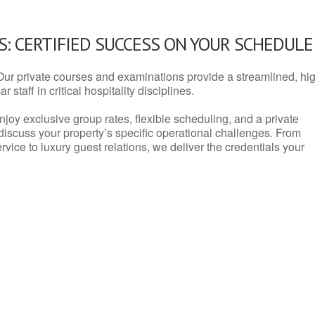
: CERTIFIED SUCCESS ON YOUR SCHEDULE
Our private courses and examinations provide a streamlined, hi
 staff in critical hospitality disciplines.
njoy exclusive group rates, flexible scheduling, and a private
iscuss your property’s specific operational challenges. From
vice to luxury guest relations, we deliver the credentials your