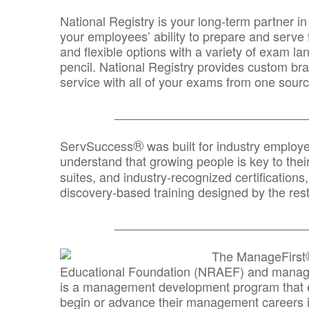
National Registry is your long-term partner in
your employees’ ability to prepare and serve fo
and flexible options with a variety of exam l
pencil. National Registry provides custom b
service with all of your exams from one sourc
_______________________________
®
ServSuccess
was built for industry employ
understand that growing people is key to thei
suites, and industry-recognized certification
discovery-based training designed by the rest
_______________________________
The ManageFirst
Educational Foundation (NRAEF) and managed
is a management development program that e
begin or advance their management careers 