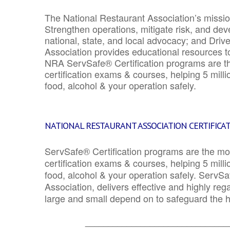
The National Restaurant Association’s mission
Strengthen operations, mitigate risk, and dev
national, state, and local advocacy; and Driv
Association provides educational resources 
NRA ServSafe® Certification programs are th
certification exams & courses, helping 5 mill
food, alcohol & your operation safely.
NATIONAL RESTAURANT ASSOCIATION CERTIFICA
ServSafe® Certification programs are the mo
certification exams & courses, helping 5 mill
food, alcohol & your operation safely. ServSa
Association, delivers effective and highly re
large and small depend on to safeguard the he
_______________________________