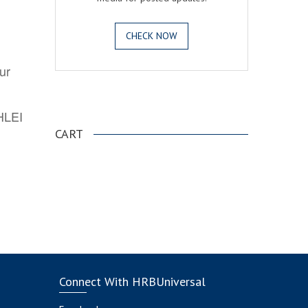
CHECK NOW
ur
.
AHLEI
CART
Connect With HRBUniversal