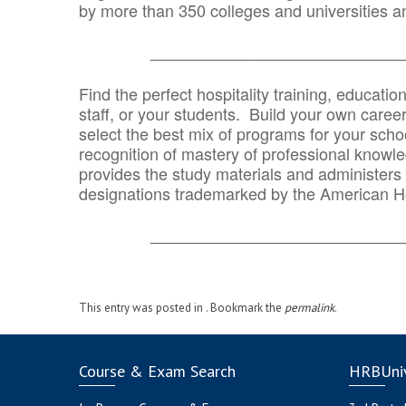
by more than 350 colleges and universities an
_______________________________
Find the perfect hospitality training, educatio
staff, or your students. Build your own caree
select the best mix of programs for your school
recognition of mastery of professional knowled
provides the study materials and administers t
designations trademarked by the American H
_______________________________
This entry was posted in . Bookmark the
permalink
.
Course & Exam Search
HRBUniv