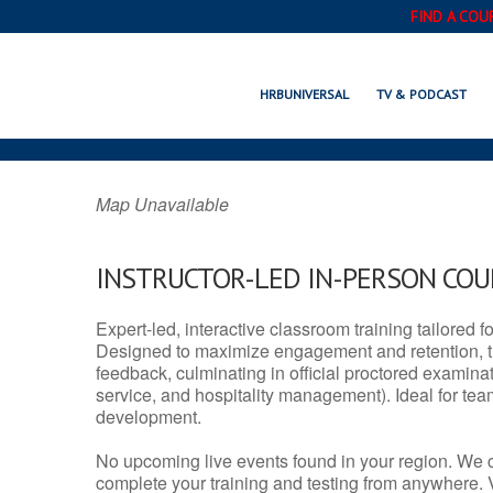
FIND A COU
HAMILTON, N
HRBUNIVERSAL
TV & PODCAST
Map Unavailable
INSTRUCTOR-LED IN-PERSON CO
Expert-led, interactive classroom training tailored fo
Designed to maximize engagement and retention, t
feedback, culminating in official proctored examinati
service, and hospitality management). Ideal for te
development.
No upcoming live events found in your region. We 
complete your training and testing from anywhere.