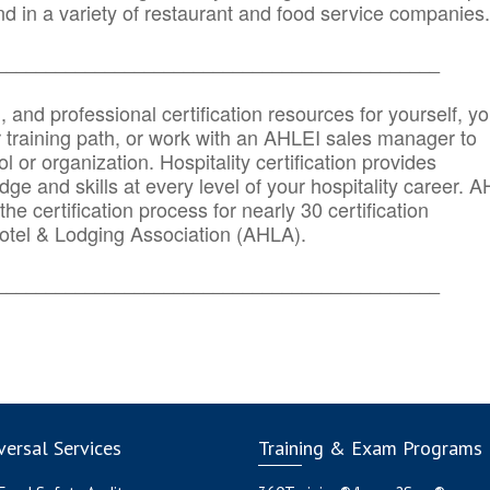
d in a variety of restaurant and food service companies.
_______
______________________________________
n, and professional certification resources for yourself, yo
r training path, or work with an AHLEI sales manager to
 or organization. Hospitality certification provides
ge and skills at every level of your hospitality career. 
he certification process for nearly 30 certification
otel & Lodging Association (AHLA).
_______
______________________________________
ersal Services
Training & Exam Programs