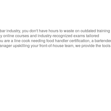
d bar industry, you don't have hours to waste on outdated training
dly online courses and industry-recognized exams tailored
you are a line cook needing food handler certification, a bartende
anager upskilling your front-of-house team, we provide the tools