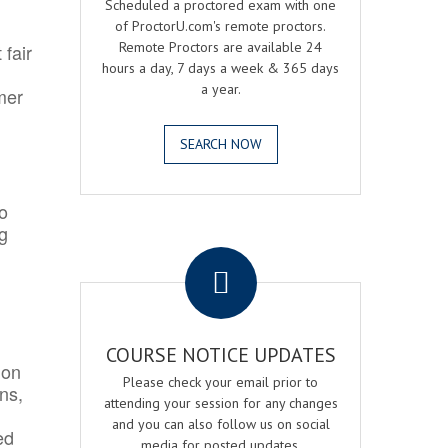
Scheduled a proctored exam with one
of ProctorU.com's remote proctors.
Remote Proctors are available 24
 fair
hours a day, 7 days a week & 365 days
a year.
mer
SEARCH NOW
o
ng
.
COURSE NOTICE UPDATES
ion
Please check your email prior to
ns,
attending your session for any changes
and you can also follow us on social
ed
media for posted updates.