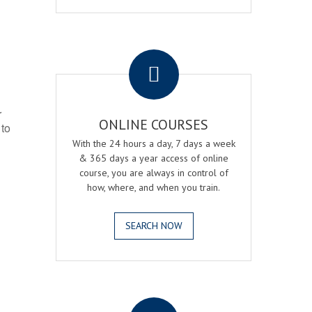
.
r
ONLINE COURSES
 to
With the 24 hours a day, 7 days a week
& 365 days a year access of online
course, you are always in control of
how, where, and when you train.
SEARCH NOW
.