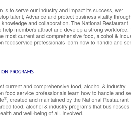
 is to serve our industry and impact its success, we:
elop talent; Advance and protect business vitality throug
e knowledge and collaboration.
The National Restaurant
to help members attract and develop a strong workforce.
e most current and comprehensive food, alcohol & indus
ion foodservice professionals learn how to handle and se
TION PROGRAMS
st current and comprehensive food, alcohol & industry
ion food service professionals learn how to handle and s
®
fe
, created and maintained by the National Restaurant
garded food, alcohol & industry programs that businesses
alth and well-being of all. involved.
_____________________________________________