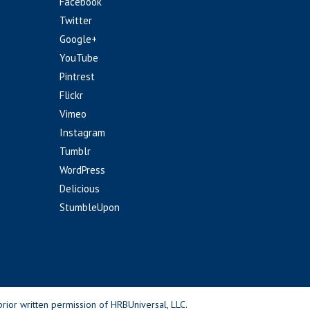
Facebook
Twitter
Google+
YouTube
Pintrest
Flickr
Vimeo
Instagram
Tumblr
WordPress
Delicious
StumbleUpon
rior written permission of HRBUniversal, LLC.