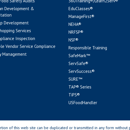
 Food Safety Audits
360Training®/Learn2Serv®
an Development &
EduClasses®
tation
ManageFirst®
pp Development
NEHA®
hopping Services
NRFSP®
pliance Inspection
NSF®
le Vendor Service Compliance
Responsible Training
y Management
SafeMark™
ServSafe®
ServSuccess®
SURE™
TAP® Series
TiPS®
USFoodHandler
n of this web site can be duplicated or transmitted in any form without p