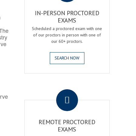
IN-PERSON PROCTORED
h
EXAMS
Scheduled a proctored exam with one
 The
of our proctors in person with one of
try
our 60+ proctors.
rve
SEARCH NOW
.
erve
REMOTE PROCTORED
EXAMS