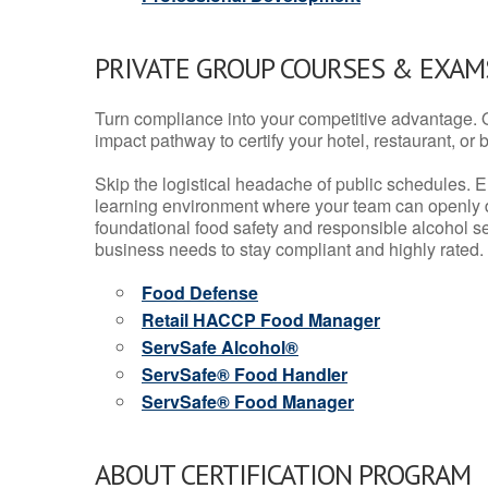
PRIVATE GROUP COURSES & EXAMS
Turn compliance into your competitive advantage. 
impact pathway to certify your hotel, restaurant, or bar
Skip the logistical headache of public schedules. E
learning environment where your team can openly d
foundational food safety and responsible alcohol ser
business needs to stay compliant and highly rated.
Food Defense
Retail HACCP Food Manager
ServSafe Alcohol®
ServSafe® Food Handler
ServSafe® Food Manager
ABOUT CERTIFICATION PROGRAM