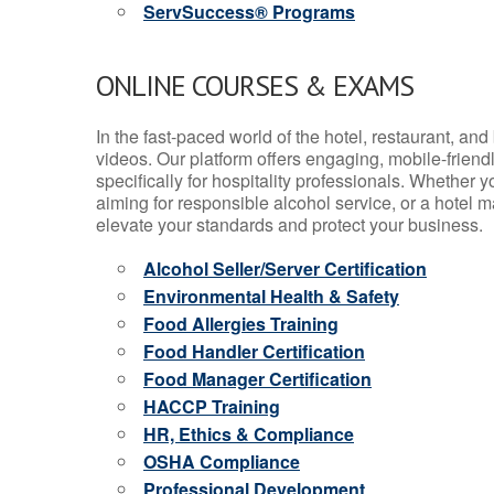
ServSuccess® Programs
ONLINE COURSES & EXAMS
In the fast-paced world of the hotel, restaurant, an
videos. Our platform offers engaging, mobile-frien
specifically for hospitality professionals. Whether 
aiming for responsible alcohol service, or a hotel m
elevate your standards and protect your business.
Alcohol Seller/Server Certification
Environmental Health & Safety
Food Allergies Training
Food Handler Certification
Food Manager Certification
HACCP Training
HR, Ethics & Compliance
OSHA Compliance
Professional Development