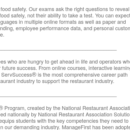
 food safety. Our exams ask the right questions to reveal
od safely, not their ability to take a test. You can expect
anguages in multiple online formats as well as paper and
randing, employee performance data, and personal custo
e.
_____________________________________________
ees who are hungry to get ahead in life and operators wh
r future success. From online courses, interactive learni
®
s, ServSuccess
is the most comprehensive career path
aurant industry to support the restaurant industry.
_______
______________________________________
®
Program, created by the National Restaurant Associat
 nationally by National Restaurant Association Solutio
quips students with the key competencies they need to
in our demanding industry. ManageFirst has been adopt