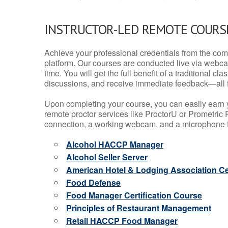
INSTRUCTOR-LED REMOTE COURS
Achieve your professional credentials from the comfo
platform. Our courses are conducted live via webca
time. You will get the full benefit of a traditional
discussions, and receive immediate feedback—all 
Upon completing your course, you can easily earn 
remote proctor services like ProctorU or Prometric P
connection, a working webcam, and a microphone to
Alcohol HACCP Manager
Alcohol Seller Server
American Hotel & Lodging Association Cer
Food Defense
Food Manager Certification Course
Principles of Restaurant Management
Retail HACCP Food Manager