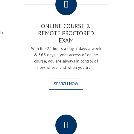
ONLINE COURSE &
gh-
REMOTE PROCTORED
EXAM
With the 24 hours a day, 7 days a week
& 365 days a year access of online
course, you are always in control of
how, where, and when you train.
SEARCH NOW
.