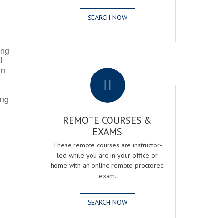
SEARCH NOW
ing
l
.
in
ing
REMOTE COURSES &
EXAMS
These remote courses are instructor-
led while you are in your office or
home with an online remote proctored
exam.
SEARCH NOW