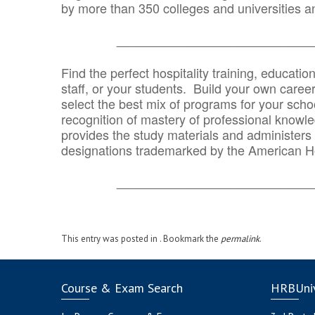
by more than 350 colleges and universities an
_______________________________
Find the perfect hospitality training, educatio
staff, or your students. Build your own caree
select the best mix of programs for your school
recognition of mastery of professional knowled
provides the study materials and administers t
designations trademarked by the American H
_______________________________
This entry was posted in . Bookmark the
permalink
.
Course & Exam Search
HRBUniv