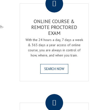
ONLINE COURSE &
gh-
REMOTE PROCTORED
EXAM
With the 24 hours a day, 7 days a week
& 365 days a year access of online
course, you are always in control of
how, where, and when you train.
SEARCH NOW
.