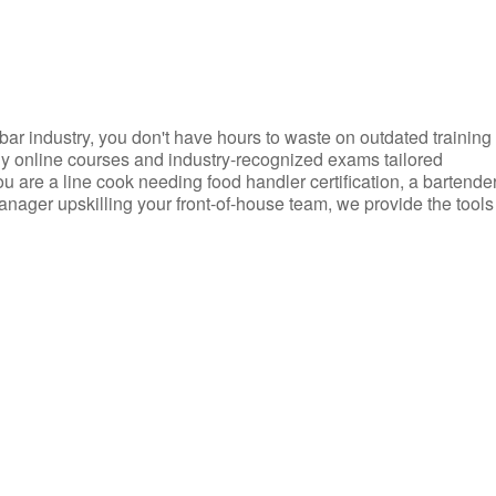
d bar industry, you don't have hours to waste on outdated training
dly online courses and industry-recognized exams tailored
you are a line cook needing food handler certification, a bartende
anager upskilling your front-of-house team, we provide the tools