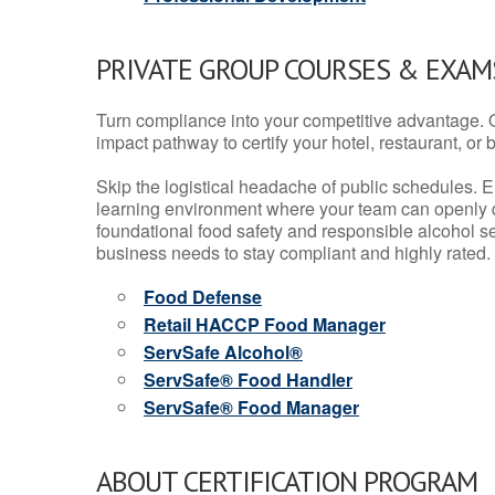
PRIVATE GROUP COURSES & EXAMS
Turn compliance into your competitive advantage. 
impact pathway to certify your hotel, restaurant, or bar
Skip the logistical headache of public schedules. E
learning environment where your team can openly d
foundational food safety and responsible alcohol ser
business needs to stay compliant and highly rated.
Food Defense
Retail HACCP Food Manager
ServSafe Alcohol®
ServSafe® Food Handler
ServSafe® Food Manager
ABOUT CERTIFICATION PROGRAM