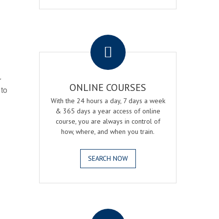
.
r
ONLINE COURSES
 to
With the 24 hours a day, 7 days a week
& 365 days a year access of online
course, you are always in control of
how, where, and when you train.
SEARCH NOW
.