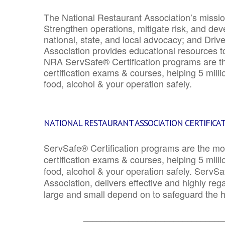
The National Restaurant Association’s mission
Strengthen operations, mitigate risk, and dev
national, state, and local advocacy; and Driv
Association provides educational resources 
NRA ServSafe® Certification programs are th
certification exams & courses, helping 5 mill
food, alcohol & your operation safely.
NATIONAL RESTAURANT ASSOCIATION CERTIFICA
ServSafe® Certification programs are the mo
certification exams & courses, helping 5 mill
food, alcohol & your operation safely. ServSa
Association, delivers effective and highly re
large and small depend on to safeguard the he
_______________________________