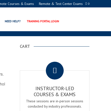
mote Courses & Exams
Remote & Test Center Exams
0
TION PROGRAMS
NEED HELP?
TRAINING PORTAL LOGIN
CART
.
rs.
ohol
INSTRUCTOR-LED
COURSES & EXAMS
These sessions are in-person sessions
conducted by industry professionals.