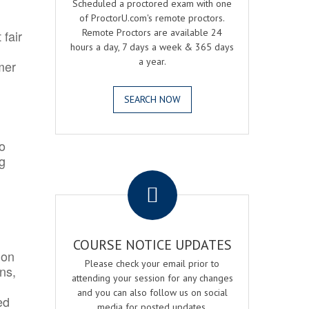
Scheduled a proctored exam with one
of ProctorU.com's remote proctors.
Remote Proctors are available 24
 fair
hours a day, 7 days a week & 365 days
a year.
mer
SEARCH NOW
o
ng
.
COURSE NOTICE UPDATES
ion
Please check your email prior to
ns,
attending your session for any changes
and you can also follow us on social
ed
media for posted updates.