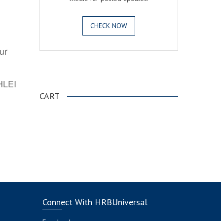
CHECK NOW
ur
.
AHLEI
CART
Connect With HRBUniversal