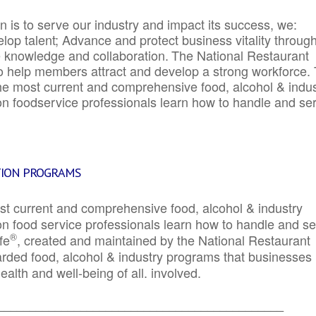
 is to serve our industry and impact its success, we:
elop talent; Advance and protect business vitality throug
e knowledge and collaboration.
The National Restaurant
to help members attract and develop a strong workforce.
e most current and comprehensive food, alcohol & indus
ion foodservice professionals learn how to handle and se
TION PROGRAMS
st current and comprehensive food, alcohol & industry
ion food service professionals learn how to handle and s
®
fe
, created and maintained by the National Restaurant
garded food, alcohol & industry programs that businesses
alth and well-being of all. involved.
_____________________________________________