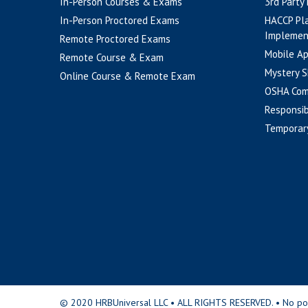
In-Person Courses & Exams
3rd Party
In-Person Proctored Exams
HACCP Pl
Implemen
Remote Proctored Exams
Mobile A
Remote Course & Exam
Mystery S
Online Course & Remote Exam
OSHA Com
Responsib
Temporar
© 2020 HRBUniversal LLC • ALL RIGHTS RESERVED. • No portio