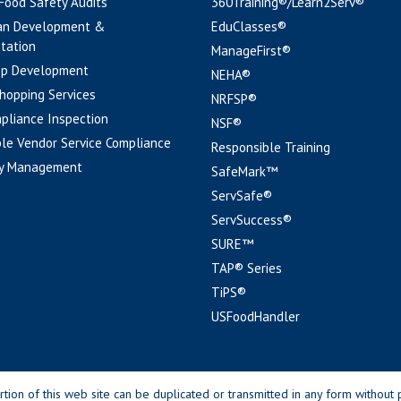
 Food Safety Audits
360Training®/Learn2Serv®
an Development &
EduClasses®
tation
ManageFirst®
pp Development
NEHA®
hopping Services
NRFSP®
pliance Inspection
NSF®
le Vendor Service Compliance
Responsible Training
y Management
SafeMark™
ServSafe®
ServSuccess®
SURE™
TAP® Series
TiPS®
USFoodHandler
n of this web site can be duplicated or transmitted in any form without p