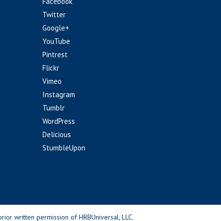
Facebook
Twitter
Google+
YouTube
Pintrest
Flickr
Vimeo
Instagram
Tumblr
WordPress
Delicious
StumbleUpon
rior written permission of HRBUniversal, LLC.