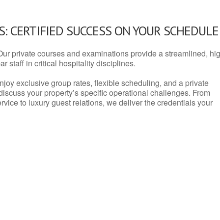
: CERTIFIED SUCCESS ON YOUR SCHEDULE
Our private courses and examinations provide a streamlined, hi
 staff in critical hospitality disciplines.
njoy exclusive group rates, flexible scheduling, and a private
iscuss your property’s specific operational challenges. From
vice to luxury guest relations, we deliver the credentials your