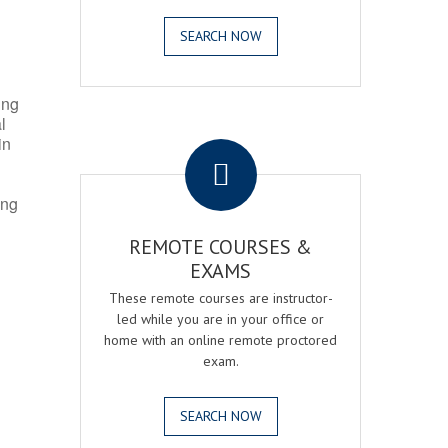
SEARCH NOW
ing
l
.
in
ing
REMOTE COURSES &
EXAMS
These remote courses are instructor-
led while you are in your office or
home with an online remote proctored
exam.
SEARCH NOW