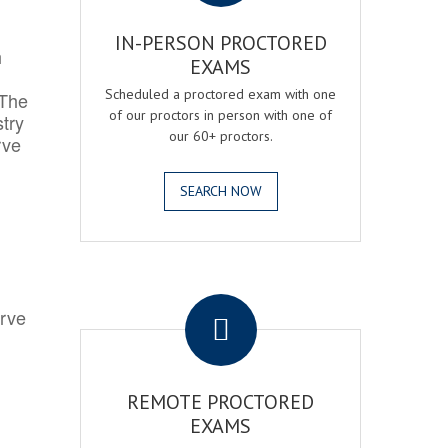
IN-PERSON PROCTORED
h
EXAMS
Scheduled a proctored exam with one
 The
of our proctors in person with one of
try
our 60+ proctors.
rve
SEARCH NOW
.
erve
REMOTE PROCTORED
EXAMS