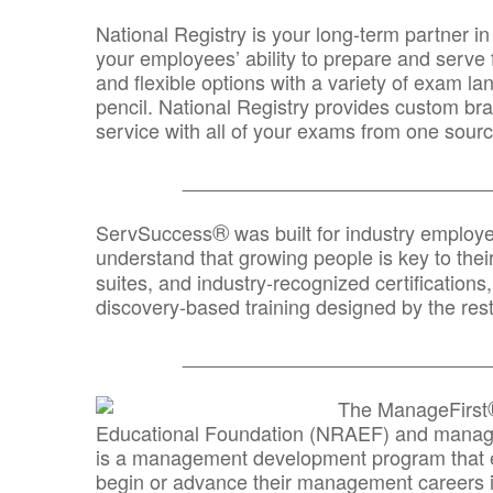
National Registry is your long-term partner in
your employees’ ability to prepare and serve fo
and flexible options with a variety of exam l
pencil. National Registry provides custom b
service with all of your exams from one sourc
_______________________________
®
ServSuccess
was built for industry employ
understand that growing people is key to thei
suites, and industry-recognized certification
discovery-based training designed by the rest
_______________________________
The ManageFirst
Educational Foundation (NRAEF) and managed
is a management development program that e
begin or advance their management careers 