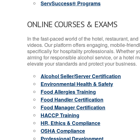
ServSuccess® Programs
ONLINE COURSES & EXAMS
In the fast-paced world of the hotel, restaurant, an
videos. Our platform offers engaging, mobile-frien
specifically for hospitality professionals. Whether 
aiming for responsible alcohol service, or a hotel m
elevate your standards and protect your business.
Alcohol Seller/Server Certification
Environmental Health & Safety
Food Allergies Training
Food Handler Certification
Food Manager Certification
HACCP Training
HR, Ethics & Compliance
OSHA Compliance
Professional Development