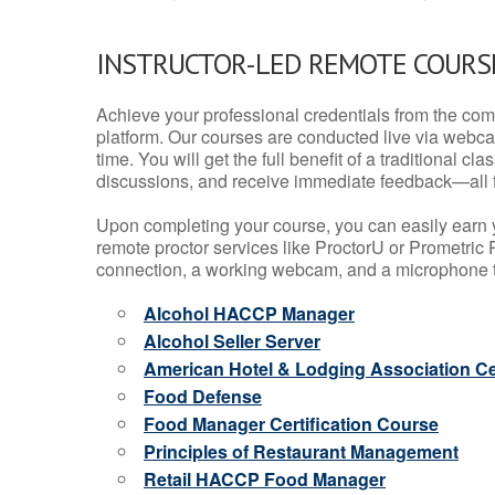
INSTRUCTOR-LED REMOTE COURS
Achieve your professional credentials from the comfo
platform. Our courses are conducted live via webca
time. You will get the full benefit of a traditional
discussions, and receive immediate feedback—all 
Upon completing your course, you can easily earn 
remote proctor services like ProctorU or Prometric P
connection, a working webcam, and a microphone to
Alcohol HACCP Manager
Alcohol Seller Server
American Hotel & Lodging Association Cer
Food Defense
Food Manager Certification Course
Principles of Restaurant Management
Retail HACCP Food Manager