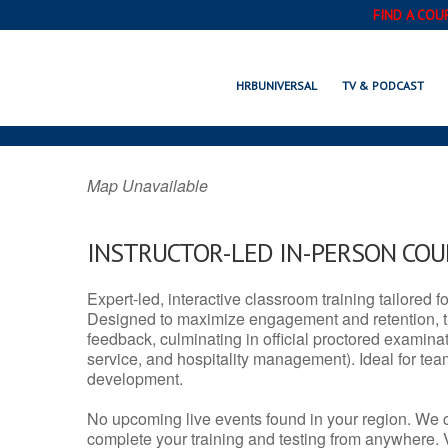
FIND A COU
GUN BARREL, 
HRBUNIVERSAL
TV & PODCAST
Map Unavailable
INSTRUCTOR-LED IN-PERSON CO
Expert-led, interactive classroom training tailored fo
Designed to maximize engagement and retention, t
feedback, culminating in official proctored examinati
service, and hospitality management). Ideal for te
development.
No upcoming live events found in your region. We 
complete your training and testing from anywhere.