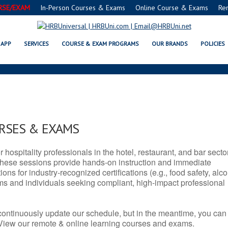
RSE/EXAM
In-Person Courses & Exams
Online Course & Exams
Re
TX SERVSAFE® & NRA CERTIFICA
APP
SERVICES
COURSE & EXAM PROGRAMS
OUR BRANDS
POLICIES
URSES & EXAMS
r hospitality professionals in the hotel, restaurant, and bar secto
hese sessions provide hands-on instruction and immediate
ons for industry-recognized certifications (e.g., food safety, alc
ams and individuals seeking compliant, high-impact professional
continuously update our schedule, but in the meantime, you can
 View our remote & online learning courses and exams.