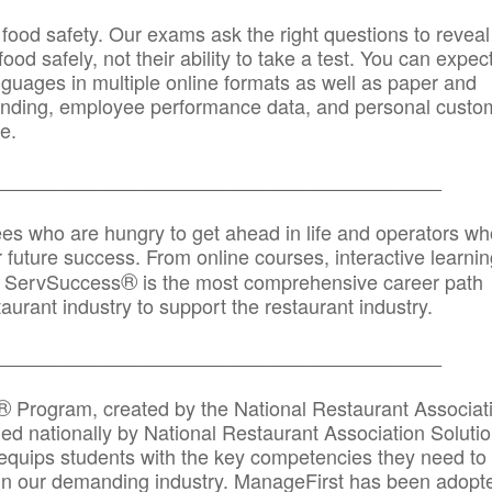
 food safety. Our exams ask the right questions to reveal
od safely, not their ability to take a test. You can expect
anguages in multiple online formats as well as paper and
randing, employee performance data, and personal custo
e.
_____________________________________________
ees who are hungry to get ahead in life and operators wh
r future success. From online courses, interactive learni
®
s, ServSuccess
is the most comprehensive career path
aurant industry to support the restaurant industry.
_______
______________________________________
®
Program, created by the National Restaurant Associat
 nationally by National Restaurant Association Solutio
quips students with the key competencies they need to
in our demanding industry. ManageFirst has been adopt