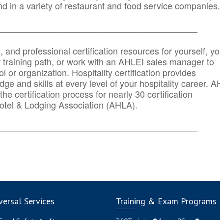
d in a variety of restaurant and food service companies.
_______
______________________________________
n, and professional certification resources for yourself, yo
r training path, or work with an AHLEI sales manager to
 or organization. Hospitality certification provides
ge and skills at every level of your hospitality career. 
he certification process for nearly 30 certification
otel & Lodging Association (AHLA).
_______
______________________________________
ersal Services
Training & Exam Programs