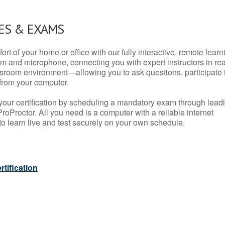
ES & EXAMS
rt of your home or office with our fully interactive, remote learn
m and microphone, connecting you with expert instructors in rea
 classroom environment—allowing you to ask questions, participate 
from your computer.
your certification by scheduling a mandatory exam through lead
roProctor. All you need is a computer with a reliable internet
 learn live and test securely on your own schedule.
tification