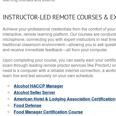
INSTRUCTOR-LED REMOTE COURSES & E
Achieve your professional credentials from the comfort of your 
interactive, remote learning platform. Our courses are conduc
microphone, connecting you with expert instructors in real time. 
traditional classroom environment—allowing you to ask questio
and receive immediate feedback—all from your computer.
Upon completing your course, you can easily earn your certif
exam through leading remote proctor services like ProctorU or
need is a computer with a reliable internet connection, a wo
learn live and test securely on your own schedule.
Alcohol HACCP Manager
Alcohol Seller Server
American Hotel & Lodging Association Certification
Food Defense
Food Manager Certification Course