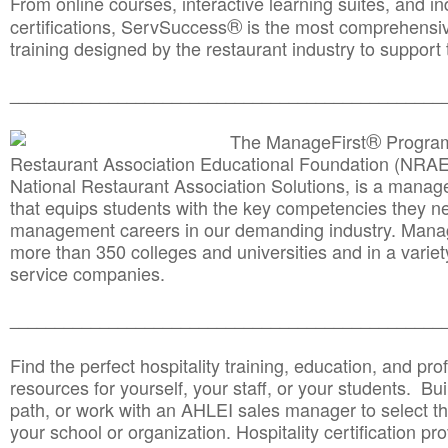
From online courses, interactive learning suites, and i
®
certifications, ServSuccess
is the most comprehensiv
training designed by the restaurant industry to support 
______________________________________
__________
®
The ManageFirst
Program
Restaurant Association Educational Foundation (NRAE
National Restaurant Association Solutions, is a man
that equips students with the key competencies they ne
management careers in our demanding industry. Mana
more than 350 colleges and universities and in a variet
service companies.
______________________________________
__________
Find the perfect hospitality training, education, and prof
resources for yourself, your staff, or your students. Bu
path, or work with an AHLEI sales manager to select th
your school or organization. Hospitality certification pr