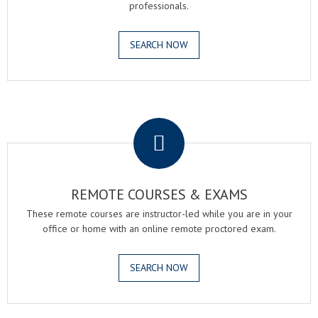
professionals.
SEARCH NOW
.
REMOTE COURSES & EXAMS
These remote courses are instructor-led while you are in your
office or home with an online remote proctored exam.
SEARCH NOW