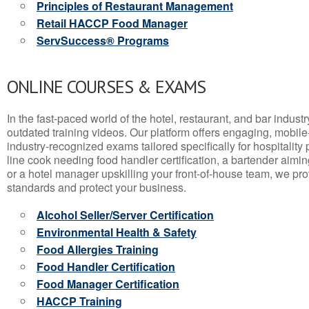
Principles of Restaurant Management
Retail HACCP Food Manager
ServSuccess® Programs
ONLINE COURSES & EXAMS
In the fast-paced world of the hotel, restaurant, and bar indust
outdated training videos. Our platform offers engaging, mobile
industry-recognized exams tailored specifically for hospitality
line cook needing food handler certification, a bartender aimin
or a hotel manager upskilling your front-of-house team, we prov
standards and protect your business.
Alcohol Seller/Server Certification
Environmental Health & Safety
Food Allergies Training
Food Handler Certification
Food Manager Certification
HACCP Training