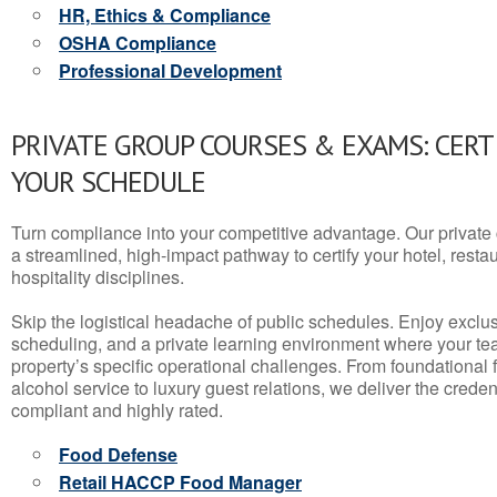
HR, Ethics & Compliance
OSHA Compliance
Professional Development
PRIVATE GROUP COURSES & EXAMS: CERT
YOUR SCHEDULE
Turn compliance into your competitive advantage. Our privat
a streamlined, high-impact pathway to certify your hotel, restaura
hospitality disciplines.
Skip the logistical headache of public schedules. Enjoy exclusi
scheduling, and a private learning environment where your t
property’s specific operational challenges. From foundational
alcohol service to luxury guest relations, we deliver the crede
compliant and highly rated.
Food Defense
Retail HACCP Food Manager