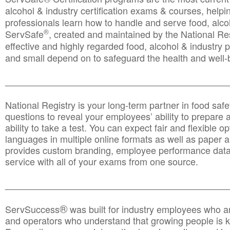
alcohol & industry certification exams & courses, helpin
professionals learn how to handle and serve food, alcoh
®
ServSafe
, created and maintained by the National Res
effective and highly regarded food, alcohol & industry
and small depend on to safeguard the health and well-be
________________________________________________
National Registry is your long-term partner in food saf
questions to reveal your employees’ ability to prepare a
ability to take a test. You can expect fair and flexible o
languages in multiple online formats as well as paper a
provides custom branding, employee performance data
service with all of your exams from one source.
________________________________________________
®
ServSuccess
was built for industry employees who ar
and operators who understand that growing people is ke