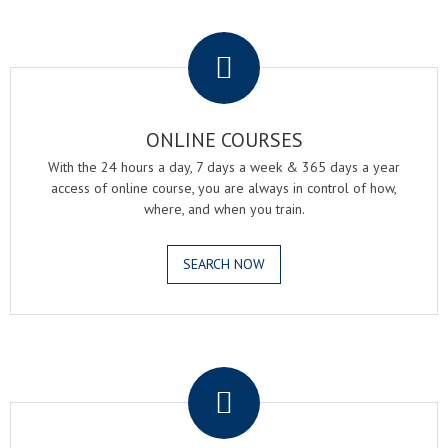
.
ONLINE COURSES
With the 24 hours a day, 7 days a week & 365 days a year
access of online course, you are always in control of how,
where, and when you train.
SEARCH NOW
.