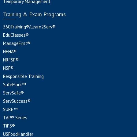
Temporary Management
Training & Exam Programs
360Training®/Learn2Serv®
EduClasses®
ManageFirst®
NEHA®
NRFSP®
NSF®
Responsible Training
SafeMark™
ServSafe®
ServSuccess®
SURE™
TAP® Series
TiPS®
USFoodHandler