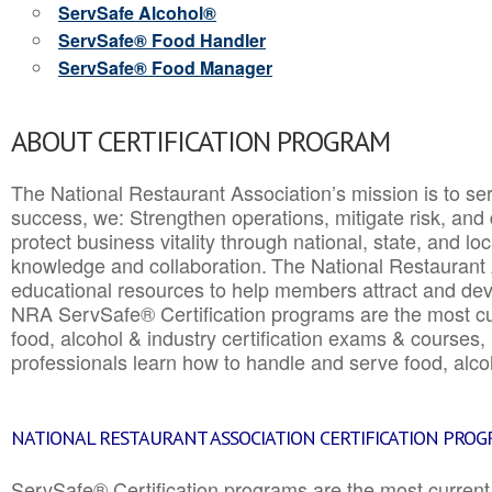
ServSafe Alcohol®
ServSafe® Food Handler
ServSafe® Food Manager
ABOUT CERTIFICATION PROGRAM
The National Restaurant Association’s mission is to ser
success, we: Strengthen operations, mitigate risk, and
protect business vitality through national, state, and l
knowledge and collaboration.
The National Restaurant 
educational resources to help members attract and dev
NRA ServSafe® Certification programs are the most c
food, alcohol & industry certification exams & courses, 
professionals learn how to handle and serve food, alcoh
NATIONAL RESTAURANT ASSOCIATION CERTIFICATION PRO
ServSafe® Certification programs are the most curren