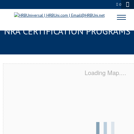
0
GROVE CITY, OH SERVSAFE® &
NRA CERTIFICATION PROGRAMS
Loading Map....