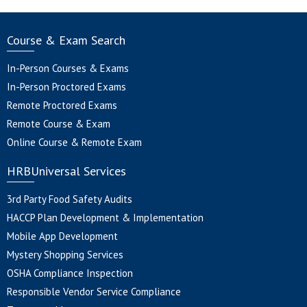
Course & Exam Search
In-Person Courses & Exams
In-Person Proctored Exams
Remote Proctored Exams
Remote Course & Exam
Online Course & Remote Exam
HRBUniversal Services
3rd Party Food Safety Audits
HACCP Plan Development & Implementation
Mobile App Development
Mystery Shopping Services
OSHA Compliance Inspection
Responsible Vendor Service Compliance