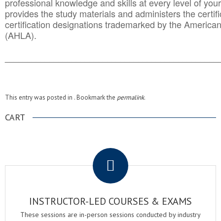
professional knowledge and skills at every level of your
provides the study materials and administers the certifi
certification designations trademarked by the America
(AHLA).
______________________________________
__________
This entry was posted in . Bookmark the
permalink
.
CART
.
INSTRUCTOR-LED COURSES & EXAMS
These sessions are in-person sessions conducted by industry