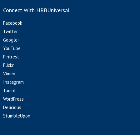
Connect With HRBUniversal
Facebook
Twitter
Google+
YouTube
Pintrest
Flickr
Vimeo
Instagram
Tumblr
WordPress
Delicious
StumbleUpon