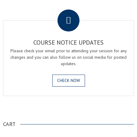
.
COURSE NOTICE UPDATES
Please check your email prior to attending your session for any
changes and you can also follow us on social media for posted
updates.
CHECK NOW
.
CART