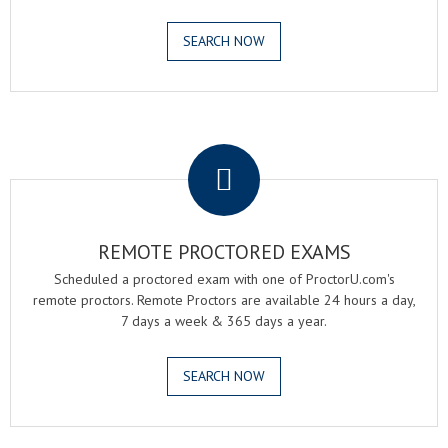
SEARCH NOW
.
REMOTE PROCTORED EXAMS
Scheduled a proctored exam with one of ProctorU.com's
remote proctors. Remote Proctors are available 24 hours a day,
7 days a week & 365 days a year.
SEARCH NOW