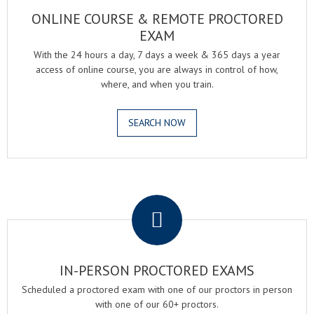
ONLINE COURSE & REMOTE PROCTORED
EXAM
With the 24 hours a day, 7 days a week & 365 days a year
access of online course, you are always in control of how,
where, and when you train.
SEARCH NOW
.
IN-PERSON PROCTORED EXAMS
Scheduled a proctored exam with one of our proctors in person
with one of our 60+ proctors.