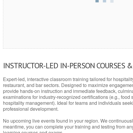
INSTRUCTOR-LED IN-PERSON COURSES 
Expert-led, interactive classroom training tailored for hospitalit
restaurant, and bar sectors. Designed to maximize engagemen
provide hands-on instruction and immediate feedback, culminati
examinations for industry-recognized certifications (e.g., food 
hospitality management). Ideal for teams and individuals seek
professional development.
No upcoming live events found in your region. We continuousl
meantime, you can complete your training and testing from a
learning courses and exams.