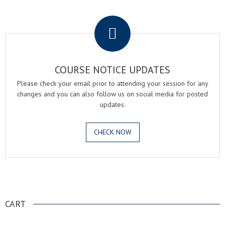
.
COURSE NOTICE UPDATES
Please check your email prior to attending your session for any
changes and you can also follow us on social media for posted
updates.
CHECK NOW
.
CART