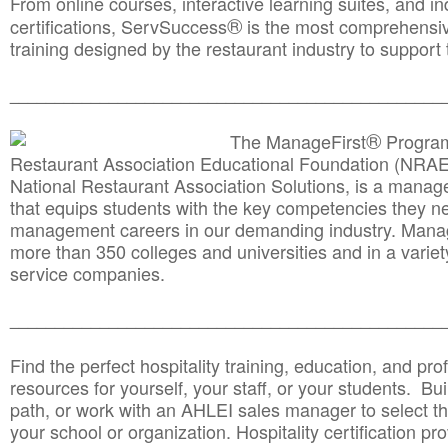
From online courses, interactive learning suites, and i
®
certifications, ServSuccess
is the most comprehensiv
training designed by the restaurant industry to support 
______________________________________
__________
®
The ManageFirst
Program
Restaurant Association Educational Foundation (NRAE
National Restaurant Association Solutions, is a man
that equips students with the key competencies they ne
management careers in our demanding industry. Mana
more than 350 colleges and universities and in a variet
service companies.
______________________________________
__________
Find the perfect hospitality training, education, and prof
resources for yourself, your staff, or your students. Bu
path, or work with an AHLEI sales manager to select th
your school or organization. Hospitality certification pr