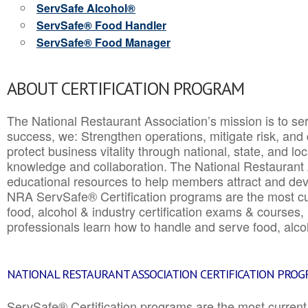
ServSafe Alcohol®
ServSafe® Food Handler
ServSafe® Food Manager
ABOUT CERTIFICATION PROGRAM
The National Restaurant Association’s mission is to ser
success, we: Strengthen operations, mitigate risk, and
protect business vitality through national, state, and l
knowledge and collaboration.
The National Restaurant 
educational resources to help members attract and dev
NRA ServSafe® Certification programs are the most c
food, alcohol & industry certification exams & courses, 
professionals learn how to handle and serve food, alcoh
NATIONAL RESTAURANT ASSOCIATION CERTIFICATION PRO
ServSafe® Certification programs are the most curren