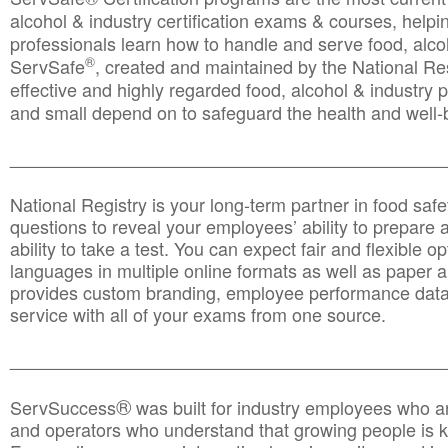
alcohol & industry certification exams & courses, helpin
professionals learn how to handle and serve food, alcoh
®
ServSafe
, created and maintained by the National Res
effective and highly regarded food, alcohol & industry
and small depend on to safeguard the health and well-be
________________________________________________
National Registry is your long-term partner in food saf
questions to reveal your employees’ ability to prepare a
ability to take a test. You can expect fair and flexible o
languages in multiple online formats as well as paper a
provides custom branding, employee performance data
service with all of your exams from one source.
________________________________________________
®
ServSuccess
was built for industry employees who ar
and operators who understand that growing people is ke