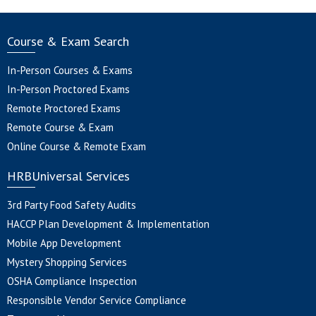
Course & Exam Search
In-Person Courses & Exams
In-Person Proctored Exams
Remote Proctored Exams
Remote Course & Exam
Online Course & Remote Exam
HRBUniversal Services
3rd Party Food Safety Audits
HACCP Plan Development & Implementation
Mobile App Development
Mystery Shopping Services
OSHA Compliance Inspection
Responsible Vendor Service Compliance