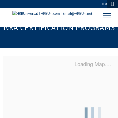
0
GREENWICH, CT SERVSAFE® &
NRA CERTIFICATION PROGRAMS
Loading Map....