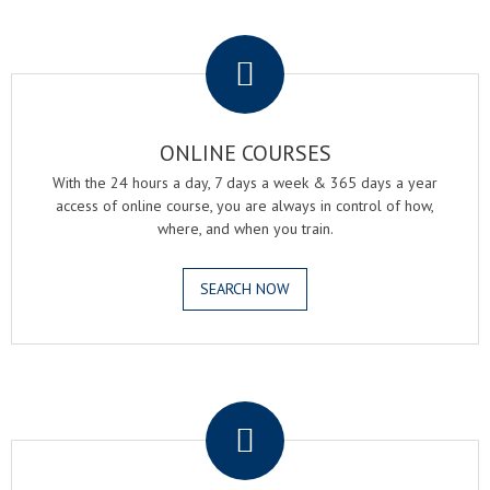
.
ONLINE COURSES
With the 24 hours a day, 7 days a week & 365 days a year
access of online course, you are always in control of how,
where, and when you train.
SEARCH NOW
.