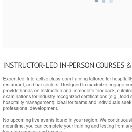
INSTRUCTOR-LED IN-PERSON COURSES 
Expert-led, interactive classroom training tailored for hospitalit
restaurant, and bar sectors. Designed to maximize engagemen
provide hands-on instruction and immediate feedback, culminati
examinations for industry-recognized certifications (e.g., food 
hospitality management). Ideal for teams and individuals seek
professional development.
No upcoming live events found in your region. We continuousl
meantime, you can complete your training and testing from a
learning courses and exams.