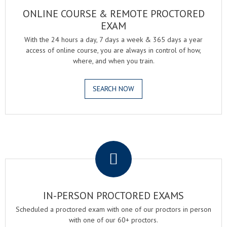
ONLINE COURSE & REMOTE PROCTORED
EXAM
With the 24 hours a day, 7 days a week & 365 days a year
access of online course, you are always in control of how,
where, and when you train.
SEARCH NOW
.
IN-PERSON PROCTORED EXAMS
Scheduled a proctored exam with one of our proctors in person
with one of our 60+ proctors.