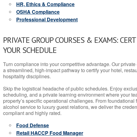
HR, Ethics & Compliance
OSHA Compliance
Professional Development
PRIVATE GROUP COURSES & EXAMS: CERT
YOUR SCHEDULE
Turn compliance into your competitive advantage. Our privat
a streamlined, high-impact pathway to certify your hotel, restaura
hospitality disciplines.
Skip the logistical headache of public schedules. Enjoy exclusi
scheduling, and a private learning environment where your t
property’s specific operational challenges. From foundational
alcohol service to luxury guest relations, we deliver the crede
compliant and highly rated.
Food Defense
Retail HACCP Food Manager