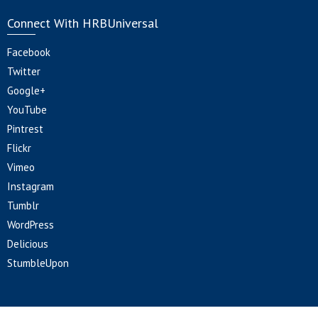
Connect With HRBUniversal
Facebook
Twitter
Google+
YouTube
Pintrest
Flickr
Vimeo
Instagram
Tumblr
WordPress
Delicious
StumbleUpon