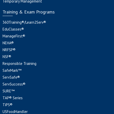
Temporary Management
Training & Exam Programs
360Training®/Learn2Serv®
EduClasses®
ManageFirst®
NEHA®
NRFSP®
NSF®
Responsible Training
SafeMark™
ServSafe®
ServSuccess®
SURE™
TAP® Series
TiPS®
USFoodHandler