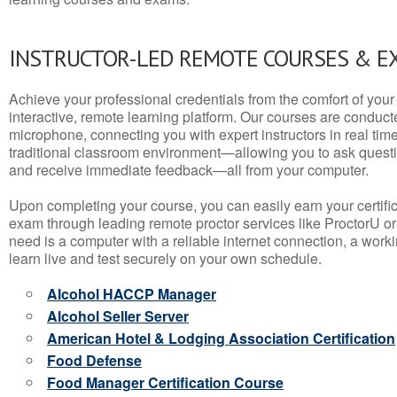
INSTRUCTOR-LED REMOTE COURSES & E
Achieve your professional credentials from the comfort of your 
interactive, remote learning platform. Our courses are conduc
microphone, connecting you with expert instructors in real time. 
traditional classroom environment—allowing you to ask questio
and receive immediate feedback—all from your computer.
Upon completing your course, you can easily earn your certif
exam through leading remote proctor services like ProctorU or
need is a computer with a reliable internet connection, a wo
learn live and test securely on your own schedule.
Alcohol HACCP Manager
Alcohol Seller Server
American Hotel & Lodging Association Certification
Food Defense
Food Manager Certification Course