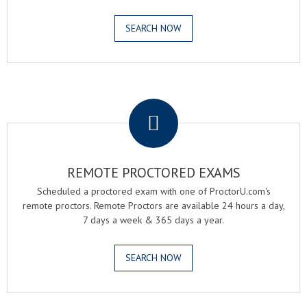
SEARCH NOW
.
REMOTE PROCTORED EXAMS
Scheduled a proctored exam with one of ProctorU.com's
remote proctors. Remote Proctors are available 24 hours a day,
7 days a week & 365 days a year.
SEARCH NOW