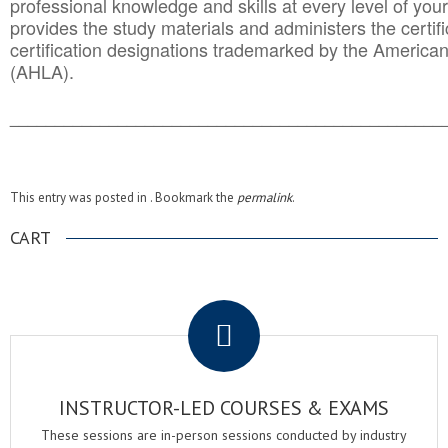
professional knowledge and skills at every level of your
provides the study materials and administers the certifi
certification designations trademarked by the America
(AHLA).
______________________________________
__________
This entry was posted in . Bookmark the
permalink
.
CART
.
INSTRUCTOR-LED COURSES & EXAMS
These sessions are in-person sessions conducted by industry