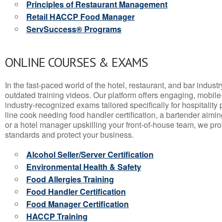
Principles of Restaurant Management
Retail HACCP Food Manager
ServSuccess® Programs
ONLINE COURSES & EXAMS
In the fast-paced world of the hotel, restaurant, and bar indust
outdated training videos. Our platform offers engaging, mobile
industry-recognized exams tailored specifically for hospitality
line cook needing food handler certification, a bartender aimin
or a hotel manager upskilling your front-of-house team, we prov
standards and protect your business.
Alcohol Seller/Server Certification
Environmental Health & Safety
Food Allergies Training
Food Handler Certification
Food Manager Certification
HACCP Training