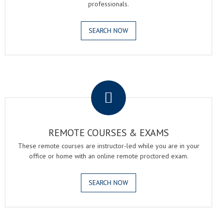
professionals.
SEARCH NOW
.
REMOTE COURSES & EXAMS
These remote courses are instructor-led while you are in your
office or home with an online remote proctored exam.
SEARCH NOW