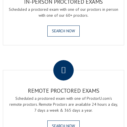
IN-PERSON PROCTORED EXAMS
Scheduled a proctored exam with one of our proctors in person
with one of our 60+ proctors.
SEARCH NOW
.
REMOTE PROCTORED EXAMS
Scheduled a proctored exam with one of ProctorU.com's
remote proctors. Remote Proctors are available 24 hours a day,
7 days a week & 365 days a year.
SEARCH NOW