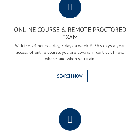
ONLINE COURSE & REMOTE PROCTORED
EXAM
With the 24 hours a day, 7 days a week & 365 days a year
access of online course, you are always in control of how,
where, and when you train.
SEARCH NOW
.