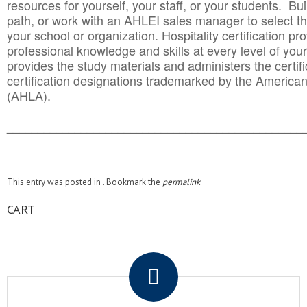
resources for yourself, your staff, or your students. Bu
path, or work with an AHLEI sales manager to select th
your school or organization. Hospitality certification pr
professional knowledge and skills at every level of your
provides the study materials and administers the certifi
certification designations trademarked by the America
(AHLA).
______________________________________
__________
This entry was posted in . Bookmark the
permalink
.
CART
.