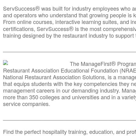
®
ServSuccess
was built for industry employees who ar
and operators who understand that growing people is ke
From online courses, interactive learning suites, and i
®
certifications, ServSuccess
is the most comprehensiv
training designed by the restaurant industry to support 
______________________________________
__________
®
The ManageFirst
Program
Restaurant Association Educational Foundation (NRAE
National Restaurant Association Solutions, is a man
that equips students with the key competencies they ne
management careers in our demanding industry. Mana
more than 350 colleges and universities and in a variet
service companies.
______________________________________
__________
Find the perfect hospitality training, education, and prof