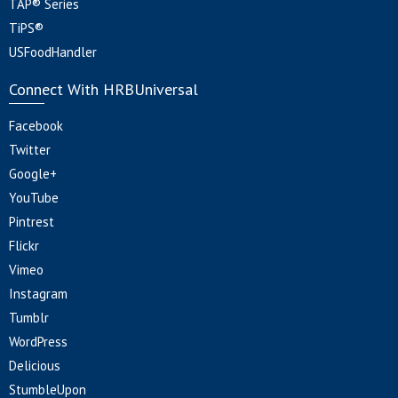
TAP® Series
TiPS®
USFoodHandler
Connect With HRBUniversal
Facebook
Twitter
Google+
YouTube
Pintrest
Flickr
Vimeo
Instagram
Tumblr
WordPress
Delicious
StumbleUpon