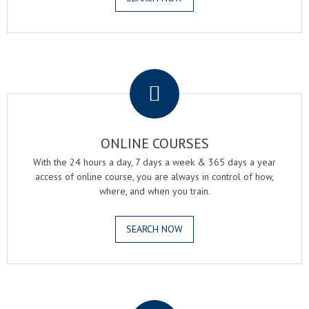
.
ONLINE COURSES
With the 24 hours a day, 7 days a week & 365 days a year
access of online course, you are always in control of how,
where, and when you train.
SEARCH NOW
.