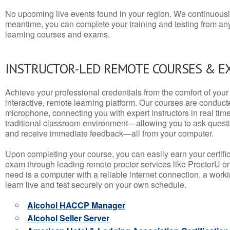
No upcoming live events found in your region. We continuousl
meantime, you can complete your training and testing from a
learning courses and exams.
INSTRUCTOR-LED REMOTE COURSES & E
Achieve your professional credentials from the comfort of your 
interactive, remote learning platform. Our courses are conduc
microphone, connecting you with expert instructors in real time. 
traditional classroom environment—allowing you to ask questio
and receive immediate feedback—all from your computer.
Upon completing your course, you can easily earn your certif
exam through leading remote proctor services like ProctorU or
need is a computer with a reliable internet connection, a wo
learn live and test securely on your own schedule.
Alcohol HACCP Manager
Alcohol Seller Server