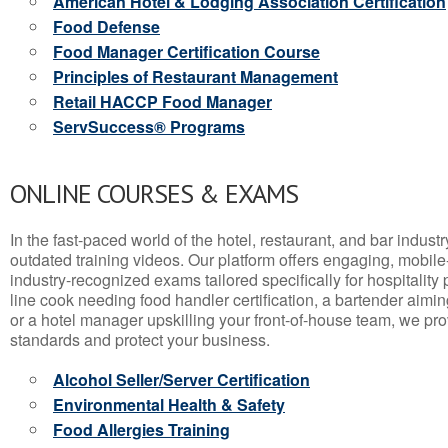
American Hotel & Lodging Association Certification
Food Defense
Food Manager Certification Course
Principles of Restaurant Management
Retail HACCP Food Manager
ServSuccess® Programs
ONLINE COURSES & EXAMS
In the fast-paced world of the hotel, restaurant, and bar indust
outdated training videos. Our platform offers engaging, mobile
industry-recognized exams tailored specifically for hospitality
line cook needing food handler certification, a bartender aimin
or a hotel manager upskilling your front-of-house team, we prov
standards and protect your business.
Alcohol Seller/Server Certification
Environmental Health & Safety
Food Allergies Training