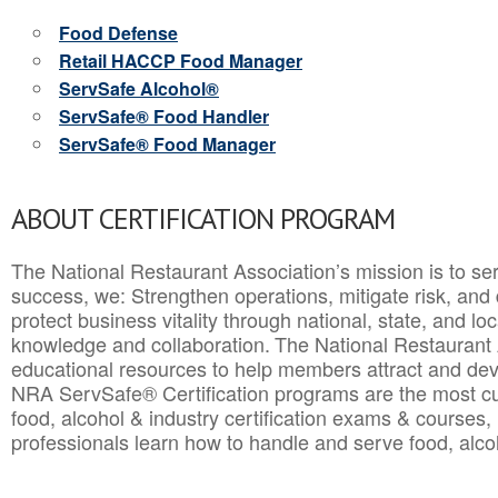
Food Defense
Retail HACCP Food Manager
ServSafe Alcohol®
ServSafe® Food Handler
ServSafe® Food Manager
ABOUT CERTIFICATION PROGRAM
The National Restaurant Association’s mission is to ser
success, we: Strengthen operations, mitigate risk, and
protect business vitality through national, state, and l
knowledge and collaboration.
The National Restaurant 
educational resources to help members attract and dev
NRA ServSafe® Certification programs are the most c
food, alcohol & industry certification exams & courses, 
professionals learn how to handle and serve food, alcoh