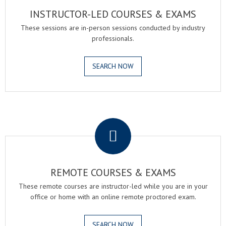
INSTRUCTOR-LED COURSES & EXAMS
These sessions are in-person sessions conducted by industry
professionals.
SEARCH NOW
.
REMOTE COURSES & EXAMS
These remote courses are instructor-led while you are in your
office or home with an online remote proctored exam.
SEARCH NOW