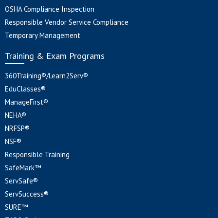
OSHA Compliance Inspection
Responsible Vendor Service Compliance
Temporary Management
Training & Exam Programs
360Training®/Learn2Serv®
EduClasses®
ManageFirst®
NEHA®
NRFSP®
NSF®
Responsible Training
SafeMark™
ServSafe®
ServSuccess®
SURE™