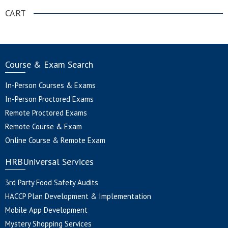
CART
Course & Exam Search
In-Person Courses & Exams
In-Person Proctored Exams
Remote Proctored Exams
Remote Course & Exam
Online Course & Remote Exam
HRBUniversal Services
3rd Party Food Safety Audits
HACCP Plan Development & Implementation
Mobile App Development
Mystery Shopping Services