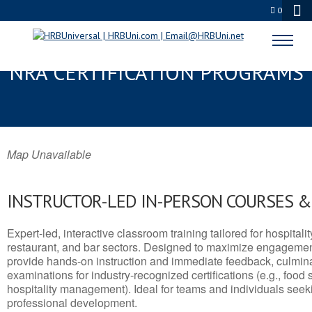
0
GREENFIELD, WI SERVSAFE® &
NRA CERTIFICATION PROGRAMS
Map Unavailable
INSTRUCTOR-LED IN-PERSON COURSES 
Expert-led, interactive classroom training tailored for hospitalit
restaurant, and bar sectors. Designed to maximize engagemen
provide hands-on instruction and immediate feedback, culminati
examinations for industry-recognized certifications (e.g., food 
hospitality management). Ideal for teams and individuals seek
professional development.