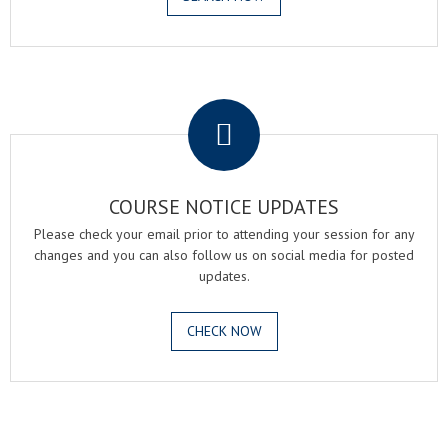
.
COURSE NOTICE UPDATES
Please check your email prior to attending your session for any
changes and you can also follow us on social media for posted
updates.
CHECK NOW
.