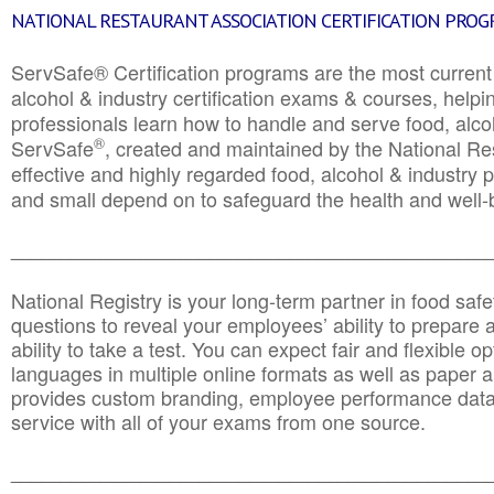
NATIONAL RESTAURANT ASSOCIATION CERTIFICATION PRO
ServSafe® Certification programs are the most curren
alcohol & industry certification exams & courses, helpin
professionals learn how to handle and serve food, alcoh
®
ServSafe
, created and maintained by the National Res
effective and highly regarded food, alcohol & industry
and small depend on to safeguard the health and well-be
________________________________________________
National Registry is your long-term partner in food saf
questions to reveal your employees’ ability to prepare a
ability to take a test. You can expect fair and flexible o
languages in multiple online formats as well as paper a
provides custom branding, employee performance data
service with all of your exams from one source.
________________________________________________