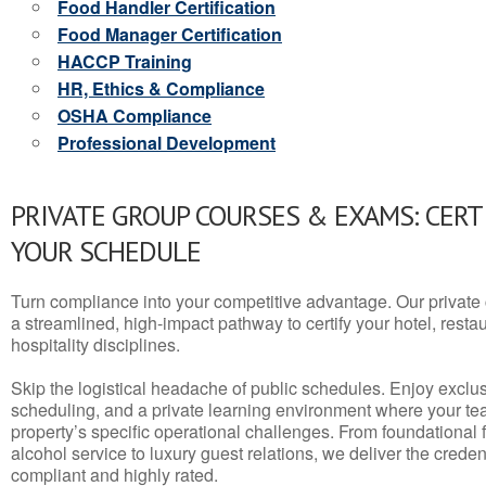
Food Handler Certification
Food Manager Certification
HACCP Training
HR, Ethics & Compliance
OSHA Compliance
Professional Development
PRIVATE GROUP COURSES & EXAMS: CERT
YOUR SCHEDULE
Turn compliance into your competitive advantage. Our privat
a streamlined, high-impact pathway to certify your hotel, restaura
hospitality disciplines.
Skip the logistical headache of public schedules. Enjoy exclusi
scheduling, and a private learning environment where your t
property’s specific operational challenges. From foundational
alcohol service to luxury guest relations, we deliver the crede
compliant and highly rated.