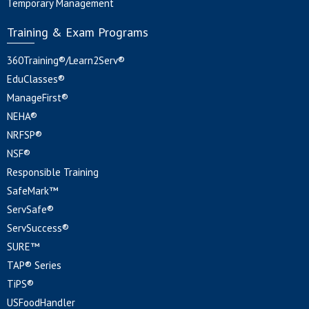
Temporary Management
Training & Exam Programs
360Training®/Learn2Serv®
EduClasses®
ManageFirst®
NEHA®
NRFSP®
NSF®
Responsible Training
SafeMark™
ServSafe®
ServSuccess®
SURE™
TAP® Series
TiPS®
USFoodHandler