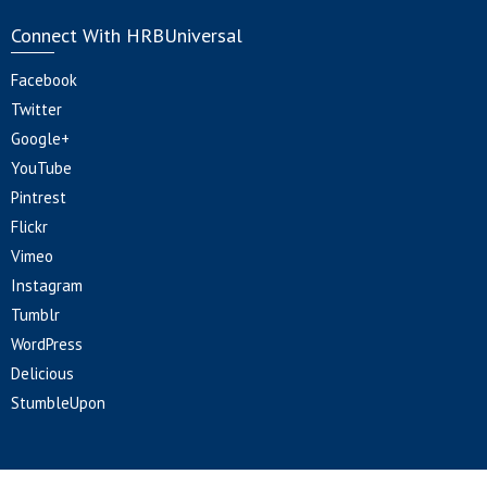
Connect With HRBUniversal
Facebook
Twitter
Google+
YouTube
Pintrest
Flickr
Vimeo
Instagram
Tumblr
WordPress
Delicious
StumbleUpon