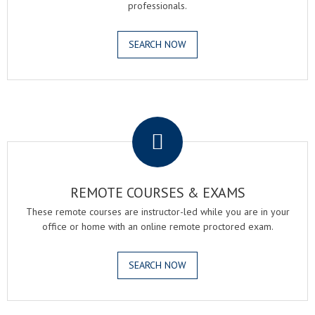
professionals.
SEARCH NOW
.
REMOTE COURSES & EXAMS
These remote courses are instructor-led while you are in your
office or home with an online remote proctored exam.
SEARCH NOW