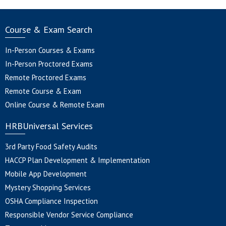
Course & Exam Search
In-Person Courses & Exams
In-Person Proctored Exams
Remote Proctored Exams
Remote Course & Exam
Online Course & Remote Exam
HRBUniversal Services
3rd Party Food Safety Audits
HACCP Plan Development & Implementation
Mobile App Development
Mystery Shopping Services
OSHA Compliance Inspection
Responsible Vendor Service Compliance