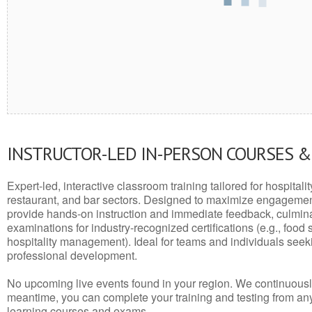
INSTRUCTOR-LED IN-PERSON COURSES 
Expert-led, interactive classroom training tailored for hospitalit
restaurant, and bar sectors. Designed to maximize engagemen
provide hands-on instruction and immediate feedback, culminati
examinations for industry-recognized certifications (e.g., food 
hospitality management). Ideal for teams and individuals seek
professional development.
No upcoming live events found in your region. We continuousl
meantime, you can complete your training and testing from a
learning courses and exams.