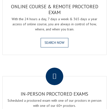
ONLINE COURSE & REMOTE PROCTORED
EXAM
With the 24 hours a day, 7 days a week & 365 days a year
access of online course, you are always in control of how,
where, and when you train.
SEARCH NOW
.
IN-PERSON PROCTORED EXAMS
Scheduled a proctored exam with one of our proctors in person
with one of our 60+ proctors.