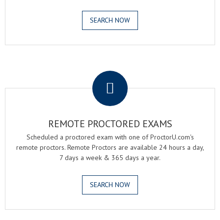
SEARCH NOW
.
REMOTE PROCTORED EXAMS
Scheduled a proctored exam with one of ProctorU.com's
remote proctors. Remote Proctors are available 24 hours a day,
7 days a week & 365 days a year.
SEARCH NOW