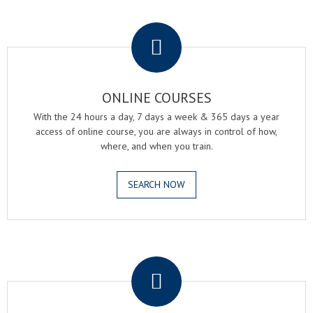
.
ONLINE COURSES
With the 24 hours a day, 7 days a week & 365 days a year
access of online course, you are always in control of how,
where, and when you train.
SEARCH NOW
.