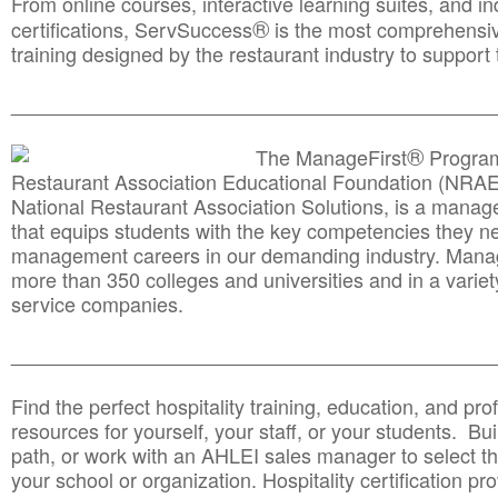
From online courses, interactive learning suites, and i
®
certifications, ServSuccess
is the most comprehensiv
training designed by the restaurant industry to support 
______________________________________
__________
®
The ManageFirst
Program
Restaurant Association Educational Foundation (NRAE
National Restaurant Association Solutions, is a man
that equips students with the key competencies they ne
management careers in our demanding industry. Mana
more than 350 colleges and universities and in a variet
service companies.
______________________________________
__________
Find the perfect hospitality training, education, and prof
resources for yourself, your staff, or your students. Bu
path, or work with an AHLEI sales manager to select th
your school or organization. Hospitality certification pr