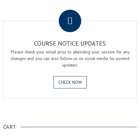
.
COURSE NOTICE UPDATES
Please check your email prior to attending your session for any
changes and you can also follow us on social media for posted
updates.
CHECK NOW
.
CART