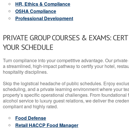
HR, Ethics & Compliance
OSHA Compliance
Professional Development
PRIVATE GROUP COURSES & EXAMS: CERT
YOUR SCHEDULE
Turn compliance into your competitive advantage. Our privat
a streamlined, high-impact pathway to certify your hotel, restaura
hospitality disciplines.
Skip the logistical headache of public schedules. Enjoy exclusi
scheduling, and a private learning environment where your t
property’s specific operational challenges. From foundational
alcohol service to luxury guest relations, we deliver the crede
compliant and highly rated.
Food Defense
Retail HACCP Food Manager