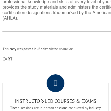
professional knowledge and skills at every level of your
provides the study materials and administers the certifi
certification designations trademarked by the America
(AHLA).
______________________________________
__________
This entry was posted in . Bookmark the
permalink
.
CART
.
INSTRUCTOR-LED COURSES & EXAMS
These sessions are in-person sessions conducted by industry