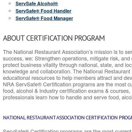
ServSafe Alcohol®
ServSafe® Food Handler
ServSafe® Food Manager
ABOUT CERTIFICATION PROGRAM
The National Restaurant Association’s mission is to ser
success, we: Strengthen operations, mitigate risk, and
protect business vitality through national, state, and l
knowledge and collaboration.
The National Restaurant 
educational resources to help members attract and dev
NRA ServSafe® Certification programs are the most c
food, alcohol & industry certification exams & courses, 
professionals learn how to handle and serve food, alcoh
NATIONAL RESTAURANT ASSOCIATION CERTIFICATION PRO
ServSafe® Certification programs are the most curren