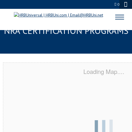
0
GREENACRES, FL SERVSAFE® &
NRA CERTIFICATION PROGRAMS
Loading Map....