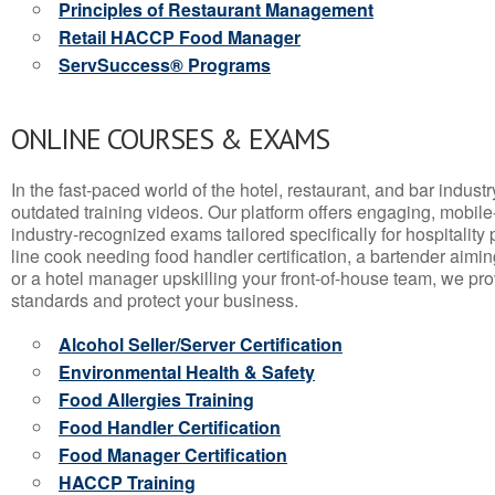
Principles of Restaurant Management
Retail HACCP Food Manager
ServSuccess® Programs
ONLINE COURSES & EXAMS
In the fast-paced world of the hotel, restaurant, and bar indust
outdated training videos. Our platform offers engaging, mobile
industry-recognized exams tailored specifically for hospitality
line cook needing food handler certification, a bartender aimin
or a hotel manager upskilling your front-of-house team, we prov
standards and protect your business.
Alcohol Seller/Server Certification
Environmental Health & Safety
Food Allergies Training
Food Handler Certification
Food Manager Certification
HACCP Training