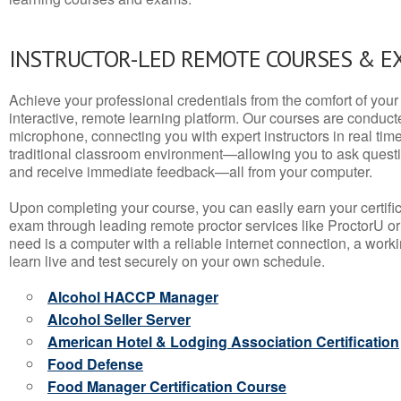
INSTRUCTOR-LED REMOTE COURSES & E
Achieve your professional credentials from the comfort of your 
interactive, remote learning platform. Our courses are conduc
microphone, connecting you with expert instructors in real time. 
traditional classroom environment—allowing you to ask questio
and receive immediate feedback—all from your computer.
Upon completing your course, you can easily earn your certif
exam through leading remote proctor services like ProctorU or
need is a computer with a reliable internet connection, a wo
learn live and test securely on your own schedule.
Alcohol HACCP Manager
Alcohol Seller Server
American Hotel & Lodging Association Certification
Food Defense
Food Manager Certification Course