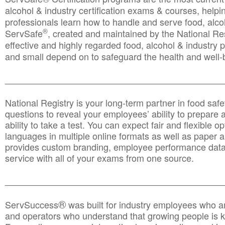
alcohol & industry certification exams & courses, helpin
professionals learn how to handle and serve food, alcoh
®
ServSafe
, created and maintained by the National Res
effective and highly regarded food, alcohol & industry
and small depend on to safeguard the health and well-be
________________________________________________
National Registry is your long-term partner in food saf
questions to reveal your employees’ ability to prepare a
ability to take a test. You can expect fair and flexible o
languages in multiple online formats as well as paper a
provides custom branding, employee performance data
service with all of your exams from one source.
________________________________________________
®
ServSuccess
was built for industry employees who ar
and operators who understand that growing people is ke