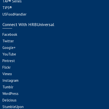
TAP® Series
TiPS®
USFoodHandler
Connect With HRBUniversal
Facebook
Twitter
Google+
YouTube
Pintrest
Flickr
Vimeo
Instagram
Tumblr
WordPress
Delicious
StumbleUpon