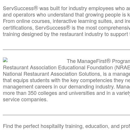
®
ServSuccess
was built for industry employees who ar
and operators who understand that growing people is ke
From online courses, interactive learning suites, and i
®
certifications, ServSuccess
is the most comprehensiv
training designed by the restaurant industry to support 
______________________________________
__________
®
The ManageFirst
Program
Restaurant Association Educational Foundation (NRAE
National Restaurant Association Solutions, is a man
that equips students with the key competencies they ne
management careers in our demanding industry. Mana
more than 350 colleges and universities and in a variet
service companies.
______________________________________
__________
Find the perfect hospitality training, education, and prof