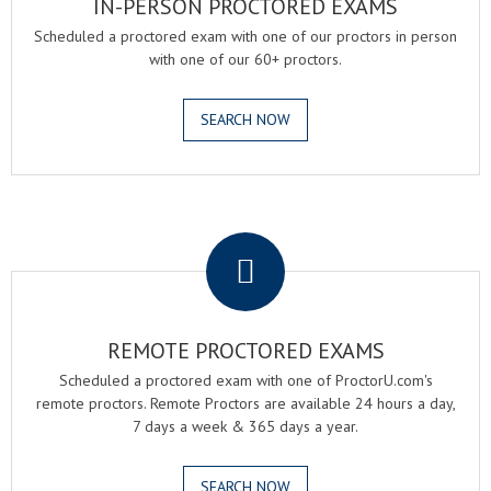
IN-PERSON PROCTORED EXAMS
Scheduled a proctored exam with one of our proctors in person
with one of our 60+ proctors.
SEARCH NOW
.
REMOTE PROCTORED EXAMS
Scheduled a proctored exam with one of ProctorU.com's
remote proctors. Remote Proctors are available 24 hours a day,
7 days a week & 365 days a year.
SEARCH NOW