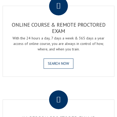
ONLINE COURSE & REMOTE PROCTORED
EXAM
With the 24 hours a day, 7 days a week & 365 days a year
access of online course, you are always in control of how,
where, and when you train.
SEARCH NOW
.