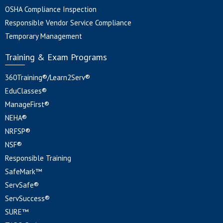
OSHA Compliance Inspection
Responsible Vendor Service Compliance
Temporary Management
Training & Exam Programs
360Training®/Learn2Serv®
EduClasses®
ManageFirst®
NEHA®
NRFSP®
NSF®
Responsible Training
SafeMark™
ServSafe®
ServSuccess®
SURE™