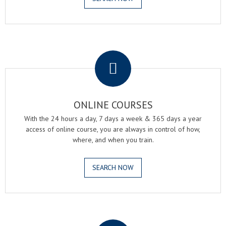
.
ONLINE COURSES
With the 24 hours a day, 7 days a week & 365 days a year
access of online course, you are always in control of how,
where, and when you train.
SEARCH NOW
.