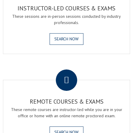
INSTRUCTOR-LED COURSES & EXAMS
These sessions are in-person sessions conducted by industry
professionals.
SEARCH NOW
.
REMOTE COURSES & EXAMS
These remote courses are instructor-led while you are in your
office or home with an online remote proctored exam.
SEARCH NOW