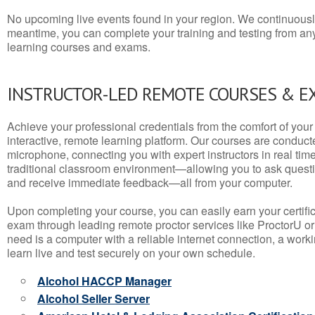
No upcoming live events found in your region. We continuousl
meantime, you can complete your training and testing from a
learning courses and exams.
INSTRUCTOR-LED REMOTE COURSES & E
Achieve your professional credentials from the comfort of your 
interactive, remote learning platform. Our courses are conduc
microphone, connecting you with expert instructors in real time. 
traditional classroom environment—allowing you to ask questio
and receive immediate feedback—all from your computer.
Upon completing your course, you can easily earn your certif
exam through leading remote proctor services like ProctorU or
need is a computer with a reliable internet connection, a wo
learn live and test securely on your own schedule.
Alcohol HACCP Manager
Alcohol Seller Server