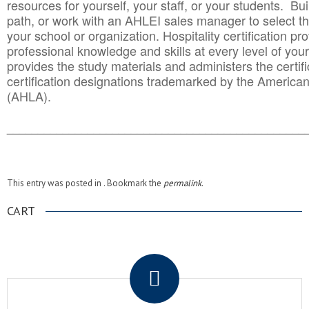
resources for yourself, your staff, or your students. Bu
path, or work with an AHLEI sales manager to select th
your school or organization. Hospitality certification pr
professional knowledge and skills at every level of your
provides the study materials and administers the certifi
certification designations trademarked by the America
(AHLA).
______________________________________
__________
This entry was posted in . Bookmark the
permalink
.
CART
.