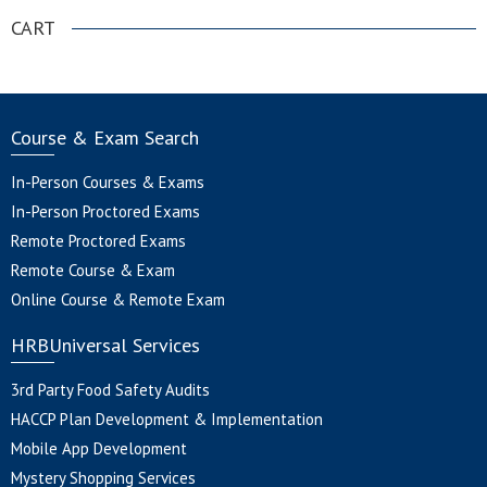
CART
Course & Exam Search
In-Person Courses & Exams
In-Person Proctored Exams
Remote Proctored Exams
Remote Course & Exam
Online Course & Remote Exam
HRBUniversal Services
3rd Party Food Safety Audits
HACCP Plan Development & Implementation
Mobile App Development
Mystery Shopping Services