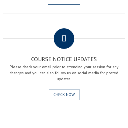
.
COURSE NOTICE UPDATES
Please check your email prior to attending your session for any
changes and you can also follow us on social media for posted
updates.
CHECK NOW
.