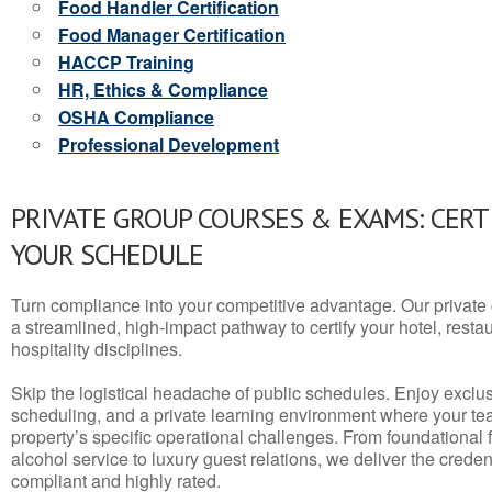
Food Handler Certification
Food Manager Certification
HACCP Training
HR, Ethics & Compliance
OSHA Compliance
Professional Development
PRIVATE GROUP COURSES & EXAMS: CERT
YOUR SCHEDULE
Turn compliance into your competitive advantage. Our privat
a streamlined, high-impact pathway to certify your hotel, restaura
hospitality disciplines.
Skip the logistical headache of public schedules. Enjoy exclusi
scheduling, and a private learning environment where your t
property’s specific operational challenges. From foundational
alcohol service to luxury guest relations, we deliver the crede
compliant and highly rated.