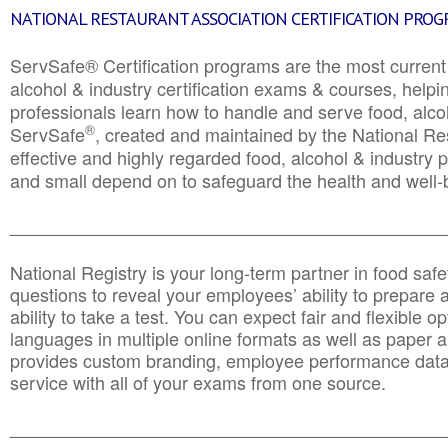
NATIONAL RESTAURANT ASSOCIATION CERTIFICATION PRO
ServSafe® Certification programs are the most curren
alcohol & industry certification exams & courses, helpin
professionals learn how to handle and serve food, alcoh
®
ServSafe
, created and maintained by the National Res
effective and highly regarded food, alcohol & industry
and small depend on to safeguard the health and well-be
________________________________________________
National Registry is your long-term partner in food saf
questions to reveal your employees’ ability to prepare a
ability to take a test. You can expect fair and flexible o
languages in multiple online formats as well as paper a
provides custom branding, employee performance data
service with all of your exams from one source.
________________________________________________