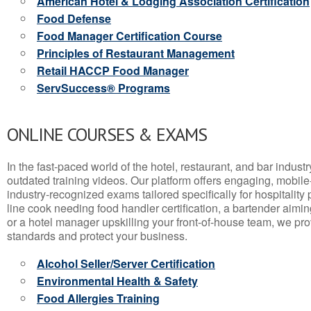
American Hotel & Lodging Association Certification
Food Defense
Food Manager Certification Course
Principles of Restaurant Management
Retail HACCP Food Manager
ServSuccess® Programs
ONLINE COURSES & EXAMS
In the fast-paced world of the hotel, restaurant, and bar indust
outdated training videos. Our platform offers engaging, mobile
industry-recognized exams tailored specifically for hospitality
line cook needing food handler certification, a bartender aimin
or a hotel manager upskilling your front-of-house team, we prov
standards and protect your business.
Alcohol Seller/Server Certification
Environmental Health & Safety
Food Allergies Training