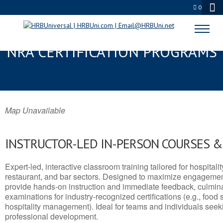
0
GREEN RIVER, WY SERVSAFE® &
NRA CERTIFICATION PROGRAMS
Map Unavailable
INSTRUCTOR-LED IN-PERSON COURSES 
Expert-led, interactive classroom training tailored for hospitalit
restaurant, and bar sectors. Designed to maximize engagemen
provide hands-on instruction and immediate feedback, culminati
examinations for industry-recognized certifications (e.g., food 
hospitality management). Ideal for teams and individuals seek
professional development.