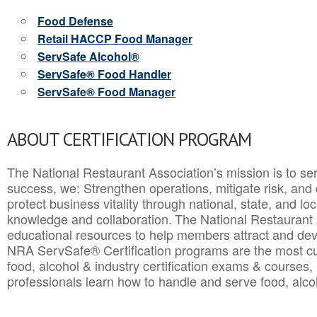
Food Defense
Retail HACCP Food Manager
ServSafe Alcohol®
ServSafe® Food Handler
ServSafe® Food Manager
ABOUT CERTIFICATION PROGRAM
The National Restaurant Association’s mission is to ser
success, we: Strengthen operations, mitigate risk, and
protect business vitality through national, state, and l
knowledge and collaboration.
The National Restaurant 
educational resources to help members attract and dev
NRA ServSafe® Certification programs are the most c
food, alcohol & industry certification exams & courses, 
professionals learn how to handle and serve food, alcoh