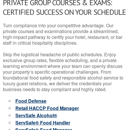
PRIVATE GROUP COURSES & EXAMS:
CERTIFIED SUCCESS ON YOUR SCHEDULE
Turn compliance into your competitive advantage. Our
private courses and examinations provide a streamlined,
high-impact pathway to certify your hotel, restaurant, or bar
staff in critical hospitality disciplines.
Skip the logistical headache of public schedules. Enjoy
exclusive group rates, flexible scheduling, and a private
learning environment where your team can openly discuss
your property’s specific operational challenges. From
foundational food safety and responsible alcohol service to
luxury guest relations, we deliver the credentials your
business needs to stay compliant and highly rated.
Food Defense
Retail HACCP Food Manager
ServSafe Alcohol®
ServSafe® Food Handler
ServSafe® Food Manager