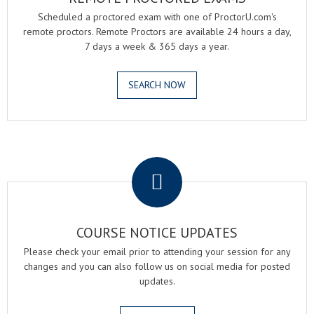
Scheduled a proctored exam with one of ProctorU.com's
remote proctors. Remote Proctors are available 24 hours a day,
7 days a week & 365 days a year.
SEARCH NOW
.
COURSE NOTICE UPDATES
Please check your email prior to attending your session for any
changes and you can also follow us on social media for posted
updates.