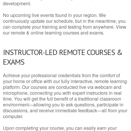
development.
No upcoming live events found in your region. We
continuously update our schedule, but in the meantime, you
can complete your training and testing from anywhere. View
our remote & online learning courses and exams.
INSTRUCTOR-LED REMOTE COURSES &
EXAMS
Achieve your professional credentials from the comfort of
your home or office with our fully interactive, remote learning
platform. Our courses are conducted live via webcam and
microphone, connecting you with expert instructors in real
time. You will get the full benefit of a traditional classroom
environment—allowing you to ask questions, participate in
discussions, and receive immediate feedback—all from your
computer.
Upon completing your course, you can easily earn your