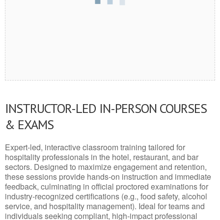
INSTRUCTOR-LED IN-PERSON COURSES
& EXAMS
Expert-led, interactive classroom training tailored for
hospitality professionals in the hotel, restaurant, and bar
sectors. Designed to maximize engagement and retention,
these sessions provide hands-on instruction and immediate
feedback, culminating in official proctored examinations for
industry-recognized certifications (e.g., food safety, alcohol
service, and hospitality management). Ideal for teams and
individuals seeking compliant, high-impact professional