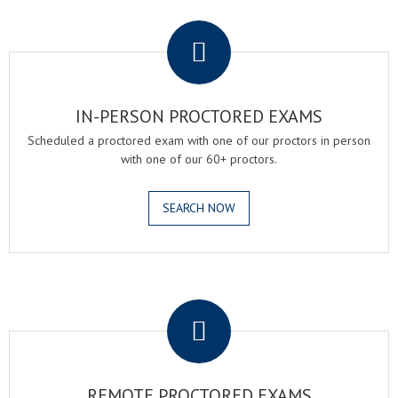
.
IN-PERSON PROCTORED EXAMS
Scheduled a proctored exam with one of our proctors in person
with one of our 60+ proctors.
SEARCH NOW
.
REMOTE PROCTORED EXAMS