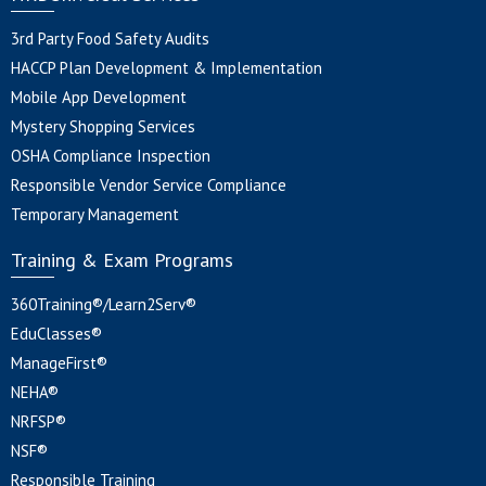
3rd Party Food Safety Audits
HACCP Plan Development & Implementation
Mobile App Development
Mystery Shopping Services
OSHA Compliance Inspection
Responsible Vendor Service Compliance
Temporary Management
Training & Exam Programs
360Training®/Learn2Serv®
EduClasses®
ManageFirst®
NEHA®
NRFSP®
NSF®
Responsible Training