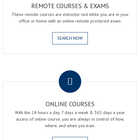
REMOTE COURSES & EXAMS
These remote courses are instructor-led while you are in your
office or home with an online remote proctored exam.
SEARCH NOW
.
ONLINE COURSES
With the 24 hours a day, 7 days a week & 365 days a year
access of online course, you are always in control of how,
where, and when you train.