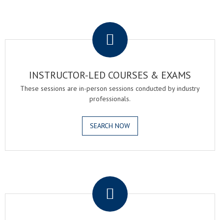
.
INSTRUCTOR-LED COURSES & EXAMS
These sessions are in-person sessions conducted by industry
professionals.
SEARCH NOW
.