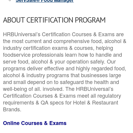
ABOUT CERTIFICATION PROGRAM
HRBUniversal’s Certification Courses & Exams are
the most current and comprehensive food, alcohol &
industry certification exams & courses, helping
foodservice professionals learn how to handle and
serve food, alcohol & your operation safely. Our
programs deliver effective and highly regarded food,
alcohol & industry programs that businesses large
and small depend on to safeguard the health and
well-being of all. involved. The HRBUniversal’s
Certification Courses & Exams meet all regulatory
requirements & QA specs for Hotel & Restaurant
Brands.
Online Courses & Exams