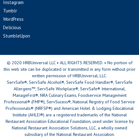
Instagram
Tumblr
WordPress
Delicious
StumbleUpon
© 2020 HRBUniversal LLC • ALL RIGHTS RESERVED. • No portion of
this web site can be duplicated or transmitted in any form without prior
written permission of HRBUniversal, LLC.
ServSafe®, ServSafe Alcohol®, ServSafe Food Handler®, ServSafe
Allergens™, ServSafe Workplace®, ServSafe® International,
ManageFirst®, NRA Culinary Exams, Foodservice Management
Professional® (FMP®), ServSucess®, National Registry of Food Service
Professionals® (NRFSP®) and American Hotel & Lodging Educational
Institute (AHLEI®) are a registered trademarks of the National
Restaurant Association Educational Foundation, used under license by
National Restaurant Association Solutions, LLC, a wholly owned
subsidiary of the National Restaurant Association.