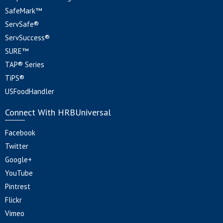
SafeMark™
ServSafe®
ServSuccess®
SURE™
TAP® Series
TiPS®
USFoodHandler
Connect With HRBUniversal
Facebook
Twitter
Google+
YouTube
Pintrest
Flickr
Vimeo