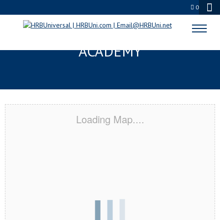
0
GREAT FALLS, MT CERTIFICATION
ACADEMY
Loading Map....