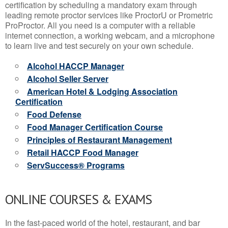
certification by scheduling a mandatory exam through
leading remote proctor services like ProctorU or Prometric
ProProctor. All you need is a computer with a reliable
internet connection, a working webcam, and a microphone
to learn live and test securely on your own schedule.
Alcohol HACCP Manager
Alcohol Seller Server
American Hotel & Lodging Association
Certification
Food Defense
Food Manager Certification Course
Principles of Restaurant Management
Retail HACCP Food Manager
ServSuccess® Programs
ONLINE COURSES & EXAMS
In the fast-paced world of the hotel, restaurant, and bar