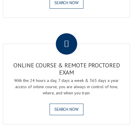
SEARCH NOW
.
ONLINE COURSE & REMOTE PROCTORED
EXAM
With the 24 hours a day, 7 days a week & 365 days a year
access of online course, you are always in control of how,
where, and when you train.
SEARCH NOW