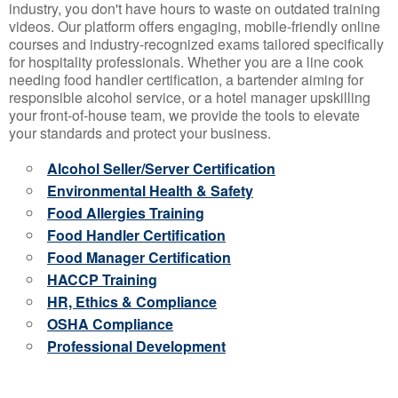
industry, you don't have hours to waste on outdated training
videos. Our platform offers engaging, mobile-friendly online
courses and industry-recognized exams tailored specifically
for hospitality professionals. Whether you are a line cook
needing food handler certification, a bartender aiming for
responsible alcohol service, or a hotel manager upskilling
your front-of-house team, we provide the tools to elevate
your standards and protect your business.
Alcohol Seller/Server Certification
Environmental Health & Safety
Food Allergies Training
Food Handler Certification
Food Manager Certification
HACCP Training
HR, Ethics & Compliance
OSHA Compliance
Professional Development