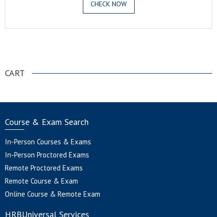
CHECK NOW
.
CART
Course & Exam Search
In-Person Courses & Exams
In-Person Proctored Exams
Remote Proctored Exams
Remote Course & Exam
Online Course & Remote Exam
HRBUniversal Services