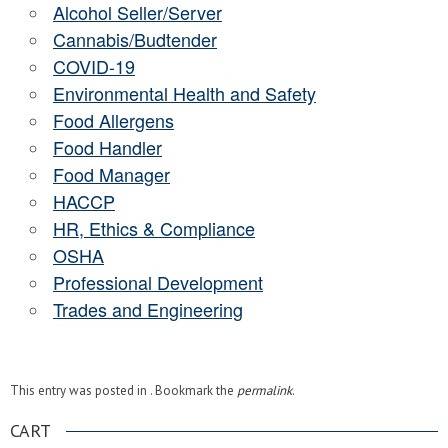
Alcohol Seller/Server
Cannabis/Budtender
COVID-19
Environmental Health and Safety
Food Allergens
Food Handler
Food Manager
HACCP
HR, Ethics & Compliance
OSHA
Professional Development
Trades and Engineering
This entry was posted in . Bookmark the
permalink
.
CART