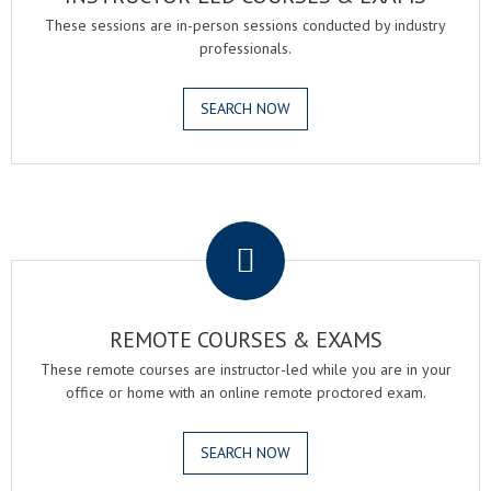
These sessions are in-person sessions conducted by industry
professionals.
SEARCH NOW
.
REMOTE COURSES & EXAMS
These remote courses are instructor-led while you are in your
office or home with an online remote proctored exam.
SEARCH NOW