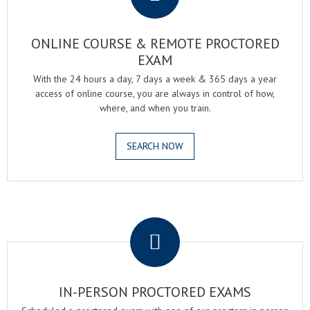
ONLINE COURSE & REMOTE PROCTORED
EXAM
With the 24 hours a day, 7 days a week & 365 days a year
access of online course, you are always in control of how,
where, and when you train.
SEARCH NOW
.
IN-PERSON PROCTORED EXAMS