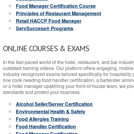
Food Manager Certification Course
Principles of Restaurant Management
Retail HACCP Food Manager
ServSuccess® Programs
ONLINE COURSES & EXAMS
In the fast-paced world of the hotel, restaurant, and bar indust
outdated training videos. Our platform offers engaging, mobile
industry-recognized exams tailored specifically for hospitality
line cook needing food handler certification, a bartender aimin
or a hotel manager upskilling your front-of-house team, we prov
standards and protect your business.
Alcohol Seller/Server Certification
Environmental Health & Safety
Food Allergies Training
Food Handler Certification
Food Manager Certification