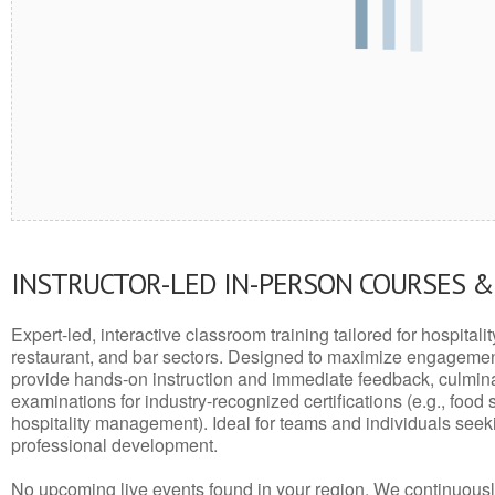
INSTRUCTOR-LED IN-PERSON COURSES 
Expert-led, interactive classroom training tailored for hospitalit
restaurant, and bar sectors. Designed to maximize engagemen
provide hands-on instruction and immediate feedback, culminati
examinations for industry-recognized certifications (e.g., food 
hospitality management). Ideal for teams and individuals seek
professional development.
No upcoming live events found in your region. We continuousl