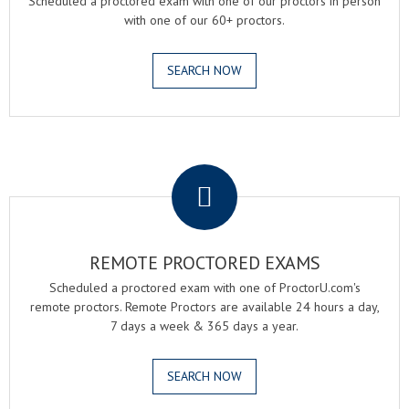
Scheduled a proctored exam with one of our proctors in person
with one of our 60+ proctors.
SEARCH NOW
.
REMOTE PROCTORED EXAMS
Scheduled a proctored exam with one of ProctorU.com's
remote proctors. Remote Proctors are available 24 hours a day,
7 days a week & 365 days a year.
SEARCH NOW