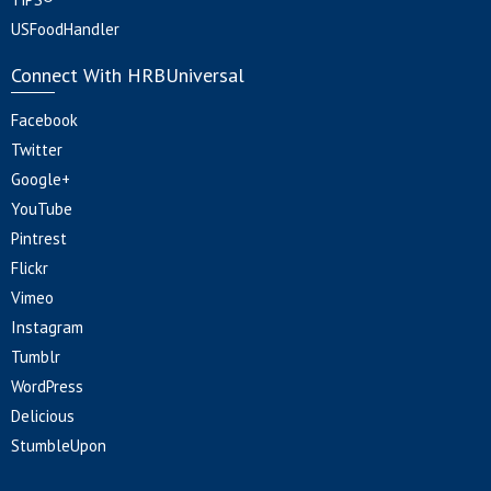
USFoodHandler
Connect With HRBUniversal
Facebook
Twitter
Google+
YouTube
Pintrest
Flickr
Vimeo
Instagram
Tumblr
WordPress
Delicious
StumbleUpon