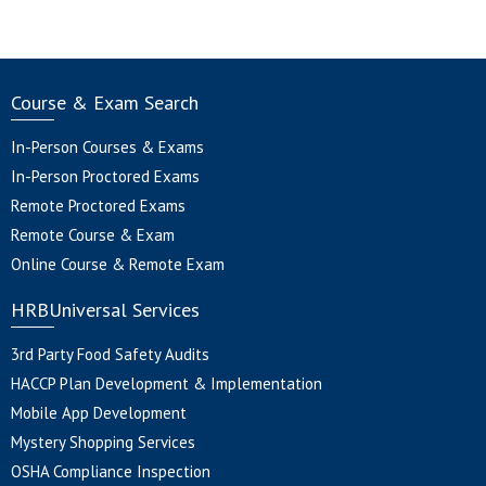
Course & Exam Search
In-Person Courses & Exams
In-Person Proctored Exams
Remote Proctored Exams
Remote Course & Exam
Online Course & Remote Exam
HRBUniversal Services
3rd Party Food Safety Audits
HACCP Plan Development & Implementation
Mobile App Development
Mystery Shopping Services
OSHA Compliance Inspection