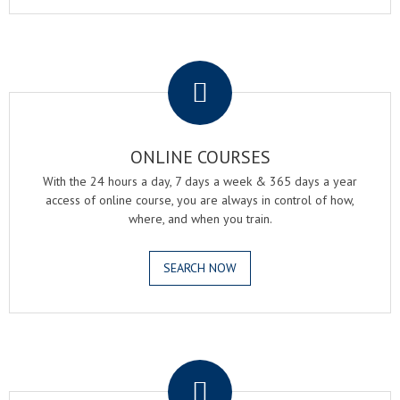
.
ONLINE COURSES
With the 24 hours a day, 7 days a week & 365 days a year
access of online course, you are always in control of how,
where, and when you train.
SEARCH NOW
.