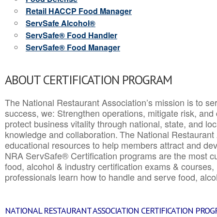
Retail HACCP Food Manager
ServSafe Alcohol®
ServSafe® Food Handler
ServSafe® Food Manager
ABOUT CERTIFICATION PROGRAM
The National Restaurant Association’s mission is to ser
success, we: Strengthen operations, mitigate risk, and
protect business vitality through national, state, and l
knowledge and collaboration.
The National Restaurant 
educational resources to help members attract and dev
NRA ServSafe® Certification programs are the most c
food, alcohol & industry certification exams & courses, 
professionals learn how to handle and serve food, alcoh
NATIONAL RESTAURANT ASSOCIATION CERTIFICATION PRO