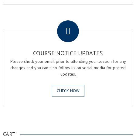
.
COURSE NOTICE UPDATES
Please check your email prior to attending your session for any
changes and you can also follow us on social media for posted
updates.
CHECK NOW
.
CART