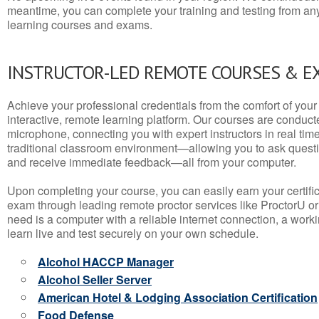
meantime, you can complete your training and testing from a
learning courses and exams.
INSTRUCTOR-LED REMOTE COURSES & E
Achieve your professional credentials from the comfort of your 
interactive, remote learning platform. Our courses are conduc
microphone, connecting you with expert instructors in real time. 
traditional classroom environment—allowing you to ask questio
and receive immediate feedback—all from your computer.
Upon completing your course, you can easily earn your certif
exam through leading remote proctor services like ProctorU or
need is a computer with a reliable internet connection, a wo
learn live and test securely on your own schedule.
Alcohol HACCP Manager
Alcohol Seller Server
American Hotel & Lodging Association Certification
Food Defense