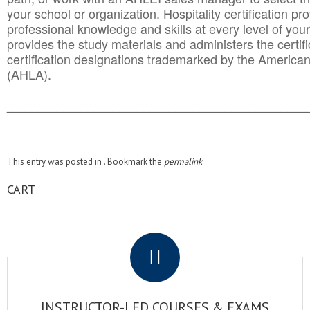
your school or organization. Hospitality certification pr
professional knowledge and skills at every level of your
provides the study materials and administers the certifi
certification designations trademarked by the America
(AHLA).
______________________________________
__________
This entry was posted in . Bookmark the
permalink
.
CART
.
INSTRUCTOR-LED COURSES & EXAMS