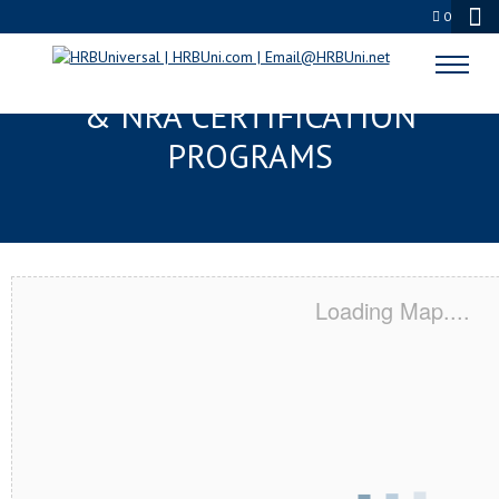
0
GRAND PRAIRIE, TX SERVSAFE®
& NRA CERTIFICATION
PROGRAMS
Loading Map....