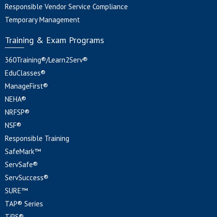
Responsible Vendor Service Compliance
Temporary Management
Training & Exam Programs
360Training®/Learn2Serv®
EduClasses®
ManageFirst®
NEHA®
NRFSP®
NSF®
Responsible Training
SafeMark™
ServSafe®
ServSuccess®
SURE™
TAP® Series
TiPS®