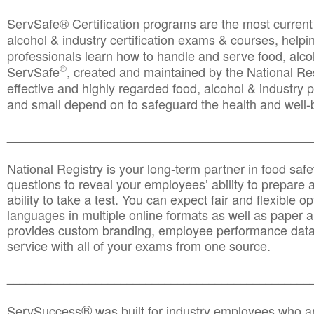
ServSafe® Certification programs are the most curren
alcohol & industry certification exams & courses, helpin
professionals learn how to handle and serve food, alcoh
®
ServSafe
, created and maintained by the National Res
effective and highly regarded food, alcohol & industry
and small depend on to safeguard the health and well-be
________________________________________________
National Registry is your long-term partner in food saf
questions to reveal your employees’ ability to prepare a
ability to take a test. You can expect fair and flexible o
languages in multiple online formats as well as paper a
provides custom branding, employee performance data
service with all of your exams from one source.
________________________________________________
®
ServSuccess
was built for industry employees who ar