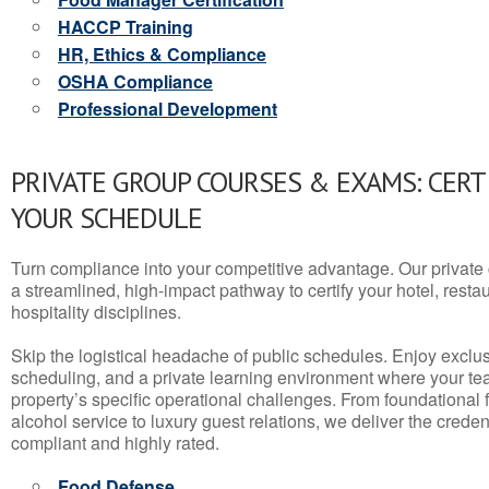
HACCP Training
HR, Ethics & Compliance
OSHA Compliance
Professional Development
PRIVATE GROUP COURSES & EXAMS: CERT
YOUR SCHEDULE
Turn compliance into your competitive advantage. Our privat
a streamlined, high-impact pathway to certify your hotel, restaura
hospitality disciplines.
Skip the logistical headache of public schedules. Enjoy exclusi
scheduling, and a private learning environment where your t
property’s specific operational challenges. From foundational
alcohol service to luxury guest relations, we deliver the crede
compliant and highly rated.
Food Defense