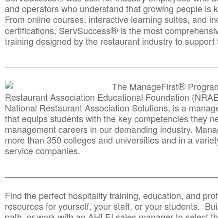
and operators who understand that growing people is ke
From online courses, interactive learning suites, and i
®
certifications, ServSuccess
is the most comprehensiv
training designed by the restaurant industry to support 
______________________________________
__________
®
The ManageFirst
Program
Restaurant Association Educational Foundation (NRAE
National Restaurant Association Solutions, is a man
that equips students with the key competencies they ne
management careers in our demanding industry. Mana
more than 350 colleges and universities and in a variet
service companies.
______________________________________
__________
Find the perfect hospitality training, education, and prof
resources for yourself, your staff, or your students. Bu
path, or work with an AHLEI sales manager to select th