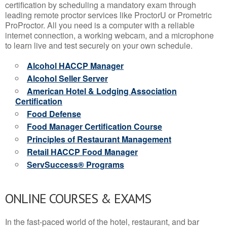
certification by scheduling a mandatory exam through
leading remote proctor services like ProctorU or Prometric
ProProctor. All you need is a computer with a reliable
internet connection, a working webcam, and a microphone
to learn live and test securely on your own schedule.
Alcohol HACCP Manager
Alcohol Seller Server
American Hotel & Lodging Association
Certification
Food Defense
Food Manager Certification Course
Principles of Restaurant Management
Retail HACCP Food Manager
ServSuccess® Programs
ONLINE COURSES & EXAMS
In the fast-paced world of the hotel, restaurant, and bar