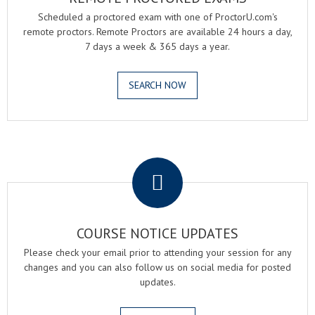
Scheduled a proctored exam with one of ProctorU.com's
remote proctors. Remote Proctors are available 24 hours a day,
7 days a week & 365 days a year.
SEARCH NOW
.
COURSE NOTICE UPDATES
Please check your email prior to attending your session for any
changes and you can also follow us on social media for posted
updates.