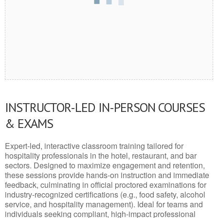
INSTRUCTOR-LED IN-PERSON COURSES
& EXAMS
Expert-led, interactive classroom training tailored for
hospitality professionals in the hotel, restaurant, and bar
sectors. Designed to maximize engagement and retention,
these sessions provide hands-on instruction and immediate
feedback, culminating in official proctored examinations for
industry-recognized certifications (e.g., food safety, alcohol
service, and hospitality management). Ideal for teams and
individuals seeking compliant, high-impact professional