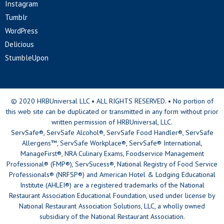
Instagram
Tumblr
WordPress
Delicious
StumbleUpon
© 2020 HRBUniversal LLC • ALL RIGHTS RESERVED. • No portion of
this web site can be duplicated or transmitted in any form without prior
written permission of HRBUniversal, LLC.
ServSafe®, ServSafe Alcohol®, ServSafe Food Handler®, ServSafe
Allergens™, ServSafe Workplace®, ServSafe® International,
ManageFirst®, NRA Culinary Exams, Foodservice Management
Professional® (FMP®), ServSucess®, National Registry of Food Service
Professionals® (NRFSP®) and American Hotel & Lodging Educational
Institute (AHLEI®) are a registered trademarks of the National
Restaurant Association Educational Foundation, used under license by
National Restaurant Association Solutions, LLC, a wholly owned
subsidiary of the National Restaurant Association.