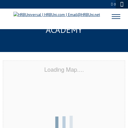
0
GOODYEAR, AZ CERTIFICATION
ACADEMY
Loading Map....