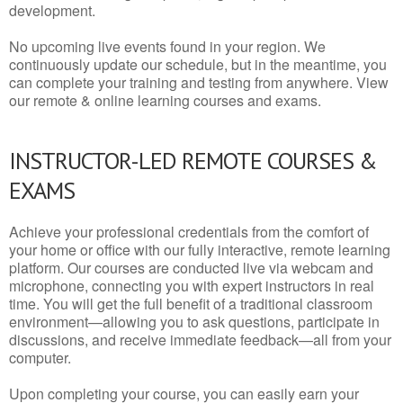
development.
No upcoming live events found in your region. We
continuously update our schedule, but in the meantime, you
can complete your training and testing from anywhere. View
our remote & online learning courses and exams.
INSTRUCTOR-LED REMOTE COURSES &
EXAMS
Achieve your professional credentials from the comfort of
your home or office with our fully interactive, remote learning
platform. Our courses are conducted live via webcam and
microphone, connecting you with expert instructors in real
time. You will get the full benefit of a traditional classroom
environment—allowing you to ask questions, participate in
discussions, and receive immediate feedback—all from your
computer.
Upon completing your course, you can easily earn your