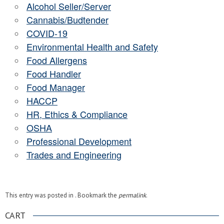
Alcohol Seller/Server
Cannabis/Budtender
COVID-19
Environmental Health and Safety
Food Allergens
Food Handler
Food Manager
HACCP
HR, Ethics & Compliance
OSHA
Professional Development
Trades and Engineering
This entry was posted in . Bookmark the
permalink
.
CART