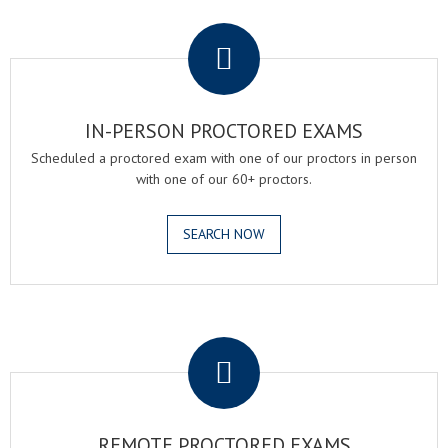
.
IN-PERSON PROCTORED EXAMS
Scheduled a proctored exam with one of our proctors in person
with one of our 60+ proctors.
SEARCH NOW
.
REMOTE PROCTORED EXAMS