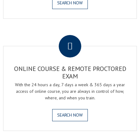
SEARCH NOW
.
ONLINE COURSE & REMOTE PROCTORED
EXAM
With the 24 hours a day, 7 days a week & 365 days a year
access of online course, you are always in control of how,
where, and when you train.
SEARCH NOW