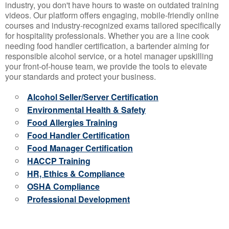
industry, you don't have hours to waste on outdated training
videos. Our platform offers engaging, mobile-friendly online
courses and industry-recognized exams tailored specifically
for hospitality professionals. Whether you are a line cook
needing food handler certification, a bartender aiming for
responsible alcohol service, or a hotel manager upskilling
your front-of-house team, we provide the tools to elevate
your standards and protect your business.
Alcohol Seller/Server Certification
Environmental Health & Safety
Food Allergies Training
Food Handler Certification
Food Manager Certification
HACCP Training
HR, Ethics & Compliance
OSHA Compliance
Professional Development