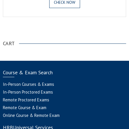
CHECK NOW
.
CART
Course & Exam Search
In-Person Courses & Exams
In-Person Proctored Exams
Remote Proctored Exams
Remote Course & Exam
Online Course & Remote Exam
HRBUniversal Services