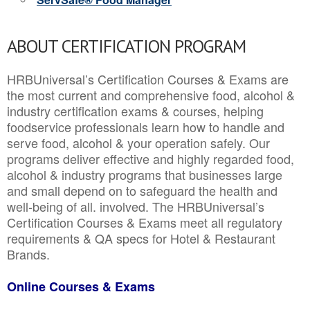
ABOUT CERTIFICATION PROGRAM
HRBUniversal’s Certification Courses & Exams are
the most current and comprehensive food, alcohol &
industry certification exams & courses, helping
foodservice professionals learn how to handle and
serve food, alcohol & your operation safely. Our
programs deliver effective and highly regarded food,
alcohol & industry programs that businesses large
and small depend on to safeguard the health and
well-being of all. involved. The HRBUniversal’s
Certification Courses & Exams meet all regulatory
requirements & QA specs for Hotel & Restaurant
Brands.
Online Courses & Exams