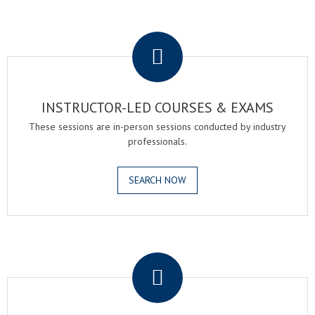
.
INSTRUCTOR-LED COURSES & EXAMS
These sessions are in-person sessions conducted by industry
professionals.
SEARCH NOW
.