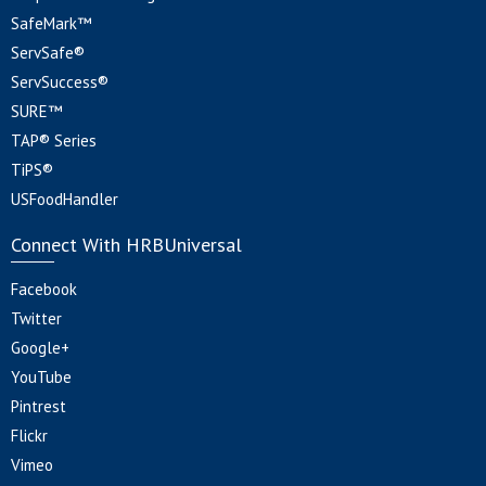
SafeMark™
ServSafe®
ServSuccess®
SURE™
TAP® Series
TiPS®
USFoodHandler
Connect With HRBUniversal
Facebook
Twitter
Google+
YouTube
Pintrest
Flickr
Vimeo