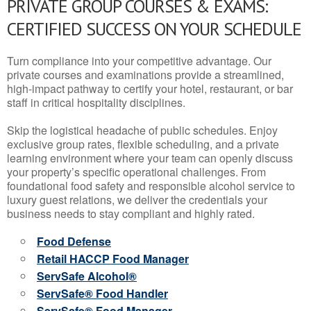
PRIVATE GROUP COURSES & EXAMS:
CERTIFIED SUCCESS ON YOUR SCHEDULE
Turn compliance into your competitive advantage. Our
private courses and examinations provide a streamlined,
high-impact pathway to certify your hotel, restaurant, or bar
staff in critical hospitality disciplines.
Skip the logistical headache of public schedules. Enjoy
exclusive group rates, flexible scheduling, and a private
learning environment where your team can openly discuss
your property’s specific operational challenges. From
foundational food safety and responsible alcohol service to
luxury guest relations, we deliver the credentials your
business needs to stay compliant and highly rated.
Food Defense
Retail HACCP Food Manager
ServSafe Alcohol®
ServSafe® Food Handler
ServSafe® Food Manager