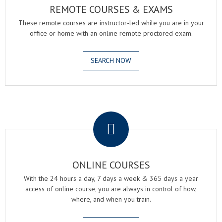
REMOTE COURSES & EXAMS
These remote courses are instructor-led while you are in your
office or home with an online remote proctored exam.
SEARCH NOW
.
ONLINE COURSES
With the 24 hours a day, 7 days a week & 365 days a year
access of online course, you are always in control of how,
where, and when you train.