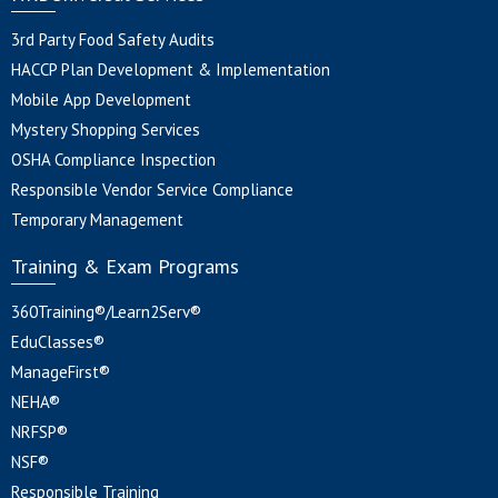
3rd Party Food Safety Audits
HACCP Plan Development & Implementation
Mobile App Development
Mystery Shopping Services
OSHA Compliance Inspection
Responsible Vendor Service Compliance
Temporary Management
Training & Exam Programs
360Training®/Learn2Serv®
EduClasses®
ManageFirst®
NEHA®
NRFSP®
NSF®
Responsible Training