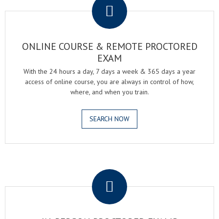
ONLINE COURSE & REMOTE PROCTORED
EXAM
With the 24 hours a day, 7 days a week & 365 days a year
access of online course, you are always in control of how,
where, and when you train.
SEARCH NOW
.