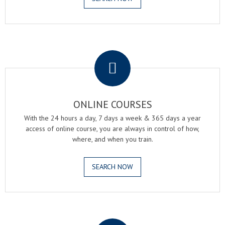
.
ONLINE COURSES
With the 24 hours a day, 7 days a week & 365 days a year
access of online course, you are always in control of how,
where, and when you train.
SEARCH NOW
.