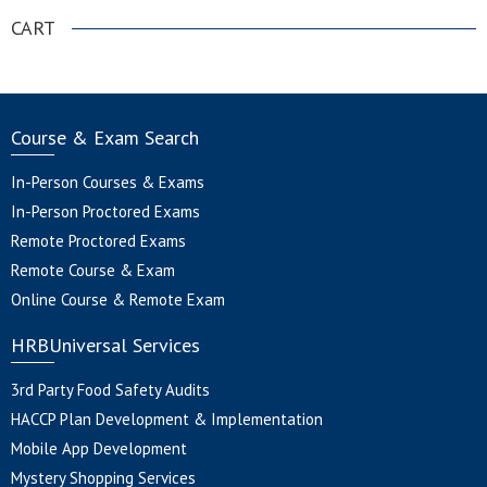
CART
Course & Exam Search
In-Person Courses & Exams
In-Person Proctored Exams
Remote Proctored Exams
Remote Course & Exam
Online Course & Remote Exam
HRBUniversal Services
3rd Party Food Safety Audits
HACCP Plan Development & Implementation
Mobile App Development
Mystery Shopping Services