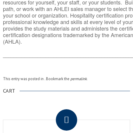
resources for yourself, your staff, or your students. Bu
path, or work with an AHLEI sales manager to select th
your school or organization. Hospitality certification pr
professional knowledge and skills at every level of your
provides the study materials and administers the certifi
certification designations trademarked by the America
(AHLA).
______________________________________
__________
This entry was posted in . Bookmark the
permalink
.
CART
.