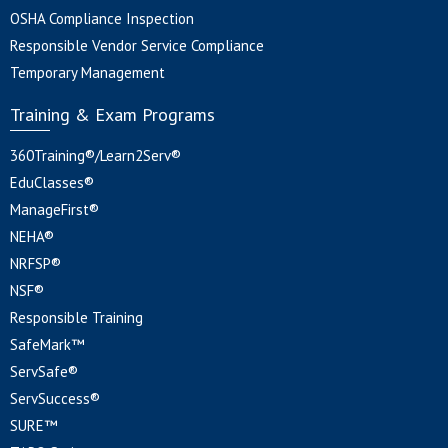
OSHA Compliance Inspection
Responsible Vendor Service Compliance
Temporary Management
Training & Exam Programs
360Training®/Learn2Serv®
EduClasses®
ManageFirst®
NEHA®
NRFSP®
NSF®
Responsible Training
SafeMark™
ServSafe®
ServSuccess®
SURE™