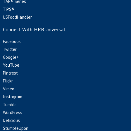
TAP® Series
TiPS®
USFoodHandler
Connect With HRBUniversal
Facebook
Twitter
Google+
YouTube
Pintrest
Flickr
Vimeo
Instagram
Tumblr
WordPress
Delicious
StumbleUpon