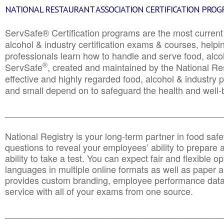
NATIONAL RESTAURANT ASSOCIATION CERTIFICATION PRO
ServSafe® Certification programs are the most curren
alcohol & industry certification exams & courses, helpin
professionals learn how to handle and serve food, alcoh
®
ServSafe
, created and maintained by the National Res
effective and highly regarded food, alcohol & industry
and small depend on to safeguard the health and well-be
________________________________________________
National Registry is your long-term partner in food saf
questions to reveal your employees’ ability to prepare a
ability to take a test. You can expect fair and flexible o
languages in multiple online formats as well as paper a
provides custom branding, employee performance data
service with all of your exams from one source.
________________________________________________