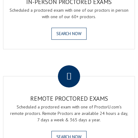
IN-PERSON PROCTORED EXAMS
Scheduled a proctored exam with one of our proctors in person
with one of our 60+ proctors.
SEARCH NOW
.
REMOTE PROCTORED EXAMS
Scheduled a proctored exam with one of ProctorU.com's
remote proctors. Remote Proctors are available 24 hours a day,
7 days a week & 365 days a year.
SEARCH NOW