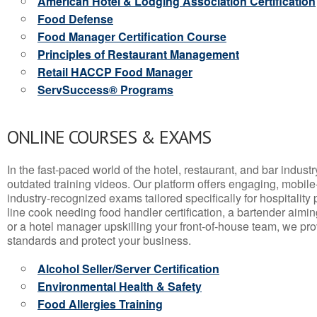
American Hotel & Lodging Association Certification
Food Defense
Food Manager Certification Course
Principles of Restaurant Management
Retail HACCP Food Manager
ServSuccess® Programs
ONLINE COURSES & EXAMS
In the fast-paced world of the hotel, restaurant, and bar indust
outdated training videos. Our platform offers engaging, mobile
industry-recognized exams tailored specifically for hospitality
line cook needing food handler certification, a bartender aimin
or a hotel manager upskilling your front-of-house team, we prov
standards and protect your business.
Alcohol Seller/Server Certification
Environmental Health & Safety
Food Allergies Training