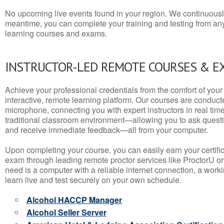
No upcoming live events found in your region. We continuousl
meantime, you can complete your training and testing from a
learning courses and exams.
INSTRUCTOR-LED REMOTE COURSES & E
Achieve your professional credentials from the comfort of your 
interactive, remote learning platform. Our courses are conduc
microphone, connecting you with expert instructors in real time. 
traditional classroom environment—allowing you to ask questio
and receive immediate feedback—all from your computer.
Upon completing your course, you can easily earn your certif
exam through leading remote proctor services like ProctorU or
need is a computer with a reliable internet connection, a wo
learn live and test securely on your own schedule.
Alcohol HACCP Manager
Alcohol Seller Server