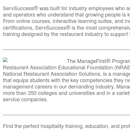
®
ServSuccess
was built for industry employees who ar
and operators who understand that growing people is ke
From online courses, interactive learning suites, and i
®
certifications, ServSuccess
is the most comprehensiv
training designed by the restaurant industry to support 
______________________________________
__________
®
The ManageFirst
Program
Restaurant Association Educational Foundation (NRAE
National Restaurant Association Solutions, is a man
that equips students with the key competencies they ne
management careers in our demanding industry. Mana
more than 350 colleges and universities and in a variet
service companies.
______________________________________
__________
Find the perfect hospitality training, education, and prof