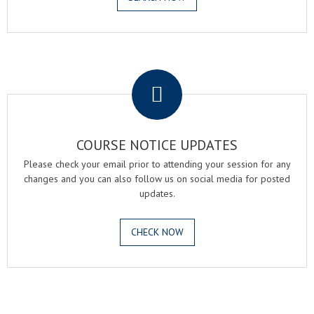
.
COURSE NOTICE UPDATES
Please check your email prior to attending your session for any
changes and you can also follow us on social media for posted
updates.
CHECK NOW
.