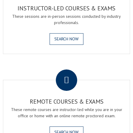
INSTRUCTOR-LED COURSES & EXAMS
These sessions are in-person sessions conducted by industry
professionals.
SEARCH NOW
.
REMOTE COURSES & EXAMS
These remote courses are instructor-led while you are in your
office or home with an online remote proctored exam.
SEARCH NOW