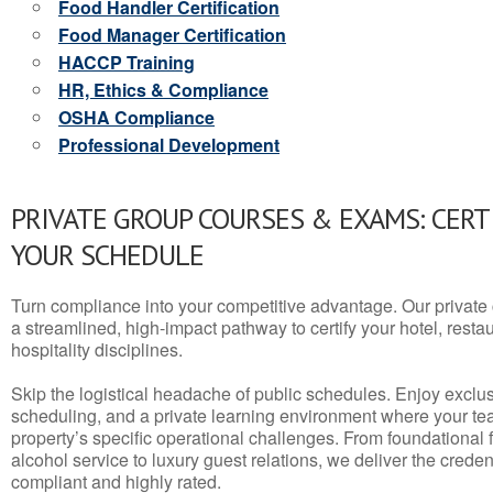
Food Handler Certification
Food Manager Certification
HACCP Training
HR, Ethics & Compliance
OSHA Compliance
Professional Development
PRIVATE GROUP COURSES & EXAMS: CERT
YOUR SCHEDULE
Turn compliance into your competitive advantage. Our privat
a streamlined, high-impact pathway to certify your hotel, restaura
hospitality disciplines.
Skip the logistical headache of public schedules. Enjoy exclusi
scheduling, and a private learning environment where your t
property’s specific operational challenges. From foundational
alcohol service to luxury guest relations, we deliver the crede
compliant and highly rated.