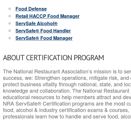
Food Defense
Retail HACCP Food Manager
ServSafe Alcohol®
ServSafe® Food Handler
ServSafe® Food Manager
ABOUT CERTIFICATION PROGRAM
The National Restaurant Association’s mission is to ser
success, we: Strengthen operations, mitigate risk, and
protect business vitality through national, state, and l
knowledge and collaboration.
The National Restaurant 
educational resources to help members attract and dev
NRA ServSafe® Certification programs are the most c
food, alcohol & industry certification exams & courses, 
professionals learn how to handle and serve food, alcoh