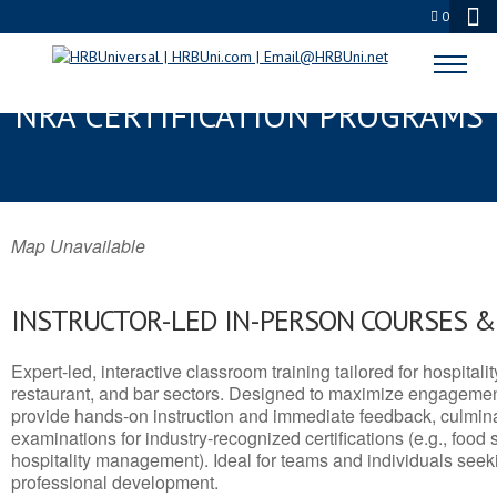
0
GLENARDEN, MD SERVSAFE® &
NRA CERTIFICATION PROGRAMS
Map Unavailable
INSTRUCTOR-LED IN-PERSON COURSES 
Expert-led, interactive classroom training tailored for hospitalit
restaurant, and bar sectors. Designed to maximize engagemen
provide hands-on instruction and immediate feedback, culminati
examinations for industry-recognized certifications (e.g., food 
hospitality management). Ideal for teams and individuals seek
professional development.