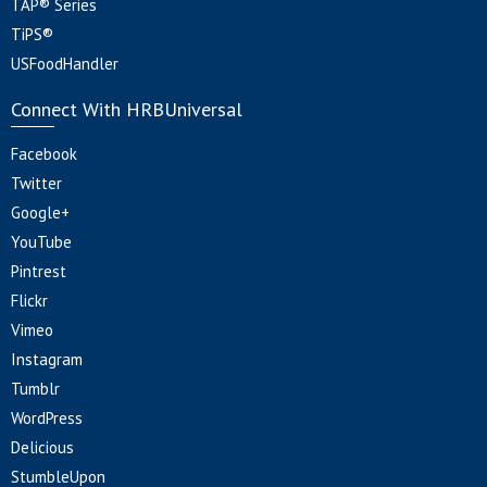
TAP® Series
TiPS®
USFoodHandler
Connect With HRBUniversal
Facebook
Twitter
Google+
YouTube
Pintrest
Flickr
Vimeo
Instagram
Tumblr
WordPress
Delicious
StumbleUpon