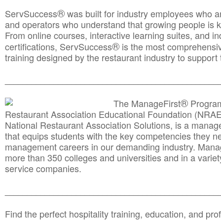
®
ServSuccess
was built for industry employees who ar
and operators who understand that growing people is ke
From online courses, interactive learning suites, and i
®
certifications, ServSuccess
is the most comprehensiv
training designed by the restaurant industry to support 
______________________________________
__________
®
The ManageFirst
Program
Restaurant Association Educational Foundation (NRAE
National Restaurant Association Solutions, is a man
that equips students with the key competencies they ne
management careers in our demanding industry. Mana
more than 350 colleges and universities and in a variet
service companies.
______________________________________
__________
Find the perfect hospitality training, education, and prof