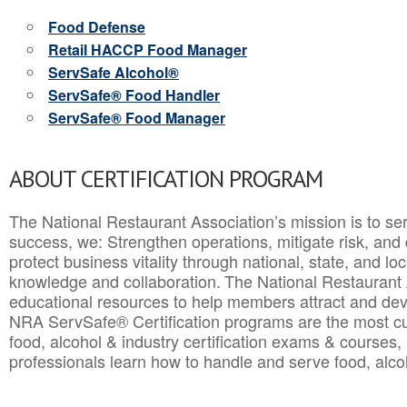
Food Defense
Retail HACCP Food Manager
ServSafe Alcohol®
ServSafe® Food Handler
ServSafe® Food Manager
ABOUT CERTIFICATION PROGRAM
The National Restaurant Association’s mission is to ser
success, we: Strengthen operations, mitigate risk, and
protect business vitality through national, state, and l
knowledge and collaboration.
The National Restaurant 
educational resources to help members attract and dev
NRA ServSafe® Certification programs are the most c
food, alcohol & industry certification exams & courses, 
professionals learn how to handle and serve food, alcoh