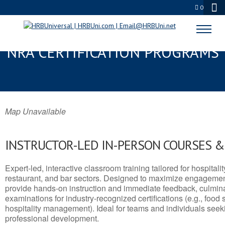
0
GLEN COVE, NY SERVSAFE® &
NRA CERTIFICATION PROGRAMS
Map Unavailable
INSTRUCTOR-LED IN-PERSON COURSES 
Expert-led, interactive classroom training tailored for hospitalit
restaurant, and bar sectors. Designed to maximize engagemen
provide hands-on instruction and immediate feedback, culminati
examinations for industry-recognized certifications (e.g., food 
hospitality management). Ideal for teams and individuals seek
professional development.