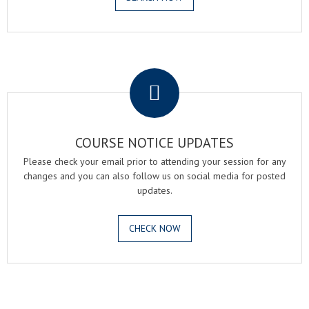
.
COURSE NOTICE UPDATES
Please check your email prior to attending your session for any
changes and you can also follow us on social media for posted
updates.
CHECK NOW
.