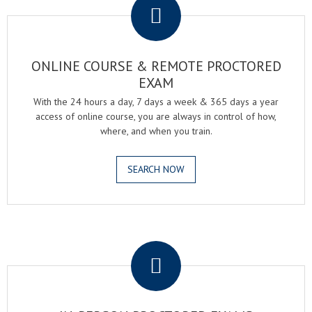
ONLINE COURSE & REMOTE PROCTORED
EXAM
With the 24 hours a day, 7 days a week & 365 days a year
access of online course, you are always in control of how,
where, and when you train.
SEARCH NOW
.