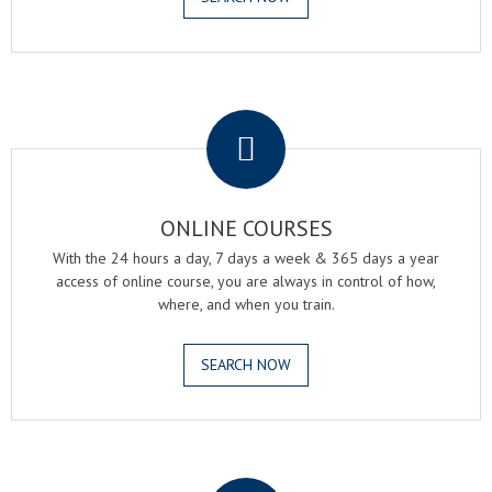
.
ONLINE COURSES
With the 24 hours a day, 7 days a week & 365 days a year
access of online course, you are always in control of how,
where, and when you train.
SEARCH NOW
.