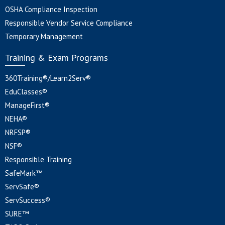
OSHA Compliance Inspection
Responsible Vendor Service Compliance
Temporary Management
Training & Exam Programs
360Training®/Learn2Serv®
EduClasses®
ManageFirst®
NEHA®
NRFSP®
NSF®
Responsible Training
SafeMark™
ServSafe®
ServSuccess®
SURE™