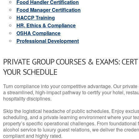
Food Handler Certification
Food Manager Certification
HACCP Training
HR, Ethics & Compliance
OSHA Compliance
Professional Development
PRIVATE GROUP COURSES & EXAMS: CERT
YOUR SCHEDULE
Turn compliance into your competitive advantage. Our privat
a streamlined, high-impact pathway to certify your hotel, restaura
hospitality disciplines.
Skip the logistical headache of public schedules. Enjoy exclusi
scheduling, and a private learning environment where your t
property’s specific operational challenges. From foundational
alcohol service to luxury guest relations, we deliver the crede
compliant and highly rated.