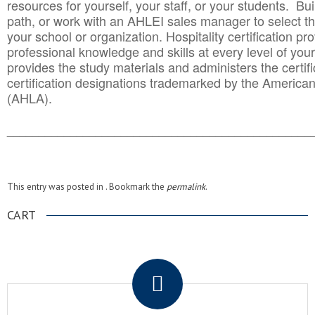
resources for yourself, your staff, or your students. Bu
path, or work with an AHLEI sales manager to select th
your school or organization. Hospitality certification pr
professional knowledge and skills at every level of your
provides the study materials and administers the certifi
certification designations trademarked by the America
(AHLA).
______________________________________
__________
This entry was posted in . Bookmark the
permalink
.
CART
.