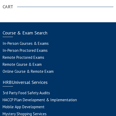
CART
Course & Exam Search
In-Person Courses & Exams
In-Person Proctored Exams
Remote Proctored Exams
Remote Course & Exam
Online Course & Remote Exam
HRBUniversal Services
3rd Party Food Safety Audits
HACCP Plan Development & Implementation
Mobile App Development
Mystery Shopping Services