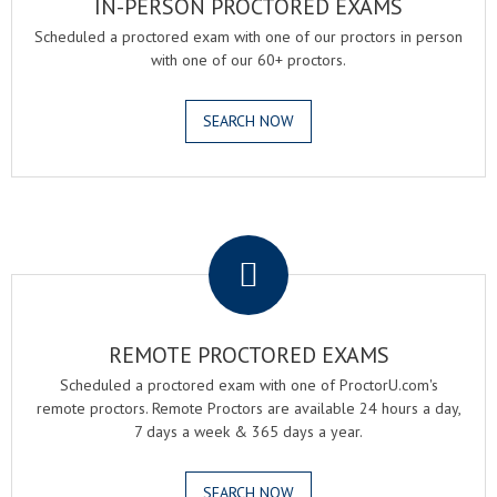
IN-PERSON PROCTORED EXAMS
Scheduled a proctored exam with one of our proctors in person
with one of our 60+ proctors.
SEARCH NOW
.
REMOTE PROCTORED EXAMS
Scheduled a proctored exam with one of ProctorU.com's
remote proctors. Remote Proctors are available 24 hours a day,
7 days a week & 365 days a year.
SEARCH NOW