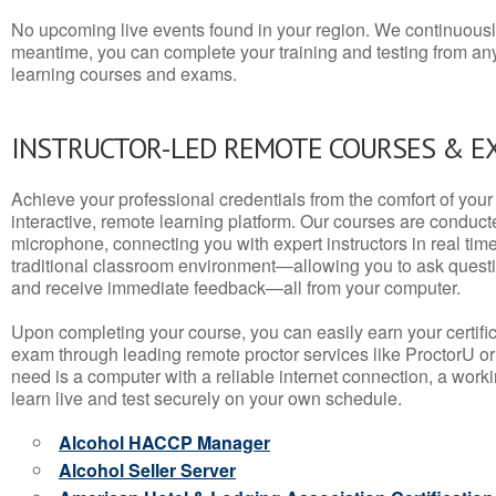
No upcoming live events found in your region. We continuousl
meantime, you can complete your training and testing from a
learning courses and exams.
INSTRUCTOR-LED REMOTE COURSES & E
Achieve your professional credentials from the comfort of your 
interactive, remote learning platform. Our courses are conduc
microphone, connecting you with expert instructors in real time. 
traditional classroom environment—allowing you to ask questio
and receive immediate feedback—all from your computer.
Upon completing your course, you can easily earn your certif
exam through leading remote proctor services like ProctorU or
need is a computer with a reliable internet connection, a wo
learn live and test securely on your own schedule.
Alcohol HACCP Manager
Alcohol Seller Server