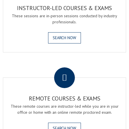
INSTRUCTOR-LED COURSES & EXAMS
These sessions are in-person sessions conducted by industry
professionals.
SEARCH NOW
.
REMOTE COURSES & EXAMS
These remote courses are instructor-led while you are in your
office or home with an online remote proctored exam.
SEARCH NOW