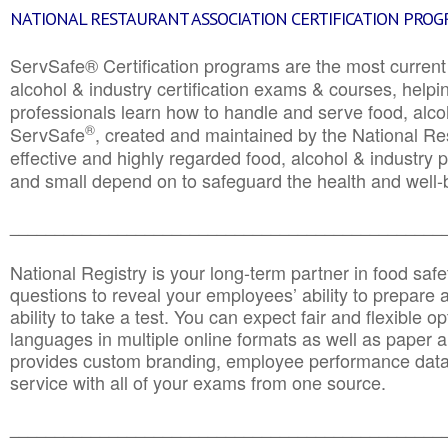
NATIONAL RESTAURANT ASSOCIATION CERTIFICATION PRO
ServSafe® Certification programs are the most curren
alcohol & industry certification exams & courses, helpin
professionals learn how to handle and serve food, alcoh
®
ServSafe
, created and maintained by the National Res
effective and highly regarded food, alcohol & industry
and small depend on to safeguard the health and well-be
________________________________________________
National Registry is your long-term partner in food saf
questions to reveal your employees’ ability to prepare a
ability to take a test. You can expect fair and flexible o
languages in multiple online formats as well as paper a
provides custom branding, employee performance data
service with all of your exams from one source.
________________________________________________