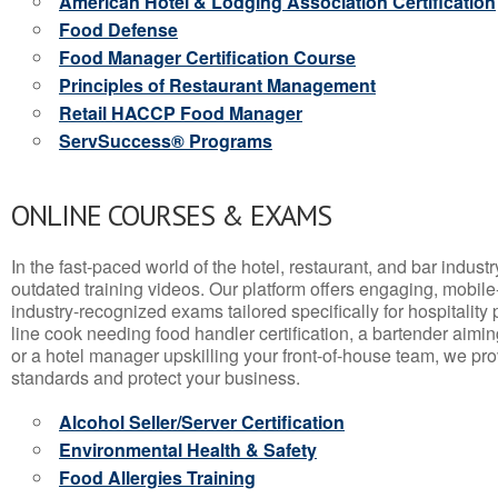
American Hotel & Lodging Association Certification
Food Defense
Food Manager Certification Course
Principles of Restaurant Management
Retail HACCP Food Manager
ServSuccess® Programs
ONLINE COURSES & EXAMS
In the fast-paced world of the hotel, restaurant, and bar indust
outdated training videos. Our platform offers engaging, mobile
industry-recognized exams tailored specifically for hospitality
line cook needing food handler certification, a bartender aimin
or a hotel manager upskilling your front-of-house team, we prov
standards and protect your business.
Alcohol Seller/Server Certification
Environmental Health & Safety
Food Allergies Training