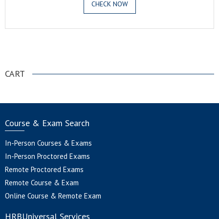
CHECK NOW
.
CART
Course & Exam Search
In-Person Courses & Exams
In-Person Proctored Exams
Remote Proctored Exams
Remote Course & Exam
Online Course & Remote Exam
HRBUniversal Services