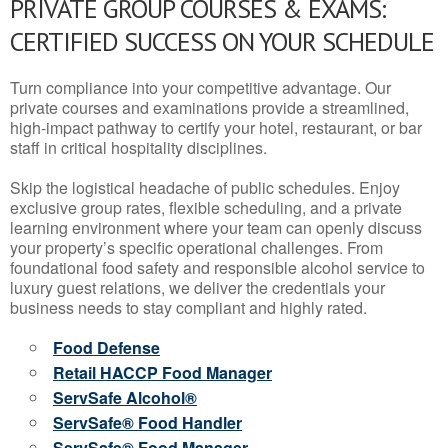
PRIVATE GROUP COURSES & EXAMS:
CERTIFIED SUCCESS ON YOUR SCHEDULE
Turn compliance into your competitive advantage. Our
private courses and examinations provide a streamlined,
high-impact pathway to certify your hotel, restaurant, or bar
staff in critical hospitality disciplines.
Skip the logistical headache of public schedules. Enjoy
exclusive group rates, flexible scheduling, and a private
learning environment where your team can openly discuss
your property’s specific operational challenges. From
foundational food safety and responsible alcohol service to
luxury guest relations, we deliver the credentials your
business needs to stay compliant and highly rated.
Food Defense
Retail HACCP Food Manager
ServSafe Alcohol®
ServSafe® Food Handler
ServSafe® Food Manager