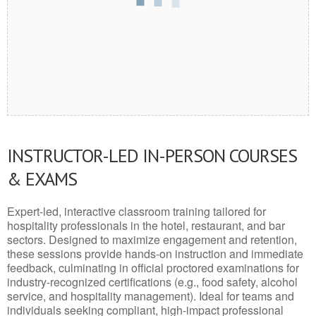
INSTRUCTOR-LED IN-PERSON COURSES
& EXAMS
Expert-led, interactive classroom training tailored for
hospitality professionals in the hotel, restaurant, and bar
sectors. Designed to maximize engagement and retention,
these sessions provide hands-on instruction and immediate
feedback, culminating in official proctored examinations for
industry-recognized certifications (e.g., food safety, alcohol
service, and hospitality management). Ideal for teams and
individuals seeking compliant, high-impact professional