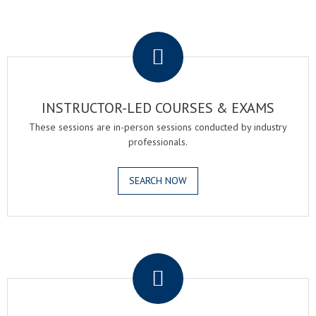
.
INSTRUCTOR-LED COURSES & EXAMS
These sessions are in-person sessions conducted by industry
professionals.
SEARCH NOW
.