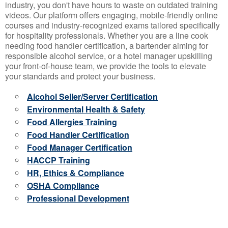
industry, you don't have hours to waste on outdated training
videos. Our platform offers engaging, mobile-friendly online
courses and industry-recognized exams tailored specifically
for hospitality professionals. Whether you are a line cook
needing food handler certification, a bartender aiming for
responsible alcohol service, or a hotel manager upskilling
your front-of-house team, we provide the tools to elevate
your standards and protect your business.
Alcohol Seller/Server Certification
Environmental Health & Safety
Food Allergies Training
Food Handler Certification
Food Manager Certification
HACCP Training
HR, Ethics & Compliance
OSHA Compliance
Professional Development