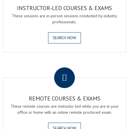
INSTRUCTOR-LED COURSES & EXAMS
These sessions are in-person sessions conducted by industry
professionals.
SEARCH NOW
.
REMOTE COURSES & EXAMS
These remote courses are instructor-led while you are in your
office or home with an online remote proctored exam.
SEARCH NOW