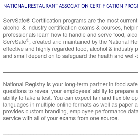
NATIONAL RESTAURANT ASSOCIATION CERTIFICATION PRO
ServSafe® Certification programs are the most curren
alcohol & industry certification exams & courses, helpin
professionals learn how to handle and serve food, alcoh
®
ServSafe
, created and maintained by the National Res
effective and highly regarded food, alcohol & industry
and small depend on to safeguard the health and well-be
________________________________________________
National Registry is your long-term partner in food saf
questions to reveal your employees’ ability to prepare a
ability to take a test. You can expect fair and flexible o
languages in multiple online formats as well as paper a
provides custom branding, employee performance data
service with all of your exams from one source.
________________________________________________