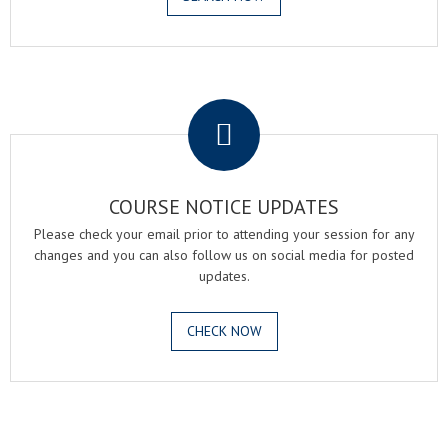
.
COURSE NOTICE UPDATES
Please check your email prior to attending your session for any
changes and you can also follow us on social media for posted
updates.
CHECK NOW
.