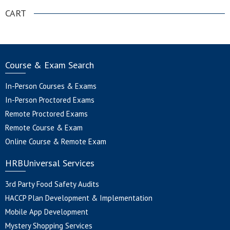
CART
Course & Exam Search
In-Person Courses & Exams
In-Person Proctored Exams
Remote Proctored Exams
Remote Course & Exam
Online Course & Remote Exam
HRBUniversal Services
3rd Party Food Safety Audits
HACCP Plan Development & Implementation
Mobile App Development
Mystery Shopping Services