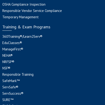
OSHA Compliance Inspection
Responsible Vendor Service Compliance
Temporary Management
Training & Exam Programs
360Training®/Learn2Serv®
EduClasses®
ManageFirst®
NEHA®
NRFSP®
NSF®
Responsible Training
SafeMark™
ServSafe®
ServSuccess®
SURE™