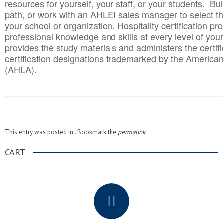
resources for yourself, your staff, or your students. Bu
path, or work with an AHLEI sales manager to select th
your school or organization. Hospitality certification pr
professional knowledge and skills at every level of your
provides the study materials and administers the certifi
certification designations trademarked by the America
(AHLA).
______________________________________
__________
This entry was posted in . Bookmark the
permalink
.
CART
.