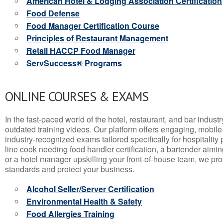
American Hotel & Lodging Association Certification
Food Defense
Food Manager Certification Course
Principles of Restaurant Management
Retail HACCP Food Manager
ServSuccess® Programs
ONLINE COURSES & EXAMS
In the fast-paced world of the hotel, restaurant, and bar indust
outdated training videos. Our platform offers engaging, mobile
industry-recognized exams tailored specifically for hospitality
line cook needing food handler certification, a bartender aimin
or a hotel manager upskilling your front-of-house team, we prov
standards and protect your business.
Alcohol Seller/Server Certification
Environmental Health & Safety
Food Allergies Training