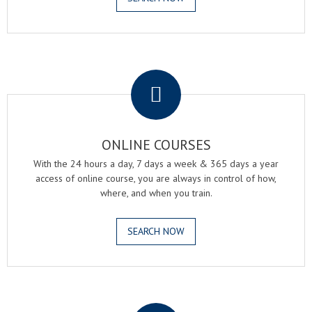
.
ONLINE COURSES
With the 24 hours a day, 7 days a week & 365 days a year
access of online course, you are always in control of how,
where, and when you train.
SEARCH NOW
.