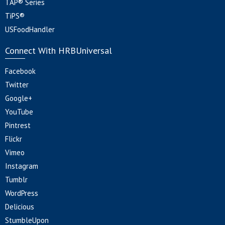
TAP® Series
TiPS®
USFoodHandler
Connect With HRBUniversal
Facebook
Twitter
Google+
YouTube
Pintrest
Flickr
Vimeo
Instagram
Tumblr
WordPress
Delicious
StumbleUpon