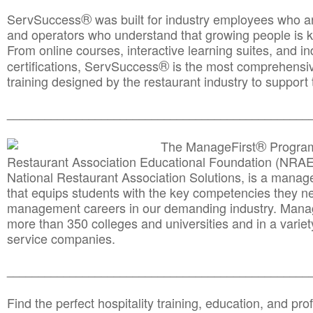
®
ServSuccess
was built for industry employees who ar
and operators who understand that growing people is ke
From online courses, interactive learning suites, and i
®
certifications, ServSuccess
is the most comprehensiv
training designed by the restaurant industry to support 
______________________________________
__________
®
The ManageFirst
Program
Restaurant Association Educational Foundation (NRAE
National Restaurant Association Solutions, is a man
that equips students with the key competencies they ne
management careers in our demanding industry. Mana
more than 350 colleges and universities and in a variet
service companies.
______________________________________
__________
Find the perfect hospitality training, education, and prof