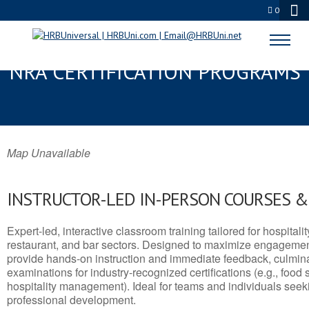
0
GEORGETOWN, MI SERVSAFE® &
NRA CERTIFICATION PROGRAMS
Map Unavailable
INSTRUCTOR-LED IN-PERSON COURSES 
Expert-led, interactive classroom training tailored for hospitalit
restaurant, and bar sectors. Designed to maximize engagemen
provide hands-on instruction and immediate feedback, culminati
examinations for industry-recognized certifications (e.g., food 
hospitality management). Ideal for teams and individuals seek
professional development.