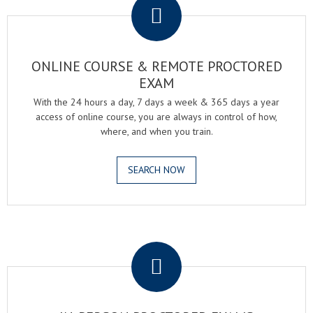
ONLINE COURSE & REMOTE PROCTORED
EXAM
With the 24 hours a day, 7 days a week & 365 days a year
access of online course, you are always in control of how,
where, and when you train.
SEARCH NOW
.