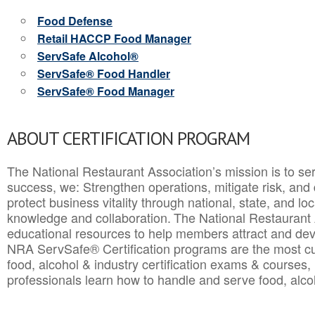
Food Defense
Retail HACCP Food Manager
ServSafe Alcohol®
ServSafe® Food Handler
ServSafe® Food Manager
ABOUT CERTIFICATION PROGRAM
The National Restaurant Association’s mission is to ser
success, we: Strengthen operations, mitigate risk, and
protect business vitality through national, state, and l
knowledge and collaboration.
The National Restaurant 
educational resources to help members attract and dev
NRA ServSafe® Certification programs are the most c
food, alcohol & industry certification exams & courses, 
professionals learn how to handle and serve food, alcoh