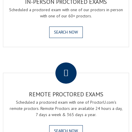
IN-PERSON PROCTORED EXAMS
Scheduled a proctored exam with one of our proctors in person
with one of our 60+ proctors.
SEARCH NOW
.
REMOTE PROCTORED EXAMS
Scheduled a proctored exam with one of ProctorU.com's
remote proctors. Remote Proctors are available 24 hours a day,
7 days a week & 365 days a year.
SEARCH NOW