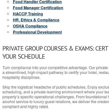
Food Handler Certification
Food Manager Certification
HACCP Training
HR, Ethics & Compliance
OSHA Compliance
Professional Development
PRIVATE GROUP COURSES & EXAMS: CERT
YOUR SCHEDULE
Turn compliance into your competitive advantage. Our privat
a streamlined, high-impact pathway to certify your hotel, restaura
hospitality disciplines.
Skip the logistical headache of public schedules. Enjoy exclusi
scheduling, and a private learning environment where your t
property’s specific operational challenges. From foundational
alcohol service to luxury guest relations, we deliver the crede
compliant and highly rated.