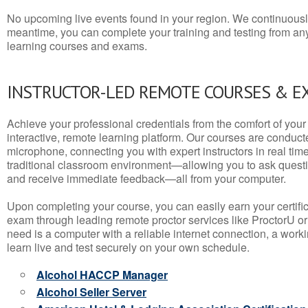
No upcoming live events found in your region. We continuousl
meantime, you can complete your training and testing from a
learning courses and exams.
INSTRUCTOR-LED REMOTE COURSES & E
Achieve your professional credentials from the comfort of your 
interactive, remote learning platform. Our courses are conduc
microphone, connecting you with expert instructors in real time. 
traditional classroom environment—allowing you to ask questio
and receive immediate feedback—all from your computer.
Upon completing your course, you can easily earn your certif
exam through leading remote proctor services like ProctorU or
need is a computer with a reliable internet connection, a wo
learn live and test securely on your own schedule.
Alcohol HACCP Manager
Alcohol Seller Server