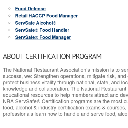
Food Defense
Retail HACCP Food Manager
ServSafe Alcohol®
ServSafe® Food Handler
ServSafe® Food Manager
ABOUT CERTIFICATION PROGRAM
The National Restaurant Association’s mission is to ser
success, we: Strengthen operations, mitigate risk, and
protect business vitality through national, state, and l
knowledge and collaboration.
The National Restaurant 
educational resources to help members attract and dev
NRA ServSafe® Certification programs are the most c
food, alcohol & industry certification exams & courses, 
professionals learn how to handle and serve food, alcoh