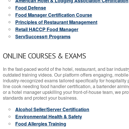
American Hotel & Lodging Association Certification
Food Defense
Food Manager Certification Course
Principles of Restaurant Management
Retail HACCP Food Manager
ServSuccess® Programs
ONLINE COURSES & EXAMS
In the fast-paced world of the hotel, restaurant, and bar indust
outdated training videos. Our platform offers engaging, mobile
industry-recognized exams tailored specifically for hospitality
line cook needing food handler certification, a bartender aimin
or a hotel manager upskilling your front-of-house team, we prov
standards and protect your business.
Alcohol Seller/Server Certification
Environmental Health & Safety
Food Allergies Training