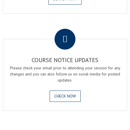
.
COURSE NOTICE UPDATES
Please check your email prior to attending your session for any
changes and you can also follow us on social media for posted
updates.
CHECK NOW
.