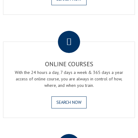
.
ONLINE COURSES
With the 24 hours a day, 7 days a week & 365 days a year
access of online course, you are always in control of how,
where, and when you train.
SEARCH NOW
.