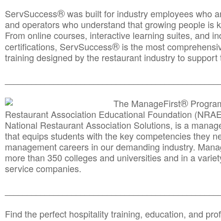
®
ServSuccess
was built for industry employees who ar
and operators who understand that growing people is ke
From online courses, interactive learning suites, and i
®
certifications, ServSuccess
is the most comprehensiv
training designed by the restaurant industry to support 
______________________________________
__________
®
The ManageFirst
Program
Restaurant Association Educational Foundation (NRAE
National Restaurant Association Solutions, is a man
that equips students with the key competencies they ne
management careers in our demanding industry. Mana
more than 350 colleges and universities and in a variet
service companies.
______________________________________
__________
Find the perfect hospitality training, education, and prof