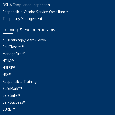
OSHA Compliance Inspection
Responsible Vendor Service Compliance
Temporary Management
Training & Exam Programs
360Training®/Learn2Serv®
EduClasses®
ManageFirst®
NEHA®
NRFSP®
NSF®
Responsible Training
SafeMark™
ServSafe®
ServSuccess®
SURE™