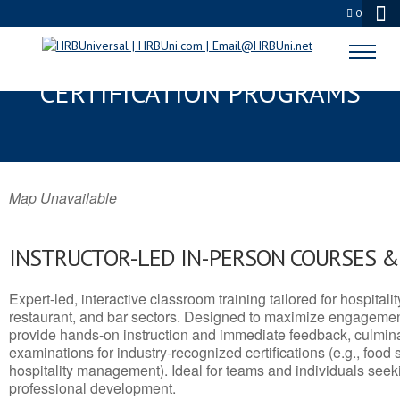
0
GANTT, SC SERVSAFE® & NRA
CERTIFICATION PROGRAMS
Map Unavailable
INSTRUCTOR-LED IN-PERSON COURSES 
Expert-led, interactive classroom training tailored for hospitalit
restaurant, and bar sectors. Designed to maximize engagemen
provide hands-on instruction and immediate feedback, culminati
examinations for industry-recognized certifications (e.g., food 
hospitality management). Ideal for teams and individuals seek
professional development.