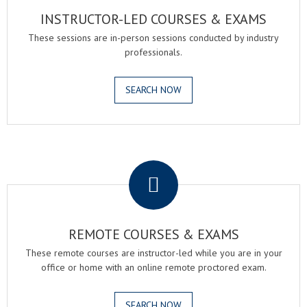
INSTRUCTOR-LED COURSES & EXAMS
These sessions are in-person sessions conducted by industry
professionals.
SEARCH NOW
.
REMOTE COURSES & EXAMS
These remote courses are instructor-led while you are in your
office or home with an online remote proctored exam.
SEARCH NOW