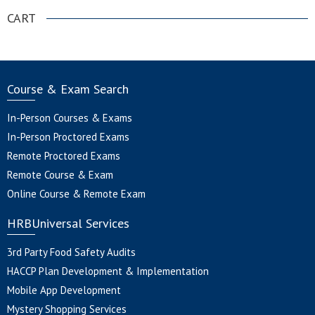
CART
Course & Exam Search
In-Person Courses & Exams
In-Person Proctored Exams
Remote Proctored Exams
Remote Course & Exam
Online Course & Remote Exam
HRBUniversal Services
3rd Party Food Safety Audits
HACCP Plan Development & Implementation
Mobile App Development
Mystery Shopping Services