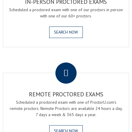
IN-PERSON PROCTORED EXAMS
Scheduled a proctored exam with one of our proctors in person
with one of our 60+ proctors.
SEARCH NOW
.
REMOTE PROCTORED EXAMS
Scheduled a proctored exam with one of ProctorU.com's
remote proctors. Remote Proctors are available 24 hours a day,
7 days a week & 365 days a year.
SEARCH NOW