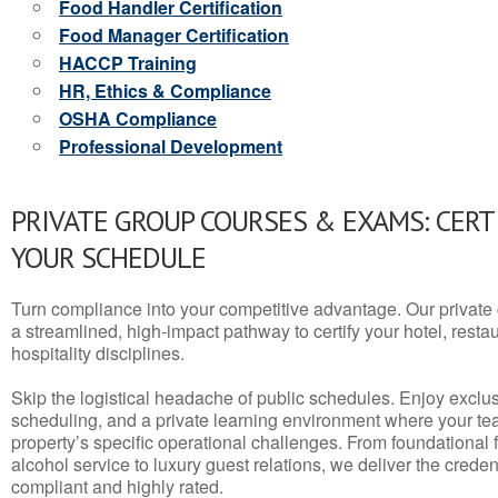
Food Handler Certification
Food Manager Certification
HACCP Training
HR, Ethics & Compliance
OSHA Compliance
Professional Development
PRIVATE GROUP COURSES & EXAMS: CERT
YOUR SCHEDULE
Turn compliance into your competitive advantage. Our privat
a streamlined, high-impact pathway to certify your hotel, restaura
hospitality disciplines.
Skip the logistical headache of public schedules. Enjoy exclusi
scheduling, and a private learning environment where your t
property’s specific operational challenges. From foundational
alcohol service to luxury guest relations, we deliver the crede
compliant and highly rated.