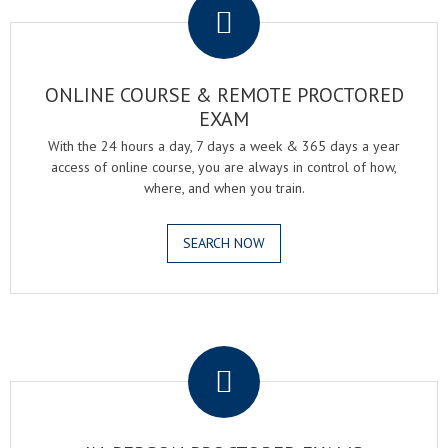
ONLINE COURSE & REMOTE PROCTORED
EXAM
With the 24 hours a day, 7 days a week & 365 days a year
access of online course, you are always in control of how,
where, and when you train.
SEARCH NOW
.