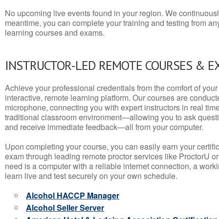
No upcoming live events found in your region. We continuousl
meantime, you can complete your training and testing from a
learning courses and exams.
INSTRUCTOR-LED REMOTE COURSES & E
Achieve your professional credentials from the comfort of your 
interactive, remote learning platform. Our courses are conduc
microphone, connecting you with expert instructors in real time. 
traditional classroom environment—allowing you to ask questio
and receive immediate feedback—all from your computer.
Upon completing your course, you can easily earn your certif
exam through leading remote proctor services like ProctorU or
need is a computer with a reliable internet connection, a wo
learn live and test securely on your own schedule.
Alcohol HACCP Manager
Alcohol Seller Server