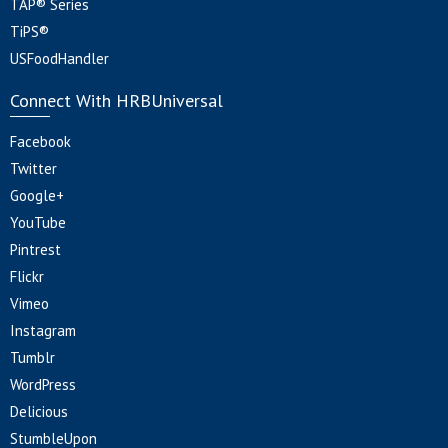
TAP® Series
TiPS®
USFoodHandler
Connect With HRBUniversal
Facebook
Twitter
Google+
YouTube
Pintrest
Flickr
Vimeo
Instagram
Tumblr
WordPress
Delicious
StumbleUpon