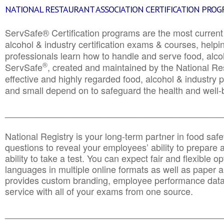
NATIONAL RESTAURANT ASSOCIATION CERTIFICATION PRO
ServSafe® Certification programs are the most curren
alcohol & industry certification exams & courses, helpin
professionals learn how to handle and serve food, alcoh
®
ServSafe
, created and maintained by the National Res
effective and highly regarded food, alcohol & industry
and small depend on to safeguard the health and well-be
________________________________________________
National Registry is your long-term partner in food saf
questions to reveal your employees’ ability to prepare a
ability to take a test. You can expect fair and flexible o
languages in multiple online formats as well as paper a
provides custom branding, employee performance data
service with all of your exams from one source.
________________________________________________