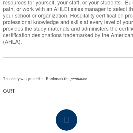
resources for yourself, your staff, or your students. Bu
path, or work with an AHLEI sales manager to select th
your school or organization. Hospitality certification pr
professional knowledge and skills at every level of your
provides the study materials and administers the certifi
certification designations trademarked by the America
(AHLA).
______________________________________
__________
This entry was posted in . Bookmark the
permalink
.
CART
.