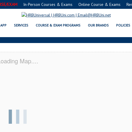
RSE/EXAM
In-Person Courses & Exams
Online Course & Exams
Re
VESTON, TX CERTIFICATION ACA
APP
SERVICES
COURSE & EXAM PROGRAMS
OUR BRANDS
POLICIES
oading Map....