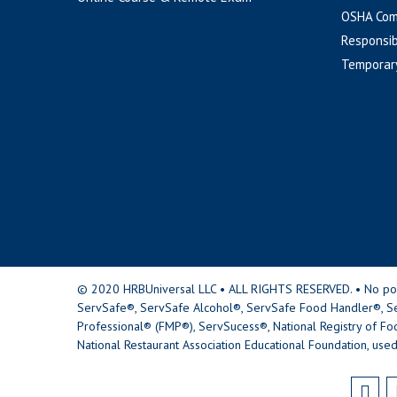
OSHA Com
Responsib
Temporar
© 2020 HRBUniversal LLC • ALL RIGHTS RESERVED. • No portio
ServSafe®, ServSafe Alcohol®, ServSafe Food Handler®, Se
Professional® (FMP®), ServSucess®, National Registry of Fo
National Restaurant Association Educational Foundation, used