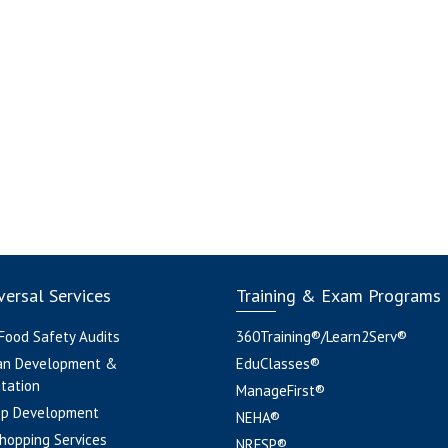
ersal Services
Training & Exam Programs
 Food Safety Audits
360Training®/Learn2Serv®
an Development &
EduClasses®
tation
ManageFirst®
pp Development
NEHA®
hopping Services
NRFSP®