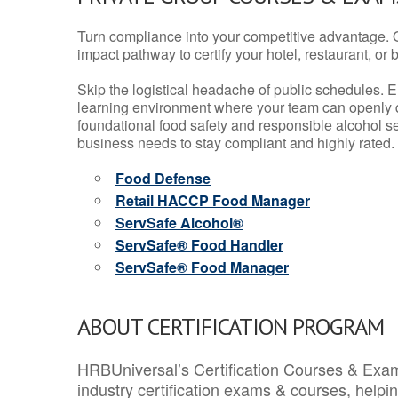
Turn compliance into your competitive advantage. 
impact pathway to certify your hotel, restaurant, or bar
Skip the logistical headache of public schedules. E
learning environment where your team can openly d
foundational food safety and responsible alcohol ser
business needs to stay compliant and highly rated.
Food Defense
Retail HACCP Food Manager
ServSafe Alcohol®
ServSafe® Food Handler
ServSafe® Food Manager
ABOUT CERTIFICATION PROGRAM
HRBUniversal’s Certification Courses & Exam
industry certification exams & courses, help