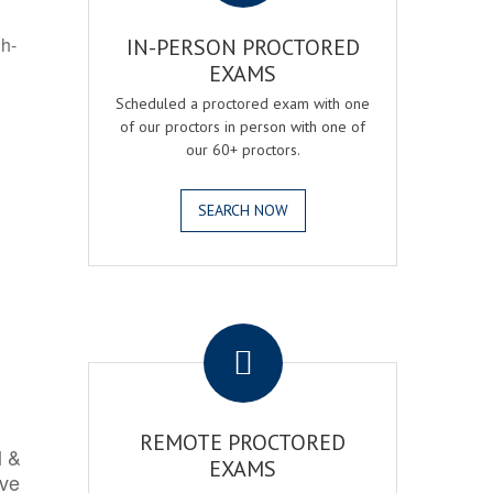
gh-
IN-PERSON PROCTORED
EXAMS
Scheduled a proctored exam with one
of our proctors in person with one of
our 60+ proctors.
SEARCH NOW
.
REMOTE PROCTORED
l &
EXAMS
rve