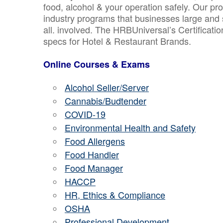
food, alcohol & your operation safely. Our pr
industry programs that businesses large and 
all. involved. The HRBUniversal’s Certificat
specs for Hotel & Restaurant Brands.
Online Courses & Exams
Alcohol Seller/Server
Cannabis/Budtender
COVID-19
Environmental Health and Safety
Food Allergens
Food Handler
Food Manager
HACCP
HR, Ethics & Compliance
OSHA
Professional Development