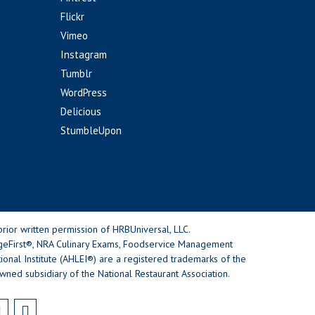
Flickr
Vimeo
Instagram
Tumblr
WordPress
Delicious
StumbleUpon
rior written permission of HRBUniversal, LLC.
geFirst®, NRA Culinary Exams, Foodservice Management
nal Institute (AHLEI®) are a registered trademarks of the
wned subsidiary of the National Restaurant Association.