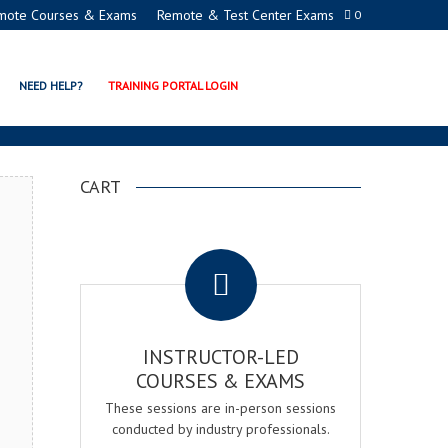
mote Courses & Exams
Remote & Test Center Exams
0
DEMY
NEED HELP?
TRAINING PORTAL LOGIN
CART
.
INSTRUCTOR-LED
COURSES & EXAMS
These sessions are in-person sessions
conducted by industry professionals.