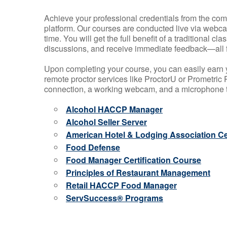
Achieve your professional credentials from the comfo
platform. Our courses are conducted live via webca
time. You will get the full benefit of a traditional
discussions, and receive immediate feedback—all 
Upon completing your course, you can easily earn 
remote proctor services like ProctorU or Prometric P
connection, a working webcam, and a microphone to
Alcohol HACCP Manager
Alcohol Seller Server
American Hotel & Lodging Association Cer
Food Defense
Food Manager Certification Course
Principles of Restaurant Management
Retail HACCP Food Manager
ServSuccess® Programs