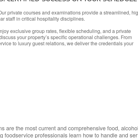
Our private courses and examinations provide a streamlined, hi
 staff in critical hospitality disciplines.
njoy exclusive group rates, flexible scheduling, and a private
iscuss your property’s specific operational challenges. From
vice to luxury guest relations, we deliver the credentials your
s are the most current and comprehensive food, alcoho
ing foodservice professionals learn how to handle and se