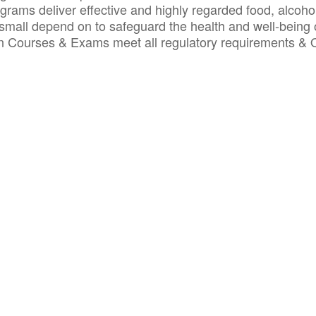
ograms deliver effective and highly regarded food, alcoho
small depend on to safeguard the health and well-being 
ion Courses & Exams meet all regulatory requirements &