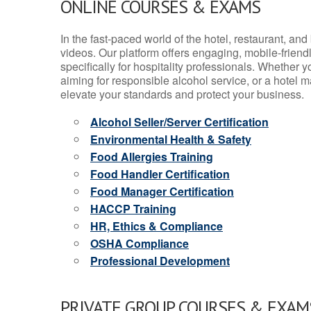
ONLINE COURSES & EXAMS
In the fast-paced world of the hotel, restaurant, an
videos. Our platform offers engaging, mobile-frien
specifically for hospitality professionals. Whether 
aiming for responsible alcohol service, or a hotel m
elevate your standards and protect your business.
Alcohol Seller/Server Certification
Environmental Health & Safety
Food Allergies Training
Food Handler Certification
Food Manager Certification
HACCP Training
HR, Ethics & Compliance
OSHA Compliance
Professional Development
PRIVATE GROUP COURSES & EXAMS