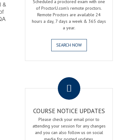
Scheduled a proctored exam with one
l &
of ProctorU.com's remote proctors.
of
Remote Proctors are available 24
 QA
hours a day, 7 days a week & 365 days
a year.
SEARCH NOW
.
COURSE NOTICE UPDATES
Please check your email prior to
attending your session for any changes
and you can also follow us on social
media for posted updates.