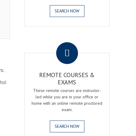
SEARCH NOW
.
rs.
REMOTE COURSES &
EXAMS
ohol
These remote courses are instructor-
led while you are in your office or
home with an online remote proctored
exam.
SEARCH NOW