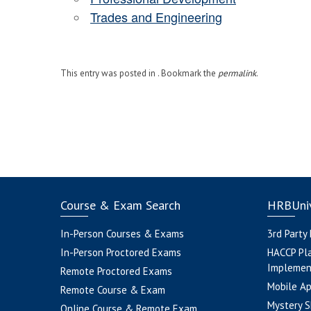
Trades and Engineering
This entry was posted in . Bookmark the
permalink
.
Course & Exam Search
HRBUniv
In-Person Courses & Exams
3rd Party
In-Person Proctored Exams
HACCP Pl
Implemen
Remote Proctored Exams
Mobile A
Remote Course & Exam
Mystery S
Online Course & Remote Exam