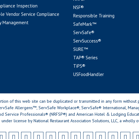
pliance Inspection
NSF®
le Vendor Service Compliance
Responsible Training
y Management
SafeMark™
ServSafe®
ServSuccess®
SURE™
TAP® Series
TiPS®
USFoodHandler
n of this web site can be duplicated or transmitted in any form without p
rvSafe Allergens™, ServSafe Workplace®, ServSafe® International, Mana
od Service Professionals® (NRFSP®) and American Hotel & Lodging Educatio
 under license by National Restaurant Association Solutions, LLC, a wholly o