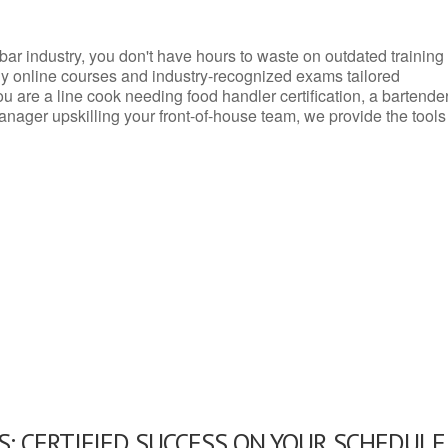
d bar industry, you don't have hours to waste on outdated training
dly online courses and industry-recognized exams tailored
you are a line cook needing food handler certification, a bartende
anager upskilling your front-of-house team, we provide the tools
: CERTIFIED SUCCESS ON YOUR SCHEDULE