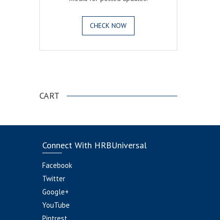
CHECK NOW
.
CART
Connect With HRBUniversal
Facebook
Twitter
Google+
YouTube
Pintrest