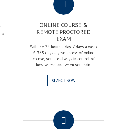
ONLINE COURSE &
r
REMOTE PROCTORED
 to
EXAM
With the 24 hours a day, 7 days a week
& 365 days a year access of online
course, you are always in control of
how, where, and when you train.
SEARCH NOW
.