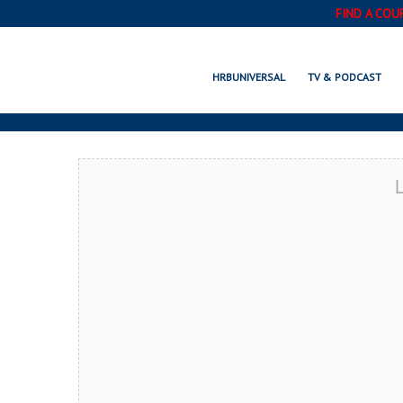
FIND A COU
GAL
HRBUNIVERSAL
TV & PODCAST
L