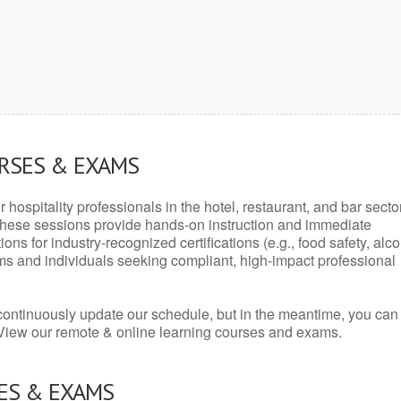
URSES & EXAMS
r hospitality professionals in the hotel, restaurant, and bar secto
hese sessions provide hands-on instruction and immediate
ons for industry-recognized certifications (e.g., food safety, alc
ams and individuals seeking compliant, high-impact professional
continuously update our schedule, but in the meantime, you can
 View our remote & online learning courses and exams.
ES & EXAMS