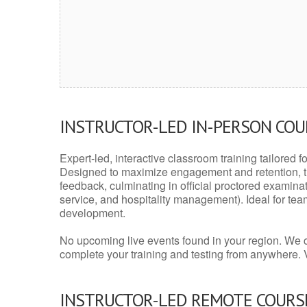
INSTRUCTOR-LED IN-PERSON CO
Expert-led, interactive classroom training tailored fo
Designed to maximize engagement and retention, t
feedback, culminating in official proctored examinati
service, and hospitality management). Ideal for te
development.
No upcoming live events found in your region. We 
complete your training and testing from anywhere.
INSTRUCTOR-LED REMOTE COURS