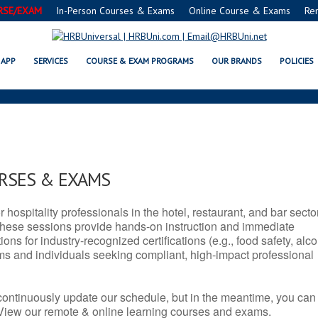
RSE/EXAM
In-Person Courses & Exams
Online Course & Exams
Re
N SERVSAFE® & NRA CERTIFICATI
APP
SERVICES
COURSE & EXAM PROGRAMS
OUR BRANDS
POLICIES
URSES & EXAMS
r hospitality professionals in the hotel, restaurant, and bar secto
hese sessions provide hands-on instruction and immediate
ons for industry-recognized certifications (e.g., food safety, alc
ams and individuals seeking compliant, high-impact professional
continuously update our schedule, but in the meantime, you can
 View our remote & online learning courses and exams.