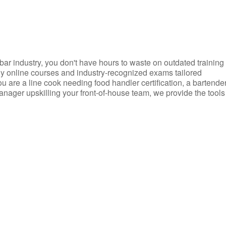
d bar industry, you don't have hours to waste on outdated training
dly online courses and industry-recognized exams tailored
you are a line cook needing food handler certification, a bartende
anager upskilling your front-of-house team, we provide the tools