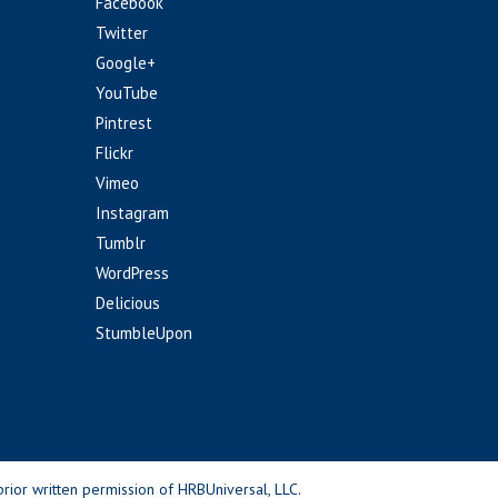
Facebook
Twitter
Google+
YouTube
Pintrest
Flickr
Vimeo
Instagram
Tumblr
WordPress
Delicious
StumbleUpon
rior written permission of HRBUniversal, LLC.