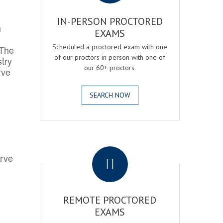
IN-PERSON PROCTORED
h
EXAMS
Scheduled a proctored exam with one
 The
of our proctors in person with one of
try
our 60+ proctors.
rve
SEARCH NOW
.
erve
REMOTE PROCTORED
EXAMS