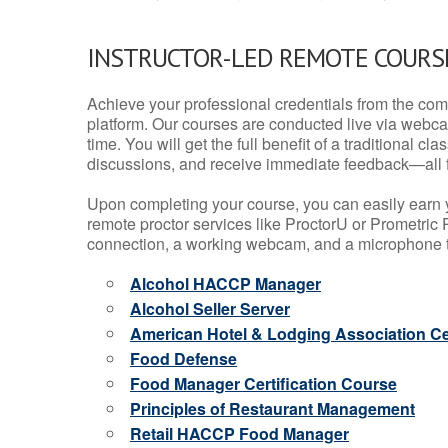
INSTRUCTOR-LED REMOTE COURS
Achieve your professional credentials from the comfo
platform. Our courses are conducted live via webca
time. You will get the full benefit of a traditional
discussions, and receive immediate feedback—all 
Upon completing your course, you can easily earn 
remote proctor services like ProctorU or Prometric P
connection, a working webcam, and a microphone to
Alcohol HACCP Manager
Alcohol Seller Server
American Hotel & Lodging Association Cer
Food Defense
Food Manager Certification Course
Principles of Restaurant Management
Retail HACCP Food Manager