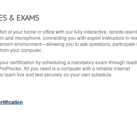
ES & EXAMS
rt of your home or office with our fully interactive, remote learn
m and microphone, connecting you with expert instructors in rea
 classroom environment—allowing you to ask questions, participate 
from your computer.
your certification by scheduling a mandatory exam through lead
roProctor. All you need is a computer with a reliable internet
 learn live and test securely on your own schedule.
tification