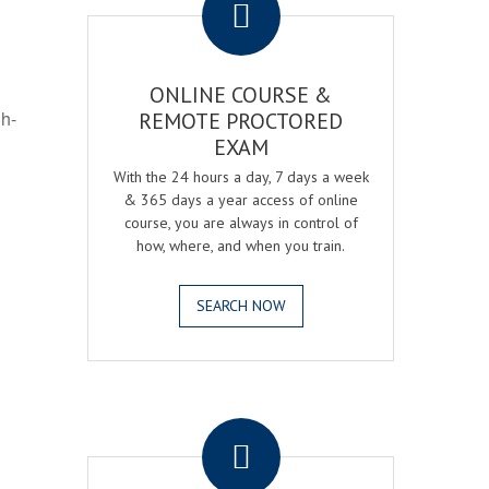
ONLINE COURSE &
gh-
REMOTE PROCTORED
EXAM
With the 24 hours a day, 7 days a week
& 365 days a year access of online
course, you are always in control of
how, where, and when you train.
SEARCH NOW
.