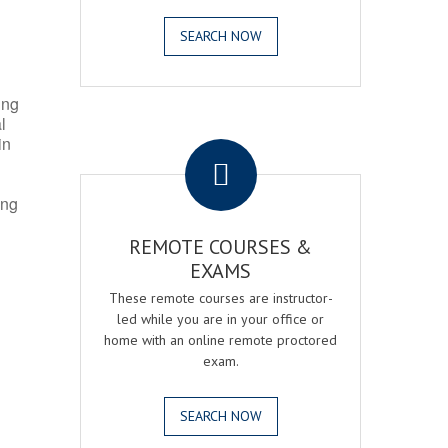
SEARCH NOW
ing
l
.
in
ing
REMOTE COURSES &
EXAMS
These remote courses are instructor-
led while you are in your office or
home with an online remote proctored
exam.
SEARCH NOW