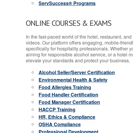
ServSuccess® Programs
ONLINE COURSES & EXAMS
In the fast-paced world of the hotel, restaurant, an
videos. Our platform offers engaging, mobile-frien
specifically for hospitality professionals. Whether 
aiming for responsible alcohol service, or a hotel m
elevate your standards and protect your business.
Alcohol Seller/Server Certification
Environmental Health & Safety
Food Allergies Training
Food Handler Certification
Food Manager Certification
HACCP Training
HR, Ethics & Compliance
OSHA Compliance
Professional Development