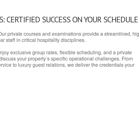
: CERTIFIED SUCCESS ON YOUR SCHEDULE
Our private courses and examinations provide a streamlined, hi
 staff in critical hospitality disciplines.
njoy exclusive group rates, flexible scheduling, and a private
iscuss your property’s specific operational challenges. From
vice to luxury guest relations, we deliver the credentials your