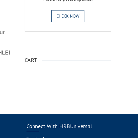
CHECK NOW
ur
.
AHLEI
CART
Connect With HRBUniversal