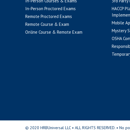
In-Person Courses & Exams
3rd Party
In-Person Proctored Exams
HACCP Pl
Implemen
Remote Proctored Exams
Mobile A
Remote Course & Exam
Mystery S
Online Course & Remote Exam
OSHA Com
Responsib
Temporar
© 2020 HRBUniversal LLC • ALL RIGHTS RESERVED. • No portio