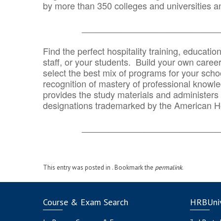
by more than 350 colleges and universities an
_______________________________
Find the perfect hospitality training, educatio
staff, or your students. Build your own caree
select the best mix of programs for your school
recognition of mastery of professional knowled
provides the study materials and administers t
designations trademarked by the American H
_______________________________
This entry was posted in . Bookmark the
permalink
.
Course & Exam Search
HRBUniv