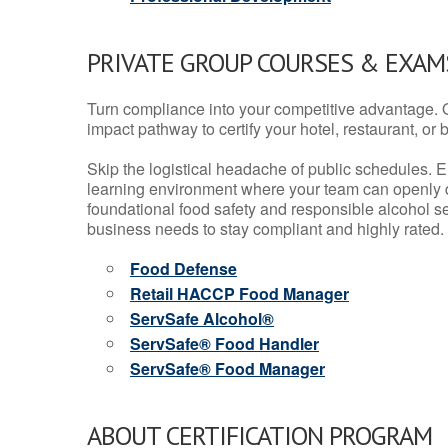
PRIVATE GROUP COURSES & EXAMS
Turn compliance into your competitive advantage. 
impact pathway to certify your hotel, restaurant, or bar
Skip the logistical headache of public schedules. E
learning environment where your team can openly d
foundational food safety and responsible alcohol ser
business needs to stay compliant and highly rated.
Food Defense
Retail HACCP Food Manager
ServSafe Alcohol®
ServSafe® Food Handler
ServSafe® Food Manager
ABOUT CERTIFICATION PROGRAM