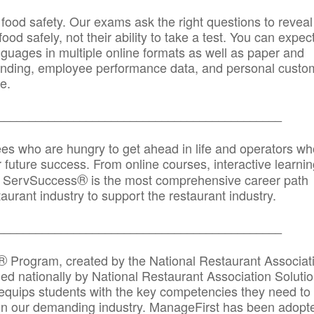
 food safety. Our exams ask the right questions to reveal
od safely, not their ability to take a test. You can expect
anguages in multiple online formats as well as paper and
randing, employee performance data, and personal custo
e.
_____________________________________________
ees who are hungry to get ahead in life and operators wh
r future success. From online courses, interactive learni
®
s, ServSuccess
is the most comprehensive career path
aurant industry to support the restaurant industry.
_______
______________________________________
®
Program, created by the National Restaurant Associat
 nationally by National Restaurant Association Solutio
quips students with the key competencies they need to
in our demanding industry. ManageFirst has been adopt