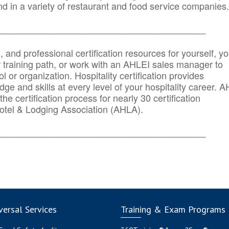
d in a variety of restaurant and food service companies.
_______
______________________________________
n, and professional certification resources for yourself, yo
r training path, or work with an AHLEI sales manager to
 or organization. Hospitality certification provides
ge and skills at every level of your hospitality career. 
he certification process for nearly 30 certification
otel & Lodging Association (AHLA).
_______
______________________________________
ersal Services
Training & Exam Programs