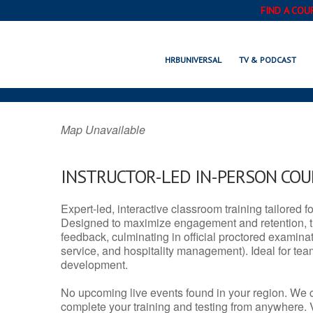
FIND A COU
FRIDLEY, M
HRBUNIVERSAL
TV & PODCAST
Map Unavailable
INSTRUCTOR-LED IN-PERSON CO
Expert-led, interactive classroom training tailored fo
Designed to maximize engagement and retention, t
feedback, culminating in official proctored examinati
service, and hospitality management). Ideal for te
development.
No upcoming live events found in your region. We 
complete your training and testing from anywhere.