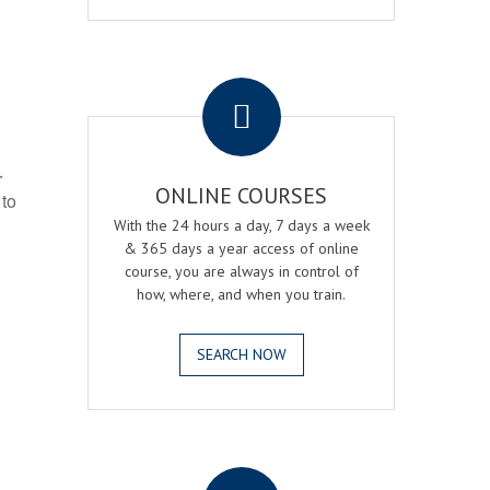
.
r
ONLINE COURSES
 to
With the 24 hours a day, 7 days a week
& 365 days a year access of online
course, you are always in control of
how, where, and when you train.
SEARCH NOW
.