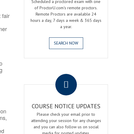
Scheduled a proctored exam with one
of ProctorU.com's remote proctors.
Remote Proctors are available 24
 fair
hours a day, 7 days a week & 365 days
a year.
mer
SEARCH NOW
o
ng
.
COURSE NOTICE UPDATES
ion
Please check your email prior to
ns,
attending your session for any changes
and you can also follow us on social
ed
media for posted updates.