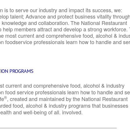
 is to serve our industry and impact its success, we:
elop talent; Advance and protect business vitality throug
e knowledge and collaboration.
The National Restaurant
to help members attract and develop a strong workforce.
e most current and comprehensive food, alcohol & indus
ion foodservice professionals learn how to handle and se
TION PROGRAMS
st current and comprehensive food, alcohol & industry
ion food service professionals learn how to handle and s
®
fe
, created and maintained by the National Restaurant
garded food, alcohol & industry programs that businesses
alth and well-being of all. involved.
_____________________________________________