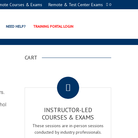
mote Courses & Exams
Remote & Test Center Exams
0
ON PROGRAMS
NEED HELP?
TRAINING PORTAL LOGIN
CART
.
rs.
ohol
INSTRUCTOR-LED
COURSES & EXAMS
These sessions are in-person sessions
conducted by industry professionals.