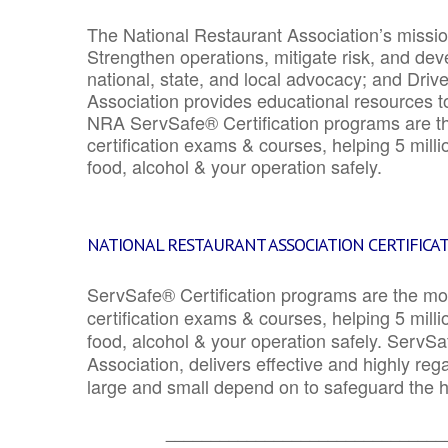
The National Restaurant Association’s mission
Strengthen operations, mitigate risk, and dev
national, state, and local advocacy; and Driv
Association provides educational resources 
NRA ServSafe® Certification programs are th
certification exams & courses, helping 5 mill
food, alcohol & your operation safely.
NATIONAL RESTAURANT ASSOCIATION CERTIFICA
ServSafe® Certification programs are the mo
certification exams & courses, helping 5 mill
food, alcohol & your operation safely. ServSa
Association, delivers effective and highly re
large and small depend on to safeguard the he
_______________________________