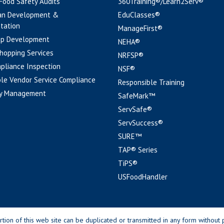
 Food Safety Audits
360Training®/Learn2Serv®
an Development &
EduClasses®
tation
ManageFirst®
pp Development
NEHA®
hopping Services
NRFSP®
pliance Inspection
NSF®
le Vendor Service Compliance
Responsible Training
y Management
SafeMark™
ServSafe®
ServSuccess®
SURE™
TAP® Series
TiPS®
USFoodHandler
n of this web site can be duplicated or transmitted in any form without p