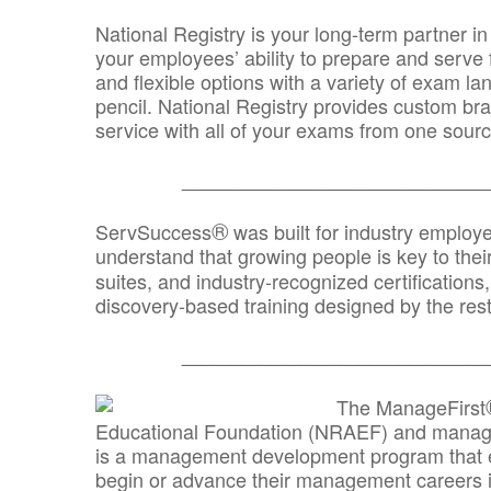
National Registry is your long-term partner in
your employees’ ability to prepare and serve fo
and flexible options with a variety of exam l
pencil. National Registry provides custom b
service with all of your exams from one sourc
_______________________________
®
ServSuccess
was built for industry employ
understand that growing people is key to thei
suites, and industry-recognized certification
discovery-based training designed by the rest
_______________________________
The ManageFirst
Educational Foundation (NRAEF) and managed
is a management development program that e
begin or advance their management careers 