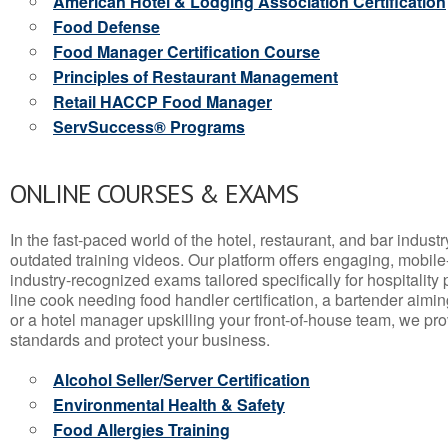
American Hotel & Lodging Association Certification
Food Defense
Food Manager Certification Course
Principles of Restaurant Management
Retail HACCP Food Manager
ServSuccess® Programs
ONLINE COURSES & EXAMS
In the fast-paced world of the hotel, restaurant, and bar indust
outdated training videos. Our platform offers engaging, mobile
industry-recognized exams tailored specifically for hospitality
line cook needing food handler certification, a bartender aimin
or a hotel manager upskilling your front-of-house team, we prov
standards and protect your business.
Alcohol Seller/Server Certification
Environmental Health & Safety
Food Allergies Training