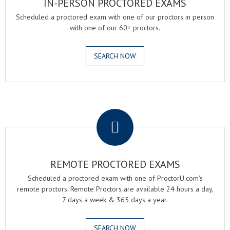
IN-PERSON PROCTORED EXAMS
Scheduled a proctored exam with one of our proctors in person
with one of our 60+ proctors.
SEARCH NOW
.
REMOTE PROCTORED EXAMS
Scheduled a proctored exam with one of ProctorU.com's
remote proctors. Remote Proctors are available 24 hours a day,
7 days a week & 365 days a year.
SEARCH NOW