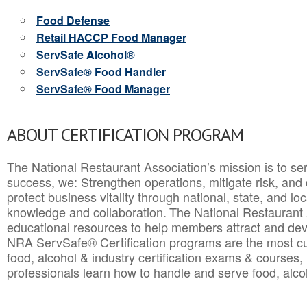
Food Defense
Retail HACCP Food Manager
ServSafe Alcohol®
ServSafe® Food Handler
ServSafe® Food Manager
ABOUT CERTIFICATION PROGRAM
The National Restaurant Association’s mission is to ser
success, we: Strengthen operations, mitigate risk, and
protect business vitality through national, state, and l
knowledge and collaboration.
The National Restaurant 
educational resources to help members attract and dev
NRA ServSafe® Certification programs are the most c
food, alcohol & industry certification exams & courses, 
professionals learn how to handle and serve food, alcoh