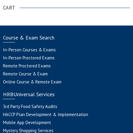
CART
Course & Exam Search
In-Person Courses & Exams
In-Person Proctored Exams
Remote Proctored Exams
Remote Course & Exam
Online Course & Remote Exam
HRBUniversal Services
3rd Party Food Safety Audits
HACCP Plan Development & Implementation
Mobile App Development
Mystery Shopping Services