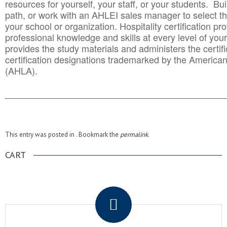
resources for yourself, your staff, or your students. Bu
path, or work with an AHLEI sales manager to select th
your school or organization. Hospitality certification pr
professional knowledge and skills at every level of your
provides the study materials and administers the certifi
certification designations trademarked by the America
(AHLA).
______________________________________
__________
This entry was posted in . Bookmark the
permalink
.
CART
.