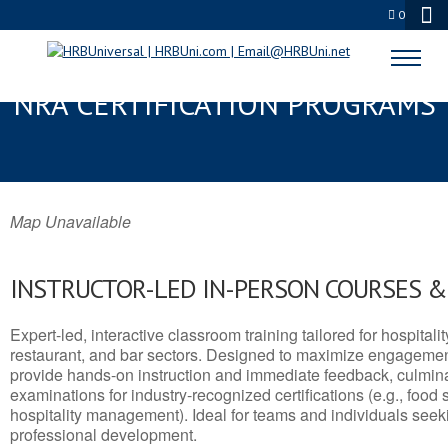
0
FRANKFORT, IN SERVSAFE® &
NRA CERTIFICATION PROGRAMS
Map Unavailable
INSTRUCTOR-LED IN-PERSON COURSES 
Expert-led, interactive classroom training tailored for hospitalit
restaurant, and bar sectors. Designed to maximize engagemen
provide hands-on instruction and immediate feedback, culminati
examinations for industry-recognized certifications (e.g., food 
hospitality management). Ideal for teams and individuals seek
professional development.