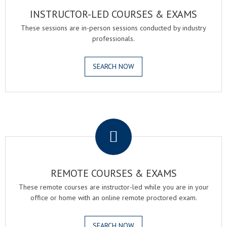
INSTRUCTOR-LED COURSES & EXAMS
These sessions are in-person sessions conducted by industry
professionals.
SEARCH NOW
.
REMOTE COURSES & EXAMS
These remote courses are instructor-led while you are in your
office or home with an online remote proctored exam.
SEARCH NOW