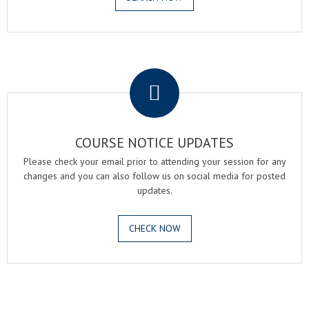
.
COURSE NOTICE UPDATES
Please check your email prior to attending your session for any
changes and you can also follow us on social media for posted
updates.
CHECK NOW
.