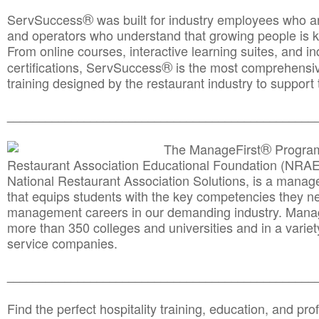
®
ServSuccess
was built for industry employees who ar
and operators who understand that growing people is ke
From online courses, interactive learning suites, and i
®
certifications, ServSuccess
is the most comprehensiv
training designed by the restaurant industry to support 
______________________________________
__________
®
The ManageFirst
Program
Restaurant Association Educational Foundation (NRAE
National Restaurant Association Solutions, is a man
that equips students with the key competencies they ne
management careers in our demanding industry. Mana
more than 350 colleges and universities and in a variet
service companies.
______________________________________
__________
Find the perfect hospitality training, education, and prof