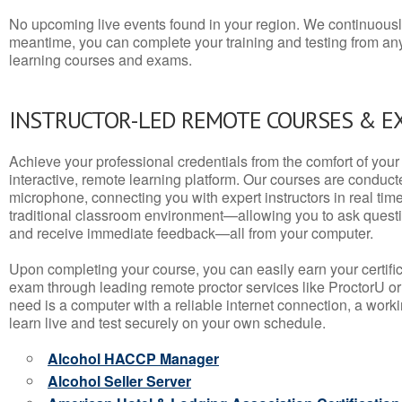
No upcoming live events found in your region. We continuousl
meantime, you can complete your training and testing from a
learning courses and exams.
INSTRUCTOR-LED REMOTE COURSES & E
Achieve your professional credentials from the comfort of your 
interactive, remote learning platform. Our courses are conduc
microphone, connecting you with expert instructors in real time. 
traditional classroom environment—allowing you to ask questio
and receive immediate feedback—all from your computer.
Upon completing your course, you can easily earn your certif
exam through leading remote proctor services like ProctorU or
need is a computer with a reliable internet connection, a wo
learn live and test securely on your own schedule.
Alcohol HACCP Manager
Alcohol Seller Server