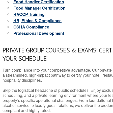
Food Handler Certification
Food Manager Certification
HACCP Training
HR, Ethics & Compliance
OSHA Compliance
Professional Development
PRIVATE GROUP COURSES & EXAMS: CERT
YOUR SCHEDULE
Turn compliance into your competitive advantage. Our privat
a streamlined, high-impact pathway to certify your hotel, restaura
hospitality disciplines.
Skip the logistical headache of public schedules. Enjoy exclusi
scheduling, and a private learning environment where your t
property’s specific operational challenges. From foundational
alcohol service to luxury guest relations, we deliver the crede
compliant and highly rated.