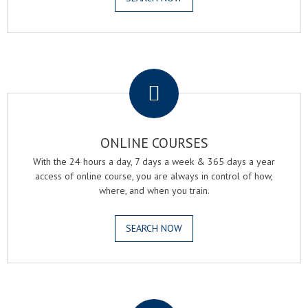
.
ONLINE COURSES
With the 24 hours a day, 7 days a week & 365 days a year
access of online course, you are always in control of how,
where, and when you train.
SEARCH NOW
.