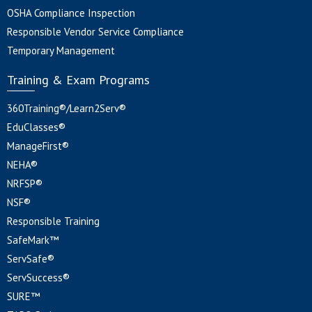
OSHA Compliance Inspection
Responsible Vendor Service Compliance
Temporary Management
Training & Exam Programs
360Training®/Learn2Serv®
EduClasses®
ManageFirst®
NEHA®
NRFSP®
NSF®
Responsible Training
SafeMark™
ServSafe®
ServSuccess®
SURE™