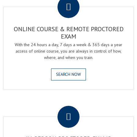
ONLINE COURSE & REMOTE PROCTORED
EXAM
With the 24 hours a day, 7 days a week & 365 days a year
access of online course, you are always in control of how,
where, and when you train.
SEARCH NOW
.