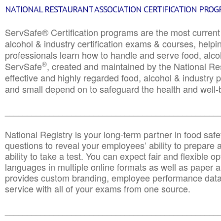
NATIONAL RESTAURANT ASSOCIATION CERTIFICATION PRO
ServSafe® Certification programs are the most curren
alcohol & industry certification exams & courses, helpin
professionals learn how to handle and serve food, alcoh
®
ServSafe
, created and maintained by the National Res
effective and highly regarded food, alcohol & industry
and small depend on to safeguard the health and well-be
________________________________________________
National Registry is your long-term partner in food saf
questions to reveal your employees’ ability to prepare a
ability to take a test. You can expect fair and flexible o
languages in multiple online formats as well as paper a
provides custom branding, employee performance data
service with all of your exams from one source.
________________________________________________