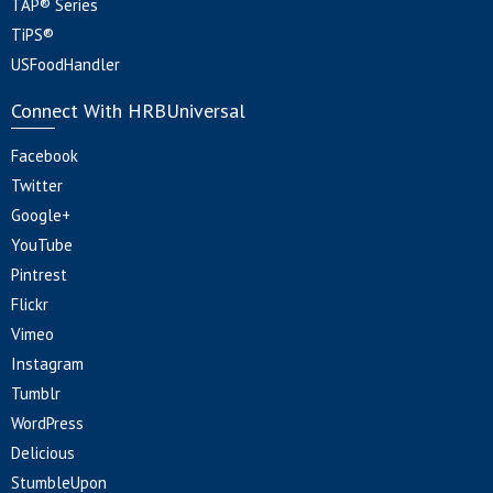
TAP® Series
TiPS®
USFoodHandler
Connect With HRBUniversal
Facebook
Twitter
Google+
YouTube
Pintrest
Flickr
Vimeo
Instagram
Tumblr
WordPress
Delicious
StumbleUpon