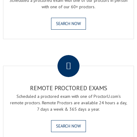
Scheduled a proctored exam with one of our proctors in person
with one of our 60+ proctors.
SEARCH NOW
.
REMOTE PROCTORED EXAMS
Scheduled a proctored exam with one of ProctorU.com's
remote proctors. Remote Proctors are available 24 hours a day,
7 days a week & 365 days a year.
SEARCH NOW