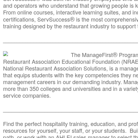
and operators who understand that growing people is ke
From online courses, interactive learning suites, and i
®
certifications, ServSuccess
is the most comprehensiv
training designed by the restaurant industry to support 
______________________________________
__________
®
The ManageFirst
Program
Restaurant Association Educational Foundation (NRAE
National Restaurant Association Solutions, is a man
that equips students with the key competencies they ne
management careers in our demanding industry. Mana
more than 350 colleges and universities and in a variet
service companies.
______________________________________
__________
Find the perfect hospitality training, education, and prof
resources for yourself, your staff, or your students. Bu
path, or work with an AHLEI sales manager to select th