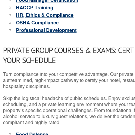
HACCP Training
HR, Ethics & Compliance
OSHA Compliance
Professional Development
PRIVATE GROUP COURSES & EXAMS: CERT
YOUR SCHEDULE
Turn compliance into your competitive advantage. Our privat
a streamlined, high-impact pathway to certify your hotel, restaura
hospitality disciplines.
Skip the logistical headache of public schedules. Enjoy exclusi
scheduling, and a private learning environment where your t
property’s specific operational challenges. From foundational
alcohol service to luxury guest relations, we deliver the crede
compliant and highly rated.
Food Defense