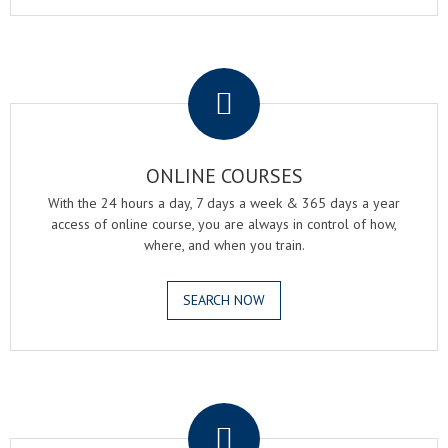
.
ONLINE COURSES
With the 24 hours a day, 7 days a week & 365 days a year
access of online course, you are always in control of how,
where, and when you train.
SEARCH NOW
.