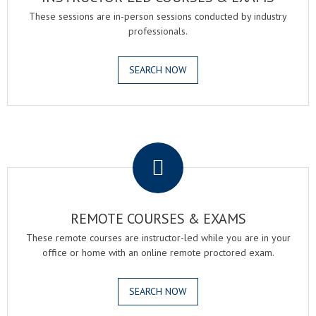
These sessions are in-person sessions conducted by industry
professionals.
SEARCH NOW
.
REMOTE COURSES & EXAMS
These remote courses are instructor-led while you are in your
office or home with an online remote proctored exam.
SEARCH NOW