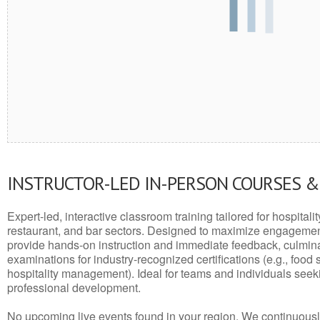
INSTRUCTOR-LED IN-PERSON COURSES 
Expert-led, interactive classroom training tailored for hospitalit
restaurant, and bar sectors. Designed to maximize engagemen
provide hands-on instruction and immediate feedback, culminati
examinations for industry-recognized certifications (e.g., food 
hospitality management). Ideal for teams and individuals seek
professional development.
No upcoming live events found in your region. We continuousl