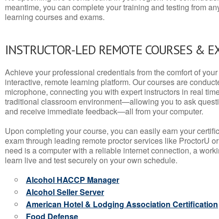
meantime, you can complete your training and testing from a
learning courses and exams.
INSTRUCTOR-LED REMOTE COURSES & E
Achieve your professional credentials from the comfort of your 
interactive, remote learning platform. Our courses are conduc
microphone, connecting you with expert instructors in real time. 
traditional classroom environment—allowing you to ask questio
and receive immediate feedback—all from your computer.
Upon completing your course, you can easily earn your certif
exam through leading remote proctor services like ProctorU or
need is a computer with a reliable internet connection, a wo
learn live and test securely on your own schedule.
Alcohol HACCP Manager
Alcohol Seller Server
American Hotel & Lodging Association Certification
Food Defense