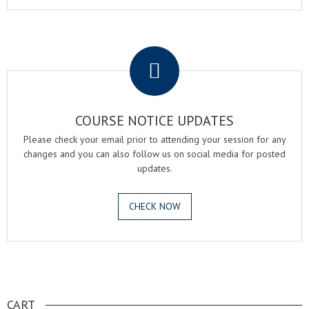
.
COURSE NOTICE UPDATES
Please check your email prior to attending your session for any
changes and you can also follow us on social media for posted
updates.
CHECK NOW
.
CART