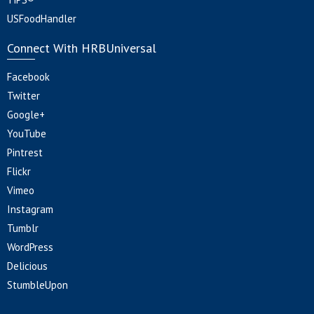
USFoodHandler
Connect With HRBUniversal
Facebook
Twitter
Google+
YouTube
Pintrest
Flickr
Vimeo
Instagram
Tumblr
WordPress
Delicious
StumbleUpon