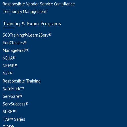
Responsible Vendor Service Compliance
Temporary Management
Training & Exam Programs
360Training®/Learn2Serv®
EduClasses®
ManageFirst®
NEHA®
NRFSP®
NSF®
Responsible Training
SafeMark™
ServSafe®
ServSuccess®
SURE™
TAP® Series
TiPS®