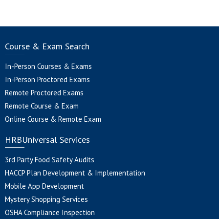
Course & Exam Search
In-Person Courses & Exams
In-Person Proctored Exams
Remote Proctored Exams
Remote Course & Exam
Online Course & Remote Exam
HRBUniversal Services
3rd Party Food Safety Audits
HACCP Plan Development & Implementation
Mobile App Development
Mystery Shopping Services
OSHA Compliance Inspection