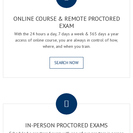
ONLINE COURSE & REMOTE PROCTORED
EXAM
With the 24 hours a day, 7 days a week & 365 days a year
access of online course, you are always in control of how,
where, and when you train.
SEARCH NOW
.
IN-PERSON PROCTORED EXAMS