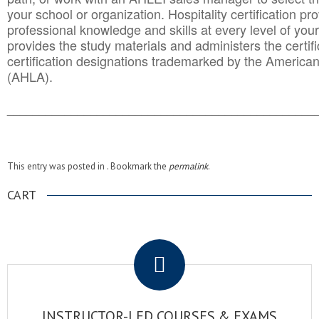
your school or organization. Hospitality certification pr
professional knowledge and skills at every level of your
provides the study materials and administers the certifi
certification designations trademarked by the America
(AHLA).
______________________________________
__________
This entry was posted in . Bookmark the
permalink
.
CART
.
INSTRUCTOR-LED COURSES & EXAMS