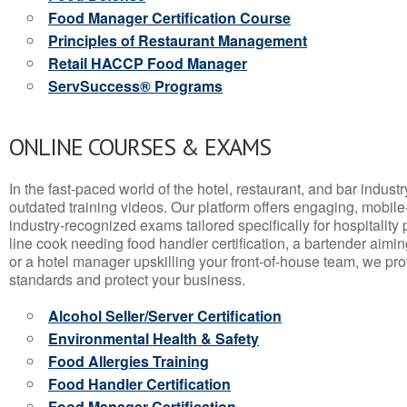
Food Manager Certification Course
Principles of Restaurant Management
Retail HACCP Food Manager
ServSuccess® Programs
ONLINE COURSES & EXAMS
In the fast-paced world of the hotel, restaurant, and bar indust
outdated training videos. Our platform offers engaging, mobile
industry-recognized exams tailored specifically for hospitality
line cook needing food handler certification, a bartender aimin
or a hotel manager upskilling your front-of-house team, we prov
standards and protect your business.
Alcohol Seller/Server Certification
Environmental Health & Safety
Food Allergies Training
Food Handler Certification
Food Manager Certification