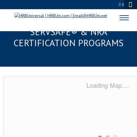
0
FOUNTAIN VALLEY, CA
SERVSAFE® & NRA
CERTIFICATION PROGRAMS
Loading Map....