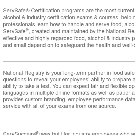
ServSafe® Certification programs are the most curren
alcohol & industry certification exams & courses, helpin
professionals learn how to handle and serve food, alcoh
®
ServSafe
, created and maintained by the National Res
effective and highly regarded food, alcohol & industry
and small depend on to safeguard the health and well-be
________________________________________________
National Registry is your long-term partner in food saf
questions to reveal your employees’ ability to prepare a
ability to take a test. You can expect fair and flexible o
languages in multiple online formats as well as paper a
provides custom branding, employee performance data
service with all of your exams from one source.
________________________________________________
®
ServSuccess
was built for industry employees who ar