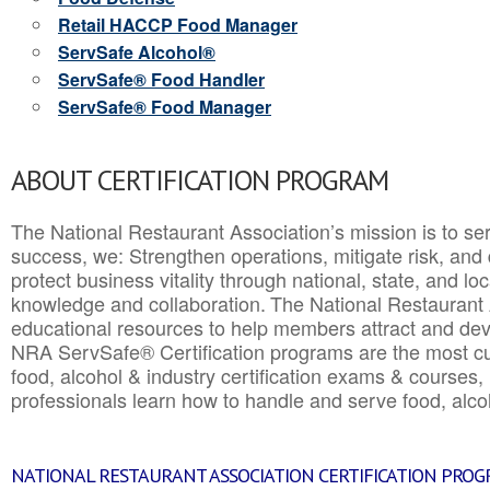
Retail HACCP Food Manager
ServSafe Alcohol®
ServSafe® Food Handler
ServSafe® Food Manager
ABOUT CERTIFICATION PROGRAM
The National Restaurant Association’s mission is to ser
success, we: Strengthen operations, mitigate risk, and
protect business vitality through national, state, and l
knowledge and collaboration.
The National Restaurant 
educational resources to help members attract and dev
NRA ServSafe® Certification programs are the most c
food, alcohol & industry certification exams & courses, 
professionals learn how to handle and serve food, alcoh
NATIONAL RESTAURANT ASSOCIATION CERTIFICATION PRO