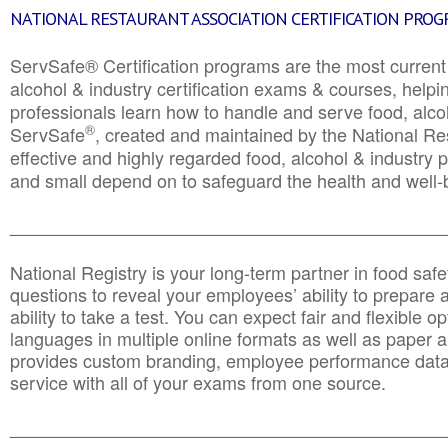
NATIONAL RESTAURANT ASSOCIATION CERTIFICATION PRO
ServSafe® Certification programs are the most curren
alcohol & industry certification exams & courses, helpin
professionals learn how to handle and serve food, alcoh
®
ServSafe
, created and maintained by the National Res
effective and highly regarded food, alcohol & industry
and small depend on to safeguard the health and well-be
________________________________________________
National Registry is your long-term partner in food saf
questions to reveal your employees’ ability to prepare a
ability to take a test. You can expect fair and flexible o
languages in multiple online formats as well as paper a
provides custom branding, employee performance data
service with all of your exams from one source.
________________________________________________