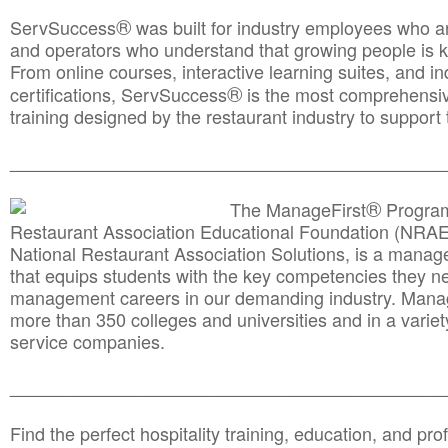
®
ServSuccess
was built for industry employees who ar
and operators who understand that growing people is ke
From online courses, interactive learning suites, and i
®
certifications, ServSuccess
is the most comprehensiv
training designed by the restaurant industry to support 
______________________________________
__________
®
The ManageFirst
Program
Restaurant Association Educational Foundation (NRAE
National Restaurant Association Solutions, is a man
that equips students with the key competencies they ne
management careers in our demanding industry. Mana
more than 350 colleges and universities and in a variet
service companies.
______________________________________
__________
Find the perfect hospitality training, education, and prof