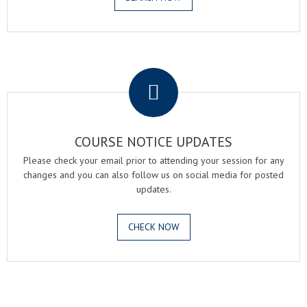
.
COURSE NOTICE UPDATES
Please check your email prior to attending your session for any
changes and you can also follow us on social media for posted
updates.
CHECK NOW
.