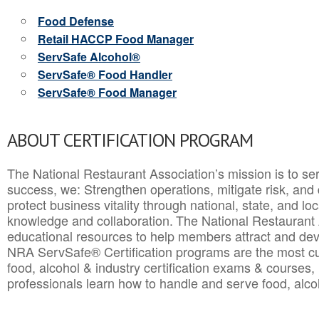
Food Defense
Retail HACCP Food Manager
ServSafe Alcohol®
ServSafe® Food Handler
ServSafe® Food Manager
ABOUT CERTIFICATION PROGRAM
The National Restaurant Association’s mission is to ser
success, we: Strengthen operations, mitigate risk, and
protect business vitality through national, state, and l
knowledge and collaboration.
The National Restaurant 
educational resources to help members attract and dev
NRA ServSafe® Certification programs are the most c
food, alcohol & industry certification exams & courses, 
professionals learn how to handle and serve food, alcoh