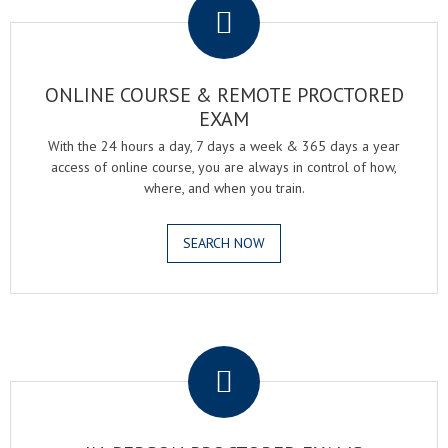
ONLINE COURSE & REMOTE PROCTORED
EXAM
With the 24 hours a day, 7 days a week & 365 days a year
access of online course, you are always in control of how,
where, and when you train.
SEARCH NOW
.