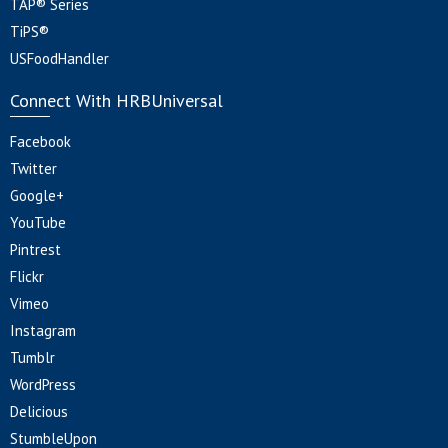
TAP® Series
TiPS®
USFoodHandler
Connect With HRBUniversal
Facebook
Twitter
Google+
YouTube
Pintrest
Flickr
Vimeo
Instagram
Tumblr
WordPress
Delicious
StumbleUpon