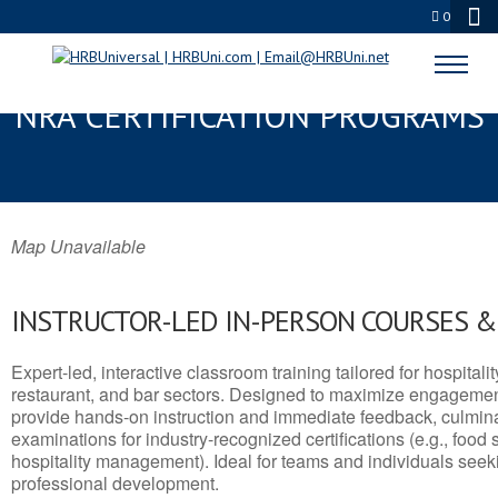
0
FORT YUKON, AK SERVSAFE® &
NRA CERTIFICATION PROGRAMS
Map Unavailable
INSTRUCTOR-LED IN-PERSON COURSES 
Expert-led, interactive classroom training tailored for hospitalit
restaurant, and bar sectors. Designed to maximize engagemen
provide hands-on instruction and immediate feedback, culminati
examinations for industry-recognized certifications (e.g., food 
hospitality management). Ideal for teams and individuals seek
professional development.