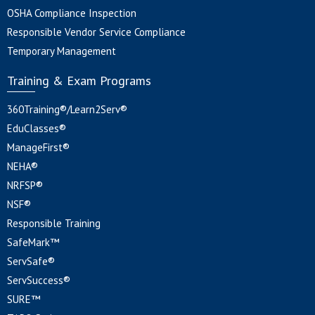
OSHA Compliance Inspection
Responsible Vendor Service Compliance
Temporary Management
Training & Exam Programs
360Training®/Learn2Serv®
EduClasses®
ManageFirst®
NEHA®
NRFSP®
NSF®
Responsible Training
SafeMark™
ServSafe®
ServSuccess®
SURE™