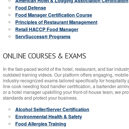
American Hotel & Lodging Association Certification
Food Defense
Food Manager Certification Course
Principles of Restaurant Management
Retail HACCP Food Manager
ServSuccess® Programs
ONLINE COURSES & EXAMS
In the fast-paced world of the hotel, restaurant, and bar indust
outdated training videos. Our platform offers engaging, mobile
industry-recognized exams tailored specifically for hospitality
line cook needing food handler certification, a bartender aimin
or a hotel manager upskilling your front-of-house team, we prov
standards and protect your business.
Alcohol Seller/Server Certification
Environmental Health & Safety
Food Allergies Training