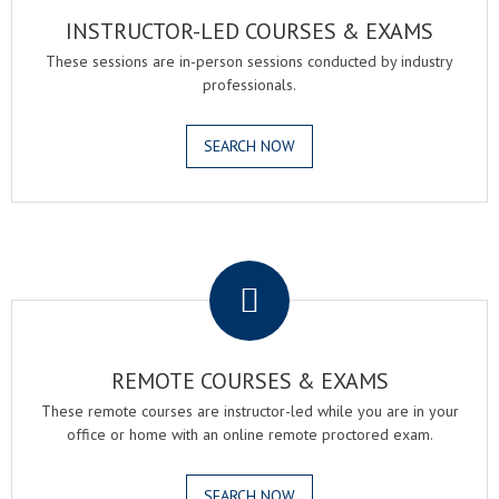
INSTRUCTOR-LED COURSES & EXAMS
These sessions are in-person sessions conducted by industry
professionals.
SEARCH NOW
.
REMOTE COURSES & EXAMS
These remote courses are instructor-led while you are in your
office or home with an online remote proctored exam.
SEARCH NOW