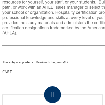
resources for yourself, your staff, or your students. Bu
path, or work with an AHLEI sales manager to select th
your school or organization. Hospitality certification pr
professional knowledge and skills at every level of your
provides the study materials and administers the certifi
certification designations trademarked by the America
(AHLA).
______________________________________
__________
This entry was posted in . Bookmark the
permalink
.
CART
.