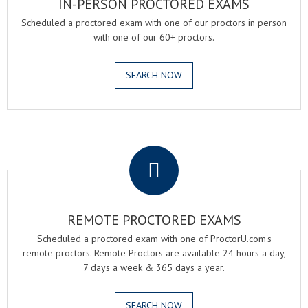
IN-PERSON PROCTORED EXAMS
Scheduled a proctored exam with one of our proctors in person
with one of our 60+ proctors.
SEARCH NOW
.
REMOTE PROCTORED EXAMS
Scheduled a proctored exam with one of ProctorU.com's
remote proctors. Remote Proctors are available 24 hours a day,
7 days a week & 365 days a year.
SEARCH NOW