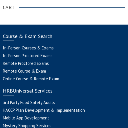
CART
Course & Exam Search
In-Person Courses & Exams
In-Person Proctored Exams
Remote Proctored Exams
Remote Course & Exam
Online Course & Remote Exam
HRBUniversal Services
3rd Party Food Safety Audits
HACCP Plan Development & Implementation
Mobile App Development
Mystery Shopping Services