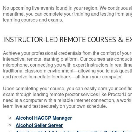
No upcoming live events found in your region. We continuousl
meantime, you can complete your training and testing from a
learning courses and exams.
INSTRUCTOR-LED REMOTE COURSES & E
Achieve your professional credentials from the comfort of your 
interactive, remote learning platform. Our courses are conduc
microphone, connecting you with expert instructors in real time. 
traditional classroom environment—allowing you to ask questio
and receive immediate feedback—all from your computer.
Upon completing your course, you can easily earn your certif
exam through leading remote proctor services like ProctorU or
need is a computer with a reliable internet connection, a wo
learn live and test securely on your own schedule.
Alcohol HACCP Manager
Alcohol Seller Server