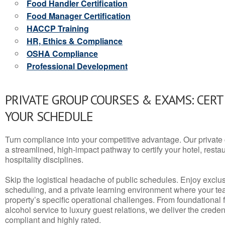
Food Handler Certification
Food Manager Certification
HACCP Training
HR, Ethics & Compliance
OSHA Compliance
Professional Development
PRIVATE GROUP COURSES & EXAMS: CERT
YOUR SCHEDULE
Turn compliance into your competitive advantage. Our privat
a streamlined, high-impact pathway to certify your hotel, restaura
hospitality disciplines.
Skip the logistical headache of public schedules. Enjoy exclusi
scheduling, and a private learning environment where your t
property’s specific operational challenges. From foundational
alcohol service to luxury guest relations, we deliver the crede
compliant and highly rated.