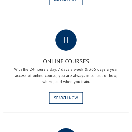
.
ONLINE COURSES
With the 24 hours a day, 7 days a week & 365 days a year
access of online course, you are always in control of how,
where, and when you train.
SEARCH NOW
.