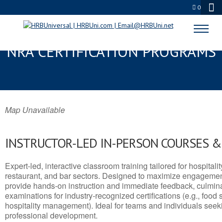
0
FORT THOMAS, KY SERVSAFE® &
NRA CERTIFICATION PROGRAMS
Map Unavailable
INSTRUCTOR-LED IN-PERSON COURSES 
Expert-led, interactive classroom training tailored for hospitalit
restaurant, and bar sectors. Designed to maximize engagemen
provide hands-on instruction and immediate feedback, culminati
examinations for industry-recognized certifications (e.g., food 
hospitality management). Ideal for teams and individuals seek
professional development.