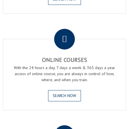
.
ONLINE COURSES
With the 24 hours a day, 7 days a week & 365 days a year
access of online course, you are always in control of how,
where, and when you train.
SEARCH NOW
.