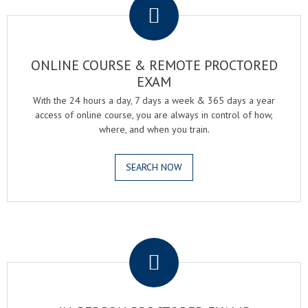
ONLINE COURSE & REMOTE PROCTORED
EXAM
With the 24 hours a day, 7 days a week & 365 days a year
access of online course, you are always in control of how,
where, and when you train.
SEARCH NOW
.