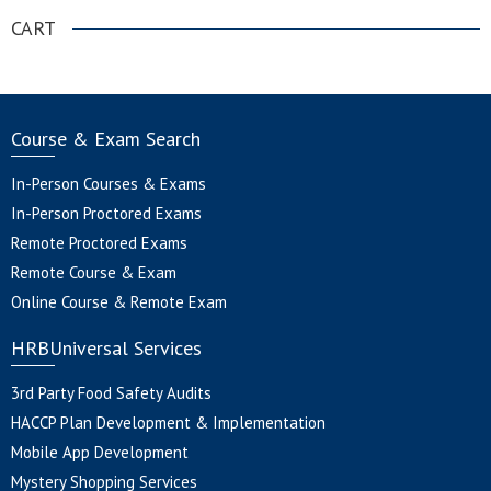
CART
Course & Exam Search
In-Person Courses & Exams
In-Person Proctored Exams
Remote Proctored Exams
Remote Course & Exam
Online Course & Remote Exam
HRBUniversal Services
3rd Party Food Safety Audits
HACCP Plan Development & Implementation
Mobile App Development
Mystery Shopping Services