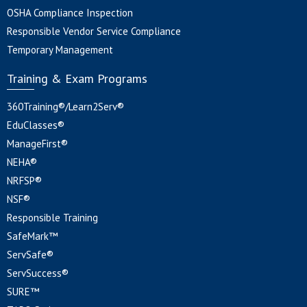
OSHA Compliance Inspection
Responsible Vendor Service Compliance
Temporary Management
Training & Exam Programs
360Training®/Learn2Serv®
EduClasses®
ManageFirst®
NEHA®
NRFSP®
NSF®
Responsible Training
SafeMark™
ServSafe®
ServSuccess®
SURE™