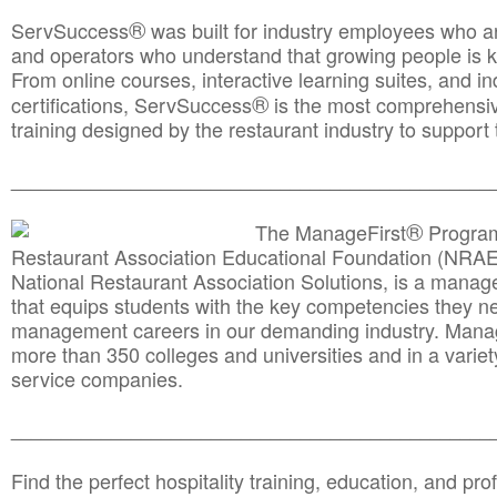
®
ServSuccess
was built for industry employees who ar
and operators who understand that growing people is ke
From online courses, interactive learning suites, and i
®
certifications, ServSuccess
is the most comprehensiv
training designed by the restaurant industry to support 
______________________________________
__________
®
The ManageFirst
Program
Restaurant Association Educational Foundation (NRAE
National Restaurant Association Solutions, is a man
that equips students with the key competencies they ne
management careers in our demanding industry. Mana
more than 350 colleges and universities and in a variet
service companies.
______________________________________
__________
Find the perfect hospitality training, education, and prof