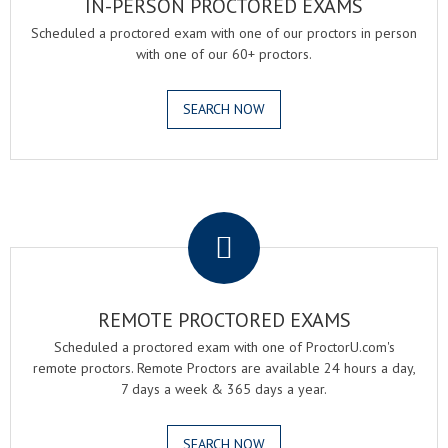
IN-PERSON PROCTORED EXAMS
Scheduled a proctored exam with one of our proctors in person
with one of our 60+ proctors.
SEARCH NOW
.
REMOTE PROCTORED EXAMS
Scheduled a proctored exam with one of ProctorU.com's
remote proctors. Remote Proctors are available 24 hours a day,
7 days a week & 365 days a year.
SEARCH NOW