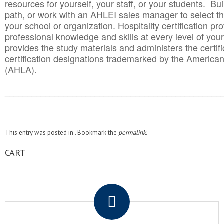
resources for yourself, your staff, or your students. Bu
path, or work with an AHLEI sales manager to select th
your school or organization. Hospitality certification pr
professional knowledge and skills at every level of your
provides the study materials and administers the certifi
certification designations trademarked by the America
(AHLA).
______________________________________
__________
This entry was posted in . Bookmark the
permalink
.
CART
.