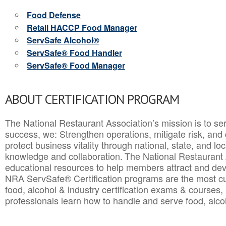
Food Defense
Retail HACCP Food Manager
ServSafe Alcohol®
ServSafe® Food Handler
ServSafe® Food Manager
ABOUT CERTIFICATION PROGRAM
The National Restaurant Association’s mission is to ser
success, we: Strengthen operations, mitigate risk, and
protect business vitality through national, state, and l
knowledge and collaboration.
The National Restaurant 
educational resources to help members attract and dev
NRA ServSafe® Certification programs are the most c
food, alcohol & industry certification exams & courses, 
professionals learn how to handle and serve food, alcoh