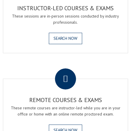
INSTRUCTOR-LED COURSES & EXAMS
These sessions are in-person sessions conducted by industry
professionals.
SEARCH NOW
.
REMOTE COURSES & EXAMS
These remote courses are instructor-led while you are in your
office or home with an online remote proctored exam.
SEARCH NOW