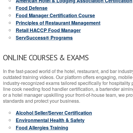
American Hotel & Lodging Association Certification
Food Defense
Food Manager Certification Course
Principles of Restaurant Management
Retail HACCP Food Manager
ServSuccess® Programs
ONLINE COURSES & EXAMS
In the fast-paced world of the hotel, restaurant, and bar indust
outdated training videos. Our platform offers engaging, mobile
industry-recognized exams tailored specifically for hospitality
line cook needing food handler certification, a bartender aimin
or a hotel manager upskilling your front-of-house team, we prov
standards and protect your business.
Alcohol Seller/Server Certification
Environmental Health & Safety
Food Allergies Training