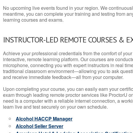
No upcoming live events found in your region. We continuousl
meantime, you can complete your training and testing from a
learning courses and exams.
INSTRUCTOR-LED REMOTE COURSES & E
Achieve your professional credentials from the comfort of your 
interactive, remote learning platform. Our courses are conduc
microphone, connecting you with expert instructors in real time. 
traditional classroom environment—allowing you to ask questio
and receive immediate feedback—all from your computer.
Upon completing your course, you can easily earn your certif
exam through leading remote proctor services like ProctorU or
need is a computer with a reliable internet connection, a wo
learn live and test securely on your own schedule.
Alcohol HACCP Manager
Alcohol Seller Server