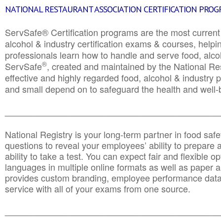
NATIONAL RESTAURANT ASSOCIATION CERTIFICATION PRO
ServSafe® Certification programs are the most curren
alcohol & industry certification exams & courses, helpin
professionals learn how to handle and serve food, alcoh
®
ServSafe
, created and maintained by the National Res
effective and highly regarded food, alcohol & industry
and small depend on to safeguard the health and well-be
________________________________________________
National Registry is your long-term partner in food saf
questions to reveal your employees’ ability to prepare a
ability to take a test. You can expect fair and flexible o
languages in multiple online formats as well as paper a
provides custom branding, employee performance data
service with all of your exams from one source.
________________________________________________