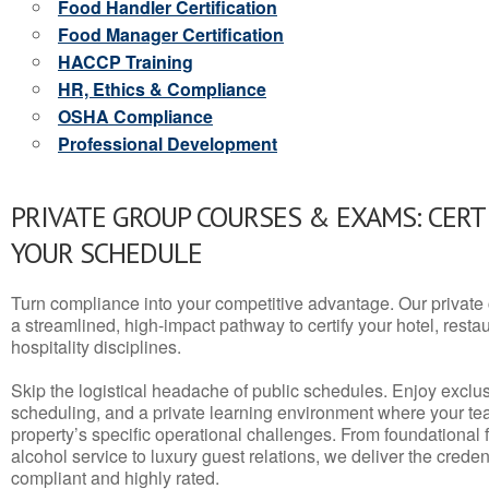
Food Handler Certification
Food Manager Certification
HACCP Training
HR, Ethics & Compliance
OSHA Compliance
Professional Development
PRIVATE GROUP COURSES & EXAMS: CERT
YOUR SCHEDULE
Turn compliance into your competitive advantage. Our privat
a streamlined, high-impact pathway to certify your hotel, restaura
hospitality disciplines.
Skip the logistical headache of public schedules. Enjoy exclusi
scheduling, and a private learning environment where your t
property’s specific operational challenges. From foundational
alcohol service to luxury guest relations, we deliver the crede
compliant and highly rated.