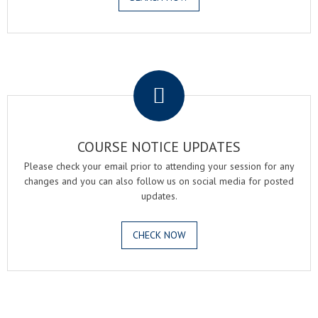
.
COURSE NOTICE UPDATES
Please check your email prior to attending your session for any
changes and you can also follow us on social media for posted
updates.
CHECK NOW
.