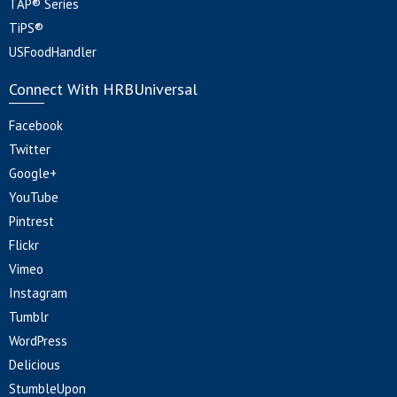
TAP® Series
TiPS®
USFoodHandler
Connect With HRBUniversal
Facebook
Twitter
Google+
YouTube
Pintrest
Flickr
Vimeo
Instagram
Tumblr
WordPress
Delicious
StumbleUpon