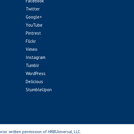
Facebook
Twitter
Google+
YouTube
Pintrest
Flickr
Vimeo
Instagram
Tumblr
WordPress
Delicious
StumbleUpon
rior written permission of HRBUniversal, LLC.