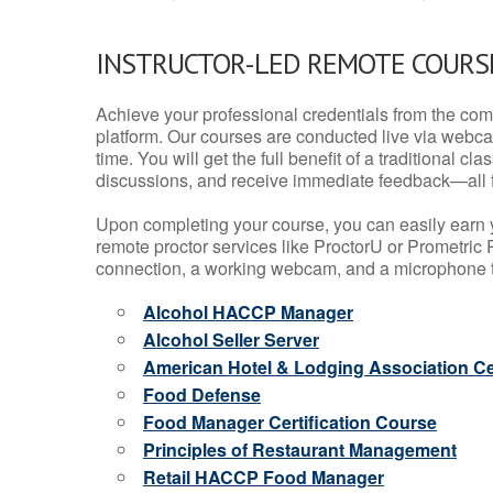
INSTRUCTOR-LED REMOTE COURS
Achieve your professional credentials from the comfo
platform. Our courses are conducted live via webca
time. You will get the full benefit of a traditional
discussions, and receive immediate feedback—all 
Upon completing your course, you can easily earn 
remote proctor services like ProctorU or Prometric P
connection, a working webcam, and a microphone to
Alcohol HACCP Manager
Alcohol Seller Server
American Hotel & Lodging Association Cer
Food Defense
Food Manager Certification Course
Principles of Restaurant Management
Retail HACCP Food Manager