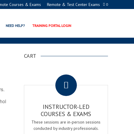
mote Courses & Exams
Remote & Test Center Exams
0
ATION PROGRAMS
NEED HELP?
TRAINING PORTAL LOGIN
CART
.
rs.
ohol
INSTRUCTOR-LED
COURSES & EXAMS
These sessions are in-person sessions
conducted by industry professionals.