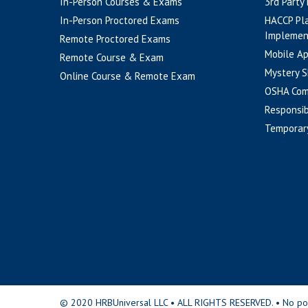
In-Person Courses & Exams
3rd Party
In-Person Proctored Exams
HACCP Pl
Implemen
Remote Proctored Exams
Mobile A
Remote Course & Exam
Mystery S
Online Course & Remote Exam
OSHA Com
Responsib
Temporar
© 2020 HRBUniversal LLC • ALL RIGHTS RESERVED. • No portio