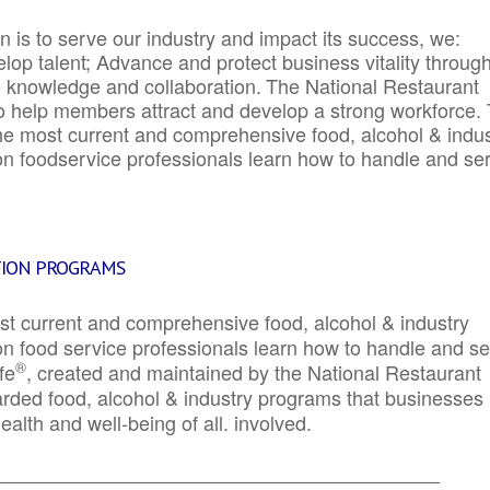
 is to serve our industry and impact its success, we:
elop talent; Advance and protect business vitality throug
e knowledge and collaboration.
The National Restaurant
to help members attract and develop a strong workforce.
e most current and comprehensive food, alcohol & indus
ion foodservice professionals learn how to handle and se
TION PROGRAMS
st current and comprehensive food, alcohol & industry
ion food service professionals learn how to handle and s
®
fe
, created and maintained by the National Restaurant
garded food, alcohol & industry programs that businesses
alth and well-being of all. involved.
_____________________________________________