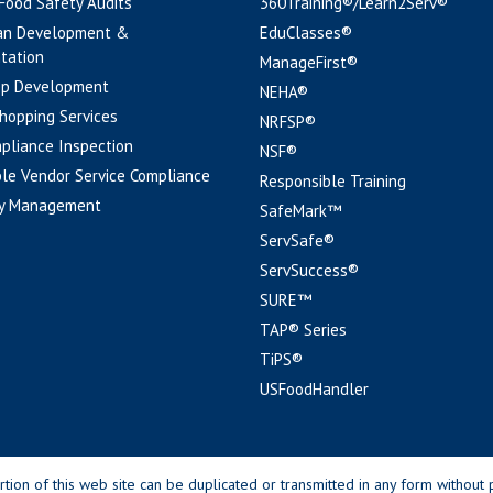
 Food Safety Audits
360Training®/Learn2Serv®
an Development &
EduClasses®
tation
ManageFirst®
pp Development
NEHA®
hopping Services
NRFSP®
pliance Inspection
NSF®
le Vendor Service Compliance
Responsible Training
y Management
SafeMark™
ServSafe®
ServSuccess®
SURE™
TAP® Series
TiPS®
USFoodHandler
n of this web site can be duplicated or transmitted in any form without p