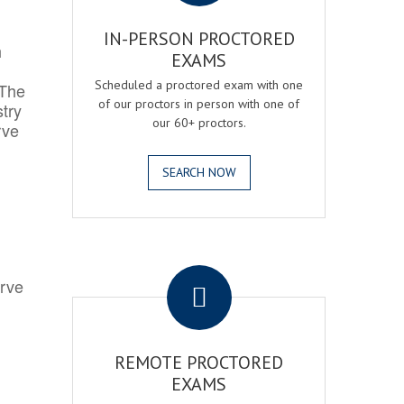
IN-PERSON PROCTORED
h
EXAMS
Scheduled a proctored exam with one
 The
of our proctors in person with one of
try
our 60+ proctors.
rve
SEARCH NOW
.
erve
REMOTE PROCTORED
EXAMS