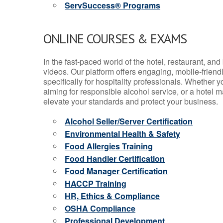
ServSuccess® Programs
ONLINE COURSES & EXAMS
In the fast-paced world of the hotel, restaurant, an
videos. Our platform offers engaging, mobile-frien
specifically for hospitality professionals. Whether 
aiming for responsible alcohol service, or a hotel m
elevate your standards and protect your business.
Alcohol Seller/Server Certification
Environmental Health & Safety
Food Allergies Training
Food Handler Certification
Food Manager Certification
HACCP Training
HR, Ethics & Compliance
OSHA Compliance
Professional Development