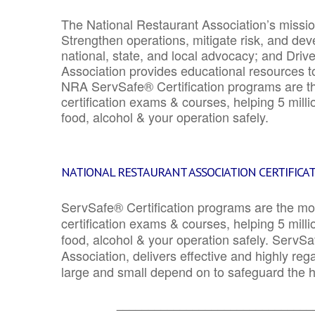
The National Restaurant Association’s mission
Strengthen operations, mitigate risk, and dev
national, state, and local advocacy; and Driv
Association provides educational resources 
NRA ServSafe® Certification programs are th
certification exams & courses, helping 5 mill
food, alcohol & your operation safely.
NATIONAL RESTAURANT ASSOCIATION CERTIFICA
ServSafe® Certification programs are the mo
certification exams & courses, helping 5 mill
food, alcohol & your operation safely. ServSa
Association, delivers effective and highly re
large and small depend on to safeguard the he
_______________________________