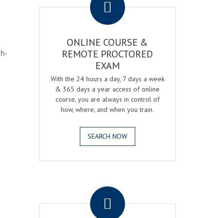
ONLINE COURSE &
gh-
REMOTE PROCTORED
EXAM
With the 24 hours a day, 7 days a week
& 365 days a year access of online
course, you are always in control of
how, where, and when you train.
SEARCH NOW
.