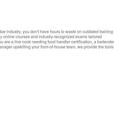
d bar industry, you don't have hours to waste on outdated training
dly online courses and industry-recognized exams tailored
you are a line cook needing food handler certification, a bartende
anager upskilling your front-of-house team, we provide the tools