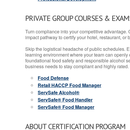
PRIVATE GROUP COURSES & EXAMS
Turn compliance into your competitive advantage. 
impact pathway to certify your hotel, restaurant, or bar
Skip the logistical headache of public schedules. E
learning environment where your team can openly d
foundational food safety and responsible alcohol ser
business needs to stay compliant and highly rated.
Food Defense
Retail HACCP Food Manager
ServSafe Alcohol®
ServSafe® Food Handler
ServSafe® Food Manager
ABOUT CERTIFICATION PROGRAM