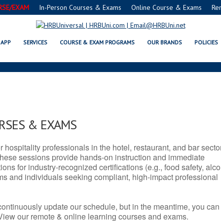
RSE/EXAM
In-Person Courses & Exams
Online Course & Exams
Re
 OR SERVSAFE® & NRA CERTIFIC
APP
SERVICES
COURSE & EXAM PROGRAMS
OUR BRANDS
POLICIES
URSES & EXAMS
r hospitality professionals in the hotel, restaurant, and bar secto
hese sessions provide hands-on instruction and immediate
ons for industry-recognized certifications (e.g., food safety, alc
ams and individuals seeking compliant, high-impact professional
continuously update our schedule, but in the meantime, you can
 View our remote & online learning courses and exams.