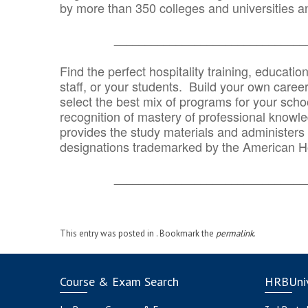
by more than 350 colleges and universities an
_______________________________
Find the perfect hospitality training, educatio
staff, or your students. Build your own caree
select the best mix of programs for your school
recognition of mastery of professional knowled
provides the study materials and administers t
designations trademarked by the American H
_______________________________
This entry was posted in . Bookmark the
permalink
.
Course & Exam Search
HRBUniv