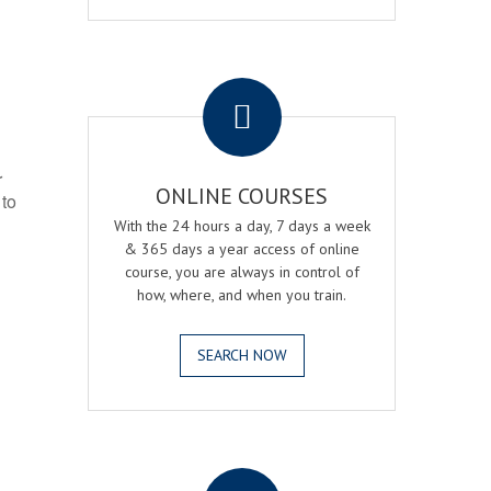
.
r
ONLINE COURSES
 to
With the 24 hours a day, 7 days a week
& 365 days a year access of online
course, you are always in control of
how, where, and when you train.
SEARCH NOW
.