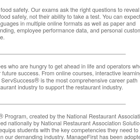
 food safety. Our exams ask the right questions to reveal
od safely, not their ability to take a test. You can expect
anguages in multiple online formats as well as paper and
randing, employee performance data, and personal custo
e.
_____________________________________________
ees who are hungry to get ahead in life and operators wh
r future success. From online courses, interactive learni
®
s, ServSuccess
is the most comprehensive career path
aurant industry to support the restaurant industry.
_______
______________________________________
®
Program, created by the National Restaurant Associat
 nationally by National Restaurant Association Solutio
quips students with the key competencies they need to
in our demanding industry. ManageFirst has been adopt