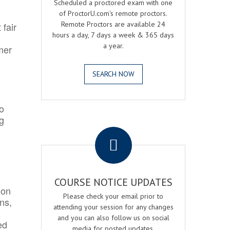
Scheduled a proctored exam with one
of ProctorU.com's remote proctors.
Remote Proctors are available 24
 fair
hours a day, 7 days a week & 365 days
a year.
mer
SEARCH NOW
o
ng
.
COURSE NOTICE UPDATES
ion
Please check your email prior to
ns,
attending your session for any changes
and you can also follow us on social
ed
media for posted updates.