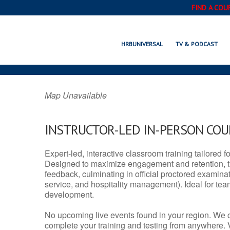
FIND A COU
FOREST GROVE,
HRBUNIVERSAL
TV & PODCAST
Map Unavailable
INSTRUCTOR-LED IN-PERSON CO
Expert-led, interactive classroom training tailored fo
Designed to maximize engagement and retention, t
feedback, culminating in official proctored examinati
service, and hospitality management). Ideal for te
development.
No upcoming live events found in your region. We 
complete your training and testing from anywhere.