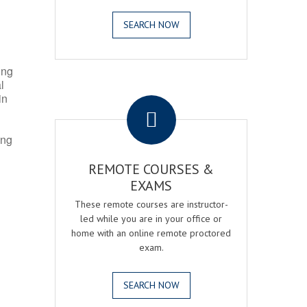
SEARCH NOW
ing
l
.
in
ing
REMOTE COURSES &
EXAMS
These remote courses are instructor-
led while you are in your office or
home with an online remote proctored
exam.
SEARCH NOW