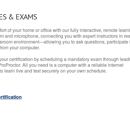
ES & EXAMS
rt of your home or office with our fully interactive, remote learn
m and microphone, connecting you with expert instructors in rea
 classroom environment—allowing you to ask questions, participate 
from your computer.
your certification by scheduling a mandatory exam through lead
roProctor. All you need is a computer with a reliable internet
 learn live and test securely on your own schedule.
tification