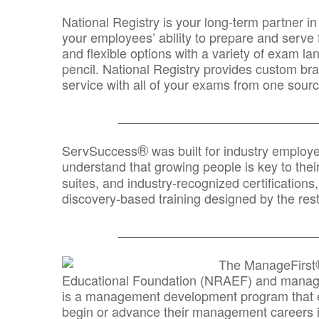
National Registry is your long-term partner in
your employees’ ability to prepare and serve fo
and flexible options with a variety of exam l
pencil. National Registry provides custom b
service with all of your exams from one sourc
_______________________________
®
ServSuccess
was built for industry employ
understand that growing people is key to thei
suites, and industry-recognized certification
discovery-based training designed by the rest
_______________________________
The ManageFirst
Educational Foundation (NRAEF) and managed
is a management development program that e
begin or advance their management careers 