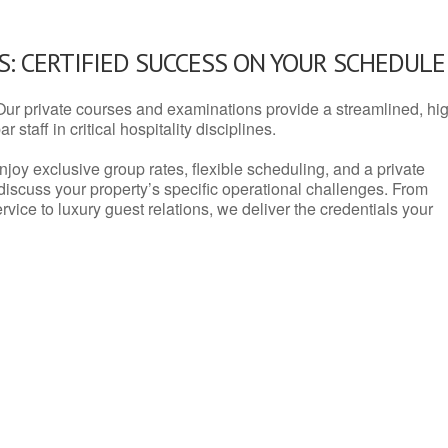
: CERTIFIED SUCCESS ON YOUR SCHEDULE
Our private courses and examinations provide a streamlined, hi
 staff in critical hospitality disciplines.
njoy exclusive group rates, flexible scheduling, and a private
iscuss your property’s specific operational challenges. From
vice to luxury guest relations, we deliver the credentials your