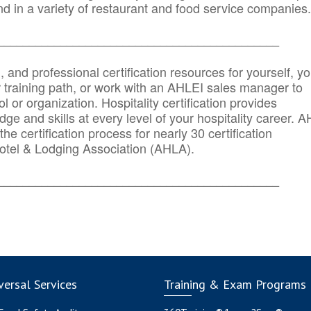
d in a variety of restaurant and food service companies.
_______
______________________________________
n, and professional certification resources for yourself, yo
r training path, or work with an AHLEI sales manager to
 or organization. Hospitality certification provides
ge and skills at every level of your hospitality career. 
he certification process for nearly 30 certification
otel & Lodging Association (AHLA).
_______
______________________________________
ersal Services
Training & Exam Programs