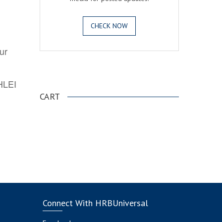
CHECK NOW
ur
.
AHLEI
CART
Connect With HRBUniversal