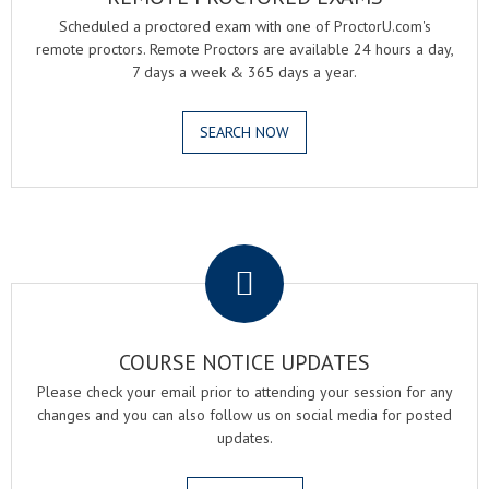
Scheduled a proctored exam with one of ProctorU.com's
remote proctors. Remote Proctors are available 24 hours a day,
7 days a week & 365 days a year.
SEARCH NOW
.
COURSE NOTICE UPDATES
Please check your email prior to attending your session for any
changes and you can also follow us on social media for posted
updates.