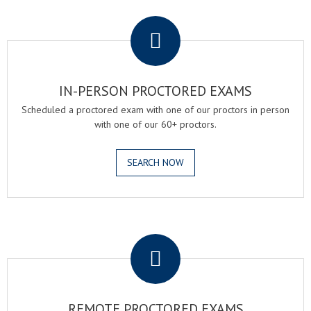
.
IN-PERSON PROCTORED EXAMS
Scheduled a proctored exam with one of our proctors in person
with one of our 60+ proctors.
SEARCH NOW
.
REMOTE PROCTORED EXAMS