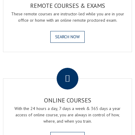
REMOTE COURSES & EXAMS
These remote courses are instructor-led while you are in your
office or home with an online remote proctored exam.
SEARCH NOW
.
ONLINE COURSES
With the 24 hours a day, 7 days a week & 365 days a year
access of online course, you are always in control of how,
where, and when you train.