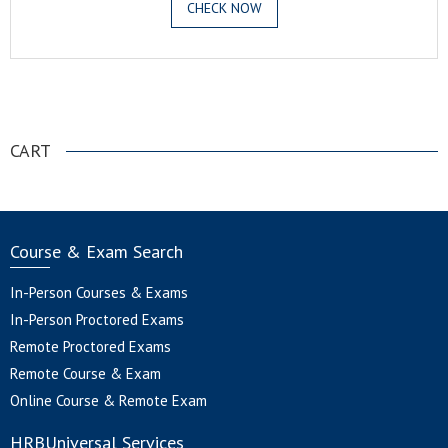
CHECK NOW
.
CART
Course & Exam Search
In-Person Courses & Exams
In-Person Proctored Exams
Remote Proctored Exams
Remote Course & Exam
Online Course & Remote Exam
HRBUniversal Services