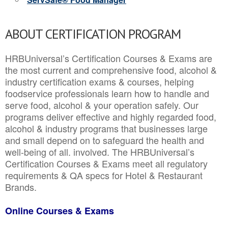
ABOUT CERTIFICATION PROGRAM
HRBUniversal’s Certification Courses & Exams are
the most current and comprehensive food, alcohol &
industry certification exams & courses, helping
foodservice professionals learn how to handle and
serve food, alcohol & your operation safely. Our
programs deliver effective and highly regarded food,
alcohol & industry programs that businesses large
and small depend on to safeguard the health and
well-being of all. involved. The HRBUniversal’s
Certification Courses & Exams meet all regulatory
requirements & QA specs for Hotel & Restaurant
Brands.
Online Courses & Exams