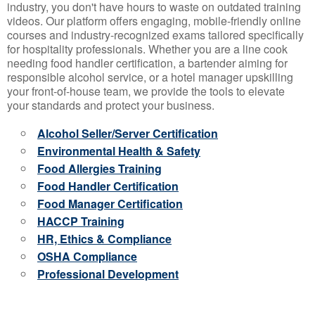
industry, you don't have hours to waste on outdated training
videos. Our platform offers engaging, mobile-friendly online
courses and industry-recognized exams tailored specifically
for hospitality professionals. Whether you are a line cook
needing food handler certification, a bartender aiming for
responsible alcohol service, or a hotel manager upskilling
your front-of-house team, we provide the tools to elevate
your standards and protect your business.
Alcohol Seller/Server Certification
Environmental Health & Safety
Food Allergies Training
Food Handler Certification
Food Manager Certification
HACCP Training
HR, Ethics & Compliance
OSHA Compliance
Professional Development