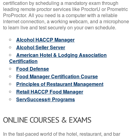
certification by scheduling a mandatory exam through
leading remote proctor services like ProctorU or Prometric
ProProctor. All you need is a computer with a reliable
internet connection, a working webcam, and a microphone
to learn live and test securely on your own schedule.
Alcohol HACCP Manager
Alcohol Seller Server
American Hotel & Lodging Association
Certification
Food Defense
Food Manager Certification Course
Principles of Restaurant Management
Retail HACCP Food Manager
ServSuccess® Programs
ONLINE COURSES & EXAMS
In the fast-paced world of the hotel, restaurant, and bar