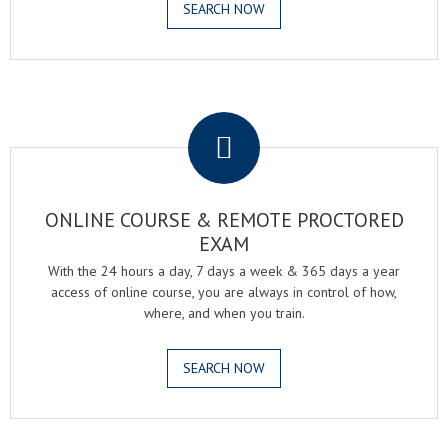
SEARCH NOW
.
ONLINE COURSE & REMOTE PROCTORED
EXAM
With the 24 hours a day, 7 days a week & 365 days a year
access of online course, you are always in control of how,
where, and when you train.
SEARCH NOW