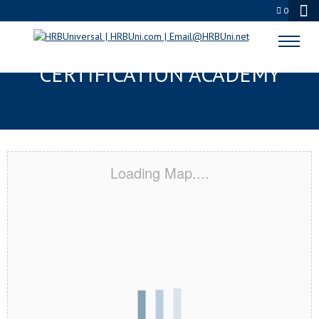
0
FLOWER MOUND, TX
CERTIFICATION ACADEMY
Loading Map....