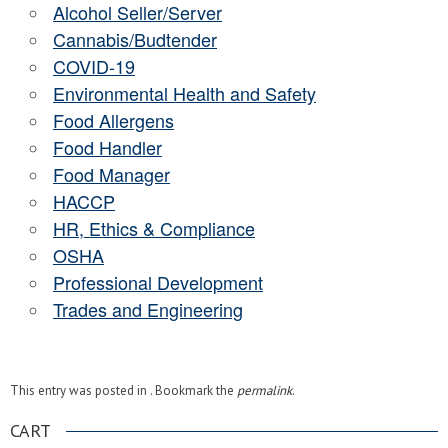
Alcohol Seller/Server
Cannabis/Budtender
COVID-19
Environmental Health and Safety
Food Allergens
Food Handler
Food Manager
HACCP
HR, Ethics & Compliance
OSHA
Professional Development
Trades and Engineering
This entry was posted in . Bookmark the
permalink
.
CART