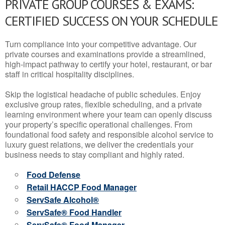
PRIVATE GROUP COURSES & EXAMS:
CERTIFIED SUCCESS ON YOUR SCHEDULE
Turn compliance into your competitive advantage. Our
private courses and examinations provide a streamlined,
high-impact pathway to certify your hotel, restaurant, or bar
staff in critical hospitality disciplines.
Skip the logistical headache of public schedules. Enjoy
exclusive group rates, flexible scheduling, and a private
learning environment where your team can openly discuss
your property’s specific operational challenges. From
foundational food safety and responsible alcohol service to
luxury guest relations, we deliver the credentials your
business needs to stay compliant and highly rated.
Food Defense
Retail HACCP Food Manager
ServSafe Alcohol®
ServSafe® Food Handler
ServSafe® Food Manager