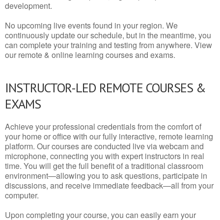
development.
No upcoming live events found in your region. We
continuously update our schedule, but in the meantime, you
can complete your training and testing from anywhere. View
our remote & online learning courses and exams.
INSTRUCTOR-LED REMOTE COURSES &
EXAMS
Achieve your professional credentials from the comfort of
your home or office with our fully interactive, remote learning
platform. Our courses are conducted live via webcam and
microphone, connecting you with expert instructors in real
time. You will get the full benefit of a traditional classroom
environment—allowing you to ask questions, participate in
discussions, and receive immediate feedback—all from your
computer.
Upon completing your course, you can easily earn your