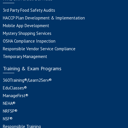
3rd Party Food Safety Audits
HACCP Plan Development & Implementation
Mobile App Development
Mystery Shopping Services
OSHA Compliance Inspection
Responsible Vendor Service Compliance
Temporary Management
Training & Exam Programs
360Training®/Learn2Serv®
EduClasses®
ManageFirst®
NEHA®
NRFSP®
NSF®
Responsible Training