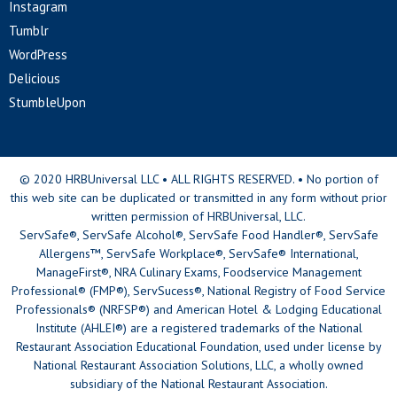
Instagram
Tumblr
WordPress
Delicious
StumbleUpon
© 2020 HRBUniversal LLC • ALL RIGHTS RESERVED. • No portion of
this web site can be duplicated or transmitted in any form without prior
written permission of HRBUniversal, LLC.
ServSafe®, ServSafe Alcohol®, ServSafe Food Handler®, ServSafe
Allergens™, ServSafe Workplace®, ServSafe® International,
ManageFirst®, NRA Culinary Exams, Foodservice Management
Professional® (FMP®), ServSucess®, National Registry of Food Service
Professionals® (NRFSP®) and American Hotel & Lodging Educational
Institute (AHLEI®) are a registered trademarks of the National
Restaurant Association Educational Foundation, used under license by
National Restaurant Association Solutions, LLC, a wholly owned
subsidiary of the National Restaurant Association.