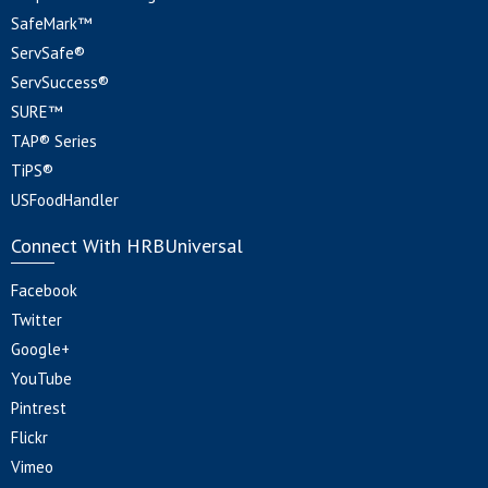
SafeMark™
ServSafe®
ServSuccess®
SURE™
TAP® Series
TiPS®
USFoodHandler
Connect With HRBUniversal
Facebook
Twitter
Google+
YouTube
Pintrest
Flickr
Vimeo