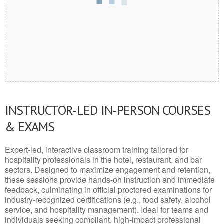
INSTRUCTOR-LED IN-PERSON COURSES
& EXAMS
Expert-led, interactive classroom training tailored for
hospitality professionals in the hotel, restaurant, and bar
sectors. Designed to maximize engagement and retention,
these sessions provide hands-on instruction and immediate
feedback, culminating in official proctored examinations for
industry-recognized certifications (e.g., food safety, alcohol
service, and hospitality management). Ideal for teams and
individuals seeking compliant, high-impact professional