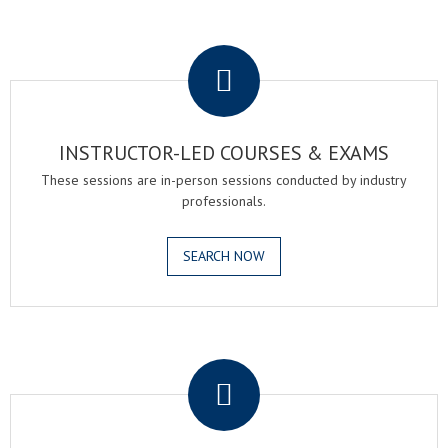
.
INSTRUCTOR-LED COURSES & EXAMS
These sessions are in-person sessions conducted by industry
professionals.
SEARCH NOW
.