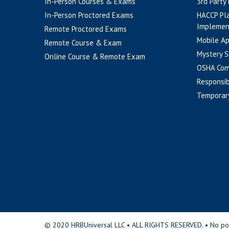
In-Person Courses & Exams
3rd Party
In-Person Proctored Exams
HACCP Pl
Implemen
Remote Proctored Exams
Mobile A
Remote Course & Exam
Mystery S
Online Course & Remote Exam
OSHA Com
Responsib
Temporar
© 2020 HRBUniversal LLC • ALL RIGHTS RESERVED. • No portio