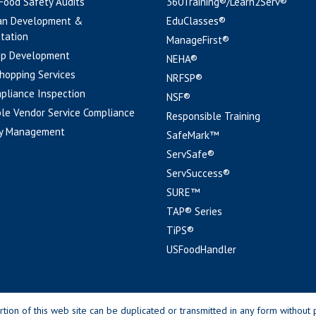
 Food Safety Audits
360Training®/Learn2Serv®
an Development &
EduClasses®
tation
ManageFirst®
pp Development
NEHA®
hopping Services
NRFSP®
pliance Inspection
NSF®
le Vendor Service Compliance
Responsible Training
y Management
SafeMark™
ServSafe®
ServSuccess®
SURE™
TAP® Series
TiPS®
USFoodHandler
n of this web site can be duplicated or transmitted in any form without p