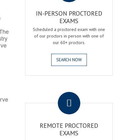
IN-PERSON PROCTORED
h
EXAMS
Scheduled a proctored exam with one
 The
of our proctors in person with one of
try
our 60+ proctors.
rve
SEARCH NOW
.
erve
REMOTE PROCTORED
EXAMS