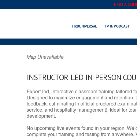
FIND A COU
FLAXVILLE, 
HRBUNIVERSAL
TV & PODCAST
Map Unavailable
INSTRUCTOR-LED IN-PERSON CO
Expert-led, interactive classroom training tailored fo
Designed to maximize engagement and retention, t
feedback, culminating in official proctored examinati
service, and hospitality management). Ideal for te
development.
No upcoming live events found in your region. We 
complete your training and testing from anywhere.