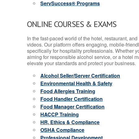
ServSuccess® Programs
ONLINE COURSES & EXAMS
In the fast-paced world of the hotel, restaurant, an
videos. Our platform offers engaging, mobile-frien
specifically for hospitality professionals. Whether 
aiming for responsible alcohol service, or a hotel m
elevate your standards and protect your business.
Alcohol Seller/Server Certification
Environmental Health & Safety
Food Allergies Training
Food Handler Certification
Food Manager Certification
HACCP Training
HR, Ethics & Compliance
OSHA Compliance
Professional Development