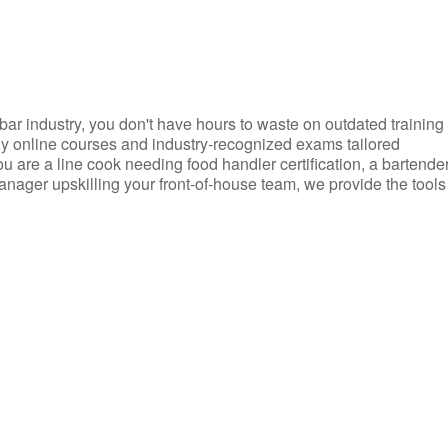
d bar industry, you don't have hours to waste on outdated training
dly online courses and industry-recognized exams tailored
you are a line cook needing food handler certification, a bartende
anager upskilling your front-of-house team, we provide the tools