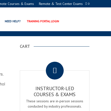
mote Courses & Exams
Remote & Test Center Exams
0
ION PROGRAMS
NEED HELP?
TRAINING PORTAL LOGIN
CART
.
rs.
ohol
INSTRUCTOR-LED
COURSES & EXAMS
These sessions are in-person sessions
conducted by industry professionals.