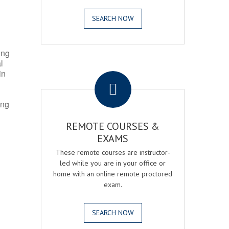
SEARCH NOW
ing
l
.
in
ing
REMOTE COURSES &
EXAMS
These remote courses are instructor-
led while you are in your office or
home with an online remote proctored
exam.
SEARCH NOW