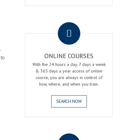
.
r
ONLINE COURSES
 to
With the 24 hours a day, 7 days a week
& 365 days a year access of online
course, you are always in control of
how, where, and when you train.
SEARCH NOW
.