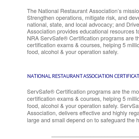
The National Restaurant Association’s mission
Strengthen operations, mitigate risk, and dev
national, state, and local advocacy; and Driv
Association provides educational resources 
NRA ServSafe® Certification programs are th
certification exams & courses, helping 5 mill
food, alcohol & your operation safely.
NATIONAL RESTAURANT ASSOCIATION CERTIFICA
ServSafe® Certification programs are the mo
certification exams & courses, helping 5 mill
food, alcohol & your operation safely. ServSa
Association, delivers effective and highly re
large and small depend on to safeguard the he
_______________________________