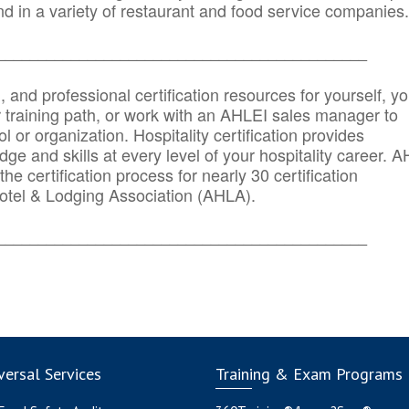
d in a variety of restaurant and food service companies.
_______
______________________________________
n, and professional certification resources for yourself, yo
r training path, or work with an AHLEI sales manager to
 or organization. Hospitality certification provides
ge and skills at every level of your hospitality career. 
he certification process for nearly 30 certification
otel & Lodging Association (AHLA).
_______
______________________________________
ersal Services
Training & Exam Programs