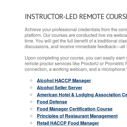
INSTRUCTOR-LED REMOTE COURS
Achieve your professional credentials from the comfo
platform. Our courses are conducted live via webca
time. You will get the full benefit of a traditional
discussions, and receive immediate feedback—all 
Upon completing your course, you can easily earn 
remote proctor services like ProctorU or Prometric P
connection, a working webcam, and a microphone to
Alcohol HACCP Manager
Alcohol Seller Server
American Hotel & Lodging Association Cer
Food Defense
Food Manager Certification Course
Principles of Restaurant Management
Retail HACCP Food Manager