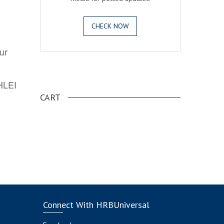
CHECK NOW
ur
.
AHLEI
CART
Connect With HRBUniversal