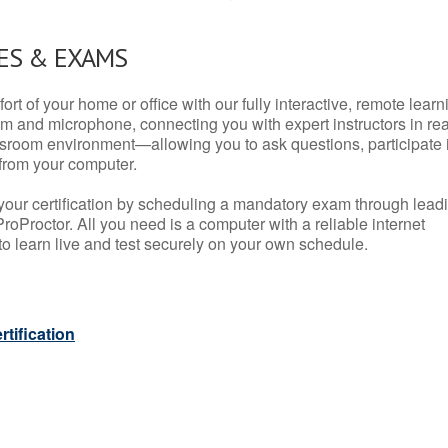
ES & EXAMS
rt of your home or office with our fully interactive, remote learn
m and microphone, connecting you with expert instructors in rea
 classroom environment—allowing you to ask questions, participate 
from your computer.
your certification by scheduling a mandatory exam through lead
roProctor. All you need is a computer with a reliable internet
 learn live and test securely on your own schedule.
tification