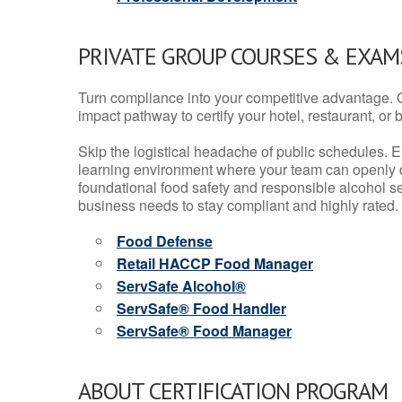
PRIVATE GROUP COURSES & EXAMS
Turn compliance into your competitive advantage. 
impact pathway to certify your hotel, restaurant, or bar
Skip the logistical headache of public schedules. E
learning environment where your team can openly d
foundational food safety and responsible alcohol ser
business needs to stay compliant and highly rated.
Food Defense
Retail HACCP Food Manager
ServSafe Alcohol®
ServSafe® Food Handler
ServSafe® Food Manager
ABOUT CERTIFICATION PROGRAM