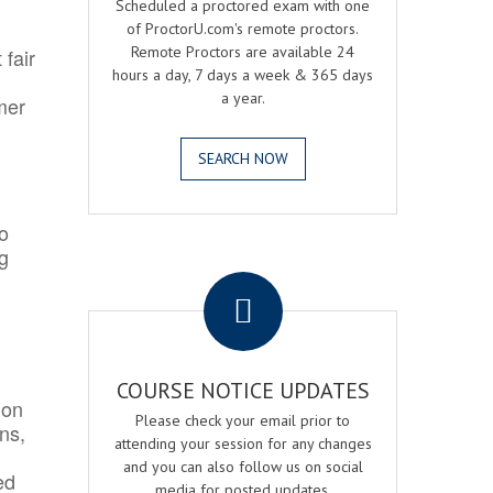
Scheduled a proctored exam with one
of ProctorU.com's remote proctors.
Remote Proctors are available 24
 fair
hours a day, 7 days a week & 365 days
a year.
mer
SEARCH NOW
o
ng
.
COURSE NOTICE UPDATES
ion
Please check your email prior to
ns,
attending your session for any changes
and you can also follow us on social
ed
media for posted updates.