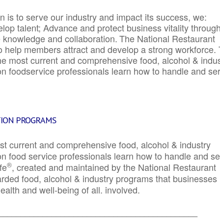
 is to serve our industry and impact its success, we:
elop talent; Advance and protect business vitality throug
e knowledge and collaboration.
The National Restaurant
to help members attract and develop a strong workforce.
e most current and comprehensive food, alcohol & indus
ion foodservice professionals learn how to handle and se
TION PROGRAMS
st current and comprehensive food, alcohol & industry
ion food service professionals learn how to handle and s
®
fe
, created and maintained by the National Restaurant
garded food, alcohol & industry programs that businesses
alth and well-being of all. involved.
_____________________________________________