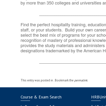
by more than 350 colleges and universities an
_______________________________
Find the perfect hospitality training, educatio
staff, or your students. Build your own caree
select the best mix of programs for your school
recognition of mastery of professional knowled
provides the study materials and administers t
designations trademarked by the American H
_______________________________
This entry was posted in . Bookmark the
permalink
.
Course & Exam Search
HRBUniv