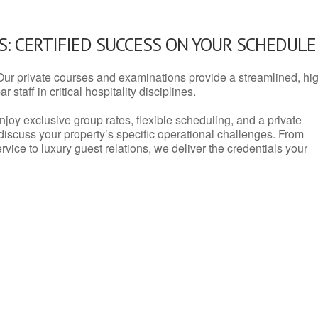
: CERTIFIED SUCCESS ON YOUR SCHEDULE
Our private courses and examinations provide a streamlined, hi
 staff in critical hospitality disciplines.
njoy exclusive group rates, flexible scheduling, and a private
iscuss your property’s specific operational challenges. From
vice to luxury guest relations, we deliver the credentials your