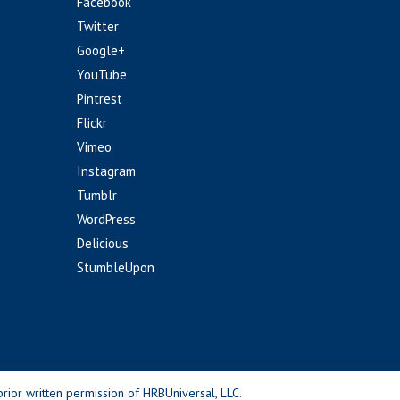
Facebook
Twitter
Google+
YouTube
Pintrest
Flickr
Vimeo
Instagram
Tumblr
WordPress
Delicious
StumbleUpon
rior written permission of HRBUniversal, LLC.