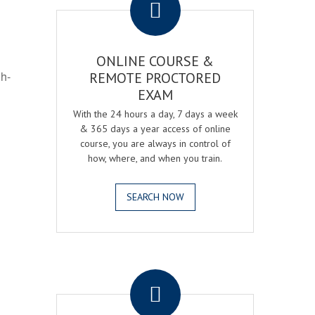
ONLINE COURSE &
gh-
REMOTE PROCTORED
EXAM
With the 24 hours a day, 7 days a week
& 365 days a year access of online
course, you are always in control of
how, where, and when you train.
SEARCH NOW
.