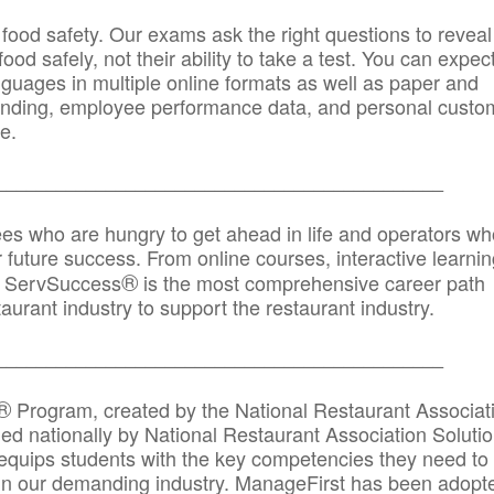
 food safety. Our exams ask the right questions to reveal
od safely, not their ability to take a test. You can expect
anguages in multiple online formats as well as paper and
randing, employee performance data, and personal custo
e.
_____________________________________________
ees who are hungry to get ahead in life and operators wh
r future success. From online courses, interactive learni
®
s, ServSuccess
is the most comprehensive career path
aurant industry to support the restaurant industry.
_______
______________________________________
®
Program, created by the National Restaurant Associat
 nationally by National Restaurant Association Solutio
quips students with the key competencies they need to
in our demanding industry. ManageFirst has been adopt