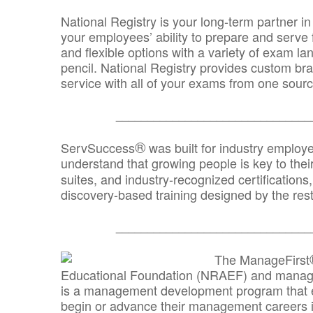
National Registry is your long-term partner in
your employees’ ability to prepare and serve fo
and flexible options with a variety of exam l
pencil. National Registry provides custom b
service with all of your exams from one sourc
_______________________________
®
ServSuccess
was built for industry employ
understand that growing people is key to thei
suites, and industry-recognized certification
discovery-based training designed by the rest
_______________________________
The ManageFirst
Educational Foundation (NRAEF) and managed
is a management development program that e
begin or advance their management careers 