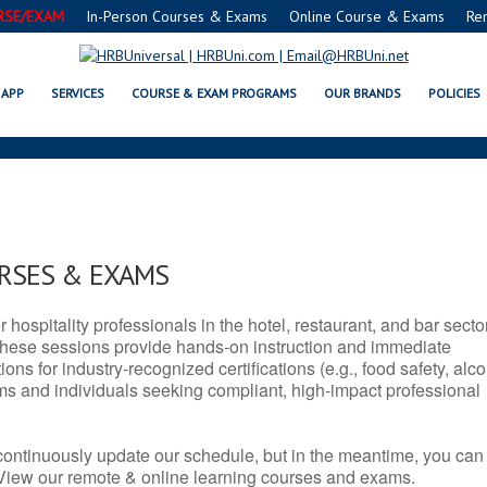
RSE/EXAM
In-Person Courses & Exams
Online Course & Exams
Re
MT SERVSAFE® & NRA CERTIFICAT
APP
SERVICES
COURSE & EXAM PROGRAMS
OUR BRANDS
POLICIES
URSES & EXAMS
r hospitality professionals in the hotel, restaurant, and bar secto
hese sessions provide hands-on instruction and immediate
ons for industry-recognized certifications (e.g., food safety, alc
ams and individuals seeking compliant, high-impact professional
continuously update our schedule, but in the meantime, you can
 View our remote & online learning courses and exams.