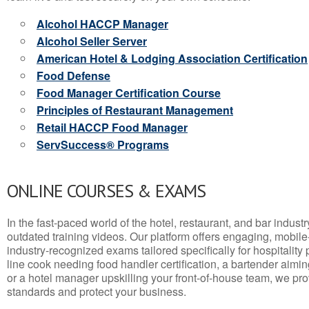
Alcohol HACCP Manager
Alcohol Seller Server
American Hotel & Lodging Association Certification
Food Defense
Food Manager Certification Course
Principles of Restaurant Management
Retail HACCP Food Manager
ServSuccess® Programs
ONLINE COURSES & EXAMS
In the fast-paced world of the hotel, restaurant, and bar indust
outdated training videos. Our platform offers engaging, mobile
industry-recognized exams tailored specifically for hospitality
line cook needing food handler certification, a bartender aimin
or a hotel manager upskilling your front-of-house team, we prov
standards and protect your business.