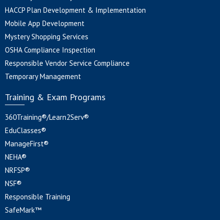
HACCP Plan Development & Implementation
Mobile App Development
Mystery Shopping Services
OSHA Compliance Inspection
Responsible Vendor Service Compliance
Temporary Management
Training & Exam Programs
360Training®/Learn2Serv®
EduClasses®
ManageFirst®
NEHA®
NRFSP®
NSF®
Responsible Training
SafeMark™