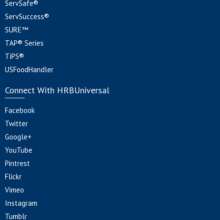
ServSafe®
ServSuccess®
SURE™
TAP® Series
TiPS®
USFoodHandler
Connect With HRBUniversal
Facebook
Twitter
Google+
YouTube
Pintrest
Flickr
Vimeo
Instagram
Tumblr