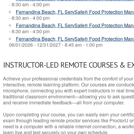
- 8:30 am - 4:00 pm
Fernandina Beach, FL ServSafe® Food Protection Ma
- 8:30 am - 4:00 pm
Fernandina Beach, FL ServSafe® Food Protection Ma
- 8:30 am - 4:00 pm
Fernandina Beach, FL ServSafe® Food Protection Mana
06/01/2026 - 12/31/2027 - 8:45 am - 1:00 pm
INSTRUCTOR-LED REMOTE COURSES & E
Achieve your professional credentials from the comfort of your 
interactive, remote learning platform. Our courses are conduc
microphone, connecting you with expert instructors in real time. 
traditional classroom environment—allowing you to ask questio
and receive immediate feedback—all from your computer.
Upon completing your course, you can easily earn your certif
exam through leading remote proctor services like ProctorU or
need is a computer with a reliable internet connection, a wo
learn live and test securely on your own schedule.