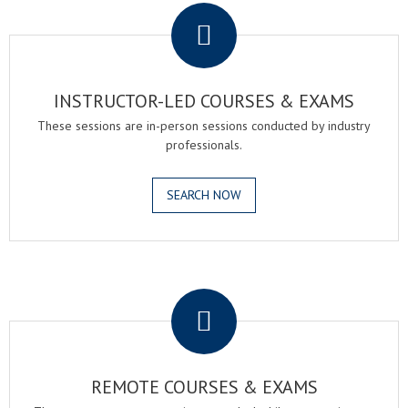
INSTRUCTOR-LED COURSES & EXAMS
These sessions are in-person sessions conducted by industry
professionals.
SEARCH NOW
.
REMOTE COURSES & EXAMS