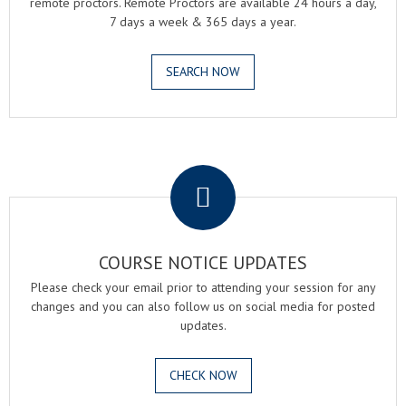
remote proctors. Remote Proctors are available 24 hours a day,
7 days a week & 365 days a year.
SEARCH NOW
.
COURSE NOTICE UPDATES
Please check your email prior to attending your session for any
changes and you can also follow us on social media for posted
updates.
CHECK NOW