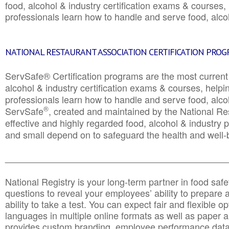
food, alcohol & industry certification exams & courses, 
professionals learn how to handle and serve food, alcoh
NATIONAL RESTAURANT ASSOCIATION CERTIFICATION PRO
ServSafe® Certification programs are the most curren
alcohol & industry certification exams & courses, helpin
professionals learn how to handle and serve food, alcoh
®
ServSafe
, created and maintained by the National Res
effective and highly regarded food, alcohol & industry
and small depend on to safeguard the health and well-be
________________________________________________
National Registry is your long-term partner in food saf
questions to reveal your employees’ ability to prepare a
ability to take a test. You can expect fair and flexible o
languages in multiple online formats as well as paper a
provides custom branding, employee performance data