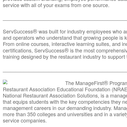
service with all of your exams from one source.
________________________________________________
®
ServSuccess
was built for industry employees who ar
and operators who understand that growing people is ke
From online courses, interactive learning suites, and i
®
certifications, ServSuccess
is the most comprehensiv
training designed by the restaurant industry to support 
______________________________________
__________
®
The ManageFirst
Program
Restaurant Association Educational Foundation (NRAE
National Restaurant Association Solutions, is a man
that equips students with the key competencies they ne
management careers in our demanding industry. Mana
more than 350 colleges and universities and in a variet
service companies.