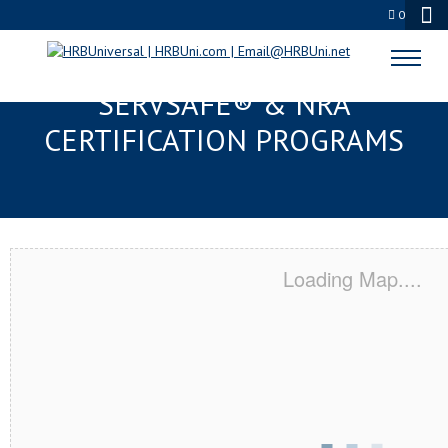
0
FERNANDINA BEACH, FL
SERVSAFE® & NRA
CERTIFICATION PROGRAMS
Loading Map....