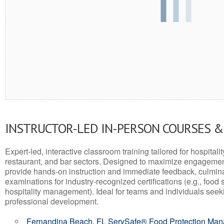
INSTRUCTOR-LED IN-PERSON COURSES 
Expert-led, interactive classroom training tailored for hospitalit
restaurant, and bar sectors. Designed to maximize engagemen
provide hands-on instruction and immediate feedback, culminati
examinations for industry-recognized certifications (e.g., food 
hospitality management). Ideal for teams and individuals seek
professional development.
Fernandina Beach, FL ServSafe® Food Protection Ma