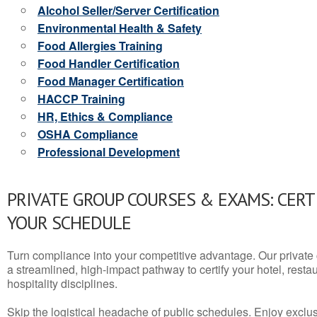
Alcohol Seller/Server Certification
Environmental Health & Safety
Food Allergies Training
Food Handler Certification
Food Manager Certification
HACCP Training
HR, Ethics & Compliance
OSHA Compliance
Professional Development
PRIVATE GROUP COURSES & EXAMS: CERT
YOUR SCHEDULE
Turn compliance into your competitive advantage. Our privat
a streamlined, high-impact pathway to certify your hotel, restaura
hospitality disciplines.
Skip the logistical headache of public schedules. Enjoy exclusi