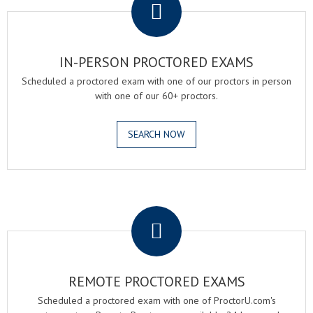
IN-PERSON PROCTORED EXAMS
Scheduled a proctored exam with one of our proctors in person
with one of our 60+ proctors.
SEARCH NOW
.
REMOTE PROCTORED EXAMS
Scheduled a proctored exam with one of ProctorU.com's