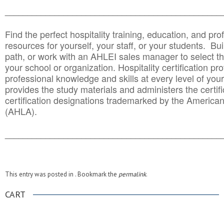
______________________________________
__________
Find the perfect hospitality training, education, and prof
resources for yourself, your staff, or your students. Bu
path, or work with an AHLEI sales manager to select th
your school or organization. Hospitality certification pr
professional knowledge and skills at every level of your
provides the study materials and administers the certifi
certification designations trademarked by the America
(AHLA).
______________________________________
__________
This entry was posted in . Bookmark the
permalink
.
CART
.