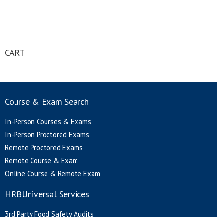
.
CART
Course & Exam Search
In-Person Courses & Exams
In-Person Proctored Exams
Remote Proctored Exams
Remote Course & Exam
Online Course & Remote Exam
HRBUniversal Services
3rd Party Food Safety Audits