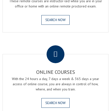
These remote courses are instructor-led while you are in your
office or home with an online remote proctored exam.
SEARCH NOW
.
ONLINE COURSES
With the 24 hours a day, 7 days a week & 365 days a year
access of online course, you are always in control of how,
where, and when you train.
SEARCH NOW