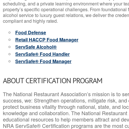
scheduling, and a private learning environment where your t
property’s specific operational challenges. From foundational
alcohol service to luxury guest relations, we deliver the crede
compliant and highly rated.
Food Defense
Retail HACCP Food Manager
ServSafe Alcohol®
ServSafe® Food Handler
ServSafe® Food Manager
ABOUT CERTIFICATION PROGRAM
The National Restaurant Association’s mission is to ser
success, we: Strengthen operations, mitigate risk, and
protect business vitality through national, state, and l
knowledge and collaboration.
The National Restaurant 
educational resources to help members attract and dev
NRA ServSafe® Certification programs are the most c