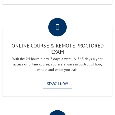
.
ONLINE COURSE & REMOTE PROCTORED
EXAM
With the 24 hours a day, 7 days a week & 365 days a year
access of online course, you are always in control of how,
where, and when you train.
SEARCH NOW
.