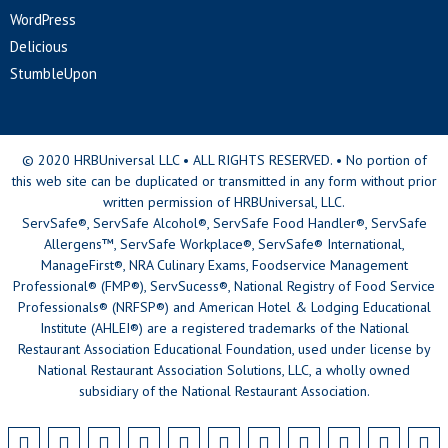
WordPress
Delicious
StumbleUpon
© 2020 HRBUniversal LLC • ALL RIGHTS RESERVED. • No portion of
this web site can be duplicated or transmitted in any form without prior
written permission of HRBUniversal, LLC.
ServSafe®, ServSafe Alcohol®, ServSafe Food Handler®, ServSafe
Allergens™, ServSafe Workplace®, ServSafe® International,
ManageFirst®, NRA Culinary Exams, Foodservice Management
Professional® (FMP®), ServSucess®, National Registry of Food Service
Professionals® (NRFSP®) and American Hotel & Lodging Educational
Institute (AHLEI®) are a registered trademarks of the National
Restaurant Association Educational Foundation, used under license by
National Restaurant Association Solutions, LLC, a wholly owned
subsidiary of the National Restaurant Association.