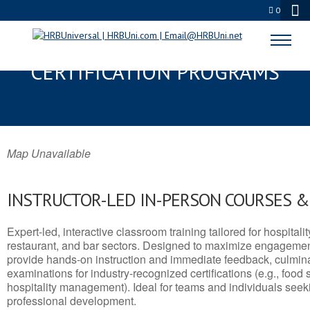
0
FAYETTE, KY SERVSAFE® & NRA
CERTIFICATION PROGRAMS
Map Unavailable
INSTRUCTOR-LED IN-PERSON COURSES 
Expert-led, interactive classroom training tailored for hospitalit
restaurant, and bar sectors. Designed to maximize engagemen
provide hands-on instruction and immediate feedback, culminati
examinations for industry-recognized certifications (e.g., food 
hospitality management). Ideal for teams and individuals seek
professional development.