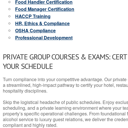
Food Handler Certification
Food Manager Certification
HACCP Training
HR, Ethics & Compliance
OSHA Compliance
Professional Development
PRIVATE GROUP COURSES & EXAMS: CERT
YOUR SCHEDULE
Turn compliance into your competitive advantage. Our privat
a streamlined, high-impact pathway to certify your hotel, restaura
hospitality disciplines.
Skip the logistical headache of public schedules. Enjoy exclusi
scheduling, and a private learning environment where your t
property’s specific operational challenges. From foundational
alcohol service to luxury guest relations, we deliver the crede
compliant and highly rated.