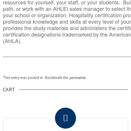
resources for yourself, your staff, or your students. Bu
path, or work with an AHLEI sales manager to select th
your school or organization. Hospitality certification pr
professional knowledge and skills at every level of your
provides the study materials and administers the certifi
certification designations trademarked by the America
(AHLA).
______________________________________
__________
This entry was posted in . Bookmark the
permalink
.
CART
.