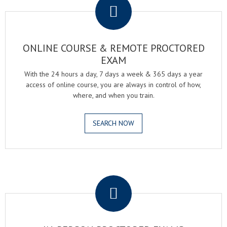
ONLINE COURSE & REMOTE PROCTORED
EXAM
With the 24 hours a day, 7 days a week & 365 days a year
access of online course, you are always in control of how,
where, and when you train.
SEARCH NOW
.