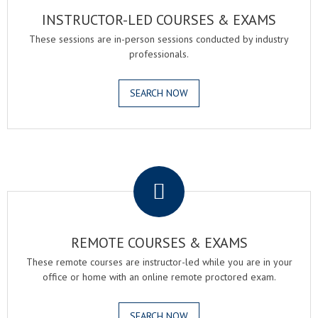
INSTRUCTOR-LED COURSES & EXAMS
These sessions are in-person sessions conducted by industry
professionals.
SEARCH NOW
.
REMOTE COURSES & EXAMS
These remote courses are instructor-led while you are in your
office or home with an online remote proctored exam.
SEARCH NOW