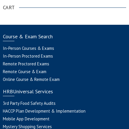
CART
Course & Exam Search
In-Person Courses & Exams
In-Person Proctored Exams
Remote Proctored Exams
Remote Course & Exam
Online Course & Remote Exam
HRBUniversal Services
3rd Party Food Safety Audits
HACCP Plan Development & Implementation
Mobile App Development
Mystery Shopping Services