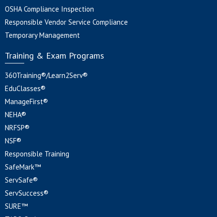
OSHA Compliance Inspection
Responsible Vendor Service Compliance
Temporary Management
Training & Exam Programs
360Training®/Learn2Serv®
EduClasses®
ManageFirst®
NEHA®
NRFSP®
NSF®
Responsible Training
SafeMark™
ServSafe®
ServSuccess®
SURE™