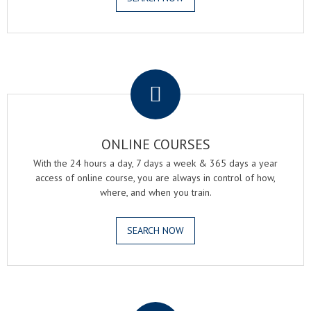
.
ONLINE COURSES
With the 24 hours a day, 7 days a week & 365 days a year
access of online course, you are always in control of how,
where, and when you train.
SEARCH NOW
.