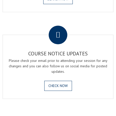
.
COURSE NOTICE UPDATES
Please check your email prior to attending your session for any
changes and you can also follow us on social media for posted
updates.
CHECK NOW
.