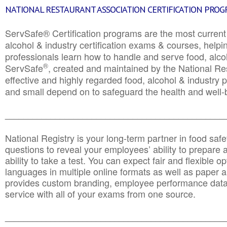
NATIONAL RESTAURANT ASSOCIATION CERTIFICATION PRO
ServSafe® Certification programs are the most curren
alcohol & industry certification exams & courses, helpin
professionals learn how to handle and serve food, alcoh
®
ServSafe
, created and maintained by the National Res
effective and highly regarded food, alcohol & industry
and small depend on to safeguard the health and well-be
________________________________________________
National Registry is your long-term partner in food saf
questions to reveal your employees’ ability to prepare a
ability to take a test. You can expect fair and flexible o
languages in multiple online formats as well as paper a
provides custom branding, employee performance data
service with all of your exams from one source.
________________________________________________