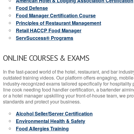
American Hotel & Lodging Association Certification
Food Defense
Food Manager Certification Course
Principles of Restaurant Management
Retail HACCP Food Manager
ServSuccess® Programs
ONLINE COURSES & EXAMS
In the fast-paced world of the hotel, restaurant, and bar indust
outdated training videos. Our platform offers engaging, mobile
industry-recognized exams tailored specifically for hospitality
line cook needing food handler certification, a bartender aimin
or a hotel manager upskilling your front-of-house team, we prov
standards and protect your business.
Alcohol Seller/Server Certification
Environmental Health & Safety
Food Allergies Training