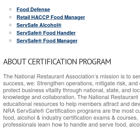
Food Defense
Retail HACCP Food Manager
ServSafe Alcohol®
ServSafe® Food Handler
ServSafe® Food Manager
ABOUT CERTIFICATION PROGRAM
The National Restaurant Association’s mission is to ser
success, we: Strengthen operations, mitigate risk, and
protect business vitality through national, state, and l
knowledge and collaboration.
The National Restaurant 
educational resources to help members attract and dev
NRA ServSafe® Certification programs are the most c
food, alcohol & industry certification exams & courses, 
professionals learn how to handle and serve food, alcoh