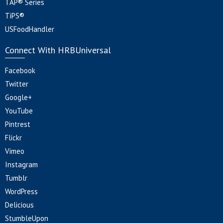
TAP® Series
TiPS®
USFoodHandler
Connect With HRBUniversal
Facebook
Twitter
Google+
YouTube
Pintrest
Flickr
Vimeo
Instagram
Tumblr
WordPress
Delicious
StumbleUpon