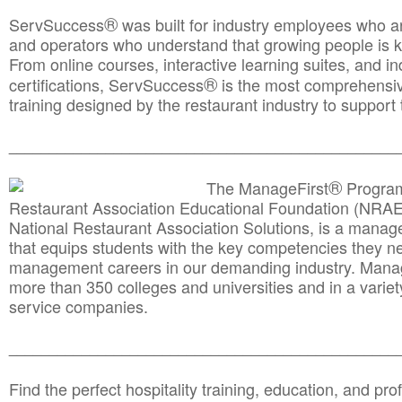
®
ServSuccess
was built for industry employees who ar
and operators who understand that growing people is ke
From online courses, interactive learning suites, and i
®
certifications, ServSuccess
is the most comprehensiv
training designed by the restaurant industry to support 
______________________________________
__________
®
The ManageFirst
Program
Restaurant Association Educational Foundation (NRAE
National Restaurant Association Solutions, is a man
that equips students with the key competencies they ne
management careers in our demanding industry. Mana
more than 350 colleges and universities and in a variet
service companies.
______________________________________
__________
Find the perfect hospitality training, education, and prof