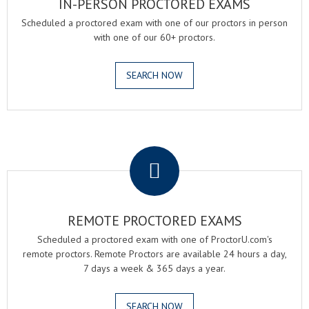
IN-PERSON PROCTORED EXAMS
Scheduled a proctored exam with one of our proctors in person
with one of our 60+ proctors.
SEARCH NOW
.
REMOTE PROCTORED EXAMS
Scheduled a proctored exam with one of ProctorU.com's
remote proctors. Remote Proctors are available 24 hours a day,
7 days a week & 365 days a year.
SEARCH NOW