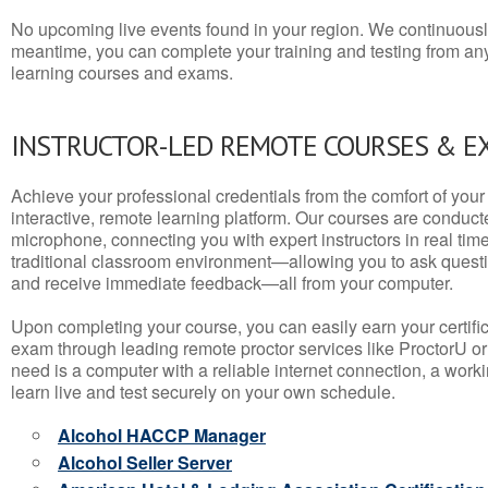
No upcoming live events found in your region. We continuousl
meantime, you can complete your training and testing from a
learning courses and exams.
INSTRUCTOR-LED REMOTE COURSES & E
Achieve your professional credentials from the comfort of your 
interactive, remote learning platform. Our courses are conduc
microphone, connecting you with expert instructors in real time. 
traditional classroom environment—allowing you to ask questio
and receive immediate feedback—all from your computer.
Upon completing your course, you can easily earn your certif
exam through leading remote proctor services like ProctorU or
need is a computer with a reliable internet connection, a wo
learn live and test securely on your own schedule.
Alcohol HACCP Manager
Alcohol Seller Server