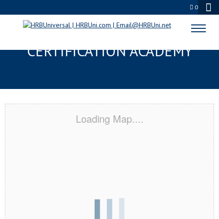
0
FARMINGTON, MN
CERTIFICATION ACADEMY
Loading Map....