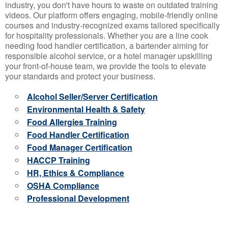
industry, you don't have hours to waste on outdated training
videos. Our platform offers engaging, mobile-friendly online
courses and industry-recognized exams tailored specifically
for hospitality professionals. Whether you are a line cook
needing food handler certification, a bartender aiming for
responsible alcohol service, or a hotel manager upskilling
your front-of-house team, we provide the tools to elevate
your standards and protect your business.
Alcohol Seller/Server Certification
Environmental Health & Safety
Food Allergies Training
Food Handler Certification
Food Manager Certification
HACCP Training
HR, Ethics & Compliance
OSHA Compliance
Professional Development