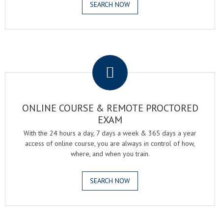
SEARCH NOW
.
ONLINE COURSE & REMOTE PROCTORED
EXAM
With the 24 hours a day, 7 days a week & 365 days a year
access of online course, you are always in control of how,
where, and when you train.
SEARCH NOW