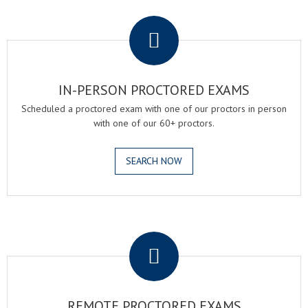
.
IN-PERSON PROCTORED EXAMS
Scheduled a proctored exam with one of our proctors in person
with one of our 60+ proctors.
SEARCH NOW
.
REMOTE PROCTORED EXAMS