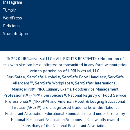
Instagram
Tumblr
WordPress
Delicious
StumbleUpon
© 2020 HRBUniversal LLC • ALL RIGHTS RESERVED. • No portion of
this web site can be duplicated or transmitted in any form without prior
written permission of HRBUniversal, LLC.
ServSafe®, ServSafe Alcohol®, ServSafe Food Handler®, ServSafe
Allergens™, ServSafe Workplace®, ServSafe® International,
ManageFirst®, NRA Culinary Exams, Foodservice Management
Professional® (FMP®), ServSucess®, National Registry of Food Service
Professionals® (NRFSP®) and American Hotel & Lodging Educational
Institute (AHLEI®) are a registered trademarks of the National
Restaurant Association Educational Foundation, used under license by
National Restaurant Association Solutions, LLC, a wholly owned
subsidiary of the National Restaurant Association.