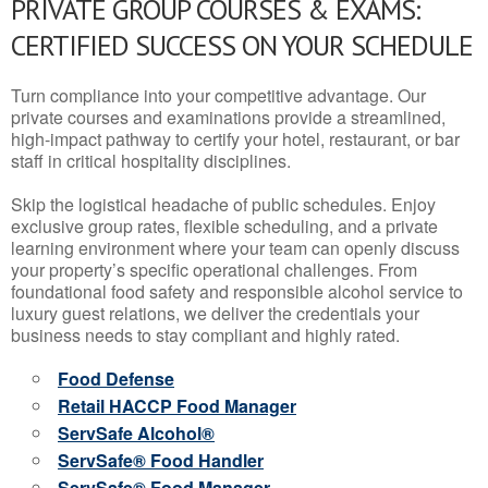
PRIVATE GROUP COURSES & EXAMS:
CERTIFIED SUCCESS ON YOUR SCHEDULE
Turn compliance into your competitive advantage. Our
private courses and examinations provide a streamlined,
high-impact pathway to certify your hotel, restaurant, or bar
staff in critical hospitality disciplines.
Skip the logistical headache of public schedules. Enjoy
exclusive group rates, flexible scheduling, and a private
learning environment where your team can openly discuss
your property’s specific operational challenges. From
foundational food safety and responsible alcohol service to
luxury guest relations, we deliver the credentials your
business needs to stay compliant and highly rated.
Food Defense
Retail HACCP Food Manager
ServSafe Alcohol®
ServSafe® Food Handler
ServSafe® Food Manager