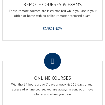
REMOTE COURSES & EXAMS
These remote courses are instructor-led while you are in your
office or home with an online remote proctored exam.
SEARCH NOW
.
ONLINE COURSES
With the 24 hours a day, 7 days a week & 365 days a year
access of online course, you are always in control of how,
where, and when you train.