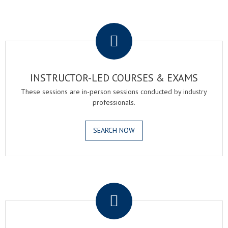
.
INSTRUCTOR-LED COURSES & EXAMS
These sessions are in-person sessions conducted by industry
professionals.
SEARCH NOW
.