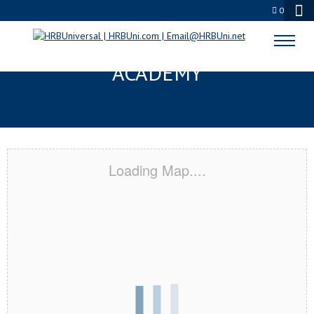
0
FAIRFIELD, OH CERTIFICATION
ACADEMY
Loading Map....