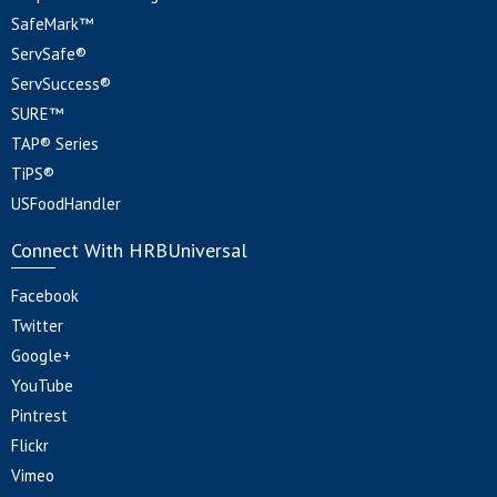
SafeMark™
ServSafe®
ServSuccess®
SURE™
TAP® Series
TiPS®
USFoodHandler
Connect With HRBUniversal
Facebook
Twitter
Google+
YouTube
Pintrest
Flickr
Vimeo