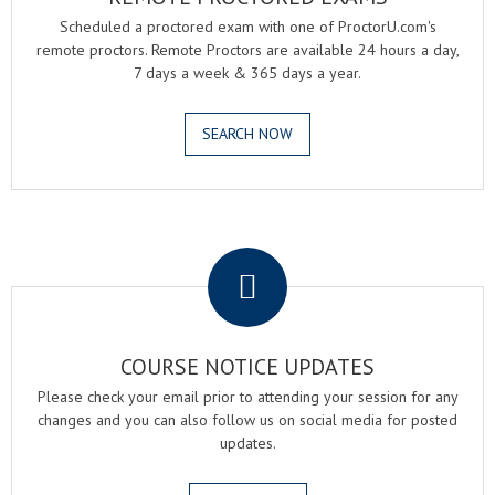
Scheduled a proctored exam with one of ProctorU.com's
remote proctors. Remote Proctors are available 24 hours a day,
7 days a week & 365 days a year.
SEARCH NOW
.
COURSE NOTICE UPDATES
Please check your email prior to attending your session for any
changes and you can also follow us on social media for posted
updates.