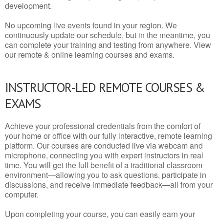
development.
No upcoming live events found in your region. We
continuously update our schedule, but in the meantime, you
can complete your training and testing from anywhere. View
our remote & online learning courses and exams.
INSTRUCTOR-LED REMOTE COURSES &
EXAMS
Achieve your professional credentials from the comfort of
your home or office with our fully interactive, remote learning
platform. Our courses are conducted live via webcam and
microphone, connecting you with expert instructors in real
time. You will get the full benefit of a traditional classroom
environment—allowing you to ask questions, participate in
discussions, and receive immediate feedback—all from your
computer.
Upon completing your course, you can easily earn your