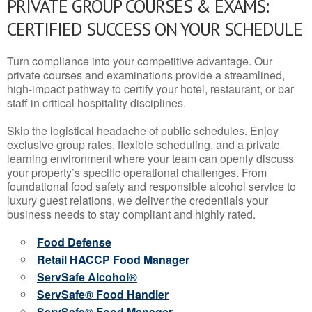
PRIVATE GROUP COURSES & EXAMS:
CERTIFIED SUCCESS ON YOUR SCHEDULE
Turn compliance into your competitive advantage. Our
private courses and examinations provide a streamlined,
high-impact pathway to certify your hotel, restaurant, or bar
staff in critical hospitality disciplines.
Skip the logistical headache of public schedules. Enjoy
exclusive group rates, flexible scheduling, and a private
learning environment where your team can openly discuss
your property’s specific operational challenges. From
foundational food safety and responsible alcohol service to
luxury guest relations, we deliver the credentials your
business needs to stay compliant and highly rated.
Food Defense
Retail HACCP Food Manager
ServSafe Alcohol®
ServSafe® Food Handler
ServSafe® Food Manager