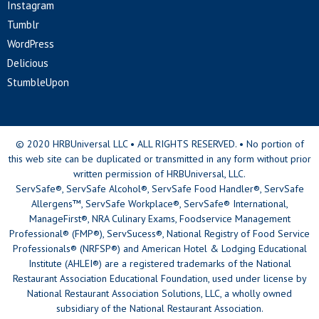
Instagram
Tumblr
WordPress
Delicious
StumbleUpon
© 2020 HRBUniversal LLC • ALL RIGHTS RESERVED. • No portion of
this web site can be duplicated or transmitted in any form without prior
written permission of HRBUniversal, LLC.
ServSafe®, ServSafe Alcohol®, ServSafe Food Handler®, ServSafe
Allergens™, ServSafe Workplace®, ServSafe® International,
ManageFirst®, NRA Culinary Exams, Foodservice Management
Professional® (FMP®), ServSucess®, National Registry of Food Service
Professionals® (NRFSP®) and American Hotel & Lodging Educational
Institute (AHLEI®) are a registered trademarks of the National
Restaurant Association Educational Foundation, used under license by
National Restaurant Association Solutions, LLC, a wholly owned
subsidiary of the National Restaurant Association.