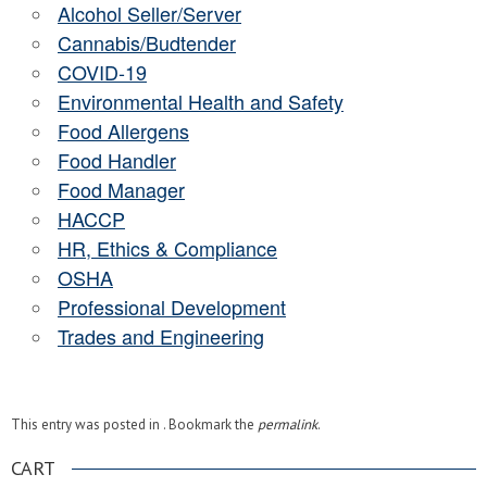
Alcohol Seller/Server
Cannabis/Budtender
COVID-19
Environmental Health and Safety
Food Allergens
Food Handler
Food Manager
HACCP
HR, Ethics & Compliance
OSHA
Professional Development
Trades and Engineering
This entry was posted in . Bookmark the
permalink
.
CART