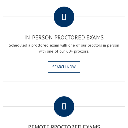
.
IN-PERSON PROCTORED EXAMS
Scheduled a proctored exam with one of our proctors in person
with one of our 60+ proctors.
SEARCH NOW
.
REMOTE PROCTORED EXAMS