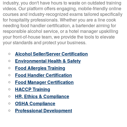
industry, you don't have hours to waste on outdated training
videos. Our platform offers engaging, mobile-friendly online
courses and industry-recognized exams tailored specifically
for hospitality professionals. Whether you are a line cook
needing food handler certification, a bartender aiming for
responsible alcohol service, or a hotel manager upskilling
your front-of-house team, we provide the tools to elevate
your standards and protect your business.
Alcohol Seller/Server Certification
Environmental Health & Safety
Food Allergies Training
Food Handler Certification
Food Manager Certification
HACCP Training
HR, Ethics & Compliance
OSHA Compliance
Professional Development