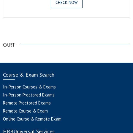
CHECK NOW
.
CART
Course & Exam Search
In-Person Courses & Exams
In-Person Proctored Exams
Remote Proctored Exams
Remote Course & Exam
Online Course & Remote Exam
HRBUniversal Services