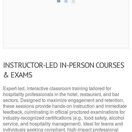
INSTRUCTOR-LED IN-PERSON COURSES
& EXAMS
Expert-led, interactive classroom training tailored for
hospitality professionals in the hotel, restaurant, and bar
sectors. Designed to maximize engagement and retention,
these sessions provide hands-on instruction and immediate
feedback, culminating in official proctored examinations for
industry-recognized certifications (e.g., food safety, alcohol
service, and hospitality management). Ideal for teams and
individuals seeking compliant, high-impact professional