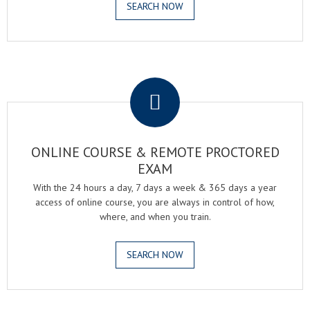
SEARCH NOW
.
ONLINE COURSE & REMOTE PROCTORED
EXAM
With the 24 hours a day, 7 days a week & 365 days a year
access of online course, you are always in control of how,
where, and when you train.
SEARCH NOW