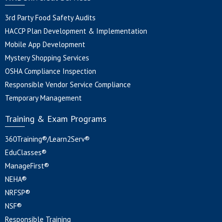
3rd Party Food Safety Audits
HACCP Plan Development & Implementation
Mobile App Development
Mystery Shopping Services
OSHA Compliance Inspection
Responsible Vendor Service Compliance
Temporary Management
Training & Exam Programs
360Training®/Learn2Serv®
EduClasses®
ManageFirst®
NEHA®
NRFSP®
NSF®
Responsible Training