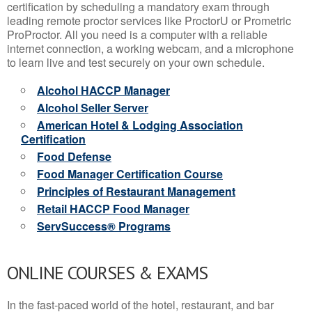
certification by scheduling a mandatory exam through
leading remote proctor services like ProctorU or Prometric
ProProctor. All you need is a computer with a reliable
internet connection, a working webcam, and a microphone
to learn live and test securely on your own schedule.
Alcohol HACCP Manager
Alcohol Seller Server
American Hotel & Lodging Association
Certification
Food Defense
Food Manager Certification Course
Principles of Restaurant Management
Retail HACCP Food Manager
ServSuccess® Programs
ONLINE COURSES & EXAMS
In the fast-paced world of the hotel, restaurant, and bar