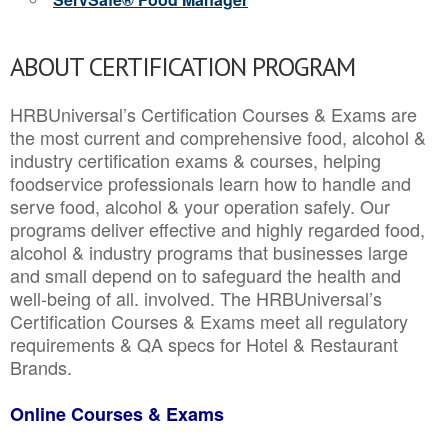
ABOUT CERTIFICATION PROGRAM
HRBUniversal’s Certification Courses & Exams are
the most current and comprehensive food, alcohol &
industry certification exams & courses, helping
foodservice professionals learn how to handle and
serve food, alcohol & your operation safely. Our
programs deliver effective and highly regarded food,
alcohol & industry programs that businesses large
and small depend on to safeguard the health and
well-being of all. involved. The HRBUniversal’s
Certification Courses & Exams meet all regulatory
requirements & QA specs for Hotel & Restaurant
Brands.
Online Courses & Exams