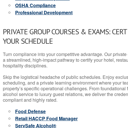
OSHA Compliance
Professional Development
PRIVATE GROUP COURSES & EXAMS: CERT
YOUR SCHEDULE
Turn compliance into your competitive advantage. Our privat
a streamlined, high-impact pathway to certify your hotel, restaura
hospitality disciplines.
Skip the logistical headache of public schedules. Enjoy exclusi
scheduling, and a private learning environment where your t
property’s specific operational challenges. From foundational
alcohol service to luxury guest relations, we deliver the crede
compliant and highly rated.
Food Defense
Retail HACCP Food Manager
ServSafe Alcohol®