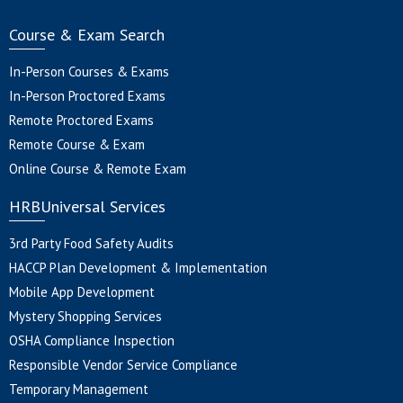
Course & Exam Search
In-Person Courses & Exams
In-Person Proctored Exams
Remote Proctored Exams
Remote Course & Exam
Online Course & Remote Exam
HRBUniversal Services
3rd Party Food Safety Audits
HACCP Plan Development & Implementation
Mobile App Development
Mystery Shopping Services
OSHA Compliance Inspection
Responsible Vendor Service Compliance
Temporary Management