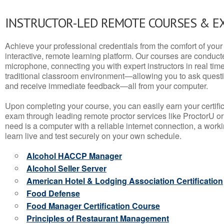
INSTRUCTOR-LED REMOTE COURSES & E
Achieve your professional credentials from the comfort of your 
interactive, remote learning platform. Our courses are conduc
microphone, connecting you with expert instructors in real time. 
traditional classroom environment—allowing you to ask questio
and receive immediate feedback—all from your computer.
Upon completing your course, you can easily earn your certif
exam through leading remote proctor services like ProctorU or
need is a computer with a reliable internet connection, a wo
learn live and test securely on your own schedule.
Alcohol HACCP Manager
Alcohol Seller Server
American Hotel & Lodging Association Certification
Food Defense
Food Manager Certification Course
Principles of Restaurant Management