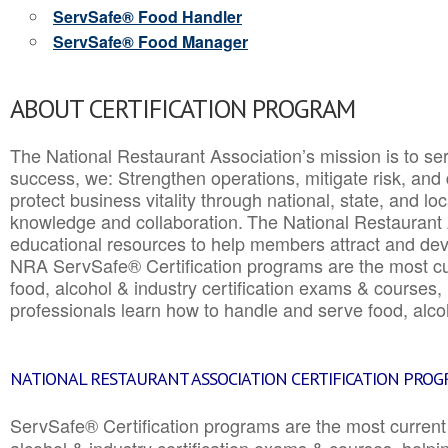
ServSafe® Food Handler
ServSafe® Food Manager
ABOUT CERTIFICATION PROGRAM
The National Restaurant Association’s mission is to ser
success, we: Strengthen operations, mitigate risk, and
protect business vitality through national, state, and l
knowledge and collaboration.
The National Restaurant 
educational resources to help members attract and dev
NRA ServSafe® Certification programs are the most c
food, alcohol & industry certification exams & courses, 
professionals learn how to handle and serve food, alcoh
NATIONAL RESTAURANT ASSOCIATION CERTIFICATION PRO
ServSafe® Certification programs are the most curren