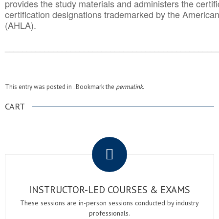
provides the study materials and administers the certifi
certification designations trademarked by the America
(AHLA).
______________________________________
__________
This entry was posted in . Bookmark the
permalink
.
CART
.
INSTRUCTOR-LED COURSES & EXAMS
These sessions are in-person sessions conducted by industry
professionals.