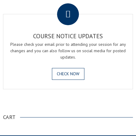
COURSE NOTICE UPDATES
Please check your email prior to attending your session for any
changes and you can also follow us on social media for posted
updates.
CHECK NOW
.
CART