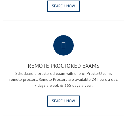
SEARCH NOW
.
REMOTE PROCTORED EXAMS
Scheduled a proctored exam with one of ProctorU.com's
remote proctors. Remote Proctors are available 24 hours a day,
7 days a week & 365 days a year.
SEARCH NOW
.