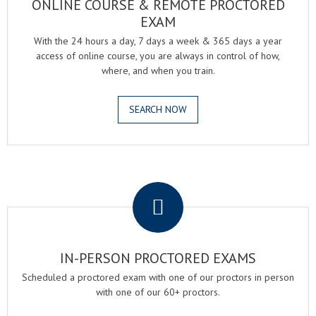
ONLINE COURSE & REMOTE PROCTORED
EXAM
With the 24 hours a day, 7 days a week & 365 days a year
access of online course, you are always in control of how,
where, and when you train.
SEARCH NOW
.
IN-PERSON PROCTORED EXAMS
Scheduled a proctored exam with one of our proctors in person
with one of our 60+ proctors.