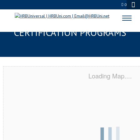
0
EXTON, PA SERVSAFE® & NRA
CERTIFICATION PROGRAMS
Loading Map....