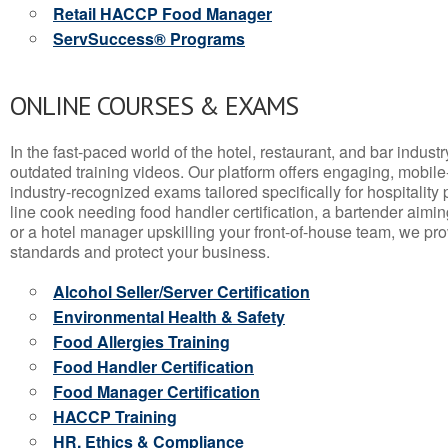
Retail HACCP Food Manager
ServSuccess® Programs
ONLINE COURSES & EXAMS
In the fast-paced world of the hotel, restaurant, and bar indust
outdated training videos. Our platform offers engaging, mobile
industry-recognized exams tailored specifically for hospitality
line cook needing food handler certification, a bartender aimin
or a hotel manager upskilling your front-of-house team, we prov
standards and protect your business.
Alcohol Seller/Server Certification
Environmental Health & Safety
Food Allergies Training
Food Handler Certification
Food Manager Certification
HACCP Training
HR, Ethics & Compliance