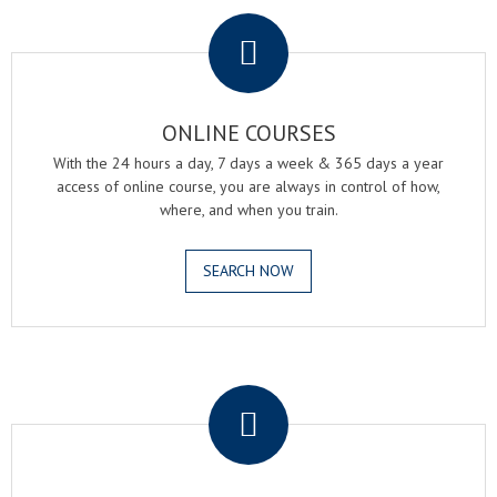
.
ONLINE COURSES
With the 24 hours a day, 7 days a week & 365 days a year
access of online course, you are always in control of how,
where, and when you train.
SEARCH NOW
.