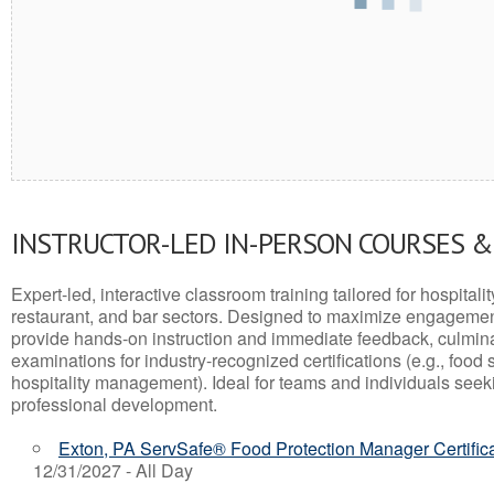
INSTRUCTOR-LED IN-PERSON COURSES 
Expert-led, interactive classroom training tailored for hospitalit
restaurant, and bar sectors. Designed to maximize engagemen
provide hands-on instruction and immediate feedback, culminati
examinations for industry-recognized certifications (e.g., food 
hospitality management). Ideal for teams and individuals seek
professional development.
Exton, PA ServSafe® Food Protection Manager Certific
12/31/2027 - All Day