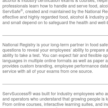
alcohol & industry certification exams & courses, helpin
professionals learn how to handle and serve food, alcoh
®
ServSafe
, created and maintained by the National Res
effective and highly regarded food, alcohol & industry
and small depend on to safeguard the health and well-be
________________________________________________
National Registry is your long-term partner in food saf
questions to reveal your employees’ ability to prepare a
ability to take a test. You can expect fair and flexible o
languages in multiple online formats as well as paper a
provides custom branding, employee performance data
service with all of your exams from one source.
________________________________________________
®
ServSuccess
was built for industry employees who ar
and operators who understand that growing people is ke
From online courses, interactive learning suites, and i