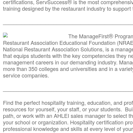
®
certifications, ServSuccess
is the most comprehensiv
training designed by the restaurant industry to support 
______________________________________
__________
®
The ManageFirst
Program
Restaurant Association Educational Foundation (NRAE
National Restaurant Association Solutions, is a man
that equips students with the key competencies they ne
management careers in our demanding industry. Mana
more than 350 colleges and universities and in a variet
service companies.
______________________________________
__________
Find the perfect hospitality training, education, and prof
resources for yourself, your staff, or your students. Bu
path, or work with an AHLEI sales manager to select th
your school or organization. Hospitality certification pr
professional knowledge and skills at every level of your