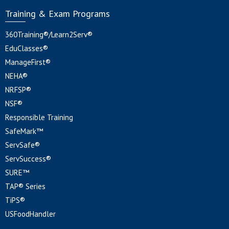
Training & Exam Programs
360Training®/Learn2Serv®
EduClasses®
ManageFirst®
NEHA®
NRFSP®
NSF®
Responsible Training
SafeMark™
ServSafe®
ServSuccess®
SURE™
TAP® Series
TiPS®
USFoodHandler