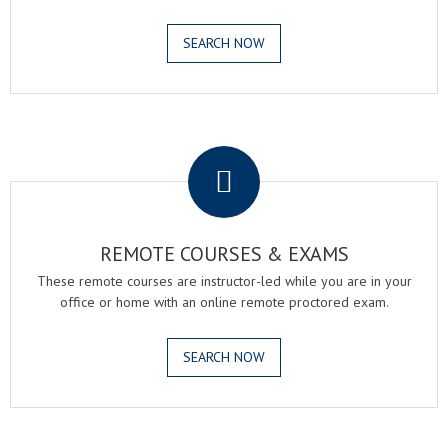
SEARCH NOW
.
REMOTE COURSES & EXAMS
These remote courses are instructor-led while you are in your
office or home with an online remote proctored exam.
SEARCH NOW