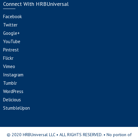
Connect With HRBUniversal
Facebook
Twitter
Google+
YouTube
Pintrest
Flickr
Vimeo
Instagram
Tumblr
WordPress
Delicious
StumbleUpon
© 2020 HRBUniversal LLC • ALL RIGHTS RESERVED. • No portion of