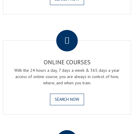
.
ONLINE COURSES
With the 24 hours a day, 7 days a week & 365 days a year
access of online course, you are always in control of how,
where, and when you train.
SEARCH NOW
.