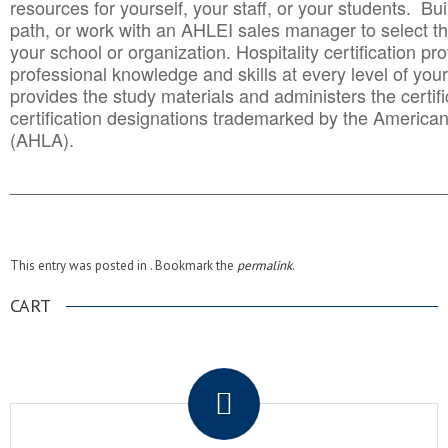
resources for yourself, your staff, or your students. Bu
path, or work with an AHLEI sales manager to select th
your school or organization. Hospitality certification pr
professional knowledge and skills at every level of your
provides the study materials and administers the certifi
certification designations trademarked by the America
(AHLA).
______________________________________
__________
This entry was posted in . Bookmark the
permalink
.
CART
.