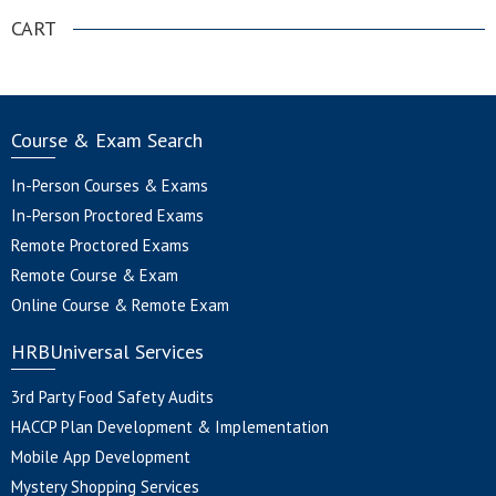
CART
Course & Exam Search
In-Person Courses & Exams
In-Person Proctored Exams
Remote Proctored Exams
Remote Course & Exam
Online Course & Remote Exam
HRBUniversal Services
3rd Party Food Safety Audits
HACCP Plan Development & Implementation
Mobile App Development
Mystery Shopping Services