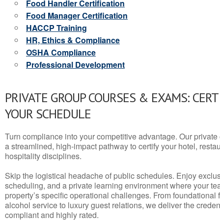
Food Handler Certification
Food Manager Certification
HACCP Training
HR, Ethics & Compliance
OSHA Compliance
Professional Development
PRIVATE GROUP COURSES & EXAMS: CERT
YOUR SCHEDULE
Turn compliance into your competitive advantage. Our privat
a streamlined, high-impact pathway to certify your hotel, restaura
hospitality disciplines.
Skip the logistical headache of public schedules. Enjoy exclusi
scheduling, and a private learning environment where your t
property’s specific operational challenges. From foundational
alcohol service to luxury guest relations, we deliver the crede
compliant and highly rated.