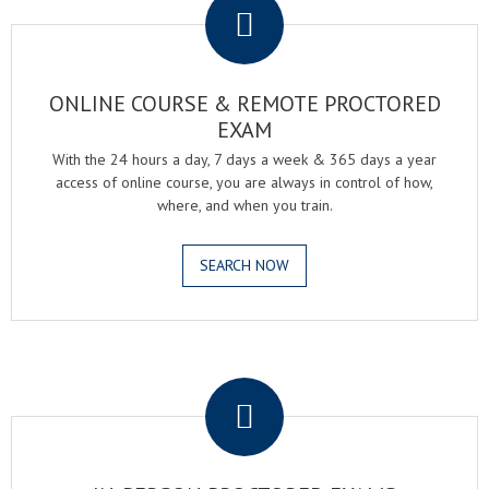
ONLINE COURSE & REMOTE PROCTORED
EXAM
With the 24 hours a day, 7 days a week & 365 days a year
access of online course, you are always in control of how,
where, and when you train.
SEARCH NOW
.