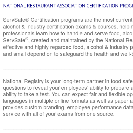
NATIONAL RESTAURANT ASSOCIATION CERTIFICATION PRO
ServSafe® Certification programs are the most curren
alcohol & industry certification exams & courses, helpin
professionals learn how to handle and serve food, alcoh
®
ServSafe
, created and maintained by the National Res
effective and highly regarded food, alcohol & industry
and small depend on to safeguard the health and well-be
________________________________________________
National Registry is your long-term partner in food saf
questions to reveal your employees’ ability to prepare a
ability to take a test. You can expect fair and flexible o
languages in multiple online formats as well as paper a
provides custom branding, employee performance data
service with all of your exams from one source.
________________________________________________