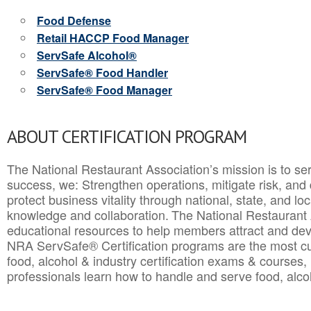
Food Defense
Retail HACCP Food Manager
ServSafe Alcohol®
ServSafe® Food Handler
ServSafe® Food Manager
ABOUT CERTIFICATION PROGRAM
The National Restaurant Association’s mission is to ser
success, we: Strengthen operations, mitigate risk, and
protect business vitality through national, state, and l
knowledge and collaboration.
The National Restaurant 
educational resources to help members attract and dev
NRA ServSafe® Certification programs are the most c
food, alcohol & industry certification exams & courses, 
professionals learn how to handle and serve food, alcoh