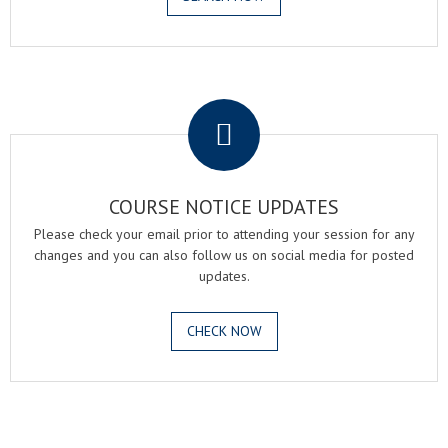
.
COURSE NOTICE UPDATES
Please check your email prior to attending your session for any
changes and you can also follow us on social media for posted
updates.
CHECK NOW
.