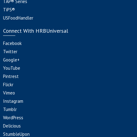
TAP® Series
TiPS®
USFoodHandler
Connect With HRBUniversal
Facebook
Twitter
Google+
YouTube
Pintrest
Flickr
Vimeo
Instagram
Tumblr
WordPress
Delicious
StumbleUpon