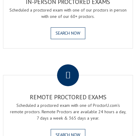
IN-PERSON PROCTORED EXAMS
Scheduled a proctored exam with one of our proctors in person
with one of our 60+ proctors.
SEARCH NOW
.
REMOTE PROCTORED EXAMS
Scheduled a proctored exam with one of ProctorU.com's
remote proctors. Remote Proctors are available 24 hours a day,
7 days a week & 365 days a year.
SEARCH NOW