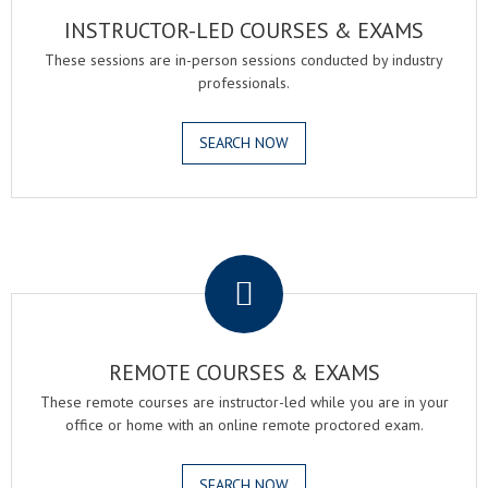
INSTRUCTOR-LED COURSES & EXAMS
These sessions are in-person sessions conducted by industry
professionals.
SEARCH NOW
.
REMOTE COURSES & EXAMS
These remote courses are instructor-led while you are in your
office or home with an online remote proctored exam.
SEARCH NOW