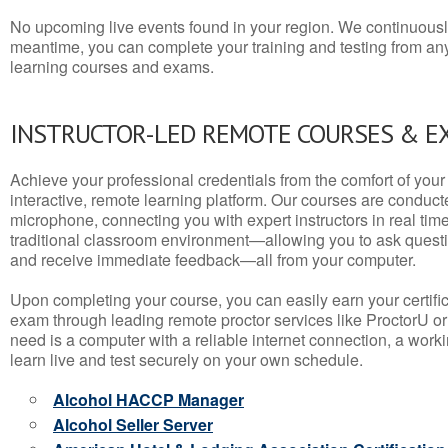
No upcoming live events found in your region. We continuousl
meantime, you can complete your training and testing from a
learning courses and exams.
INSTRUCTOR-LED REMOTE COURSES & E
Achieve your professional credentials from the comfort of your 
interactive, remote learning platform. Our courses are conduc
microphone, connecting you with expert instructors in real time. 
traditional classroom environment—allowing you to ask questio
and receive immediate feedback—all from your computer.
Upon completing your course, you can easily earn your certif
exam through leading remote proctor services like ProctorU or
need is a computer with a reliable internet connection, a wo
learn live and test securely on your own schedule.
Alcohol HACCP Manager
Alcohol Seller Server