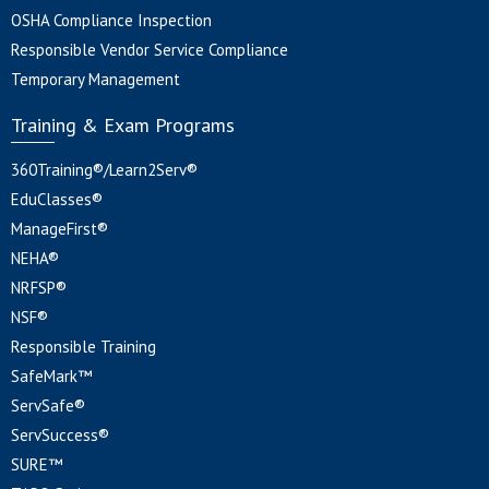
OSHA Compliance Inspection
Responsible Vendor Service Compliance
Temporary Management
Training & Exam Programs
360Training®/Learn2Serv®
EduClasses®
ManageFirst®
NEHA®
NRFSP®
NSF®
Responsible Training
SafeMark™
ServSafe®
ServSuccess®
SURE™