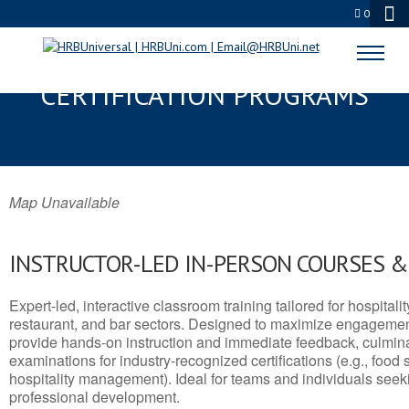
0
EUREKA, CA SERVSAFE® & NRA
CERTIFICATION PROGRAMS
Map Unavailable
INSTRUCTOR-LED IN-PERSON COURSES 
Expert-led, interactive classroom training tailored for hospitalit
restaurant, and bar sectors. Designed to maximize engagemen
provide hands-on instruction and immediate feedback, culminati
examinations for industry-recognized certifications (e.g., food 
hospitality management). Ideal for teams and individuals seek
professional development.