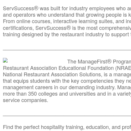
®
ServSuccess
was built for industry employees who ar
and operators who understand that growing people is ke
From online courses, interactive learning suites, and i
®
certifications, ServSuccess
is the most comprehensiv
training designed by the restaurant industry to support 
______________________________________
__________
®
The ManageFirst
Program
Restaurant Association Educational Foundation (NRAE
National Restaurant Association Solutions, is a man
that equips students with the key competencies they ne
management careers in our demanding industry. Mana
more than 350 colleges and universities and in a variet
service companies.
______________________________________
__________
Find the perfect hospitality training, education, and prof