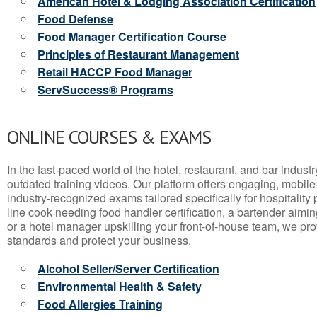
American Hotel & Lodging Association Certification
Food Defense
Food Manager Certification Course
Principles of Restaurant Management
Retail HACCP Food Manager
ServSuccess® Programs
ONLINE COURSES & EXAMS
In the fast-paced world of the hotel, restaurant, and bar indust
outdated training videos. Our platform offers engaging, mobile
industry-recognized exams tailored specifically for hospitality
line cook needing food handler certification, a bartender aimin
or a hotel manager upskilling your front-of-house team, we prov
standards and protect your business.
Alcohol Seller/Server Certification
Environmental Health & Safety
Food Allergies Training