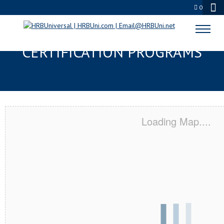
0
EUGENE, OR SERVSAFE® & NRA
CERTIFICATION PROGRAMS
Loading Map....