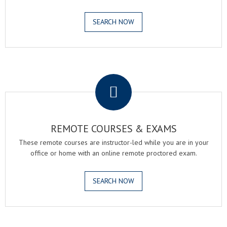
SEARCH NOW
.
REMOTE COURSES & EXAMS
These remote courses are instructor-led while you are in your
office or home with an online remote proctored exam.
SEARCH NOW