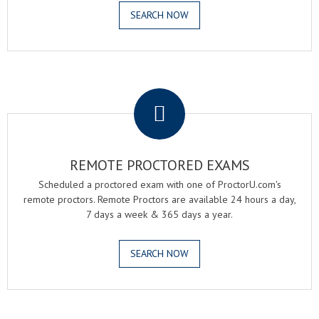
SEARCH NOW
.
REMOTE PROCTORED EXAMS
Scheduled a proctored exam with one of ProctorU.com's
remote proctors. Remote Proctors are available 24 hours a day,
7 days a week & 365 days a year.
SEARCH NOW
.