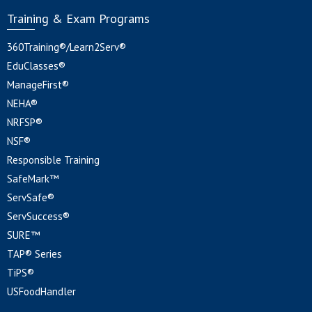
Training & Exam Programs
360Training®/Learn2Serv®
EduClasses®
ManageFirst®
NEHA®
NRFSP®
NSF®
Responsible Training
SafeMark™
ServSafe®
ServSuccess®
SURE™
TAP® Series
TiPS®
USFoodHandler