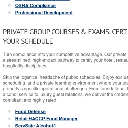
OSHA Compliance
Professional Development
PRIVATE GROUP COURSES & EXAMS: CERT
YOUR SCHEDULE
Turn compliance into your competitive advantage. Our privat
a streamlined, high-impact pathway to certify your hotel, restaura
hospitality disciplines.
Skip the logistical headache of public schedules. Enjoy exclusi
scheduling, and a private learning environment where your t
property’s specific operational challenges. From foundational
alcohol service to luxury guest relations, we deliver the crede
compliant and highly rated.
Food Defense
Retail HACCP Food Manager
ServSafe Alcohol®