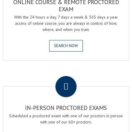
ONLINE COURSE & REMOTE PROCTORED
EXAM
With the 24 hours a day, 7 days a week & 365 days a year
access of online course, you are always in control of how,
where, and when you train.
SEARCH NOW
.
IN-PERSON PROCTORED EXAMS
Scheduled a proctored exam with one of our proctors in person
with one of our 60+ proctors.