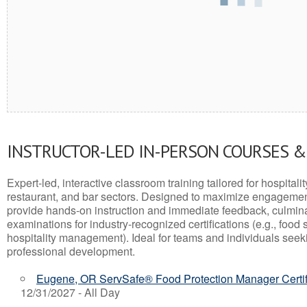
INSTRUCTOR-LED IN-PERSON COURSES 
Expert-led, interactive classroom training tailored for hospitalit
restaurant, and bar sectors. Designed to maximize engagemen
provide hands-on instruction and immediate feedback, culminati
examinations for industry-recognized certifications (e.g., food 
hospitality management). Ideal for teams and individuals seek
professional development.
Eugene, OR ServSafe® Food Protection Manager Certif
12/31/2027 - All Day