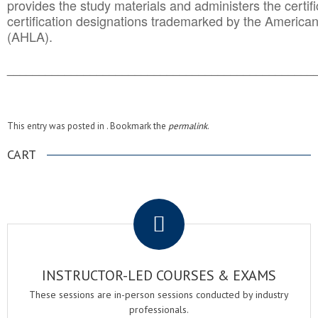
provides the study materials and administers the certifi
certification designations trademarked by the America
(AHLA).
______________________________________
__________
This entry was posted in . Bookmark the
permalink
.
CART
.
INSTRUCTOR-LED COURSES & EXAMS
These sessions are in-person sessions conducted by industry
professionals.