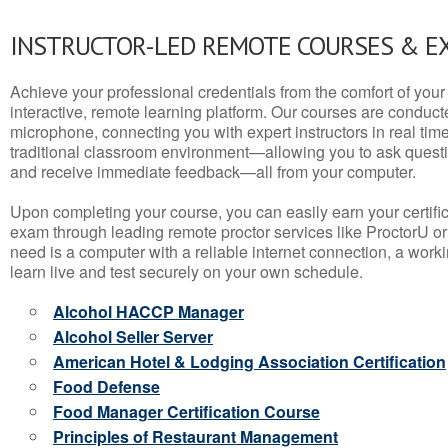
INSTRUCTOR-LED REMOTE COURSES & E
Achieve your professional credentials from the comfort of your 
interactive, remote learning platform. Our courses are conduc
microphone, connecting you with expert instructors in real time. 
traditional classroom environment—allowing you to ask questio
and receive immediate feedback—all from your computer.
Upon completing your course, you can easily earn your certif
exam through leading remote proctor services like ProctorU or
need is a computer with a reliable internet connection, a wo
learn live and test securely on your own schedule.
Alcohol HACCP Manager
Alcohol Seller Server
American Hotel & Lodging Association Certification
Food Defense
Food Manager Certification Course
Principles of Restaurant Management