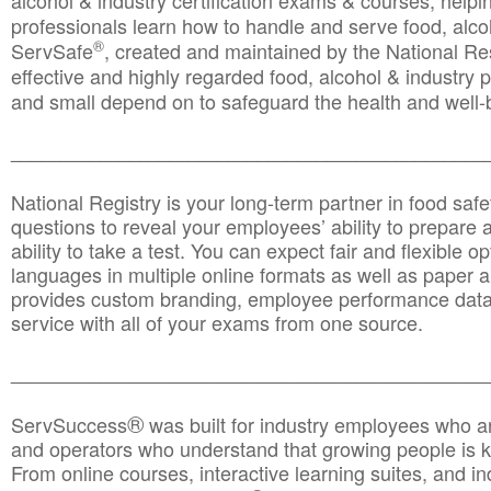
alcohol & industry certification exams & courses, helpin
professionals learn how to handle and serve food, alcoh
®
ServSafe
, created and maintained by the National Res
effective and highly regarded food, alcohol & industry
and small depend on to safeguard the health and well-be
________________________________________________
National Registry is your long-term partner in food saf
questions to reveal your employees’ ability to prepare a
ability to take a test. You can expect fair and flexible o
languages in multiple online formats as well as paper a
provides custom branding, employee performance data
service with all of your exams from one source.
________________________________________________
®
ServSuccess
was built for industry employees who ar
and operators who understand that growing people is ke
From online courses, interactive learning suites, and i