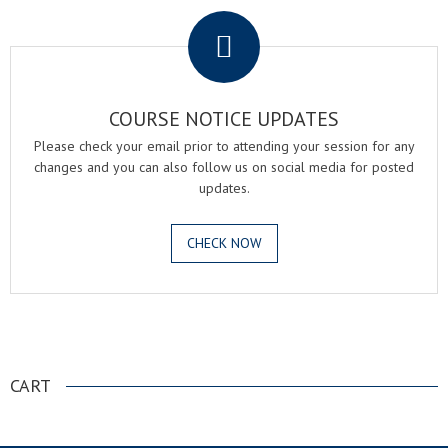
COURSE NOTICE UPDATES
Please check your email prior to attending your session for any
changes and you can also follow us on social media for posted
updates.
CHECK NOW
.
CART