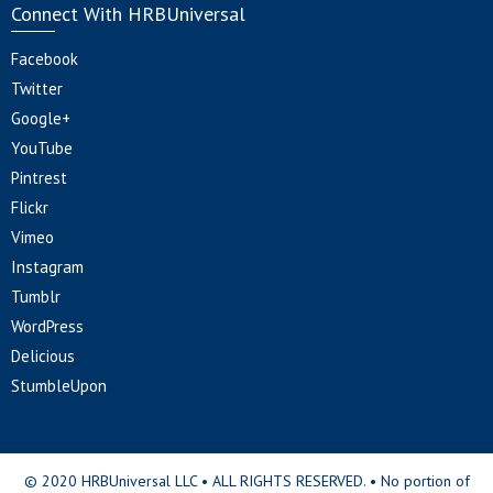
Connect With HRBUniversal
Facebook
Twitter
Google+
YouTube
Pintrest
Flickr
Vimeo
Instagram
Tumblr
WordPress
Delicious
StumbleUpon
© 2020 HRBUniversal LLC • ALL RIGHTS RESERVED. • No portion of