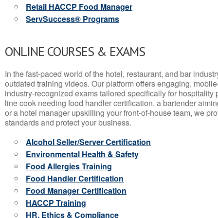
Retail HACCP Food Manager
ServSuccess® Programs
ONLINE COURSES & EXAMS
In the fast-paced world of the hotel, restaurant, and bar indust
outdated training videos. Our platform offers engaging, mobile
industry-recognized exams tailored specifically for hospitality
line cook needing food handler certification, a bartender aimin
or a hotel manager upskilling your front-of-house team, we prov
standards and protect your business.
Alcohol Seller/Server Certification
Environmental Health & Safety
Food Allergies Training
Food Handler Certification
Food Manager Certification
HACCP Training
HR, Ethics & Compliance