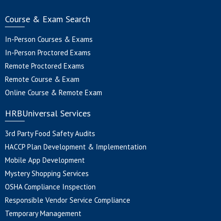
Course & Exam Search
In-Person Courses & Exams
In-Person Proctored Exams
Remote Proctored Exams
Remote Course & Exam
Online Course & Remote Exam
HRBUniversal Services
3rd Party Food Safety Audits
HACCP Plan Development & Implementation
Mobile App Development
Mystery Shopping Services
OSHA Compliance Inspection
Responsible Vendor Service Compliance
Temporary Management