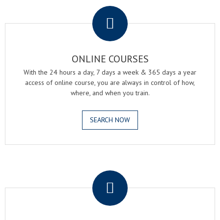
.
ONLINE COURSES
With the 24 hours a day, 7 days a week & 365 days a year
access of online course, you are always in control of how,
where, and when you train.
SEARCH NOW
.