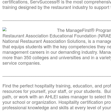
®
certifications, ServSuccess
is the most comprehensiv
training designed by the restaurant industry to support 
______________________________________
__________
®
The ManageFirst
Program
Restaurant Association Educational Foundation (NRAE
National Restaurant Association Solutions, is a man
that equips students with the key competencies they ne
management careers in our demanding industry. Mana
more than 350 colleges and universities and in a variet
service companies.
______________________________________
__________
Find the perfect hospitality training, education, and prof
resources for yourself, your staff, or your students. Bu
path, or work with an AHLEI sales manager to select th
your school or organization. Hospitality certification pr
professional knowledge and skills at every level of your