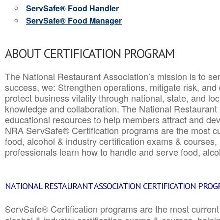
ServSafe® Food Handler
ServSafe® Food Manager
ABOUT CERTIFICATION PROGRAM
The National Restaurant Association’s mission is to ser
success, we: Strengthen operations, mitigate risk, and
protect business vitality through national, state, and l
knowledge and collaboration.
The National Restaurant 
educational resources to help members attract and dev
NRA ServSafe® Certification programs are the most c
food, alcohol & industry certification exams & courses, 
professionals learn how to handle and serve food, alcoh
NATIONAL RESTAURANT ASSOCIATION CERTIFICATION PRO
ServSafe® Certification programs are the most curren