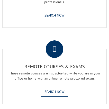
professionals.
SEARCH NOW
.
REMOTE COURSES & EXAMS
These remote courses are instructor-led while you are in your
office or home with an online remote proctored exam.
SEARCH NOW