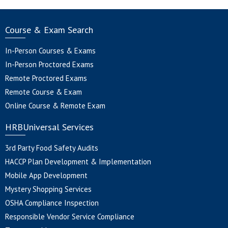
Course & Exam Search
In-Person Courses & Exams
In-Person Proctored Exams
Remote Proctored Exams
Remote Course & Exam
Online Course & Remote Exam
HRBUniversal Services
3rd Party Food Safety Audits
HACCP Plan Development & Implementation
Mobile App Development
Mystery Shopping Services
OSHA Compliance Inspection
Responsible Vendor Service Compliance