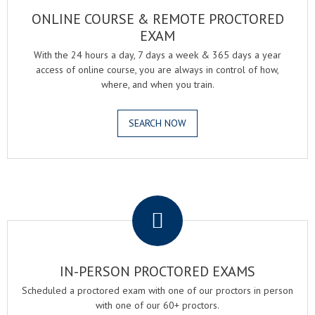
ONLINE COURSE & REMOTE PROCTORED
EXAM
With the 24 hours a day, 7 days a week & 365 days a year
access of online course, you are always in control of how,
where, and when you train.
SEARCH NOW
.
IN-PERSON PROCTORED EXAMS
Scheduled a proctored exam with one of our proctors in person
with one of our 60+ proctors.