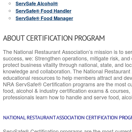
ServSafe Alcohol®
ServSafe® Food Handler
ServSafe® Food Manager
ABOUT CERTIFICATION PROGRAM
The National Restaurant Association’s mission is to ser
success, we: Strengthen operations, mitigate risk, and
protect business vitality through national, state, and l
knowledge and collaboration.
The National Restaurant 
educational resources to help members attract and dev
NRA ServSafe® Certification programs are the most c
food, alcohol & industry certification exams & courses, 
professionals learn how to handle and serve food, alcoh
NATIONAL RESTAURANT ASSOCIATION CERTIFICATION PRO
ServSafe® Certification programs are the most curren