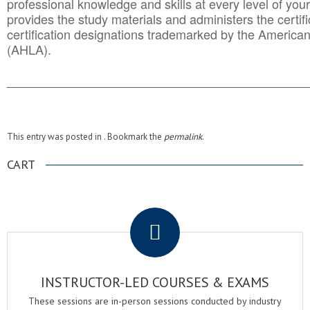
professional knowledge and skills at every level of your
provides the study materials and administers the certifi
certification designations trademarked by the America
(AHLA).
______________________________________
__________
This entry was posted in . Bookmark the
permalink
.
CART
.
INSTRUCTOR-LED COURSES & EXAMS
These sessions are in-person sessions conducted by industry