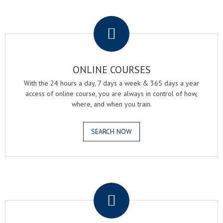
.
ONLINE COURSES
With the 24 hours a day, 7 days a week & 365 days a year
access of online course, you are always in control of how,
where, and when you train.
SEARCH NOW
.