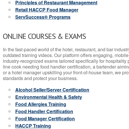
Principles of Restaurant Management
Retail HACCP Food Manager
ServSuccess® Programs
ONLINE COURSES & EXAMS
In the fast-paced world of the hotel, restaurant, and bar indust
outdated training videos. Our platform offers engaging, mobile
industry-recognized exams tailored specifically for hospitality
line cook needing food handler certification, a bartender aimin
or a hotel manager upskilling your front-of-house team, we prov
standards and protect your business.
Alcohol Seller/Server Certification
Environmental Health & Safety
Food Allergies Training
Food Handler Certification
Food Manager Certification
HACCP Training