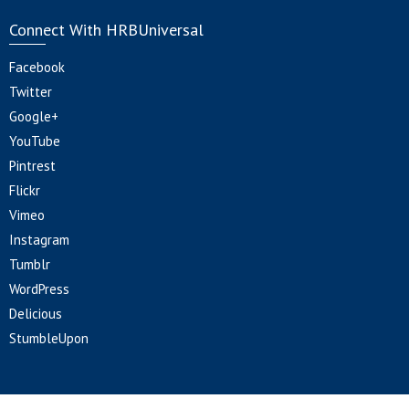
Connect With HRBUniversal
Facebook
Twitter
Google+
YouTube
Pintrest
Flickr
Vimeo
Instagram
Tumblr
WordPress
Delicious
StumbleUpon