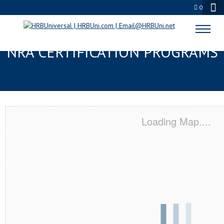
0
ESCONDIDO, CA SERVSAFE® &
NRA CERTIFICATION PROGRAMS
Loading Map....