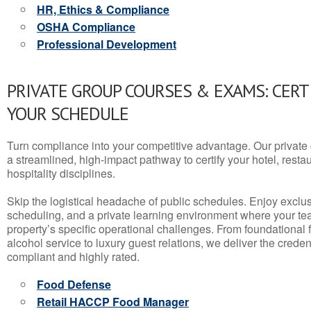
HR, Ethics & Compliance
OSHA Compliance
Professional Development
PRIVATE GROUP COURSES & EXAMS: CERT
YOUR SCHEDULE
Turn compliance into your competitive advantage. Our privat
a streamlined, high-impact pathway to certify your hotel, restaura
hospitality disciplines.
Skip the logistical headache of public schedules. Enjoy exclusi
scheduling, and a private learning environment where your t
property’s specific operational challenges. From foundational
alcohol service to luxury guest relations, we deliver the crede
compliant and highly rated.
Food Defense
Retail HACCP Food Manager