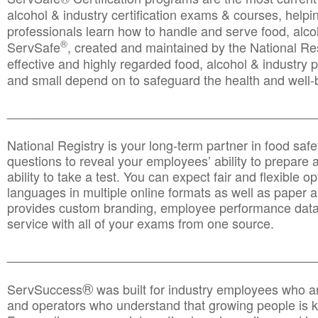
alcohol & industry certification exams & courses, helpin
professionals learn how to handle and serve food, alcoh
®
ServSafe
, created and maintained by the National Res
effective and highly regarded food, alcohol & industry
and small depend on to safeguard the health and well-be
________________________________________________
National Registry is your long-term partner in food saf
questions to reveal your employees’ ability to prepare a
ability to take a test. You can expect fair and flexible o
languages in multiple online formats as well as paper a
provides custom branding, employee performance data
service with all of your exams from one source.
________________________________________________
®
ServSuccess
was built for industry employees who ar
and operators who understand that growing people is ke