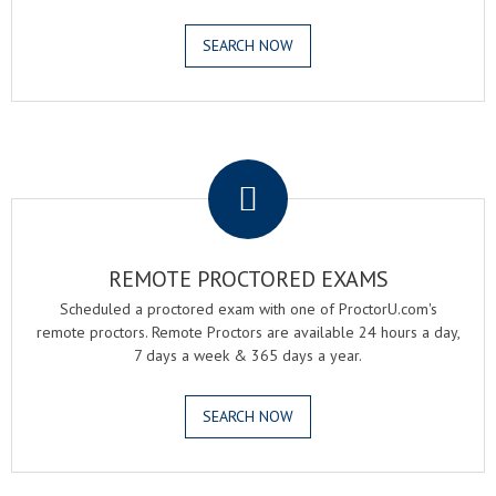
SEARCH NOW
.
REMOTE PROCTORED EXAMS
Scheduled a proctored exam with one of ProctorU.com's
remote proctors. Remote Proctors are available 24 hours a day,
7 days a week & 365 days a year.
SEARCH NOW