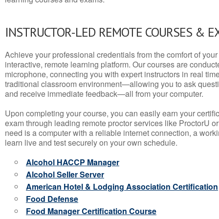
INSTRUCTOR-LED REMOTE COURSES & E
Achieve your professional credentials from the comfort of your 
interactive, remote learning platform. Our courses are conduc
microphone, connecting you with expert instructors in real time. 
traditional classroom environment—allowing you to ask questio
and receive immediate feedback—all from your computer.
Upon completing your course, you can easily earn your certif
exam through leading remote proctor services like ProctorU or
need is a computer with a reliable internet connection, a wo
learn live and test securely on your own schedule.
Alcohol HACCP Manager
Alcohol Seller Server
American Hotel & Lodging Association Certification
Food Defense
Food Manager Certification Course