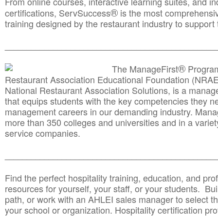
From online courses, interactive learning suites, and i
®
certifications, ServSuccess
is the most comprehensiv
training designed by the restaurant industry to support 
______________________________________
__________
®
The ManageFirst
Program
Restaurant Association Educational Foundation (NRAE
National Restaurant Association Solutions, is a man
that equips students with the key competencies they ne
management careers in our demanding industry. Mana
more than 350 colleges and universities and in a variet
service companies.
______________________________________
__________
Find the perfect hospitality training, education, and prof
resources for yourself, your staff, or your students. Bu
path, or work with an AHLEI sales manager to select th
your school or organization. Hospitality certification pr