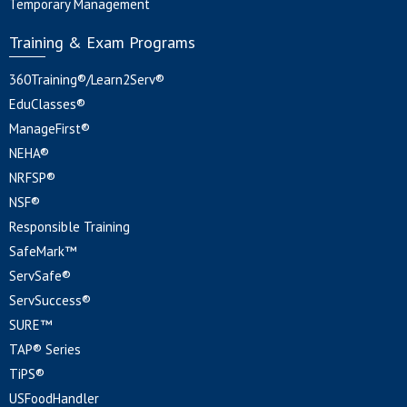
Temporary Management
Training & Exam Programs
360Training®/Learn2Serv®
EduClasses®
ManageFirst®
NEHA®
NRFSP®
NSF®
Responsible Training
SafeMark™
ServSafe®
ServSuccess®
SURE™
TAP® Series
TiPS®
USFoodHandler