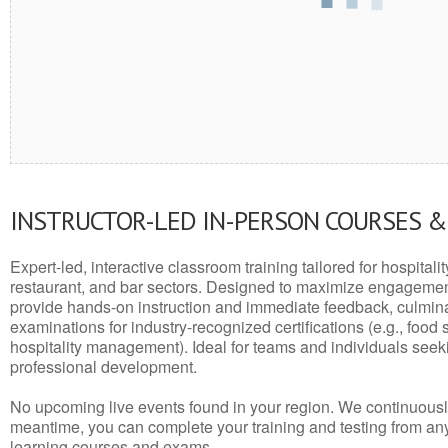
INSTRUCTOR-LED IN-PERSON COURSES 
Expert-led, interactive classroom training tailored for hospitalit
restaurant, and bar sectors. Designed to maximize engagemen
provide hands-on instruction and immediate feedback, culminati
examinations for industry-recognized certifications (e.g., food 
hospitality management). Ideal for teams and individuals seek
professional development.
No upcoming live events found in your region. We continuousl
meantime, you can complete your training and testing from a
learning courses and exams.