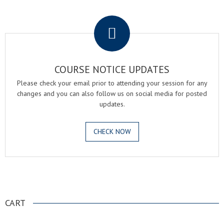
.
COURSE NOTICE UPDATES
Please check your email prior to attending your session for any
changes and you can also follow us on social media for posted
updates.
CHECK NOW
.
CART