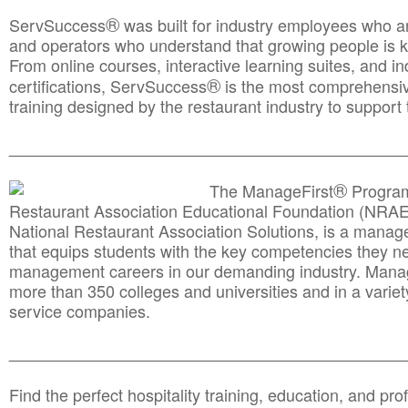
®
ServSuccess
was built for industry employees who ar
and operators who understand that growing people is ke
From online courses, interactive learning suites, and i
®
certifications, ServSuccess
is the most comprehensiv
training designed by the restaurant industry to support 
______________________________________
__________
®
The ManageFirst
Program
Restaurant Association Educational Foundation (NRAE
National Restaurant Association Solutions, is a man
that equips students with the key competencies they ne
management careers in our demanding industry. Mana
more than 350 colleges and universities and in a variet
service companies.
______________________________________
__________
Find the perfect hospitality training, education, and prof