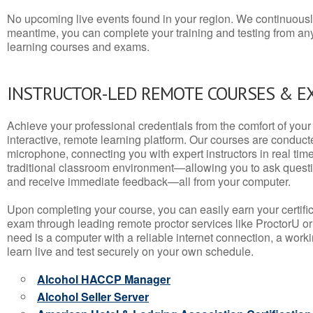
No upcoming live events found in your region. We continuousl
meantime, you can complete your training and testing from a
learning courses and exams.
INSTRUCTOR-LED REMOTE COURSES & E
Achieve your professional credentials from the comfort of your 
interactive, remote learning platform. Our courses are conduc
microphone, connecting you with expert instructors in real time. 
traditional classroom environment—allowing you to ask questio
and receive immediate feedback—all from your computer.
Upon completing your course, you can easily earn your certif
exam through leading remote proctor services like ProctorU or
need is a computer with a reliable internet connection, a wo
learn live and test securely on your own schedule.
Alcohol HACCP Manager
Alcohol Seller Server