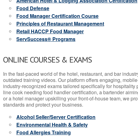
American Hotel & Lodging Association Certification
Food Defense
Food Manager Certification Course
Principles of Restaurant Management
Retail HACCP Food Manager
ServSuccess® Programs
ONLINE COURSES & EXAMS
In the fast-paced world of the hotel, restaurant, and bar indust
outdated training videos. Our platform offers engaging, mobile
industry-recognized exams tailored specifically for hospitality
line cook needing food handler certification, a bartender aimin
or a hotel manager upskilling your front-of-house team, we prov
standards and protect your business.
Alcohol Seller/Server Certification
Environmental Health & Safety
Food Allergies Training