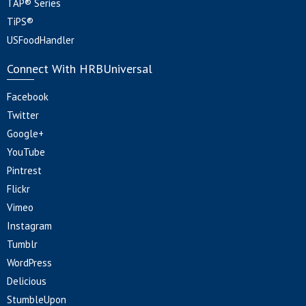
TAP® Series
TiPS®
USFoodHandler
Connect With HRBUniversal
Facebook
Twitter
Google+
YouTube
Pintrest
Flickr
Vimeo
Instagram
Tumblr
WordPress
Delicious
StumbleUpon