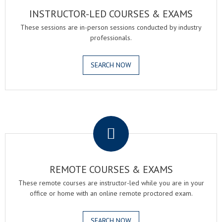
INSTRUCTOR-LED COURSES & EXAMS
These sessions are in-person sessions conducted by industry
professionals.
SEARCH NOW
.
REMOTE COURSES & EXAMS
These remote courses are instructor-led while you are in your
office or home with an online remote proctored exam.
SEARCH NOW