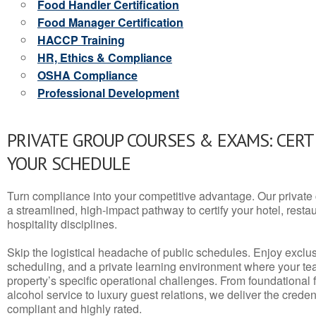
Food Handler Certification
Food Manager Certification
HACCP Training
HR, Ethics & Compliance
OSHA Compliance
Professional Development
PRIVATE GROUP COURSES & EXAMS: CERT
YOUR SCHEDULE
Turn compliance into your competitive advantage. Our privat
a streamlined, high-impact pathway to certify your hotel, restaura
hospitality disciplines.
Skip the logistical headache of public schedules. Enjoy exclusi
scheduling, and a private learning environment where your t
property’s specific operational challenges. From foundational
alcohol service to luxury guest relations, we deliver the crede
compliant and highly rated.