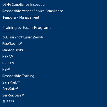
OSHA Compliance Inspection
Responsible Vendor Service Compliance
Temporary Management
Training & Exam Programs
360Training®/Learn2Serv®
EduClasses®
ManageFirst®
NEHA®
NRFSP®
NSF®
Responsible Training
SafeMark™
ServSafe®
ServSuccess®
SURE™