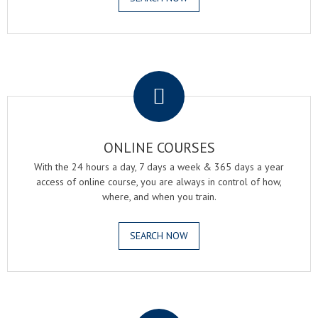
.
ONLINE COURSES
With the 24 hours a day, 7 days a week & 365 days a year
access of online course, you are always in control of how,
where, and when you train.
SEARCH NOW
.