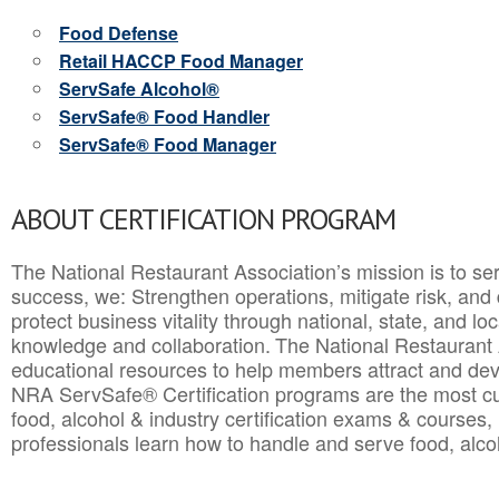
Food Defense
Retail HACCP Food Manager
ServSafe Alcohol®
ServSafe® Food Handler
ServSafe® Food Manager
ABOUT CERTIFICATION PROGRAM
The National Restaurant Association’s mission is to ser
success, we: Strengthen operations, mitigate risk, and
protect business vitality through national, state, and l
knowledge and collaboration.
The National Restaurant 
educational resources to help members attract and dev
NRA ServSafe® Certification programs are the most c
food, alcohol & industry certification exams & courses, 
professionals learn how to handle and serve food, alcoh