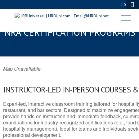
0
EMERYVILLE, CA SERVSAFE® &
NRA CERTIFICATION PROGRAMS
Map Unavailable
INSTRUCTOR-LED IN-PERSON COURSES 
Expert-led, interactive classroom training tailored for hospitalit
restaurant, and bar sectors. Designed to maximize engagemen
provide hands-on instruction and immediate feedback, culminati
examinations for industry-recognized certifications (e.g., food 
hospitality management). Ideal for teams and individuals seek
professional development.