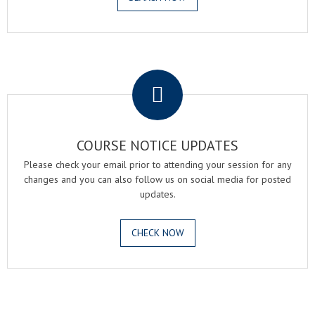
.
COURSE NOTICE UPDATES
Please check your email prior to attending your session for any
changes and you can also follow us on social media for posted
updates.
CHECK NOW
.