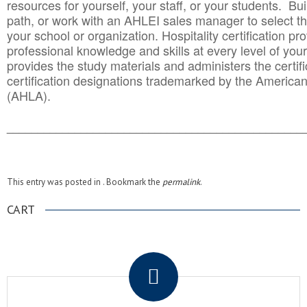
resources for yourself, your staff, or your students. Bu
path, or work with an AHLEI sales manager to select th
your school or organization. Hospitality certification pr
professional knowledge and skills at every level of your
provides the study materials and administers the certifi
certification designations trademarked by the America
(AHLA).
______________________________________
__________
This entry was posted in . Bookmark the
permalink
.
CART
.