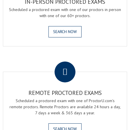
IN-PERSON PROCTORED EXAMS
Scheduled a proctored exam with one of our proctors in person
with one of our 60+ proctors.
SEARCH NOW
.
REMOTE PROCTORED EXAMS
Scheduled a proctored exam with one of ProctorU.com's
remote proctors. Remote Proctors are available 24 hours a day,
7 days a week & 365 days a year.
SEARCH NOW