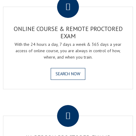
ONLINE COURSE & REMOTE PROCTORED
EXAM
With the 24 hours a day, 7 days a week & 365 days a year
access of online course, you are always in control of how,
where, and when you train.
SEARCH NOW
.