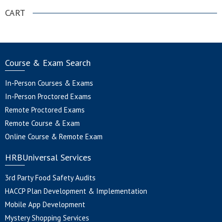
CART
Course & Exam Search
In-Person Courses & Exams
In-Person Proctored Exams
Remote Proctored Exams
Remote Course & Exam
Online Course & Remote Exam
HRBUniversal Services
3rd Party Food Safety Audits
HACCP Plan Development & Implementation
Mobile App Development
Mystery Shopping Services