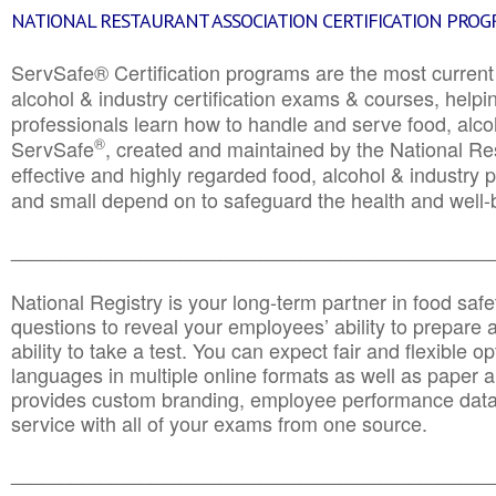
NATIONAL RESTAURANT ASSOCIATION CERTIFICATION PRO
ServSafe® Certification programs are the most curren
alcohol & industry certification exams & courses, helpin
professionals learn how to handle and serve food, alcoh
®
ServSafe
, created and maintained by the National Res
effective and highly regarded food, alcohol & industry
and small depend on to safeguard the health and well-be
________________________________________________
National Registry is your long-term partner in food saf
questions to reveal your employees’ ability to prepare a
ability to take a test. You can expect fair and flexible o
languages in multiple online formats as well as paper a
provides custom branding, employee performance data
service with all of your exams from one source.
________________________________________________