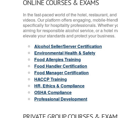
ONLINE COURSES & EXAMS
In the fast-paced world of the hotel, restaurant, an
videos. Our platform offers engaging, mobile-frien
specifically for hospitality professionals. Whether 
aiming for responsible alcohol service, or a hotel m
elevate your standards and protect your business.
Alcohol Seller/Server Certification
Environmental Health & Safety
Food Allergies Training
Food Handler Certification
Food Manager Certification
HACCP Training
HR, Ethics & Compliance
OSHA Compliance
Professional Development
PRIVATE GROUP COURSES & EXAMS