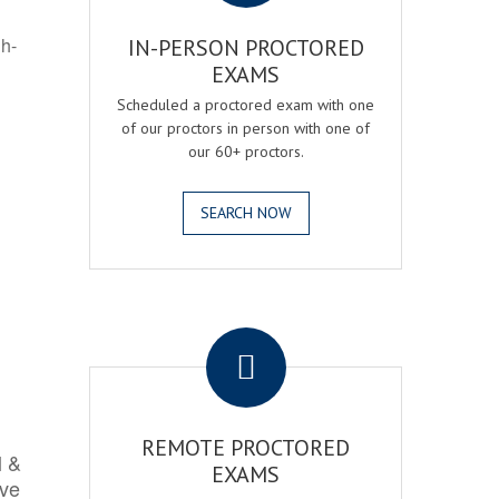
gh-
IN-PERSON PROCTORED
EXAMS
Scheduled a proctored exam with one
of our proctors in person with one of
our 60+ proctors.
SEARCH NOW
.
REMOTE PROCTORED
l &
EXAMS
rve