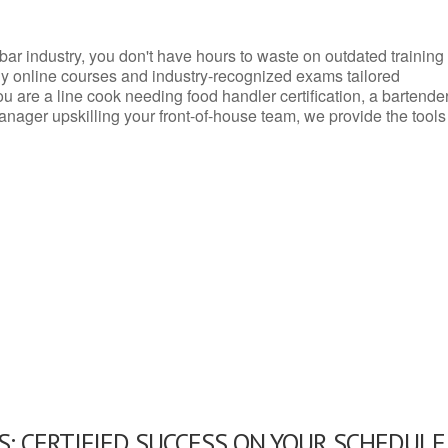
d bar industry, you don't have hours to waste on outdated training
dly online courses and industry-recognized exams tailored
you are a line cook needing food handler certification, a bartende
anager upskilling your front-of-house team, we provide the tools
: CERTIFIED SUCCESS ON YOUR SCHEDULE