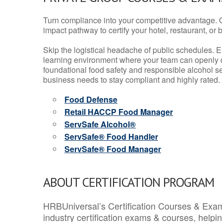
Turn compliance into your competitive advantage. 
impact pathway to certify your hotel, restaurant, or bar
Skip the logistical headache of public schedules. E
learning environment where your team can openly d
foundational food safety and responsible alcohol ser
business needs to stay compliant and highly rated.
Food Defense
Retail HACCP Food Manager
ServSafe Alcohol®
ServSafe® Food Handler
ServSafe® Food Manager
ABOUT CERTIFICATION PROGRAM
HRBUniversal’s Certification Courses & Exam
industry certification exams & courses, help