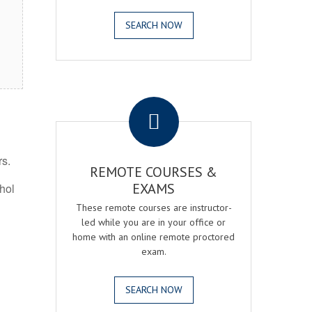
SEARCH NOW
.
rs.
REMOTE COURSES &
EXAMS
ohol
These remote courses are instructor-
led while you are in your office or
home with an online remote proctored
exam.
SEARCH NOW