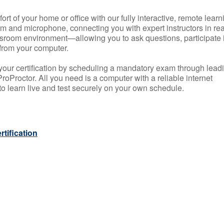
rt of your home or office with our fully interactive, remote learn
m and microphone, connecting you with expert instructors in rea
 classroom environment—allowing you to ask questions, participate 
from your computer.
your certification by scheduling a mandatory exam through lead
roProctor. All you need is a computer with a reliable internet
 learn live and test securely on your own schedule.
tification