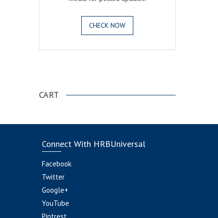
CHECK NOW
.
CART
Connect With HRBUniversal
Facebook
Twitter
Google+
YouTube
Pintrest