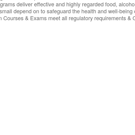
ograms deliver effective and highly regarded food, alcoho
small depend on to safeguard the health and well-being 
ion Courses & Exams meet all regulatory requirements &