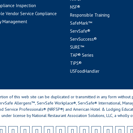
pliance Inspection
NSF®
le Vendor Service Compliance
Responsible Training
y Management
SafeMark™
ServSafe®
ServSuccess®
SURE™
TAP® Series
TiPS®
USFoodHandler
n of this web site can be duplicated or transmitted in any form without p
rvSafe Allergens™, ServSafe Workplace®, ServSafe® International, Mana
od Service Professionals® (NRFSP®) and American Hotel & Lodging Educatio
 under license by National Restaurant Association Solutions, LLC, a wholly o