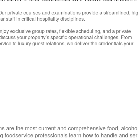
Our private courses and examinations provide a streamlined, hi
 staff in critical hospitality disciplines.
njoy exclusive group rates, flexible scheduling, and a private
iscuss your property’s specific operational challenges. From
vice to luxury guest relations, we deliver the credentials your
s are the most current and comprehensive food, alcoho
ing foodservice professionals learn how to handle and se