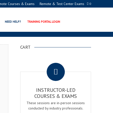
mote Courses & Exams
Remote & Test Center Exams
0
EMY
NEED HELP?
TRAINING PORTAL LOGIN
CART
.
INSTRUCTOR-LED
COURSES & EXAMS
These sessions are in-person sessions
conducted by industry professionals.