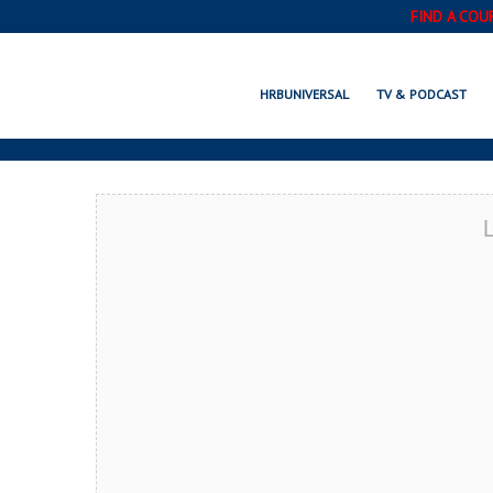
FIND A COU
EL
HRBUNIVERSAL
TV & PODCAST
L