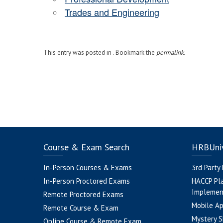
Trades and Engineering
This entry was posted in . Bookmark the
permalink
.
Course & Exam Search
HRBUniv
In-Person Courses & Exams
3rd Party
In-Person Proctored Exams
HACCP Pl
Implemen
Remote Proctored Exams
Mobile A
Remote Course & Exam
Mystery S
Online Course & Remote Exam