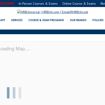
RSE/EXAM
In-Person Courses & Exams
Online Course & Exams
Re
 RENO, OK CERTIFICATION ACAD
APP
SERVICES
COURSE & EXAM PROGRAMS
OUR BRANDS
POLICIES
oading Map....