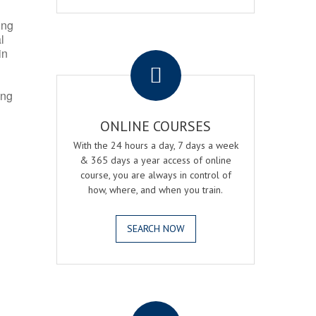
ing
l
.
in
ing
ONLINE COURSES
With the 24 hours a day, 7 days a week
& 365 days a year access of online
course, you are always in control of
how, where, and when you train.
SEARCH NOW
.