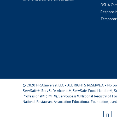
OSHA Com
Responsib
Temporar
© 2020 HRBUniversal LLC • ALL RIGHTS RESERVED. • No portio
ServSafe®, ServSafe Alcohol®, ServSafe Food Handler®, Se
Professional® (FMP®), ServSucess®, National Registry of Fo
National Restaurant Association Educational Foundation, used