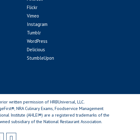
Flickr
Vimeo
Instagram
Tumblr
WordPress
Delicious
StumbleUpon
rior written permission of HRBUniversal, LLC.
geFirst®, NRA Culinary Exams, Foodservice Management
nal Institute (AHLEI®) are a registered trademarks of the
wned subsidiary of the National Restaurant Association.