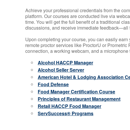
Achieve your professional credentials from the comfo
platform. Our courses are conducted live via webca
time. You will get the full benefit of a traditional
discussions, and receive immediate feedback—all 
Upon completing your course, you can easily earn 
remote proctor services like ProctorU or Prometric P
connection, a working webcam, and a microphone to
Alcohol HACCP Manager
Alcohol Seller Server
American Hotel & Lodging Association Cer
Food Defense
Food Manager Certification Course
Principles of Restaurant Management
Retail HACCP Food Manager
ServSuccess® Programs