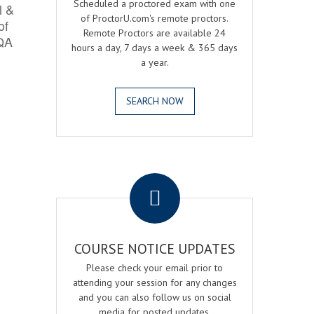
Scheduled a proctored exam with one
l &
of ProctorU.com's remote proctors.
of
Remote Proctors are available 24
 QA
hours a day, 7 days a week & 365 days
a year.
SEARCH NOW
.
COURSE NOTICE UPDATES
Please check your email prior to
attending your session for any changes
and you can also follow us on social
media for posted updates.