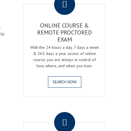
ONLINE COURSE &
r
REMOTE PROCTORED
 to
EXAM
With the 24 hours a day, 7 days a week
& 365 days a year access of online
course, you are always in control of
how, where, and when you train.
SEARCH NOW
.