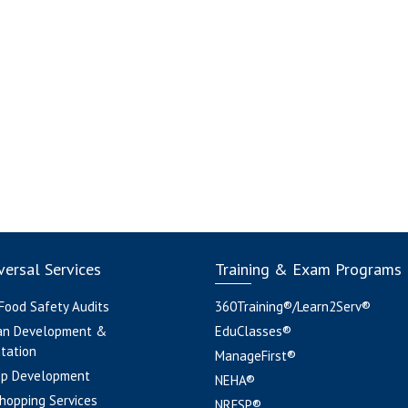
ersal Services
Training & Exam Programs
 Food Safety Audits
360Training®/Learn2Serv®
an Development &
EduClasses®
tation
ManageFirst®
pp Development
NEHA®
hopping Services
NRFSP®