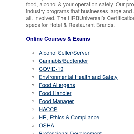
food, alcohol & your operation safely. Our pr
industry programs that businesses large and 
all. involved. The HRBUniversal’s Certificat
specs for Hotel & Restaurant Brands.
Online Courses & Exams
Alcohol Seller/Server
Cannabis/Budtender
COVID-19
Environmental Health and Safety
Food Allergens
Food Handler
Food Manager
HACCP
HR, Ethics & Compliance
OSHA
Professional Development