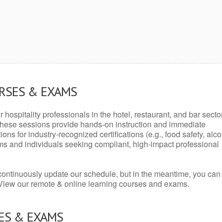
URSES & EXAMS
r hospitality professionals in the hotel, restaurant, and bar secto
hese sessions provide hands-on instruction and immediate
ons for industry-recognized certifications (e.g., food safety, alc
ams and individuals seeking compliant, high-impact professional
continuously update our schedule, but in the meantime, you can
 View our remote & online learning courses and exams.
ES & EXAMS