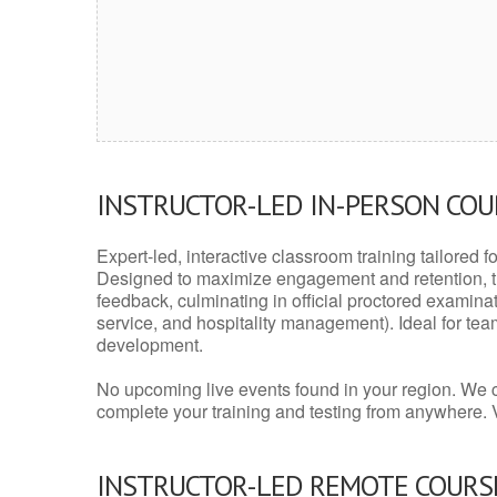
INSTRUCTOR-LED IN-PERSON CO
Expert-led, interactive classroom training tailored fo
Designed to maximize engagement and retention, t
feedback, culminating in official proctored examinati
service, and hospitality management). Ideal for te
development.
No upcoming live events found in your region. We 
complete your training and testing from anywhere.
INSTRUCTOR-LED REMOTE COURS