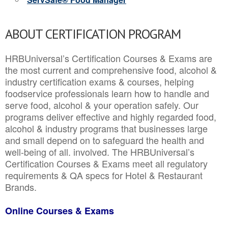
ABOUT CERTIFICATION PROGRAM
HRBUniversal’s Certification Courses & Exams are
the most current and comprehensive food, alcohol &
industry certification exams & courses, helping
foodservice professionals learn how to handle and
serve food, alcohol & your operation safely. Our
programs deliver effective and highly regarded food,
alcohol & industry programs that businesses large
and small depend on to safeguard the health and
well-being of all. involved. The HRBUniversal’s
Certification Courses & Exams meet all regulatory
requirements & QA specs for Hotel & Restaurant
Brands.
Online Courses & Exams