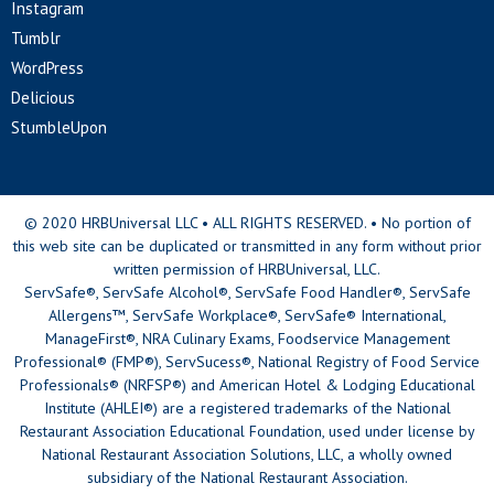
Instagram
Tumblr
WordPress
Delicious
StumbleUpon
© 2020 HRBUniversal LLC • ALL RIGHTS RESERVED. • No portion of
this web site can be duplicated or transmitted in any form without prior
written permission of HRBUniversal, LLC.
ServSafe®, ServSafe Alcohol®, ServSafe Food Handler®, ServSafe
Allergens™, ServSafe Workplace®, ServSafe® International,
ManageFirst®, NRA Culinary Exams, Foodservice Management
Professional® (FMP®), ServSucess®, National Registry of Food Service
Professionals® (NRFSP®) and American Hotel & Lodging Educational
Institute (AHLEI®) are a registered trademarks of the National
Restaurant Association Educational Foundation, used under license by
National Restaurant Association Solutions, LLC, a wholly owned
subsidiary of the National Restaurant Association.