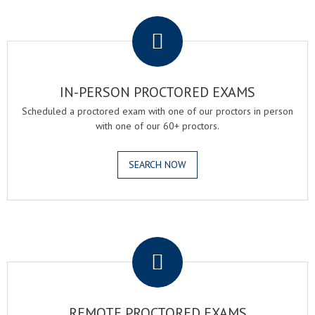
.
IN-PERSON PROCTORED EXAMS
Scheduled a proctored exam with one of our proctors in person
with one of our 60+ proctors.
SEARCH NOW
.
REMOTE PROCTORED EXAMS