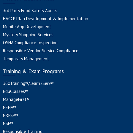
3rd Party Food Safety Audits
HACCP Plan Development & Implementation
Mobile App Development
Mystery Shopping Services
OSHA Compliance Inspection
Responsible Vendor Service Compliance
Temporary Management
Training & Exam Programs
360Training®/Learn2Serv®
EduClasses®
ManageFirst®
NEHA®
NRFSP®
NSF®
Responsible Training