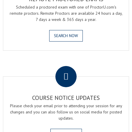
Scheduled a proctored exam with one of ProctorU.com's
remote proctors. Remote Proctors are available 24 hours a day,
7 days a week & 365 days a year.
SEARCH NOW
.
COURSE NOTICE UPDATES
Please check your email prior to attending your session for any
changes and you can also follow us on social media for posted
updates.