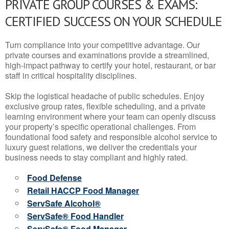
PRIVATE GROUP COURSES & EXAMS:
CERTIFIED SUCCESS ON YOUR SCHEDULE
Turn compliance into your competitive advantage. Our
private courses and examinations provide a streamlined,
high-impact pathway to certify your hotel, restaurant, or bar
staff in critical hospitality disciplines.
Skip the logistical headache of public schedules. Enjoy
exclusive group rates, flexible scheduling, and a private
learning environment where your team can openly discuss
your property’s specific operational challenges. From
foundational food safety and responsible alcohol service to
luxury guest relations, we deliver the credentials your
business needs to stay compliant and highly rated.
Food Defense
Retail HACCP Food Manager
ServSafe Alcohol®
ServSafe® Food Handler
ServSafe® Food Manager