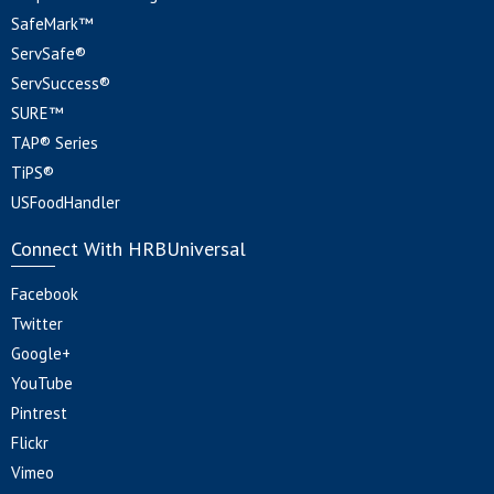
SafeMark™
ServSafe®
ServSuccess®
SURE™
TAP® Series
TiPS®
USFoodHandler
Connect With HRBUniversal
Facebook
Twitter
Google+
YouTube
Pintrest
Flickr
Vimeo