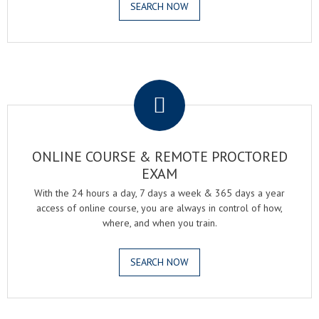
SEARCH NOW
.
ONLINE COURSE & REMOTE PROCTORED
EXAM
With the 24 hours a day, 7 days a week & 365 days a year
access of online course, you are always in control of how,
where, and when you train.
SEARCH NOW