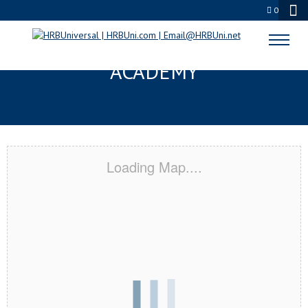
0
EL PASO, TX CERTIFICATION
ACADEMY
Loading Map....