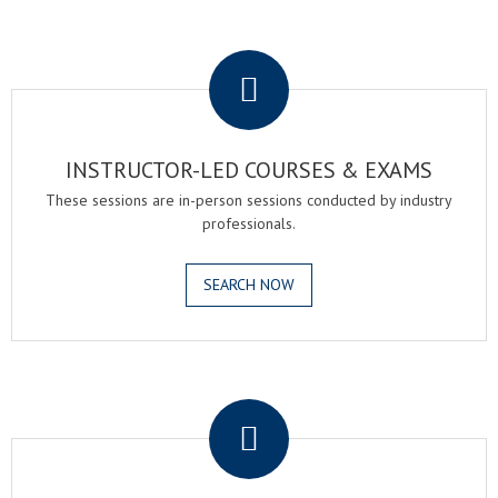
.
INSTRUCTOR-LED COURSES & EXAMS
These sessions are in-person sessions conducted by industry
professionals.
SEARCH NOW
.