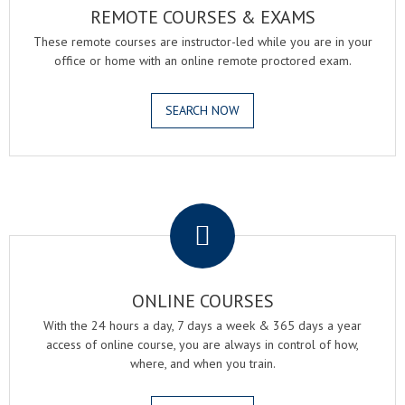
REMOTE COURSES & EXAMS
These remote courses are instructor-led while you are in your
office or home with an online remote proctored exam.
SEARCH NOW
.
ONLINE COURSES
With the 24 hours a day, 7 days a week & 365 days a year
access of online course, you are always in control of how,
where, and when you train.