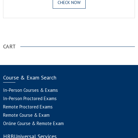
CHECK NOW
.
CART
Course & Exam Search
In-Person Courses & Exams
In-Person Proctored Exams
Remote Proctored Exams
Remote Course & Exam
Online Course & Remote Exam
HRBUniversal Services