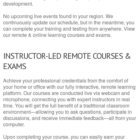
development.
No upcoming live events found in your region. We
continuously update our schedule, but in the meantime, you
can complete your training and testing from anywhere. View
our remote & online learning courses and exams.
INSTRUCTOR-LED REMOTE COURSES &
EXAMS
Achieve your professional credentials from the comfort of
your home or office with our fully interactive, remote learning
platform. Our courses are conducted live via webcam and
microphone, connecting you with expert instructors in real
time. You will get the full benefit of a traditional classroom
environment—allowing you to ask questions, participate in
discussions, and receive immediate feedback—all from your
computer.
Upon completing your course, you can easily earn your