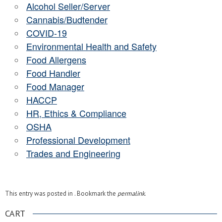
Alcohol Seller/Server
Cannabis/Budtender
COVID-19
Environmental Health and Safety
Food Allergens
Food Handler
Food Manager
HACCP
HR, Ethics & Compliance
OSHA
Professional Development
Trades and Engineering
This entry was posted in . Bookmark the
permalink
.
CART