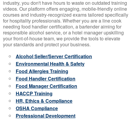
industry, you don't have hours to waste on outdated training
videos. Our platform offers engaging, mobile-friendly online
courses and industry-recognized exams tailored specifically
for hospitality professionals. Whether you are a line cook
needing food handler certification, a bartender aiming for
responsible alcohol service, or a hotel manager upskilling
your front-of-house team, we provide the tools to elevate
your standards and protect your business.
Alcohol Seller/Server Certification
Environmental Health & Safety
Food Allergies Training
Food Handler Certification
Food Manager Certification
HACCP Training
HR, Ethics & Compliance
OSHA Compliance
Professional Development