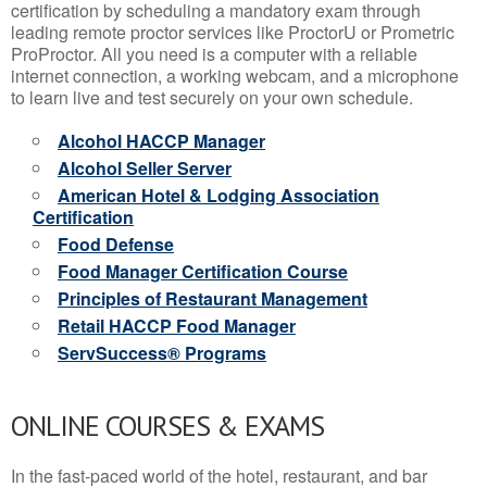
certification by scheduling a mandatory exam through
leading remote proctor services like ProctorU or Prometric
ProProctor. All you need is a computer with a reliable
internet connection, a working webcam, and a microphone
to learn live and test securely on your own schedule.
Alcohol HACCP Manager
Alcohol Seller Server
American Hotel & Lodging Association
Certification
Food Defense
Food Manager Certification Course
Principles of Restaurant Management
Retail HACCP Food Manager
ServSuccess® Programs
ONLINE COURSES & EXAMS
In the fast-paced world of the hotel, restaurant, and bar