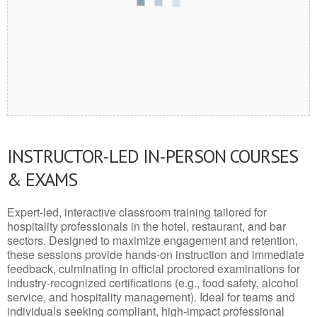
INSTRUCTOR-LED IN-PERSON COURSES
& EXAMS
Expert-led, interactive classroom training tailored for
hospitality professionals in the hotel, restaurant, and bar
sectors. Designed to maximize engagement and retention,
these sessions provide hands-on instruction and immediate
feedback, culminating in official proctored examinations for
industry-recognized certifications (e.g., food safety, alcohol
service, and hospitality management). Ideal for teams and
individuals seeking compliant, high-impact professional