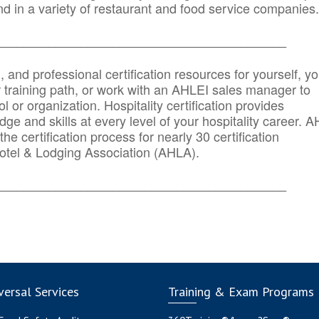
d in a variety of restaurant and food service companies.
_______
______________________________________
n, and professional certification resources for yourself, yo
r training path, or work with an AHLEI sales manager to
 or organization. Hospitality certification provides
ge and skills at every level of your hospitality career. 
he certification process for nearly 30 certification
otel & Lodging Association (AHLA).
_______
______________________________________
ersal Services
Training & Exam Programs