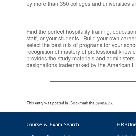
by more than 350 colleges and universities an
_______________________________
Find the perfect hospitality training, educatio
staff, or your students. Build your own caree
select the best mix of programs for your school
recognition of mastery of professional knowled
provides the study materials and administers t
designations trademarked by the American H
_______________________________
This entry was posted in . Bookmark the
permalink
.
Course & Exam Search
HRBUniv