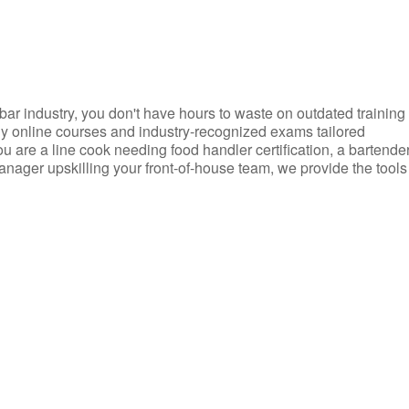
d bar industry, you don't have hours to waste on outdated training
dly online courses and industry-recognized exams tailored
you are a line cook needing food handler certification, a bartende
anager upskilling your front-of-house team, we provide the tools