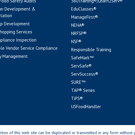
 Food Safety Audits
360Training®/Learn2Serv®
an Development &
EduClasses®
tation
ManageFirst®
pp Development
NEHA®
hopping Services
NRFSP®
pliance Inspection
NSF®
le Vendor Service Compliance
Responsible Training
y Management
SafeMark™
ServSafe®
ServSuccess®
SURE™
TAP® Series
TiPS®
USFoodHandler
n of this web site can be duplicated or transmitted in any form without p