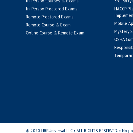
In-Person Courses & Exams
3rd Party
In-Person Proctored Exams
HACCP Pl
Implemen
Remote Proctored Exams
Mobile A
Remote Course & Exam
Mystery S
Online Course & Remote Exam
OSHA Com
Responsib
Temporar
© 2020 HRBUniversal LLC • ALL RIGHTS RESERVED. • No portio