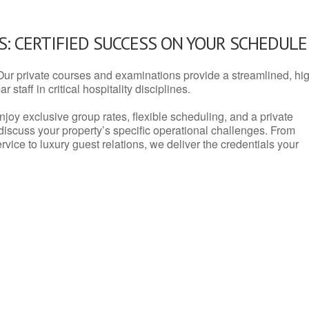
: CERTIFIED SUCCESS ON YOUR SCHEDULE
Our private courses and examinations provide a streamlined, hi
 staff in critical hospitality disciplines.
njoy exclusive group rates, flexible scheduling, and a private
iscuss your property’s specific operational challenges. From
vice to luxury guest relations, we deliver the credentials your