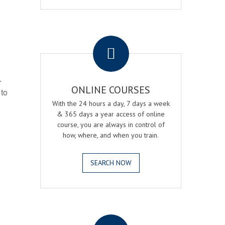
.
r
ONLINE COURSES
 to
With the 24 hours a day, 7 days a week
& 365 days a year access of online
course, you are always in control of
how, where, and when you train.
SEARCH NOW
.