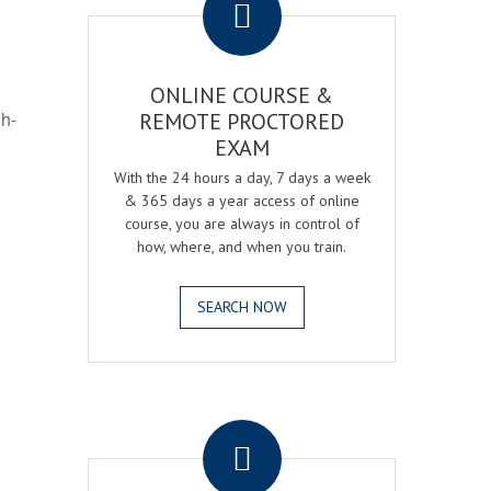
ONLINE COURSE &
gh-
REMOTE PROCTORED
EXAM
With the 24 hours a day, 7 days a week
& 365 days a year access of online
course, you are always in control of
how, where, and when you train.
SEARCH NOW
.