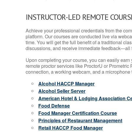
INSTRUCTOR-LED REMOTE COURS
Achieve your professional credentials from the comfo
platform. Our courses are conducted live via webca
time. You will get the full benefit of a traditional
discussions, and receive immediate feedback—all 
Upon completing your course, you can easily earn 
remote proctor services like ProctorU or Prometric P
connection, a working webcam, and a microphone to
Alcohol HACCP Manager
Alcohol Seller Server
American Hotel & Lodging Association Cer
Food Defense
Food Manager Certification Course
Principles of Restaurant Management
Retail HACCP Food Manager