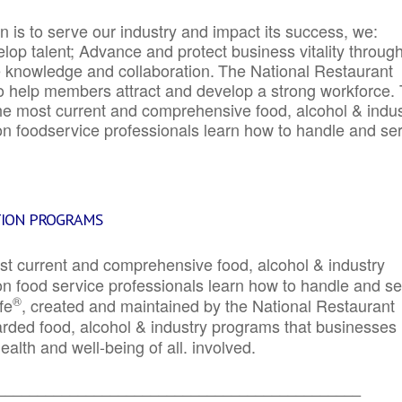
 is to serve our industry and impact its success, we:
elop talent; Advance and protect business vitality throug
e knowledge and collaboration.
The National Restaurant
to help members attract and develop a strong workforce.
e most current and comprehensive food, alcohol & indus
ion foodservice professionals learn how to handle and se
TION PROGRAMS
st current and comprehensive food, alcohol & industry
ion food service professionals learn how to handle and s
®
fe
, created and maintained by the National Restaurant
garded food, alcohol & industry programs that businesses
alth and well-being of all. involved.
_____________________________________________