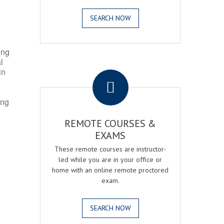
SEARCH NOW
ing
l
.
in
ing
REMOTE COURSES &
EXAMS
These remote courses are instructor-
led while you are in your office or
home with an online remote proctored
exam.
SEARCH NOW