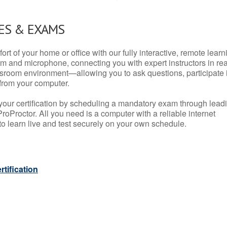
ES & EXAMS
rt of your home or office with our fully interactive, remote learn
m and microphone, connecting you with expert instructors in rea
 classroom environment—allowing you to ask questions, participate 
from your computer.
your certification by scheduling a mandatory exam through lead
roProctor. All you need is a computer with a reliable internet
 learn live and test securely on your own schedule.
tification