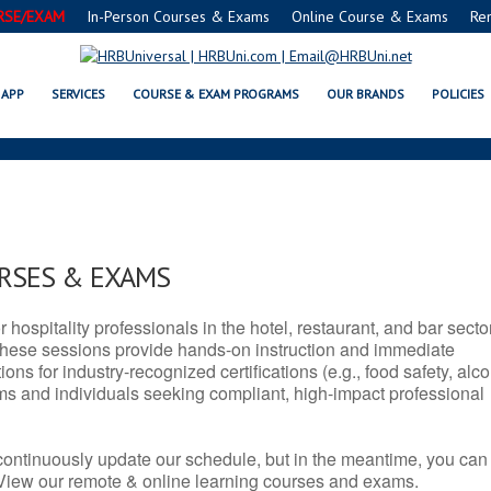
RSE/EXAM
In-Person Courses & Exams
Online Course & Exams
Re
X SERVSAFE® & NRA CERTIFICAT
APP
SERVICES
COURSE & EXAM PROGRAMS
OUR BRANDS
POLICIES
URSES & EXAMS
r hospitality professionals in the hotel, restaurant, and bar secto
hese sessions provide hands-on instruction and immediate
ons for industry-recognized certifications (e.g., food safety, alc
ams and individuals seeking compliant, high-impact professional
continuously update our schedule, but in the meantime, you can
 View our remote & online learning courses and exams.