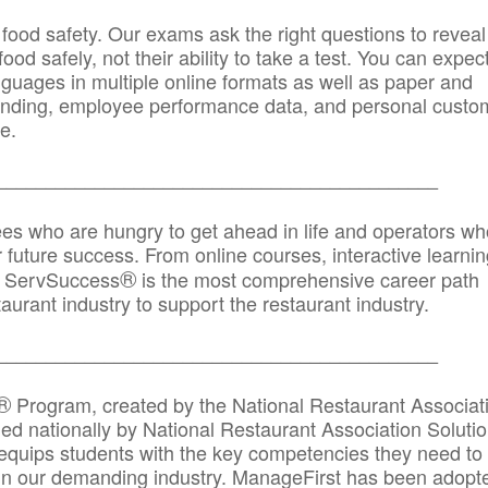
 food safety. Our exams ask the right questions to reveal
od safely, not their ability to take a test. You can expect
anguages in multiple online formats as well as paper and
randing, employee performance data, and personal custo
e.
_____________________________________________
ees who are hungry to get ahead in life and operators wh
r future success. From online courses, interactive learni
®
s, ServSuccess
is the most comprehensive career path
aurant industry to support the restaurant industry.
_______
______________________________________
®
Program, created by the National Restaurant Associat
 nationally by National Restaurant Association Solutio
quips students with the key competencies they need to
in our demanding industry. ManageFirst has been adopt