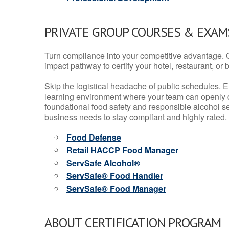
PRIVATE GROUP COURSES & EXAMS
Turn compliance into your competitive advantage. 
impact pathway to certify your hotel, restaurant, or bar
Skip the logistical headache of public schedules. E
learning environment where your team can openly d
foundational food safety and responsible alcohol ser
business needs to stay compliant and highly rated.
Food Defense
Retail HACCP Food Manager
ServSafe Alcohol®
ServSafe® Food Handler
ServSafe® Food Manager
ABOUT CERTIFICATION PROGRAM