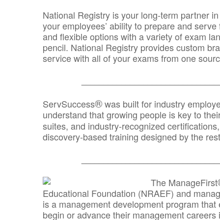
National Registry is your long-term partner in
your employees’ ability to prepare and serve fo
and flexible options with a variety of exam l
pencil. National Registry provides custom b
service with all of your exams from one sourc
_______________________________
®
ServSuccess
was built for industry employ
understand that growing people is key to thei
suites, and industry-recognized certification
discovery-based training designed by the rest
_______________________________
The ManageFirst
Educational Foundation (NRAEF) and managed
is a management development program that e
begin or advance their management careers 