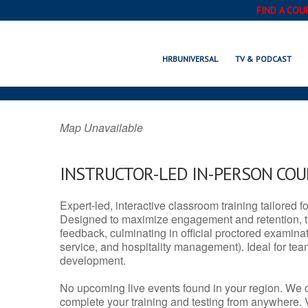
FIND A COU
EL CAMPO, T
HRBUNIVERSAL
TV & PODCAST
Map Unavailable
INSTRUCTOR-LED IN-PERSON CO
Expert-led, interactive classroom training tailored fo
Designed to maximize engagement and retention, t
feedback, culminating in official proctored examinati
service, and hospitality management). Ideal for te
development.
No upcoming live events found in your region. We 
complete your training and testing from anywhere.