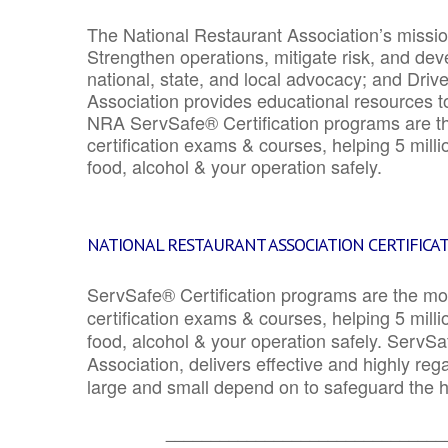
The National Restaurant Association’s mission
Strengthen operations, mitigate risk, and dev
national, state, and local advocacy; and Driv
Association provides educational resources 
NRA ServSafe® Certification programs are th
certification exams & courses, helping 5 mill
food, alcohol & your operation safely.
NATIONAL RESTAURANT ASSOCIATION CERTIFICA
ServSafe® Certification programs are the mo
certification exams & courses, helping 5 mill
food, alcohol & your operation safely. ServSa
Association, delivers effective and highly re
large and small depend on to safeguard the he
_______________________________