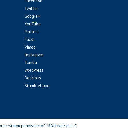
Facebook
Twitter
Google+
YouTube
Pintrest
Flickr
Vimeo
Instagram
Tumblr
WordPress
Delicious
StumbleUpon
rior written permission of HRBUniversal, LLC.