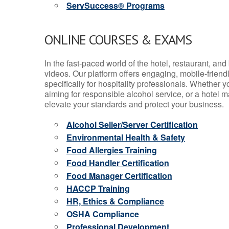
ServSuccess® Programs
ONLINE COURSES & EXAMS
In the fast-paced world of the hotel, restaurant, an
videos. Our platform offers engaging, mobile-frien
specifically for hospitality professionals. Whether 
aiming for responsible alcohol service, or a hotel m
elevate your standards and protect your business.
Alcohol Seller/Server Certification
Environmental Health & Safety
Food Allergies Training
Food Handler Certification
Food Manager Certification
HACCP Training
HR, Ethics & Compliance
OSHA Compliance
Professional Development