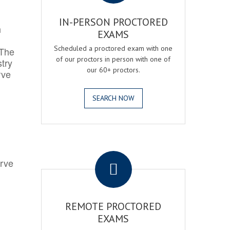
IN-PERSON PROCTORED
h
EXAMS
Scheduled a proctored exam with one
 The
of our proctors in person with one of
try
our 60+ proctors.
rve
SEARCH NOW
.
erve
REMOTE PROCTORED
EXAMS