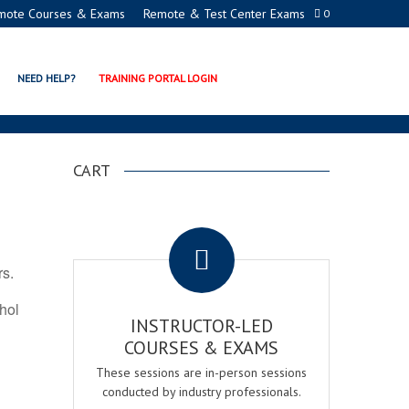
mote Courses & Exams
Remote & Test Center Exams
0
ION PROGRAMS
NEED HELP?
TRAINING PORTAL LOGIN
CART
.
rs.
ohol
INSTRUCTOR-LED
COURSES & EXAMS
These sessions are in-person sessions
conducted by industry professionals.