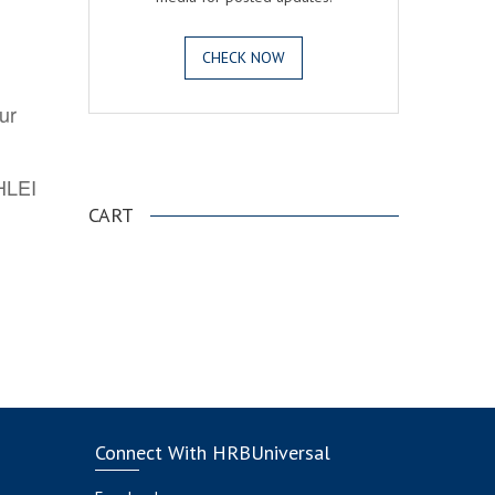
CHECK NOW
ur
.
AHLEI
CART
Connect With HRBUniversal