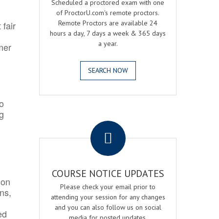
Scheduled a proctored exam with one
of ProctorU.com's remote proctors.
Remote Proctors are available 24
 fair
hours a day, 7 days a week & 365 days
a year.
mer
SEARCH NOW
o
ng
.
COURSE NOTICE UPDATES
ion
Please check your email prior to
ns,
attending your session for any changes
and you can also follow us on social
ed
media for posted updates.