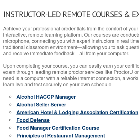
INSTRUCTOR-LED REMOTE COURSES & E
Achieve your professional credentials from the comfort of your 
interactive, remote learning platform. Our courses are conduc
microphone, connecting you with expert instructors in real time. 
traditional classroom environment—allowing you to ask questio
and receive immediate feedback—all from your computer.
Upon completing your course, you can easily earn your certif
exam through leading remote proctor services like ProctorU or
need is a computer with a reliable internet connection, a wo
learn live and test securely on your own schedule.
Alcohol HACCP Manager
Alcohol Seller Server
American Hotel & Lodging Association Certification
Food Defense
Food Manager Certification Course
Principles of Restaurant Management