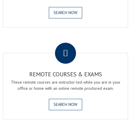
SEARCH NOW
.
REMOTE COURSES & EXAMS
These remote courses are instructor-led while you are in your
office or home with an online remote proctored exam.
SEARCH NOW