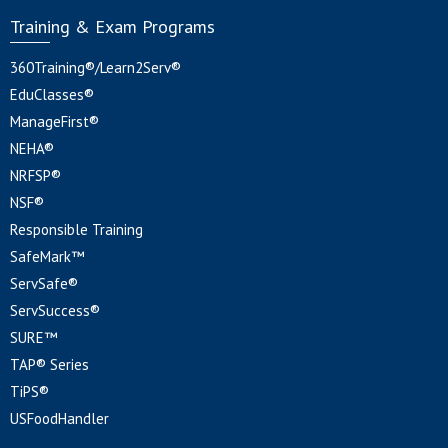
Training & Exam Programs
360Training®/Learn2Serv®
EduClasses®
ManageFirst®
NEHA®
NRFSP®
NSF®
Responsible Training
SafeMark™
ServSafe®
ServSuccess®
SURE™
TAP® Series
TiPS®
USFoodHandler