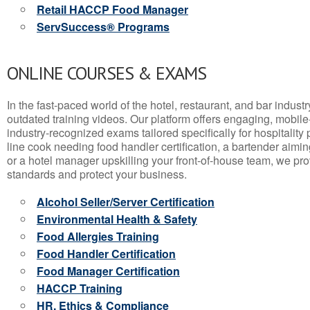
Retail HACCP Food Manager
ServSuccess® Programs
ONLINE COURSES & EXAMS
In the fast-paced world of the hotel, restaurant, and bar indust
outdated training videos. Our platform offers engaging, mobile
industry-recognized exams tailored specifically for hospitality
line cook needing food handler certification, a bartender aimin
or a hotel manager upskilling your front-of-house team, we prov
standards and protect your business.
Alcohol Seller/Server Certification
Environmental Health & Safety
Food Allergies Training
Food Handler Certification
Food Manager Certification
HACCP Training
HR, Ethics & Compliance