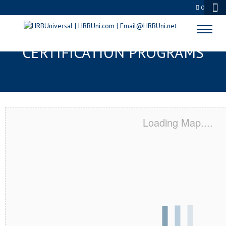
0
EDISON, NJ SERVSAFE® & NRA
CERTIFICATION PROGRAMS
Loading Map....