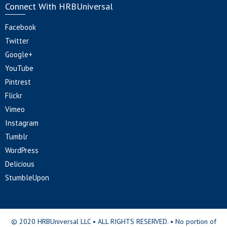
Connect With HRBUniversal
Facebook
Twitter
Google+
YouTube
Pintrest
Flickr
Vimeo
Instagram
Tumblr
WordPress
Delicious
StumbleUpon
© 2020 HRBUniversal LLC • ALL RIGHTS RESERVED. • No portion of