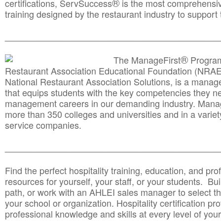
®
certifications, ServSuccess
is the most comprehensiv
training designed by the restaurant industry to support 
______________________________________
__________
®
The ManageFirst
Program
Restaurant Association Educational Foundation (NRAE
National Restaurant Association Solutions, is a man
that equips students with the key competencies they ne
management careers in our demanding industry. Mana
more than 350 colleges and universities and in a variet
service companies.
______________________________________
__________
Find the perfect hospitality training, education, and prof
resources for yourself, your staff, or your students. Bu
path, or work with an AHLEI sales manager to select th
your school or organization. Hospitality certification pr
professional knowledge and skills at every level of your