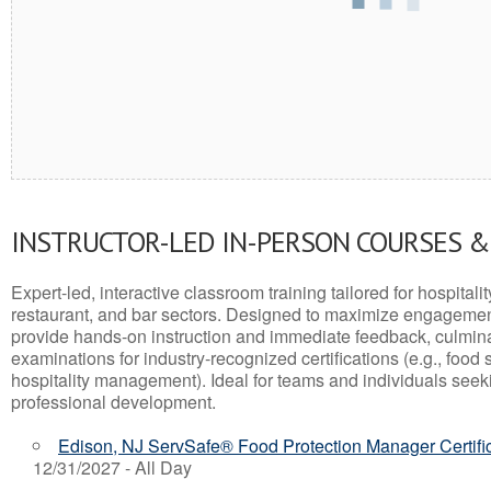
INSTRUCTOR-LED IN-PERSON COURSES 
Expert-led, interactive classroom training tailored for hospitalit
restaurant, and bar sectors. Designed to maximize engagemen
provide hands-on instruction and immediate feedback, culminati
examinations for industry-recognized certifications (e.g., food 
hospitality management). Ideal for teams and individuals seek
professional development.
Edison, NJ ServSafe® Food Protection Manager Certifi
12/31/2027 - All Day