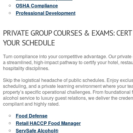
OSHA Compliance
Professional Development
PRIVATE GROUP COURSES & EXAMS: CERT
YOUR SCHEDULE
Turn compliance into your competitive advantage. Our privat
a streamlined, high-impact pathway to certify your hotel, restaura
hospitality disciplines.
Skip the logistical headache of public schedules. Enjoy exclusi
scheduling, and a private learning environment where your t
property’s specific operational challenges. From foundational
alcohol service to luxury guest relations, we deliver the crede
compliant and highly rated.
Food Defense
Retail HACCP Food Manager
ServSafe Alcohol®