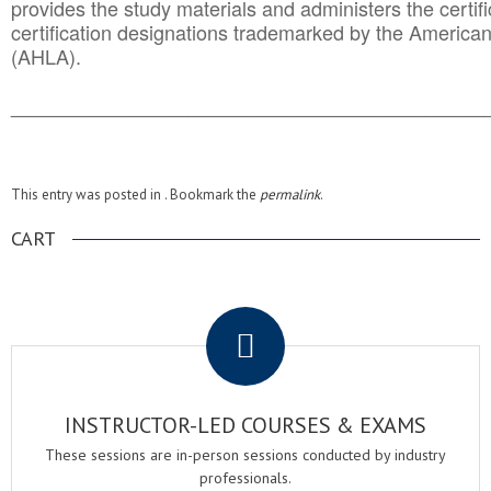
provides the study materials and administers the certifi
certification designations trademarked by the America
(AHLA).
______________________________________
__________
This entry was posted in . Bookmark the
permalink
.
CART
.
INSTRUCTOR-LED COURSES & EXAMS
These sessions are in-person sessions conducted by industry
professionals.