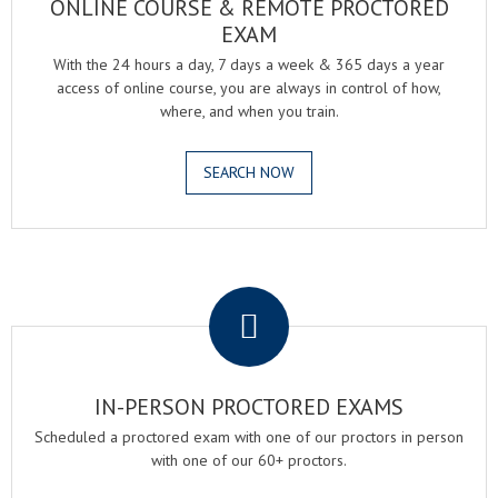
ONLINE COURSE & REMOTE PROCTORED
EXAM
With the 24 hours a day, 7 days a week & 365 days a year
access of online course, you are always in control of how,
where, and when you train.
SEARCH NOW
.
IN-PERSON PROCTORED EXAMS
Scheduled a proctored exam with one of our proctors in person
with one of our 60+ proctors.