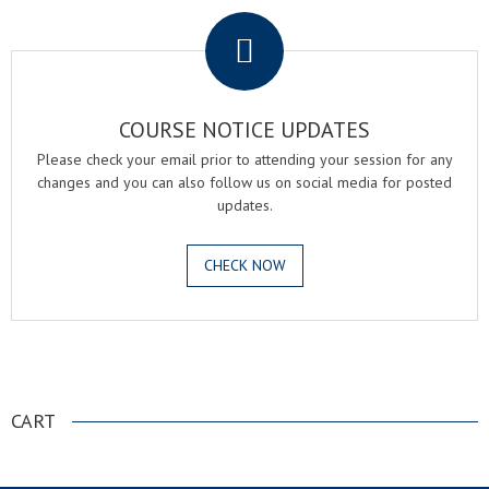
COURSE NOTICE UPDATES
Please check your email prior to attending your session for any
changes and you can also follow us on social media for posted
updates.
CHECK NOW
.
CART