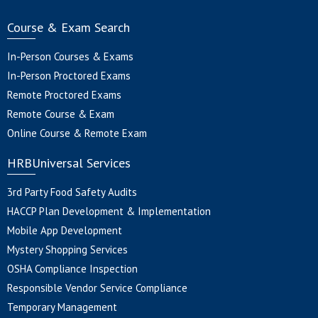
Course & Exam Search
In-Person Courses & Exams
In-Person Proctored Exams
Remote Proctored Exams
Remote Course & Exam
Online Course & Remote Exam
HRBUniversal Services
3rd Party Food Safety Audits
HACCP Plan Development & Implementation
Mobile App Development
Mystery Shopping Services
OSHA Compliance Inspection
Responsible Vendor Service Compliance
Temporary Management