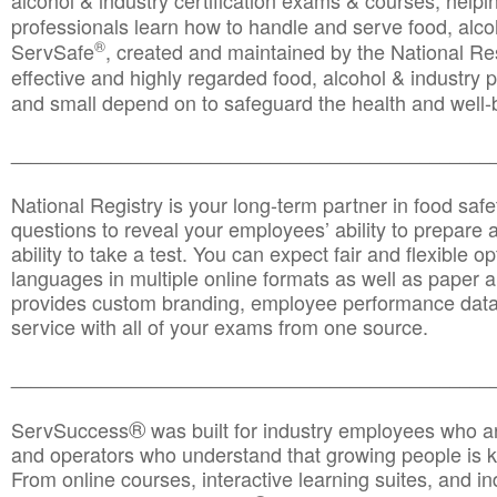
alcohol & industry certification exams & courses, helpin
professionals learn how to handle and serve food, alcoh
®
ServSafe
, created and maintained by the National Res
effective and highly regarded food, alcohol & industry
and small depend on to safeguard the health and well-be
________________________________________________
National Registry is your long-term partner in food saf
questions to reveal your employees’ ability to prepare a
ability to take a test. You can expect fair and flexible o
languages in multiple online formats as well as paper a
provides custom branding, employee performance data
service with all of your exams from one source.
________________________________________________
®
ServSuccess
was built for industry employees who ar
and operators who understand that growing people is ke
From online courses, interactive learning suites, and i