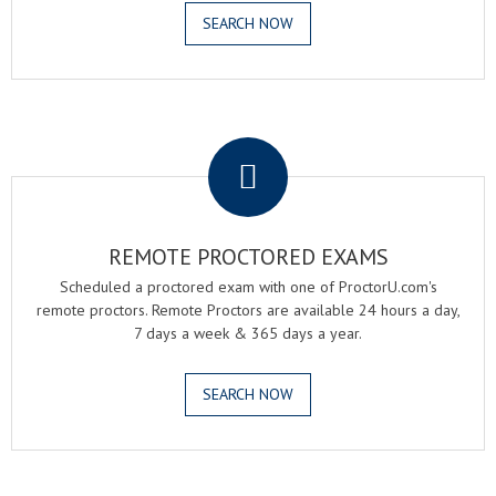
SEARCH NOW
.
REMOTE PROCTORED EXAMS
Scheduled a proctored exam with one of ProctorU.com's
remote proctors. Remote Proctors are available 24 hours a day,
7 days a week & 365 days a year.
SEARCH NOW
.