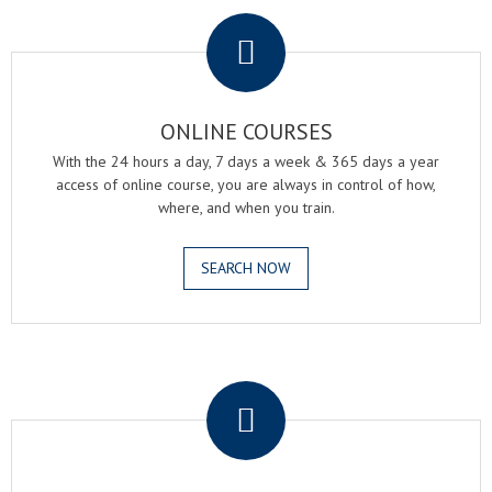
.
ONLINE COURSES
With the 24 hours a day, 7 days a week & 365 days a year
access of online course, you are always in control of how,
where, and when you train.
SEARCH NOW
.