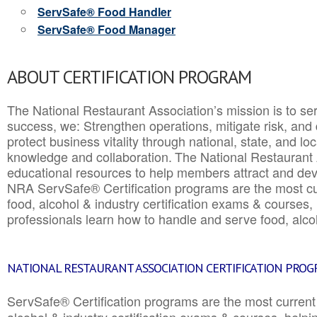
ServSafe® Food Handler
ServSafe® Food Manager
ABOUT CERTIFICATION PROGRAM
The National Restaurant Association’s mission is to ser
success, we: Strengthen operations, mitigate risk, and
protect business vitality through national, state, and l
knowledge and collaboration.
The National Restaurant 
educational resources to help members attract and dev
NRA ServSafe® Certification programs are the most c
food, alcohol & industry certification exams & courses, 
professionals learn how to handle and serve food, alcoh
NATIONAL RESTAURANT ASSOCIATION CERTIFICATION PRO
ServSafe® Certification programs are the most curren