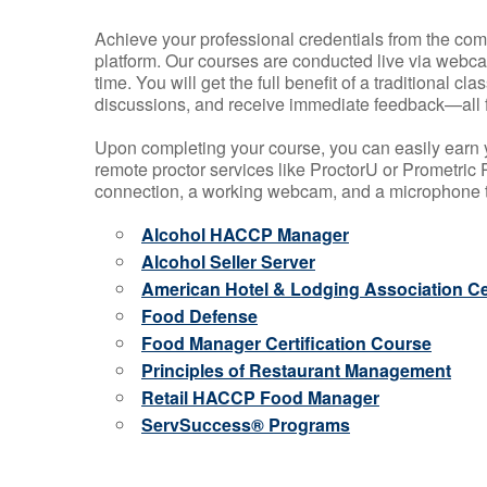
Achieve your professional credentials from the comfo
platform. Our courses are conducted live via webca
time. You will get the full benefit of a traditional
discussions, and receive immediate feedback—all 
Upon completing your course, you can easily earn 
remote proctor services like ProctorU or Prometric P
connection, a working webcam, and a microphone to
Alcohol HACCP Manager
Alcohol Seller Server
American Hotel & Lodging Association Cer
Food Defense
Food Manager Certification Course
Principles of Restaurant Management
Retail HACCP Food Manager
ServSuccess® Programs