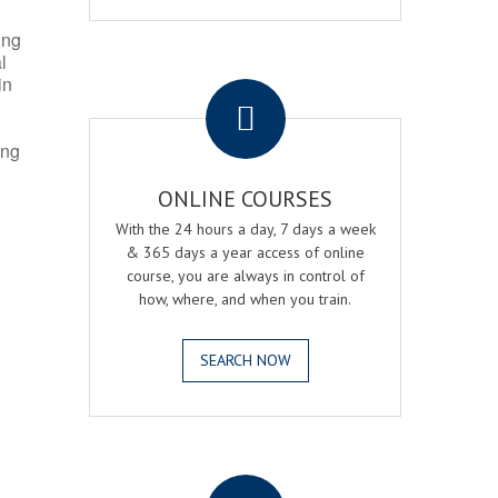
ing
l
.
in
ing
ONLINE COURSES
With the 24 hours a day, 7 days a week
& 365 days a year access of online
course, you are always in control of
how, where, and when you train.
SEARCH NOW
.