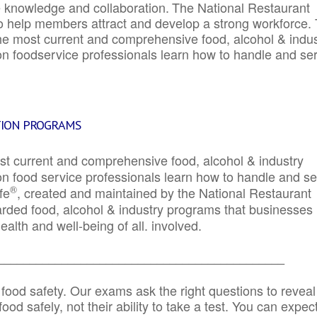
e knowledge and collaboration.
The National Restaurant
to help members attract and develop a strong workforce.
e most current and comprehensive food, alcohol & indus
ion foodservice professionals learn how to handle and se
TION PROGRAMS
st current and comprehensive food, alcohol & industry
ion food service professionals learn how to handle and s
®
fe
, created and maintained by the National Restaurant
garded food, alcohol & industry programs that businesses
alth and well-being of all. involved.
_____________________________________________
 food safety. Our exams ask the right questions to reveal
od safely, not their ability to take a test. You can expect