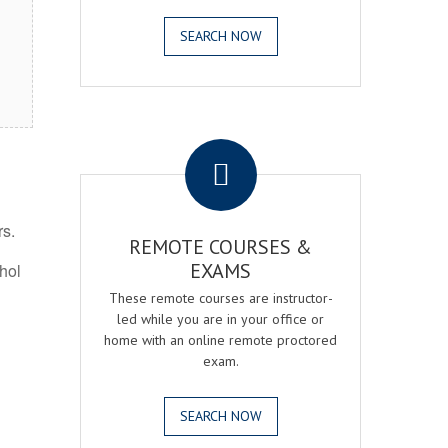
SEARCH NOW
.
rs.
REMOTE COURSES &
EXAMS
ohol
These remote courses are instructor-
led while you are in your office or
home with an online remote proctored
exam.
SEARCH NOW