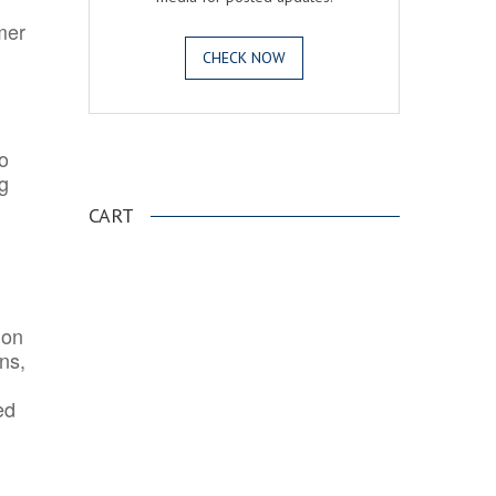
mer
CHECK NOW
o
.
ng
CART
ion
ns,
ed