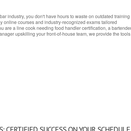
d bar industry, you don't have hours to waste on outdated training
dly online courses and industry-recognized exams tailored
you are a line cook needing food handler certification, a bartende
anager upskilling your front-of-house team, we provide the tools
: CERTIFIED SUCCESS ON YOUR SCHEDULE