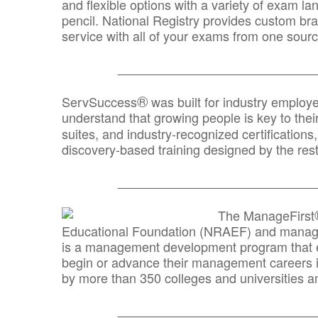
and flexible options with a variety of exam l
pencil. National Registry provides custom b
service with all of your exams from one sourc
_______________________________
®
ServSuccess
was built for industry employ
understand that growing people is key to thei
suites, and industry-recognized certification
discovery-based training designed by the rest
_______________________________
The ManageFirst
Educational Foundation (NRAEF) and managed
is a management development program that e
begin or advance their management careers 
by more than 350 colleges and universities an
_______________________________