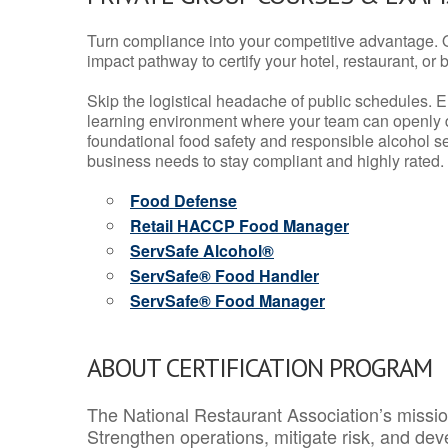
Turn compliance into your competitive advantage. 
impact pathway to certify your hotel, restaurant, or bar
Skip the logistical headache of public schedules. E
learning environment where your team can openly d
foundational food safety and responsible alcohol ser
business needs to stay compliant and highly rated.
Food Defense
Retail HACCP Food Manager
ServSafe Alcohol®
ServSafe® Food Handler
ServSafe® Food Manager
ABOUT CERTIFICATION PROGRAM
The National Restaurant Association’s mission
Strengthen operations, mitigate risk, and dev