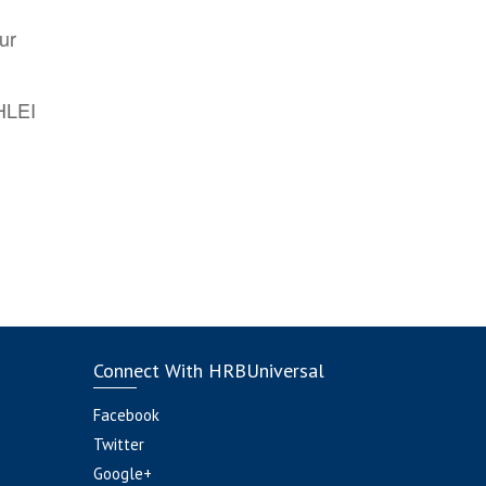
ur
AHLEI
Connect With HRBUniversal
Facebook
Twitter
Google+