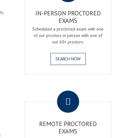
gh-
IN-PERSON PROCTORED
EXAMS
Scheduled a proctored exam with one
of our proctors in person with one of
our 60+ proctors.
SEARCH NOW
.
REMOTE PROCTORED
EXAMS
h