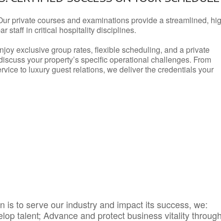
Our private courses and examinations provide a streamlined, hi
 staff in critical hospitality disciplines.
njoy exclusive group rates, flexible scheduling, and a private
iscuss your property’s specific operational challenges. From
vice to luxury guest relations, we deliver the credentials your
 is to serve our industry and impact its success, we:
elop talent; Advance and protect business vitality throug