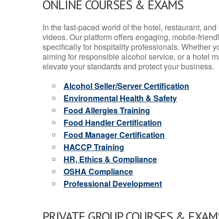
ONLINE COURSES & EXAMS
In the fast-paced world of the hotel, restaurant, an
videos. Our platform offers engaging, mobile-frien
specifically for hospitality professionals. Whether 
aiming for responsible alcohol service, or a hotel m
elevate your standards and protect your business.
Alcohol Seller/Server Certification
Environmental Health & Safety
Food Allergies Training
Food Handler Certification
Food Manager Certification
HACCP Training
HR, Ethics & Compliance
OSHA Compliance
Professional Development
PRIVATE GROUP COURSES & EXAMS