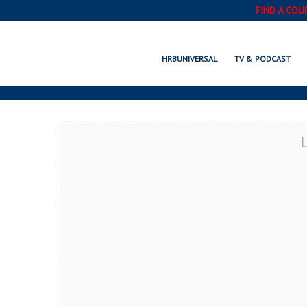
FIND A COU
EDEN PRAIRIE,
HRBUNIVERSAL
TV & PODCAST
L