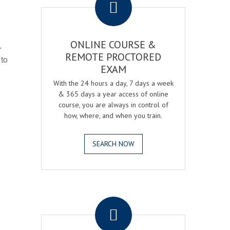
ONLINE COURSE &
r
REMOTE PROCTORED
 to
EXAM
With the 24 hours a day, 7 days a week
& 365 days a year access of online
course, you are always in control of
how, where, and when you train.
SEARCH NOW
.