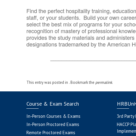
Find the perfect hospitality training, educatio
staff, or your students. Build your own caree
select the best mix of programs for your school
recognition of mastery of professional knowled
provides the study materials and administers t
designations trademarked by the American H
_______________________________
This entry was posted in . Bookmark the
permalink
.
Course & Exam Search
HRBUniv
In-Person Courses & Exams
3rd Party
In-Person Proctored Exams
HACCP Pl
Implemen
Remote Proctored Exams