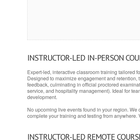
INSTRUCTOR-LED IN-PERSON CO
Expert-led, interactive classroom training tailored fo
Designed to maximize engagement and retention, t
feedback, culminating in official proctored examinati
service, and hospitality management). Ideal for te
development.
No upcoming live events found in your region. We 
complete your training and testing from anywhere.
INSTRUCTOR-LED REMOTE COURS