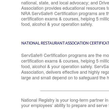
national, state, and local advocacy; and Driv
Association provides educational resources 
NRA ServSafe® Certification programs are th
certification exams & courses, helping 5 mill
food, alcohol & your operation safely.
NATIONAL RESTAURANT ASSOCIATION CERTIFICA
ServSafe® Certification programs are the mo
certification exams & courses, helping 5 mill
food, alcohol & your operation safely. ServSa
Association, delivers effective and highly re
large and small depend on to safeguard the he
_______________________________
National Registry is your long-term partner in
your employees’ ability to prepare and serve fo