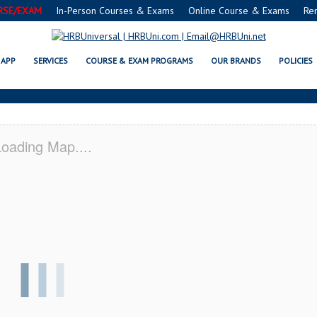
RSE/EXAM
In-Person Courses & Exams
Online Course & Exams
Re
 MN SERVSAFE® & NRA CERTIFIC
APP
SERVICES
COURSE & EXAM PROGRAMS
OUR BRANDS
POLICIES
oading Map....