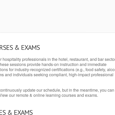
URSES & EXAMS
r hospitality professionals in the hotel, restaurant, and bar secto
hese sessions provide hands-on instruction and immediate
ons for industry-recognized certifications (e.g., food safety, alc
ams and individuals seeking compliant, high-impact professional
continuously update our schedule, but in the meantime, you can
 View our remote & online learning courses and exams.
ES & EXAMS