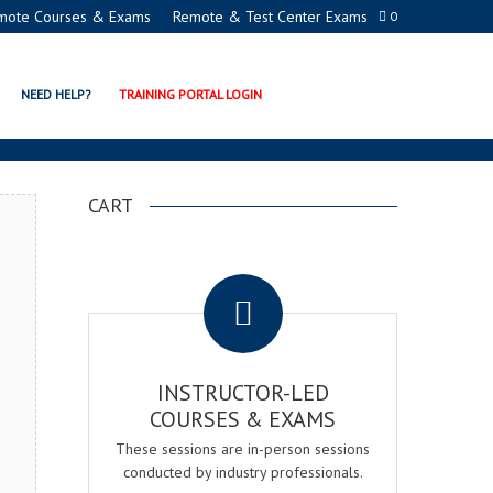
mote Courses & Exams
Remote & Test Center Exams
0
ATION PROGRAMS
NEED HELP?
TRAINING PORTAL LOGIN
CART
.
INSTRUCTOR-LED
COURSES & EXAMS
These sessions are in-person sessions
conducted by industry professionals.