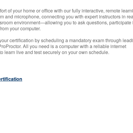
rt of your home or office with our fully interactive, remote learn
m and microphone, connecting you with expert instructors in rea
 classroom environment—allowing you to ask questions, participate 
from your computer.
your certification by scheduling a mandatory exam through lead
roProctor. All you need is a computer with a reliable internet
 learn live and test securely on your own schedule.
tification