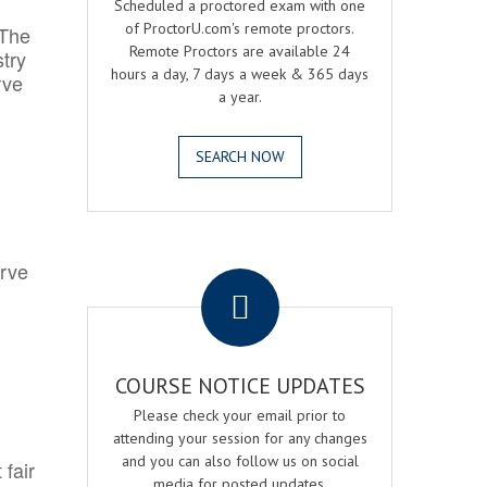
Scheduled a proctored exam with one
of ProctorU.com's remote proctors.
 The
Remote Proctors are available 24
try
hours a day, 7 days a week & 365 days
rve
a year.
SEARCH NOW
.
erve
COURSE NOTICE UPDATES
Please check your email prior to
attending your session for any changes
and you can also follow us on social
 fair
media for posted updates.