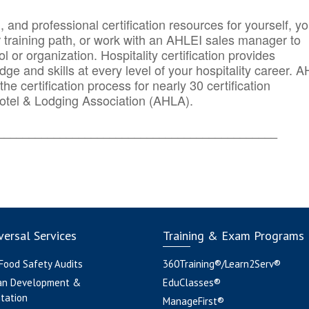
n, and professional certification resources for yourself, yo
r training path, or work with an AHLEI sales manager to
 or organization. Hospitality certification provides
ge and skills at every level of your hospitality career. 
he certification process for nearly 30 certification
otel & Lodging Association (AHLA).
_______
______________________________________
ersal Services
Training & Exam Programs
 Food Safety Audits
360Training®/Learn2Serv®
an Development &
EduClasses®
tation
ManageFirst®