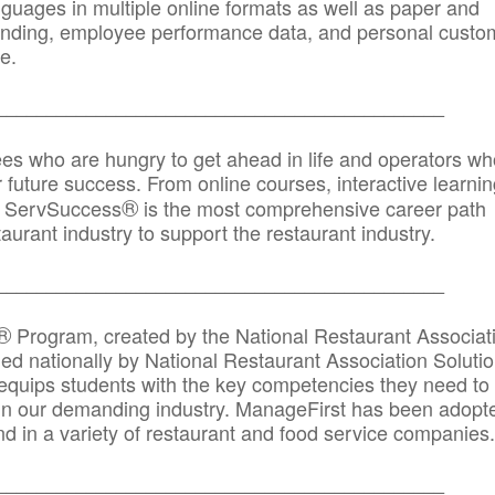
anguages in multiple online formats as well as paper and
randing, employee performance data, and personal custo
e.
_____________________________________________
ees who are hungry to get ahead in life and operators wh
r future success. From online courses, interactive learni
®
s, ServSuccess
is the most comprehensive career path
aurant industry to support the restaurant industry.
_______
______________________________________
®
Program, created by the National Restaurant Associat
 nationally by National Restaurant Association Solutio
quips students with the key competencies they need to
in our demanding industry. ManageFirst has been adopt
d in a variety of restaurant and food service companies.
_______
______________________________________