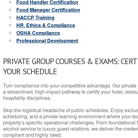
Food Handler Certification
Food Manager Certification
HACCP Training
HR, Ethics & Compliance
OSHA Compliance
Professional Development
PRIVATE GROUP COURSES & EXAMS: CERT
YOUR SCHEDULE
Turn compliance into your competitive advantage. Our privat
a streamlined, high-impact pathway to certify your hotel, restaura
hospitality disciplines.
Skip the logistical headache of public schedules. Enjoy exclusi
scheduling, and a private learning environment where your t
property’s specific operational challenges. From foundational
alcohol service to luxury guest relations, we deliver the crede
compliant and highly rated.