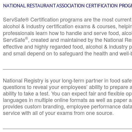
NATIONAL RESTAURANT ASSOCIATION CERTIFICATION PRO
ServSafe® Certification programs are the most curren
alcohol & industry certification exams & courses, helpin
professionals learn how to handle and serve food, alcoh
®
ServSafe
, created and maintained by the National Res
effective and highly regarded food, alcohol & industry
and small depend on to safeguard the health and well-be
________________________________________________
National Registry is your long-term partner in food saf
questions to reveal your employees’ ability to prepare a
ability to take a test. You can expect fair and flexible o
languages in multiple online formats as well as paper a
provides custom branding, employee performance data
service with all of your exams from one source.
________________________________________________