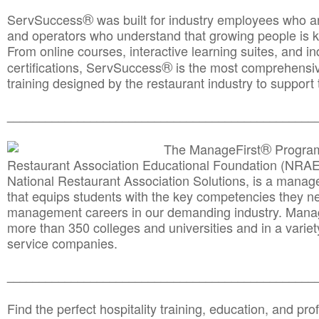
®
ServSuccess
was built for industry employees who ar
and operators who understand that growing people is ke
From online courses, interactive learning suites, and i
®
certifications, ServSuccess
is the most comprehensiv
training designed by the restaurant industry to support 
______________________________________
__________
®
The ManageFirst
Program
Restaurant Association Educational Foundation (NRAE
National Restaurant Association Solutions, is a man
that equips students with the key competencies they ne
management careers in our demanding industry. Mana
more than 350 colleges and universities and in a variet
service companies.
______________________________________
__________
Find the perfect hospitality training, education, and prof