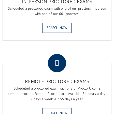
IN-PERSON PROCTORED EXAMS
Scheduled a proctored exam with one of our proctors in person
with one of our 60+ proctors.
SEARCH NOW
.
REMOTE PROCTORED EXAMS
Scheduled a proctored exam with one of ProctorU.com's
remote proctors. Remote Proctors are available 24 hours a day,
7 days a week & 365 days a year.
SEARCH NOW