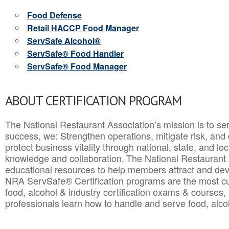
Food Defense
Retail HACCP Food Manager
ServSafe Alcohol®
ServSafe® Food Handler
ServSafe® Food Manager
ABOUT CERTIFICATION PROGRAM
The National Restaurant Association’s mission is to ser
success, we: Strengthen operations, mitigate risk, and
protect business vitality through national, state, and l
knowledge and collaboration.
The National Restaurant 
educational resources to help members attract and dev
NRA ServSafe® Certification programs are the most c
food, alcohol & industry certification exams & courses, 
professionals learn how to handle and serve food, alcoh