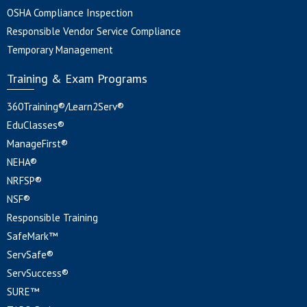
OSHA Compliance Inspection
Responsible Vendor Service Compliance
Temporary Management
Training & Exam Programs
360Training®/Learn2Serv®
EduClasses®
ManageFirst®
NEHA®
NRFSP®
NSF®
Responsible Training
SafeMark™
ServSafe®
ServSuccess®
SURE™