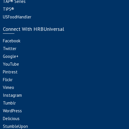
TAP® Series
TiPS®
USFoodHandler
Connect With HRBUniversal
Facebook
Twitter
Google+
YouTube
Pintrest
Flickr
Vimeo
Instagram
Tumblr
WordPress
Delicious
StumbleUpon