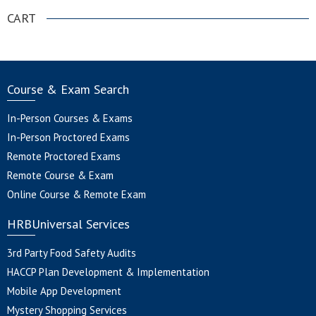
CART
Course & Exam Search
In-Person Courses & Exams
In-Person Proctored Exams
Remote Proctored Exams
Remote Course & Exam
Online Course & Remote Exam
HRBUniversal Services
3rd Party Food Safety Audits
HACCP Plan Development & Implementation
Mobile App Development
Mystery Shopping Services