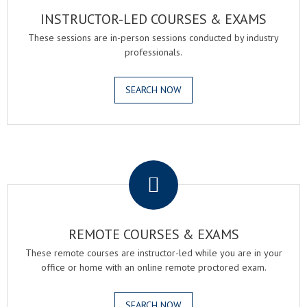
INSTRUCTOR-LED COURSES & EXAMS
These sessions are in-person sessions conducted by industry
professionals.
SEARCH NOW
.
REMOTE COURSES & EXAMS
These remote courses are instructor-led while you are in your
office or home with an online remote proctored exam.
SEARCH NOW