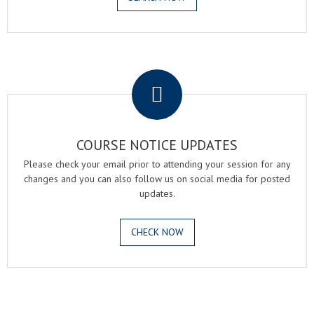
.
COURSE NOTICE UPDATES
Please check your email prior to attending your session for any
changes and you can also follow us on social media for posted
updates.
CHECK NOW
.