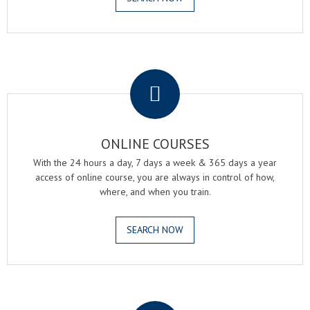
.
ONLINE COURSES
With the 24 hours a day, 7 days a week & 365 days a year
access of online course, you are always in control of how,
where, and when you train.
SEARCH NOW
.