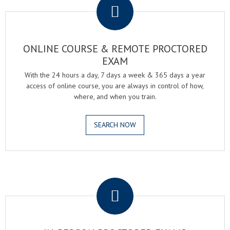
ONLINE COURSE & REMOTE PROCTORED
EXAM
With the 24 hours a day, 7 days a week & 365 days a year
access of online course, you are always in control of how,
where, and when you train.
SEARCH NOW
.