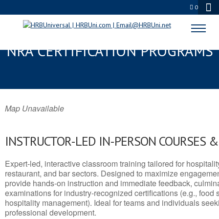
0
EAST POINT, GA SERVSAFE® &
NRA CERTIFICATION PROGRAMS
Map Unavailable
INSTRUCTOR-LED IN-PERSON COURSES 
Expert-led, interactive classroom training tailored for hospitalit
restaurant, and bar sectors. Designed to maximize engagemen
provide hands-on instruction and immediate feedback, culminati
examinations for industry-recognized certifications (e.g., food 
hospitality management). Ideal for teams and individuals seek
professional development.