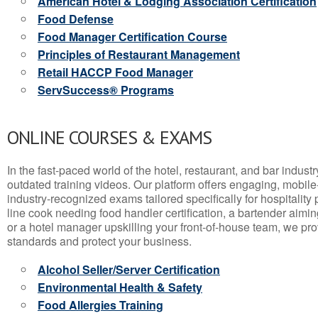
American Hotel & Lodging Association Certification
Food Defense
Food Manager Certification Course
Principles of Restaurant Management
Retail HACCP Food Manager
ServSuccess® Programs
ONLINE COURSES & EXAMS
In the fast-paced world of the hotel, restaurant, and bar indust
outdated training videos. Our platform offers engaging, mobile
industry-recognized exams tailored specifically for hospitality
line cook needing food handler certification, a bartender aimin
or a hotel manager upskilling your front-of-house team, we prov
standards and protect your business.
Alcohol Seller/Server Certification
Environmental Health & Safety
Food Allergies Training