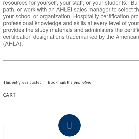
resources for yourself, your staff, or your students. Bu
path, or work with an AHLEI sales manager to select th
your school or organization. Hospitality certification pr
professional knowledge and skills at every level of your
provides the study materials and administers the certifi
certification designations trademarked by the America
(AHLA).
______________________________________
__________
This entry was posted in . Bookmark the
permalink
.
CART
.