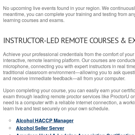
No upcoming live events found in your region. We continuousl
meantime, you can complete your training and testing from a
learning courses and exams.
INSTRUCTOR-LED REMOTE COURSES & E
Achieve your professional credentials from the comfort of your 
interactive, remote learning platform. Our courses are conduc
microphone, connecting you with expert instructors in real time. 
traditional classroom environment—allowing you to ask questio
and receive immediate feedback—all from your computer.
Upon completing your course, you can easily earn your certif
exam through leading remote proctor services like ProctorU or
need is a computer with a reliable internet connection, a wo
learn live and test securely on your own schedule.
Alcohol HACCP Manager
Alcohol Seller Server