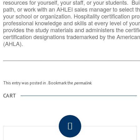
resources for yourself, your staff, or your students. Bu
path, or work with an AHLEI sales manager to select th
your school or organization. Hospitality certification pr
professional knowledge and skills at every level of your
provides the study materials and administers the certifi
certification designations trademarked by the America
(AHLA).
______________________________________
__________
This entry was posted in . Bookmark the
permalink
.
CART
.