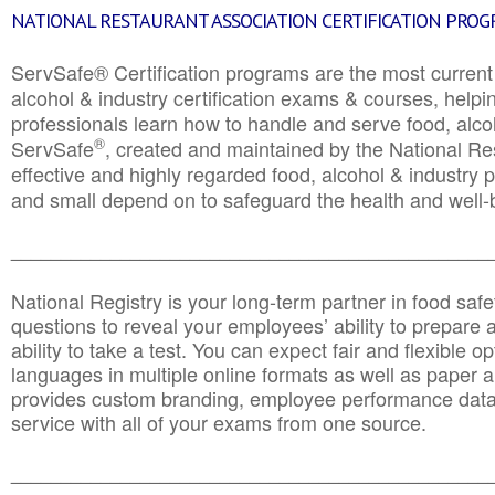
NATIONAL RESTAURANT ASSOCIATION CERTIFICATION PRO
ServSafe® Certification programs are the most curren
alcohol & industry certification exams & courses, helpin
professionals learn how to handle and serve food, alcoh
®
ServSafe
, created and maintained by the National Res
effective and highly regarded food, alcohol & industry
and small depend on to safeguard the health and well-be
________________________________________________
National Registry is your long-term partner in food saf
questions to reveal your employees’ ability to prepare a
ability to take a test. You can expect fair and flexible o
languages in multiple online formats as well as paper a
provides custom branding, employee performance data
service with all of your exams from one source.
________________________________________________