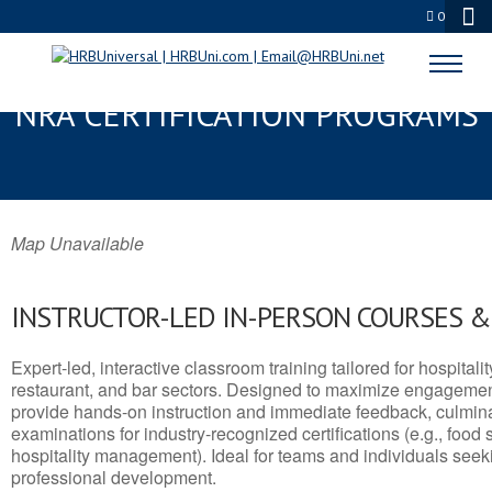
0
EAGLE PASS, TX SERVSAFE® &
NRA CERTIFICATION PROGRAMS
Map Unavailable
INSTRUCTOR-LED IN-PERSON COURSES 
Expert-led, interactive classroom training tailored for hospitalit
restaurant, and bar sectors. Designed to maximize engagemen
provide hands-on instruction and immediate feedback, culminati
examinations for industry-recognized certifications (e.g., food 
hospitality management). Ideal for teams and individuals seek
professional development.