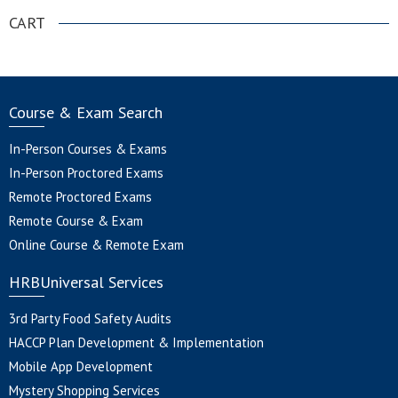
CART
Course & Exam Search
In-Person Courses & Exams
In-Person Proctored Exams
Remote Proctored Exams
Remote Course & Exam
Online Course & Remote Exam
HRBUniversal Services
3rd Party Food Safety Audits
HACCP Plan Development & Implementation
Mobile App Development
Mystery Shopping Services