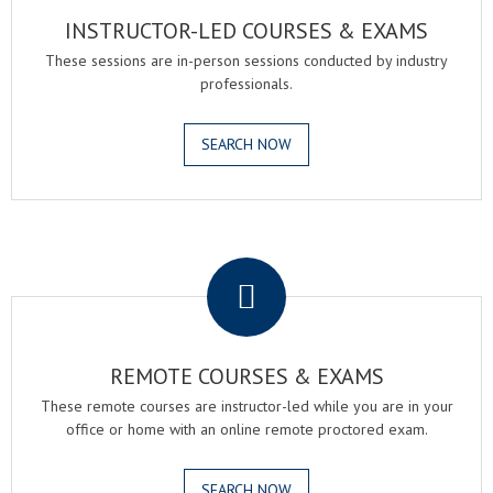
INSTRUCTOR-LED COURSES & EXAMS
These sessions are in-person sessions conducted by industry
professionals.
SEARCH NOW
.
REMOTE COURSES & EXAMS
These remote courses are instructor-led while you are in your
office or home with an online remote proctored exam.
SEARCH NOW