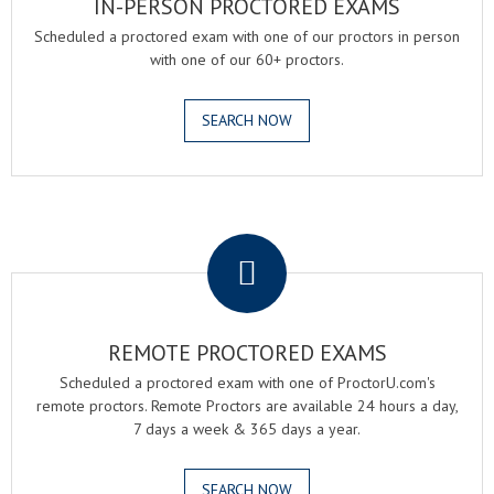
IN-PERSON PROCTORED EXAMS
Scheduled a proctored exam with one of our proctors in person
with one of our 60+ proctors.
SEARCH NOW
.
REMOTE PROCTORED EXAMS
Scheduled a proctored exam with one of ProctorU.com's
remote proctors. Remote Proctors are available 24 hours a day,
7 days a week & 365 days a year.
SEARCH NOW