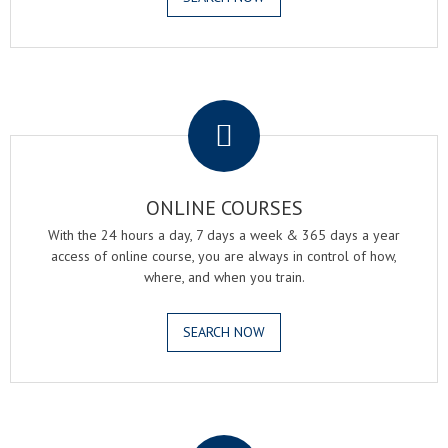
.
ONLINE COURSES
With the 24 hours a day, 7 days a week & 365 days a year
access of online course, you are always in control of how,
where, and when you train.
SEARCH NOW
.