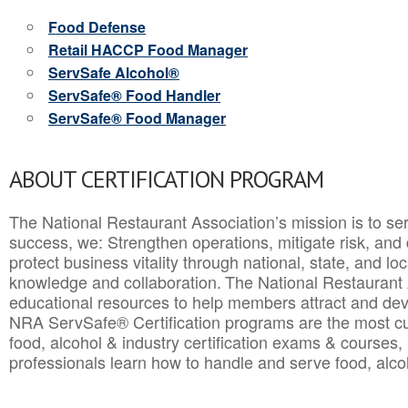
Food Defense
Retail HACCP Food Manager
ServSafe Alcohol®
ServSafe® Food Handler
ServSafe® Food Manager
ABOUT CERTIFICATION PROGRAM
The National Restaurant Association’s mission is to ser
success, we: Strengthen operations, mitigate risk, and
protect business vitality through national, state, and l
knowledge and collaboration.
The National Restaurant 
educational resources to help members attract and dev
NRA ServSafe® Certification programs are the most c
food, alcohol & industry certification exams & courses, 
professionals learn how to handle and serve food, alcoh