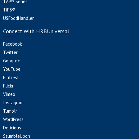
TAP® Series
TiPS®
USFoodHandler
Connect With HRBUniversal
Facebook
Twitter
Google+
YouTube
Pintrest
Flickr
Vimeo
Instagram
Tumblr
WordPress
Delicious
StumbleUpon