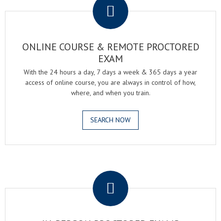
ONLINE COURSE & REMOTE PROCTORED
EXAM
With the 24 hours a day, 7 days a week & 365 days a year
access of online course, you are always in control of how,
where, and when you train.
SEARCH NOW
.