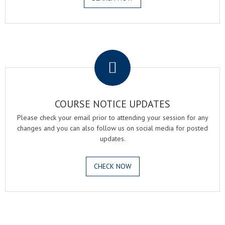
.
COURSE NOTICE UPDATES
Please check your email prior to attending your session for any
changes and you can also follow us on social media for posted
updates.
CHECK NOW
.