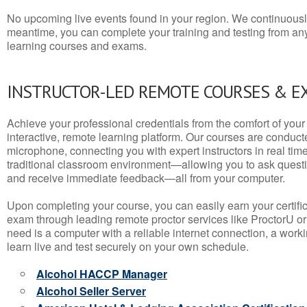
No upcoming live events found in your region. We continuousl
meantime, you can complete your training and testing from a
learning courses and exams.
INSTRUCTOR-LED REMOTE COURSES & E
Achieve your professional credentials from the comfort of your 
interactive, remote learning platform. Our courses are conduc
microphone, connecting you with expert instructors in real time. 
traditional classroom environment—allowing you to ask questio
and receive immediate feedback—all from your computer.
Upon completing your course, you can easily earn your certif
exam through leading remote proctor services like ProctorU or
need is a computer with a reliable internet connection, a wo
learn live and test securely on your own schedule.
Alcohol HACCP Manager
Alcohol Seller Server