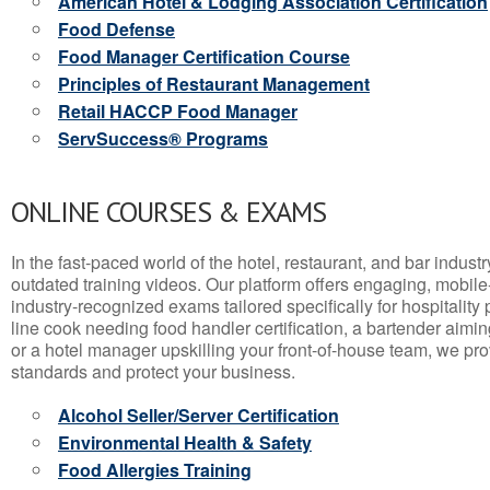
American Hotel & Lodging Association Certification
Food Defense
Food Manager Certification Course
Principles of Restaurant Management
Retail HACCP Food Manager
ServSuccess® Programs
ONLINE COURSES & EXAMS
In the fast-paced world of the hotel, restaurant, and bar indust
outdated training videos. Our platform offers engaging, mobile
industry-recognized exams tailored specifically for hospitality
line cook needing food handler certification, a bartender aimin
or a hotel manager upskilling your front-of-house team, we prov
standards and protect your business.
Alcohol Seller/Server Certification
Environmental Health & Safety
Food Allergies Training