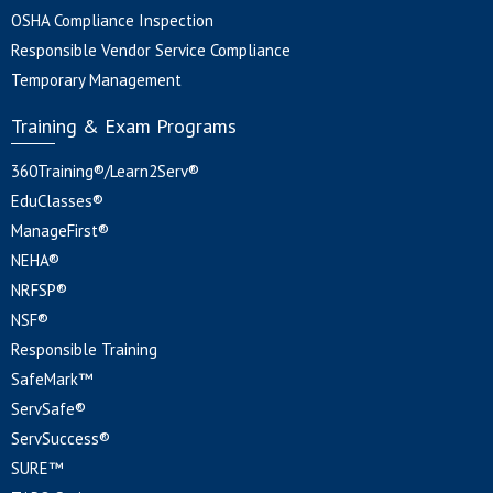
OSHA Compliance Inspection
Responsible Vendor Service Compliance
Temporary Management
Training & Exam Programs
360Training®/Learn2Serv®
EduClasses®
ManageFirst®
NEHA®
NRFSP®
NSF®
Responsible Training
SafeMark™
ServSafe®
ServSuccess®
SURE™