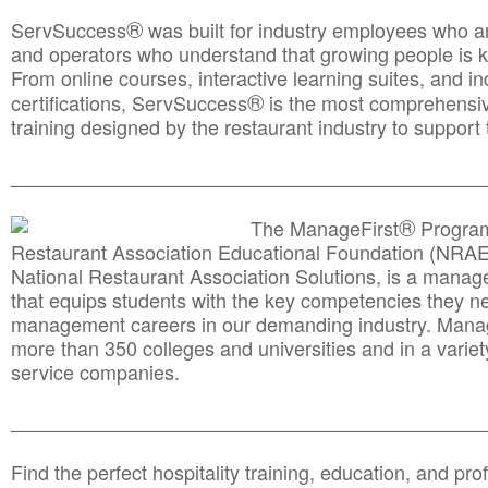
®
ServSuccess
was built for industry employees who ar
and operators who understand that growing people is ke
From online courses, interactive learning suites, and i
®
certifications, ServSuccess
is the most comprehensiv
training designed by the restaurant industry to support 
______________________________________
__________
®
The ManageFirst
Program
Restaurant Association Educational Foundation (NRAE
National Restaurant Association Solutions, is a man
that equips students with the key competencies they ne
management careers in our demanding industry. Mana
more than 350 colleges and universities and in a variet
service companies.
______________________________________
__________
Find the perfect hospitality training, education, and prof