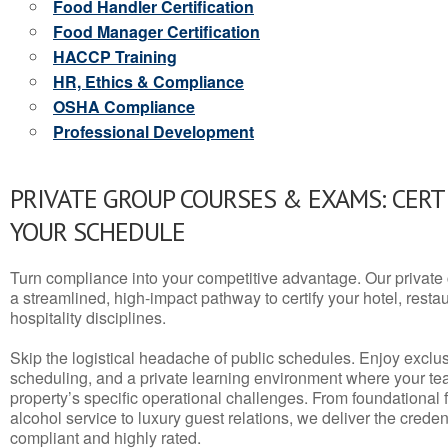
Food Handler Certification
Food Manager Certification
HACCP Training
HR, Ethics & Compliance
OSHA Compliance
Professional Development
PRIVATE GROUP COURSES & EXAMS: CERT
YOUR SCHEDULE
Turn compliance into your competitive advantage. Our privat
a streamlined, high-impact pathway to certify your hotel, restaura
hospitality disciplines.
Skip the logistical headache of public schedules. Enjoy exclusi
scheduling, and a private learning environment where your t
property’s specific operational challenges. From foundational
alcohol service to luxury guest relations, we deliver the crede
compliant and highly rated.