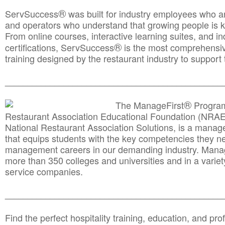
®
ServSuccess
was built for industry employees who ar
and operators who understand that growing people is ke
From online courses, interactive learning suites, and i
®
certifications, ServSuccess
is the most comprehensiv
training designed by the restaurant industry to support 
______________________________________
__________
®
The ManageFirst
Program
Restaurant Association Educational Foundation (NRAE
National Restaurant Association Solutions, is a man
that equips students with the key competencies they ne
management careers in our demanding industry. Mana
more than 350 colleges and universities and in a variet
service companies.
______________________________________
__________
Find the perfect hospitality training, education, and prof