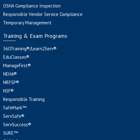
OSHA Compliance Inspection
Responsible Vendor Service Compliance
Temporary Management
Training & Exam Programs
360Training®/Learn2Serv®
EduClasses®
ManageFirst®
NEHA®
NRFSP®
NSF®
Responsible Training
SafeMark™
ServSafe®
ServSuccess®
SURE™