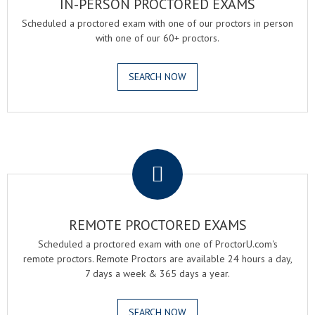
IN-PERSON PROCTORED EXAMS
Scheduled a proctored exam with one of our proctors in person
with one of our 60+ proctors.
SEARCH NOW
.
REMOTE PROCTORED EXAMS
Scheduled a proctored exam with one of ProctorU.com's
remote proctors. Remote Proctors are available 24 hours a day,
7 days a week & 365 days a year.
SEARCH NOW