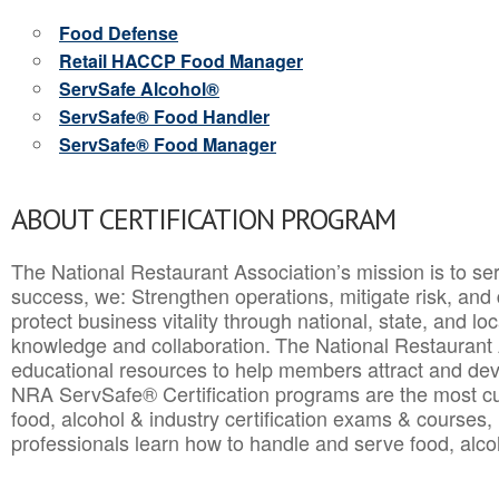
Food Defense
Retail HACCP Food Manager
ServSafe Alcohol®
ServSafe® Food Handler
ServSafe® Food Manager
ABOUT CERTIFICATION PROGRAM
The National Restaurant Association’s mission is to ser
success, we: Strengthen operations, mitigate risk, and
protect business vitality through national, state, and l
knowledge and collaboration.
The National Restaurant 
educational resources to help members attract and dev
NRA ServSafe® Certification programs are the most c
food, alcohol & industry certification exams & courses, 
professionals learn how to handle and serve food, alcoh