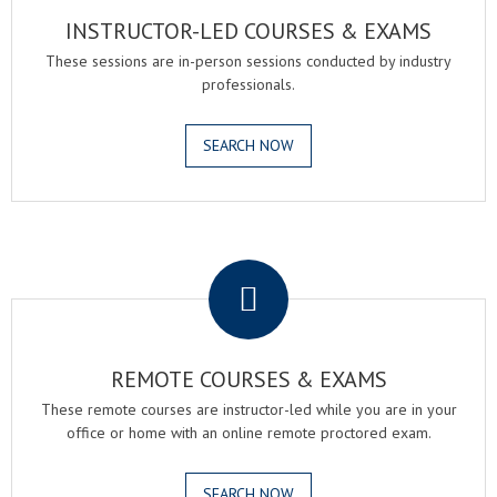
INSTRUCTOR-LED COURSES & EXAMS
These sessions are in-person sessions conducted by industry
professionals.
SEARCH NOW
.
REMOTE COURSES & EXAMS
These remote courses are instructor-led while you are in your
office or home with an online remote proctored exam.
SEARCH NOW