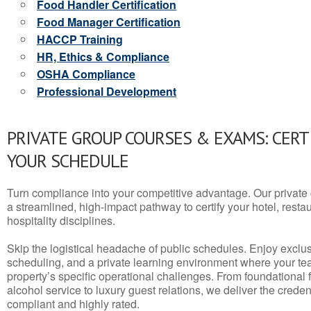
Food Handler Certification
Food Manager Certification
HACCP Training
HR, Ethics & Compliance
OSHA Compliance
Professional Development
PRIVATE GROUP COURSES & EXAMS: CERT
YOUR SCHEDULE
Turn compliance into your competitive advantage. Our privat
a streamlined, high-impact pathway to certify your hotel, restaura
hospitality disciplines.
Skip the logistical headache of public schedules. Enjoy exclusi
scheduling, and a private learning environment where your t
property’s specific operational challenges. From foundational
alcohol service to luxury guest relations, we deliver the crede
compliant and highly rated.