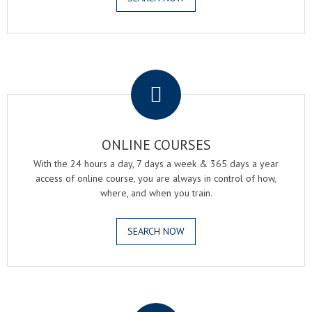
.
ONLINE COURSES
With the 24 hours a day, 7 days a week & 365 days a year
access of online course, you are always in control of how,
where, and when you train.
SEARCH NOW
.