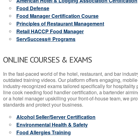
American Hotel & Lodging Association Certification
Food Defense
Food Manager Certification Course
Principles of Restaurant Management
Retail HACCP Food Manager
ServSuccess® Programs
ONLINE COURSES & EXAMS
In the fast-paced world of the hotel, restaurant, and bar indust
outdated training videos. Our platform offers engaging, mobile
industry-recognized exams tailored specifically for hospitality
line cook needing food handler certification, a bartender aimin
or a hotel manager upskilling your front-of-house team, we prov
standards and protect your business.
Alcohol Seller/Server Certification
Environmental Health & Safety
Food Allergies Training