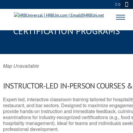
0
DUNKIRK, NY SERVSAFE® & NRA
CERTIFICATION PROGRAMS
Map Unavailable
INSTRUCTOR-LED IN-PERSON COURSES 
Expert-led, interactive classroom training tailored for hospitalit
restaurant, and bar sectors. Designed to maximize engagemen
provide hands-on instruction and immediate feedback, culminati
examinations for industry-recognized certifications (e.g., food 
hospitality management). Ideal for teams and individuals seek
professional development.