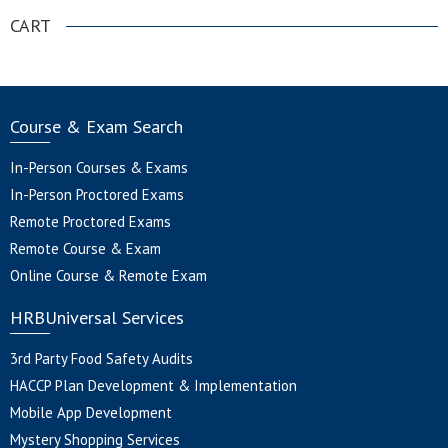
CART
Course & Exam Search
In-Person Courses & Exams
In-Person Proctored Exams
Remote Proctored Exams
Remote Course & Exam
Online Course & Remote Exam
HRBUniversal Services
3rd Party Food Safety Audits
HACCP Plan Development & Implementation
Mobile App Development
Mystery Shopping Services