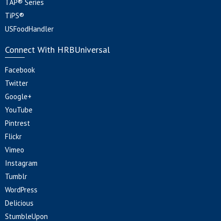
TAP® Series
TiPS®
USFoodHandler
Connect With HRBUniversal
Facebook
Twitter
Google+
YouTube
Pintrest
Flickr
Vimeo
Instagram
Tumblr
WordPress
Delicious
StumbleUpon