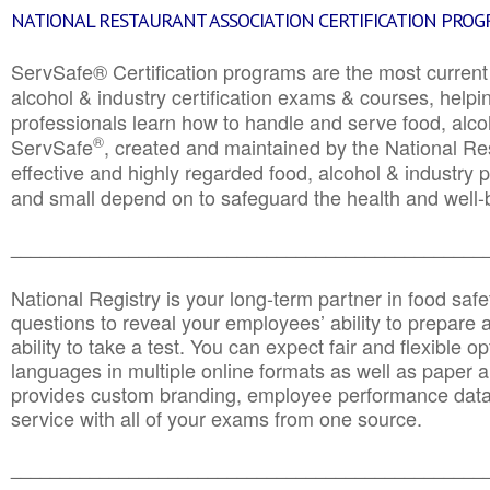
NATIONAL RESTAURANT ASSOCIATION CERTIFICATION PRO
ServSafe® Certification programs are the most curren
alcohol & industry certification exams & courses, helpin
professionals learn how to handle and serve food, alcoh
®
ServSafe
, created and maintained by the National Res
effective and highly regarded food, alcohol & industry
and small depend on to safeguard the health and well-be
________________________________________________
National Registry is your long-term partner in food saf
questions to reveal your employees’ ability to prepare a
ability to take a test. You can expect fair and flexible o
languages in multiple online formats as well as paper a
provides custom branding, employee performance data
service with all of your exams from one source.
________________________________________________