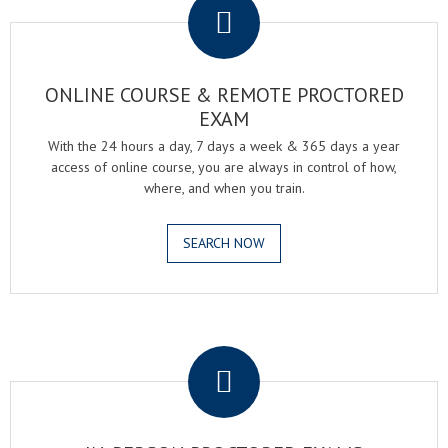
ONLINE COURSE & REMOTE PROCTORED
EXAM
With the 24 hours a day, 7 days a week & 365 days a year
access of online course, you are always in control of how,
where, and when you train.
SEARCH NOW
.