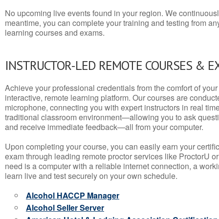
No upcoming live events found in your region. We continuousl
meantime, you can complete your training and testing from a
learning courses and exams.
INSTRUCTOR-LED REMOTE COURSES & E
Achieve your professional credentials from the comfort of your 
interactive, remote learning platform. Our courses are conduc
microphone, connecting you with expert instructors in real time. 
traditional classroom environment—allowing you to ask questio
and receive immediate feedback—all from your computer.
Upon completing your course, you can easily earn your certif
exam through leading remote proctor services like ProctorU or
need is a computer with a reliable internet connection, a wo
learn live and test securely on your own schedule.
Alcohol HACCP Manager
Alcohol Seller Server