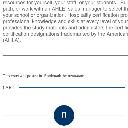
resources for yourself, your staff, or your students. Bu
path, or work with an AHLEI sales manager to select th
your school or organization. Hospitality certification pr
professional knowledge and skills at every level of your
provides the study materials and administers the certifi
certification designations trademarked by the America
(AHLA).
______________________________________
__________
This entry was posted in . Bookmark the
permalink
.
CART
.