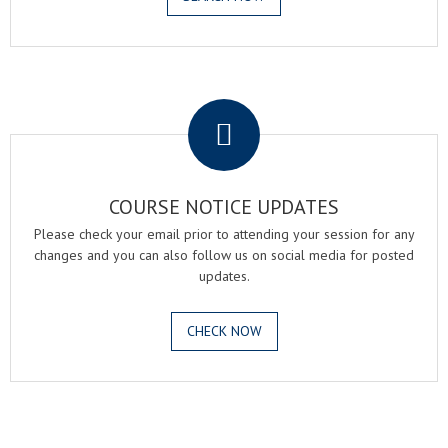
.
COURSE NOTICE UPDATES
Please check your email prior to attending your session for any
changes and you can also follow us on social media for posted
updates.
CHECK NOW
.